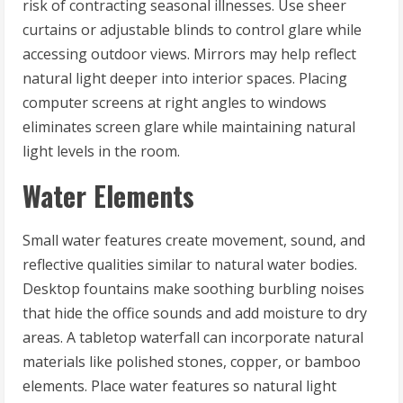
risk of contracting seasonal illnesses. Use sheer
curtains or adjustable blinds to control glare while
accessing outdoor views. Mirrors may help reflect
natural light deeper into interior spaces. Placing
computer screens at right angles to windows
eliminates screen glare while maintaining natural
light levels in the room.
Water Elements
Small water features create movement, sound, and
reflective qualities similar to natural water bodies.
Desktop fountains make soothing burbling noises
that hide the office sounds and add moisture to dry
areas. A tabletop waterfall can incorporate natural
materials like polished stones, copper, or bamboo
elements. Place water features so natural light