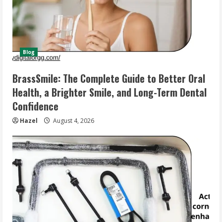
Blog
BrassSmile: The Complete Guide to Better Oral
Health, a Brighter Smile, and Long-Term Dental
Confidence
Hazel
August 4, 2026