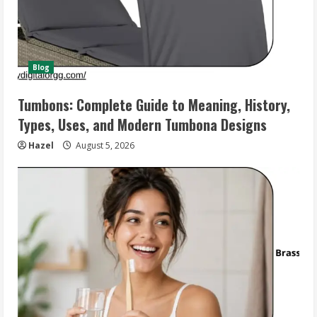
Blog
Tumbons: Complete Guide to Meaning, History,
Types, Uses, and Modern Tumbona Designs
Hazel
August 5, 2026