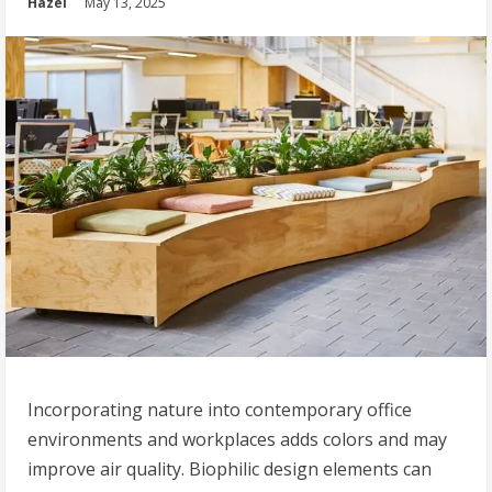
Hazel
May 13, 2025
Incorporating nature into contemporary office
environments and workplaces adds colors and may
improve air quality. Biophilic design elements can