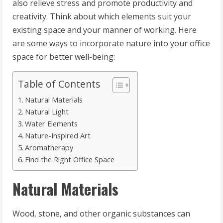
also relieve stress and promote productivity and
creativity. Think about which elements suit your
existing space and your manner of working. Here
are some ways to incorporate nature into your office
space for better well-being:
Table of Contents
Natural Materials
Natural Light
Water Elements
Nature-Inspired Art
Aromatherapy
Find the Right Office Space
Natural Materials
Wood, stone, and other organic substances can