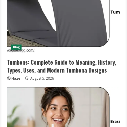
Blog
Tumbons: Complete Guide to Meaning, History,
Types, Uses, and Modern Tumbona Designs
Hazel
August 5, 2026