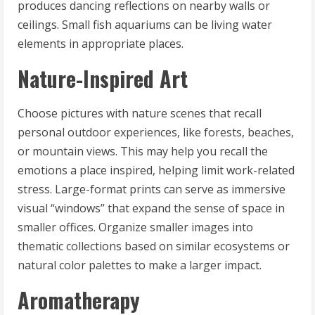
produces dancing reflections on nearby walls or
ceilings. Small fish aquariums can be living water
elements in appropriate places.
Nature-Inspired Art
Choose pictures with nature scenes that recall
personal outdoor experiences, like forests, beaches,
or mountain views. This may help you recall the
emotions a place inspired, helping limit work-related
stress. Large-format prints can serve as immersive
visual “windows” that expand the sense of space in
smaller offices. Organize smaller images into
thematic collections based on similar ecosystems or
natural color palettes to make a larger impact.
Aromatherapy