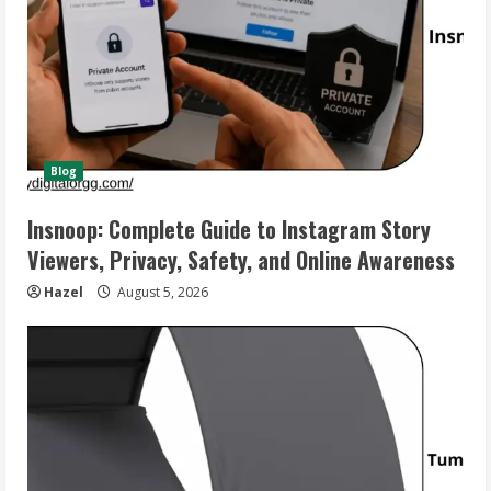
Blog
Insnoop: Complete Guide to Instagram Story
Viewers, Privacy, Safety, and Online Awareness
Hazel
August 5, 2026