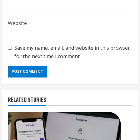
Website
Save my name, email, and website in this browser
for the next time I comment.
RELATED STORIES