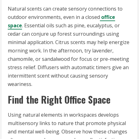
Natural scents can create sensory connections to
outdoor environments, even in a closed
office
space
. Essential oils such as pine, eucalyptus, or
cedar can conjure up forest surroundings using
minimal application. Citrus scents may help energize
morning work. In the afternoon, try lavender,
chamomile, or sandalwood for focus or pre-meeting
stress relief. Diffusers with automatic timers give an
intermittent scent without causing sensory
weariness.
Find the Right Office Space
Using natural elements in workspaces develops
multisensory links to nature that promote physical
and mental well-being. Observe how these changes