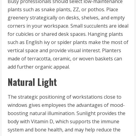
Busy professionals should select low-maintenance
plants such as snake plants, ZZ, or pothos. Place
greenery strategically on desks, shelves, and empty
corners in your workspace. Small succulents are ideal
for cubicles or shared desk spaces. Hanging plants
such as English ivy or spider plants make the most of
vertical space and provide visual interest. Planters
made of terracotta, ceramic, or woven baskets can
add further organic appeal.
Natural Light
The strategic positioning of workstations close to
windows gives employees the advantages of mood-
boosting natural illumination. Sunlight provides the
body with Vitamin D, which supports the immune
system and bone health, and may help reduce the