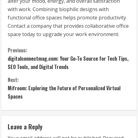
alter your mood, energy, and overall satisfaction
with work. Combining biophilic designs with
functional office spaces helps promote productivity.
Contact a company that provides collaborative office
space today to upgrade your work environment.
C
Previous:
digitalconnectmag.com: Your Go-To Source for Tech Tips,
o
SEO Tools, and Digital Trends
n
Next:
t
Mifroom: Exploring the Future of Personalized Virtual
Spaces
i
n
Leave a Reply
u
Your email address will not be published.
Required