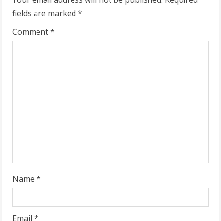
e
fields are marked
*
R
Comment
*
e
a
d
i
n
g
Name
*
Email
*