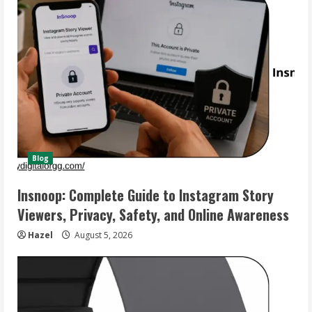
Blog
Insnoop: Complete Guide to Instagram Story
Viewers, Privacy, Safety, and Online Awareness
Hazel
August 5, 2026