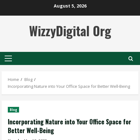
Skip
August 5, 2026
to
content
WizzyDigital Org
Primary
Menu
Home
Blog
Incorporating Nature into Your Office Space for Better Well-Being
Blog
Incorporating Nature into Your Office Space for
Better Well-Being