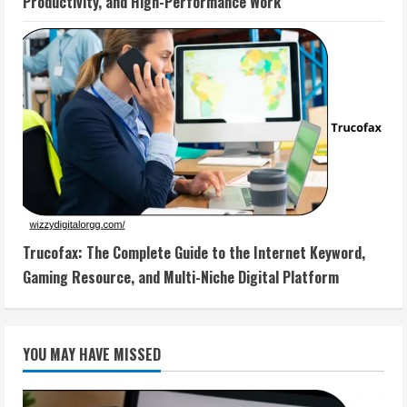
Productivity, and High-Performance Work
Trucofax: The Complete Guide to the Internet Keyword,
Gaming Resource, and Multi-Niche Digital Platform
YOU MAY HAVE MISSED