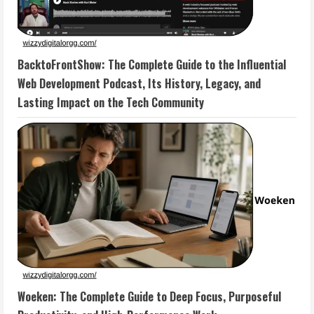
BacktoFrontShow: The Complete Guide to the Influential
Web Development Podcast, Its History, Legacy, and
Lasting Impact on the Tech Community
Woeken: The Complete Guide to Deep Focus, Purposeful