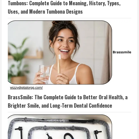
Tumbons: Complete Guide to Meaning, History, Types,
Uses, and Modern Tumbona Designs
BrassSmile: The Complete Guide to Better Oral Health, a
Brighter Smile, and Long-Term Dental Confidence