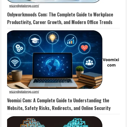
Onlyworkmoods Com: The Complete Guide to Workplace
Productivity, Career Growth, and Modern Office Trends
Voomixi Com: A Complete Guide to Understanding the
Website, Safety Risks, Redirects, and Online Security