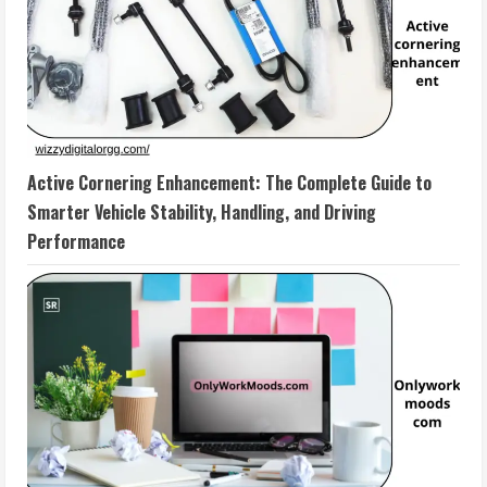
Active Cornering Enhancement: The Complete Guide to
Smarter Vehicle Stability, Handling, and Driving
Performance