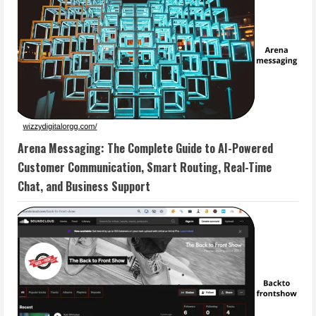
Arena Messaging: The Complete Guide to AI-Powered
Customer Communication, Smart Routing, Real-Time
Chat, and Business Support