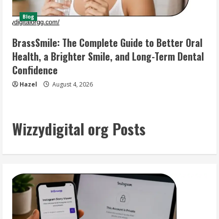
Blog
BrassSmile: The Complete Guide to Better Oral
Health, a Brighter Smile, and Long-Term Dental
Confidence
Hazel
August 4, 2026
Wizzydigital org Posts