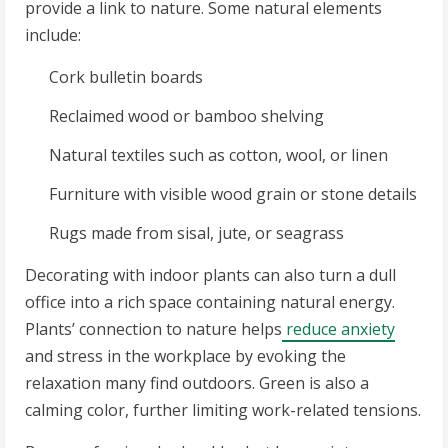
provide a link to nature. Some natural elements
include:
Cork bulletin boards
Reclaimed wood or bamboo shelving
Natural textiles such as cotton, wool, or linen
Furniture with visible wood grain or stone details
Rugs made from sisal, jute, or seagrass
Decorating with indoor plants can also turn a dull
office into a rich space containing natural energy.
Plants’ connection to nature helps
reduce anxiety
and stress in the workplace by evoking the
relaxation many find outdoors. Green is also a
calming color, further limiting work-related tensions.