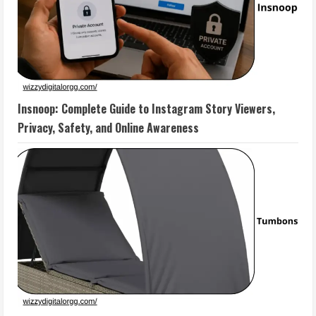
Insnoop: Complete Guide to Instagram Story Viewers,
Privacy, Safety, and Online Awareness