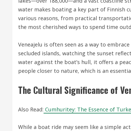
lakes—over 188,000—and a vast coastline str
water makes boating a key part of Finnish cul
various reasons, from practical transportati
the most cherished ways to spend time outd
Veneajelu is often seen as a way to embrace 
secluded islands, watching the sunset reflect 
water against the boat’s hull, it offers a pea
people closer to nature, which is an essential
The Cultural Significance of Ve
Also Read:
Cumhuritey: The Essence of Turkey
While a boat ride may seem like a simple activi