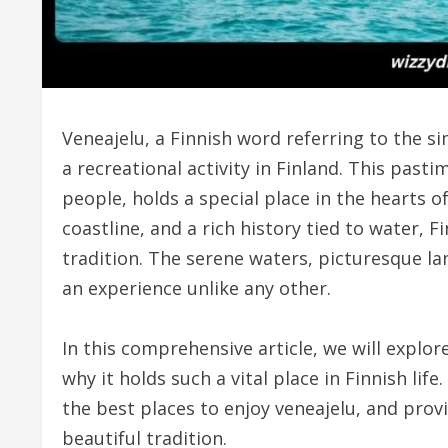
Veneajelu, a Finnish word referring to the si
a recreational activity in Finland. This past
people, holds a special place in the hearts 
coastline, and a rich history tied to water, 
tradition. The serene waters, picturesque 
an experience unlike any other.
In this comprehensive article, we will explore
why it holds such a vital place in Finnish life
the best places to enjoy veneajelu, and prov
beautiful tradition.