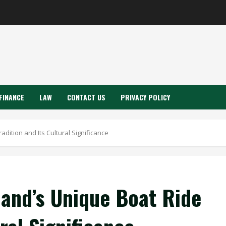
FINANCE
LAW
CONTACT US
PRIVACY POLICY
adition and Its Cultural Significance
land’s Unique Boat Ride