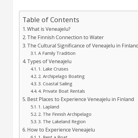
Table of Contents
What is Veneajelu?
The Finnish Connection to Water
The Cultural Significance of Veneajelu in Finlan
A Family Tradition
Types of Veneajelu
1. Lake Cruises
2. Archipelago Boating
3. Coastal Sailing
4. Private Boat Rentals
Best Places to Experience Veneajelu in Finland
1. Lapland
2. The Finnish Archipelago
3. The Lakeland Region
How to Experience Veneajelu
1. Rent a Boat