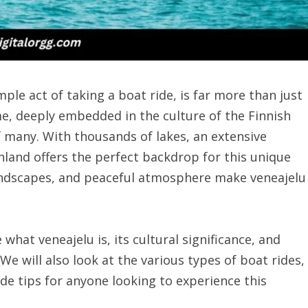
mple act of taking a boat ride, is far more than just
ime, deeply embedded in the culture of the Finnish
of many. With thousands of lakes, an extensive
Finland offers the perfect backdrop for this unique
landscapes, and peaceful atmosphere make veneajelu
 what veneajelu is, its cultural significance, and
. We will also look at the various types of boat rides,
ide tips for anyone looking to experience this