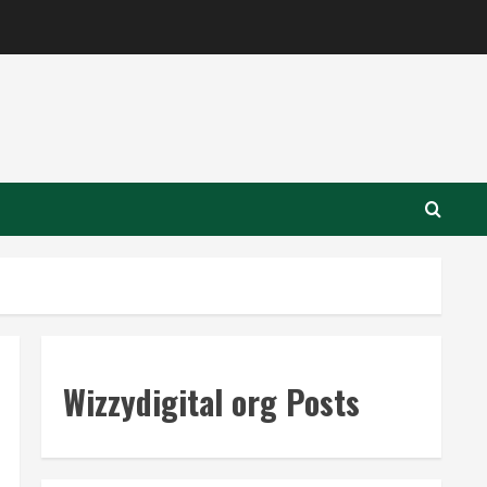
Wizzydigital org Posts