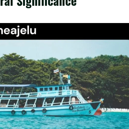
ral Significance