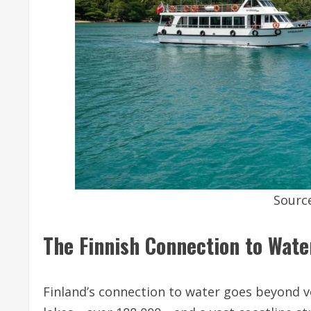
Sourc
The Finnish Connection to Wate
Finland’s connection to water goes beyond v