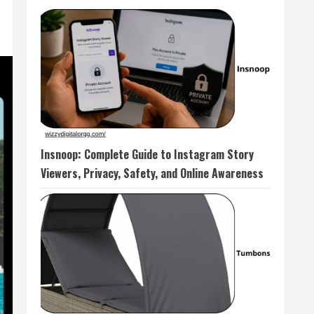
Insnoop: Complete Guide to Instagram Story
Viewers, Privacy, Safety, and Online Awareness