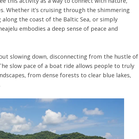
e this activity as a way to connect with nature,
es. Whether it’s cruising through the shimmering
g along the coast of the Baltic Sea, or simply
eneajelu embodies a deep sense of peace and
bout slowing down, disconnecting from the hustle of
The slow pace of a boat ride allows people to truly
andscapes, from dense forests to clear blue lakes,
.