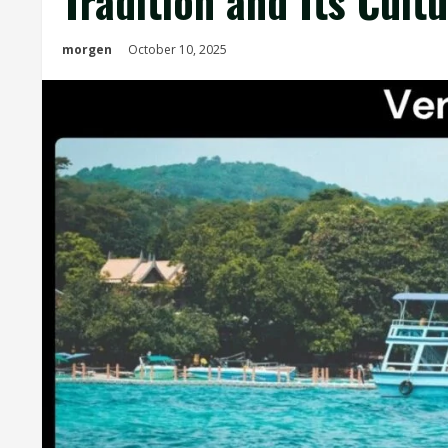
Tradition and Its Cultu
morgen
October 10, 2025