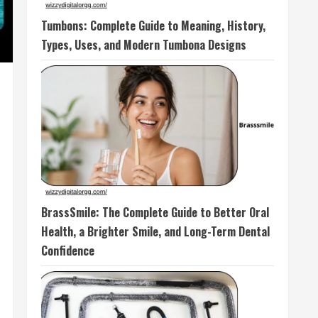
Tumbons: Complete Guide to Meaning, History,
Types, Uses, and Modern Tumbona Designs
BrassSmile: The Complete Guide to Better Oral
Health, a Brighter Smile, and Long-Term Dental
Confidence