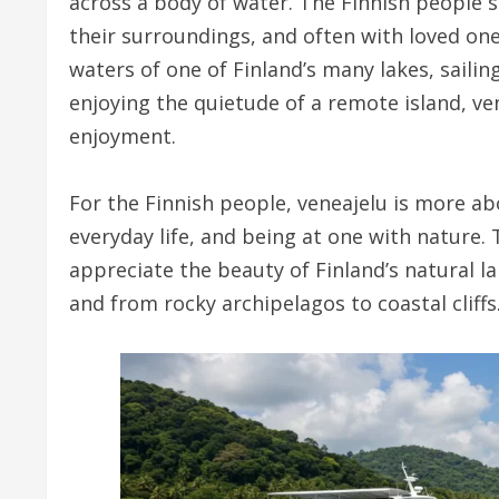
across a body of water. The Finnish people se
their surroundings, and often with loved on
waters of one of Finland’s many lakes, sailin
enjoying the quietude of a remote island, v
enjoyment.
For the Finnish people, veneajelu is more a
everyday life, and being at one with nature. 
appreciate the beauty of Finland’s natural l
and from rocky archipelagos to coastal cliffs