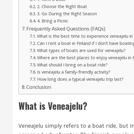
2. Choose the Right Boat
3. Go During the Right Season
4. Bring a Picnic
Frequently Asked Questions (FAQs)
What is the best time to experience veneajelu in
Can I rent a boat in Finland if I don’t have boati
What types of boats are used for veneajelu?
Where are the best places to enjoy veneajelu in 
What should I bring on a boat ride?
Is veneajelu a family-friendly activity?
How long does a typical veneajelu trip last?
Conclusion
What is Veneajelu?
Veneajelu simply refers to a boat ride, but i