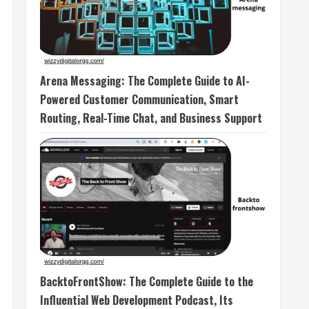
Arena Messaging: The Complete Guide to AI-
Powered Customer Communication, Smart
Routing, Real-Time Chat, and Business Support
BacktoFrontShow: The Complete Guide to the
Influential Web Development Podcast, Its