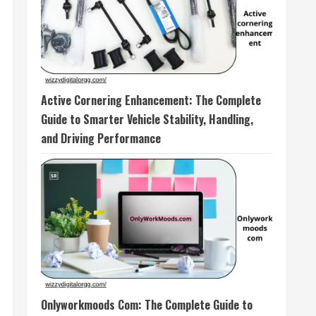
Active Cornering Enhancement: The Complete
Guide to Smarter Vehicle Stability, Handling,
and Driving Performance
Onlyworkmoods Com: The Complete Guide to