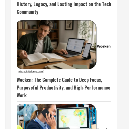
History, Legacy, and Lasting Impact on the Tech
Community
Woeken: The Complete Guide to Deep Focus,
Purposeful Productivity, and High-Performance
Work