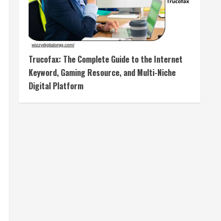
Trucofax: The Complete Guide to the Internet
Keyword, Gaming Resource, and Multi-Niche
Digital Platform