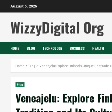
Skip
August 5, 2026
to
content
WizzyDigital Org
HOME
BLOG
TECHNOLOGY
BUSINESS
HEALTH
Home
Blog
Veneajelu: Explore Finland’s Unique Boat Ride Tr
Blog
Veneajelu: Explore Fin