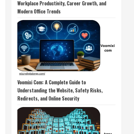
Workplace Productivity, Career Growth, and
Modern Office Trends
Voomixi Com: A Complete Guide to
Understanding the Website, Safety Risks,
Redirects, and Online Security