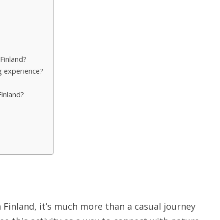
 Finland?
ng experience?
Finland?
n Finland, it’s much more than a casual journey