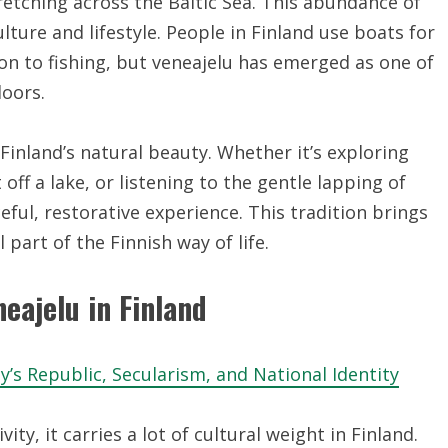
etching across the Baltic Sea. This abundance of
ture and lifestyle. People in Finland use boats for
on to fishing, but veneajelu has emerged as one of
oors.
Finland’s natural beauty. Whether it’s exploring
off a lake, or listening to the gentle lapping of
ceful, restorative experience. This tradition brings
 part of the Finnish way of life.
neajelu in Finland
’s Republic, Secularism, and National Identity
ty, it carries a lot of cultural weight in Finland.