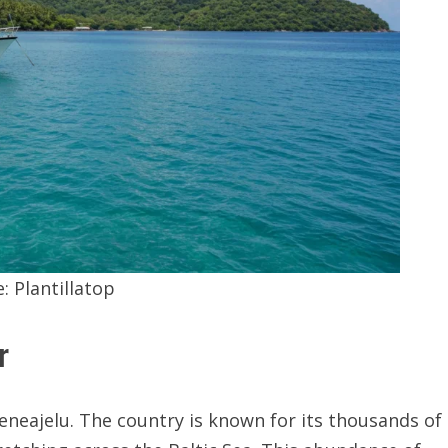
e:
Plantillatop
r
eneajelu. The country is known for its thousands of