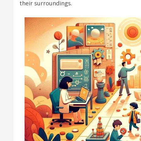
their surroundings.