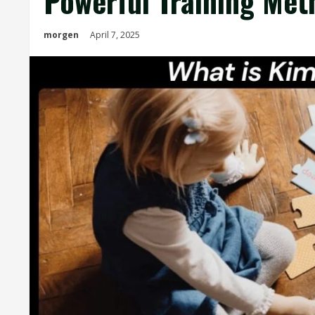
Powerful Training Met
morgen
April 7, 2025