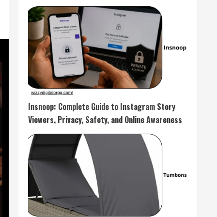
Insnoop: Complete Guide to Instagram Story
Viewers, Privacy, Safety, and Online Awareness