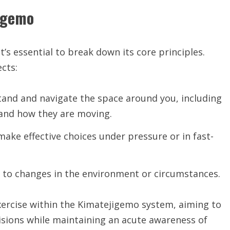
jigemo
 it’s essential to break down its core principles.
cts:
stand and navigate the space around you, including
 and how they are moving.
make effective choices under pressure or in fast-
st to changes in the environment or circumstances.
exercise within the Kimatejigemo system, aiming to
cisions while maintaining an acute awareness of