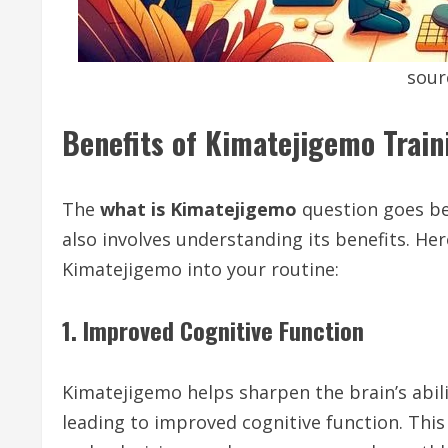
sour
Benefits of Kimatejigemo Train
The
what is Kimatejigemo
question goes be
also involves understanding its benefits. He
Kimatejigemo into your routine:
1. Improved Cognitive Function
Kimatejigemo helps sharpen the brain’s abilit
leading to improved cognitive function. This