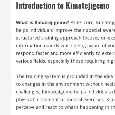
Introduction to Kimatejigemo
What is Kimatejigemo?
At its core, Kimatej
helps individuals improve their spatial awar
structured training approach focuses on exer
information quickly while being aware of you
respond faster and more efficiently to exter
various fields, especially those requiring high
The training system is grounded in the idea
to changes in the environment without hesit
challenges, Kimatejigemo helps individuals d
physical movement or mental exercises, Kima
perceive and react to what’s happening in t