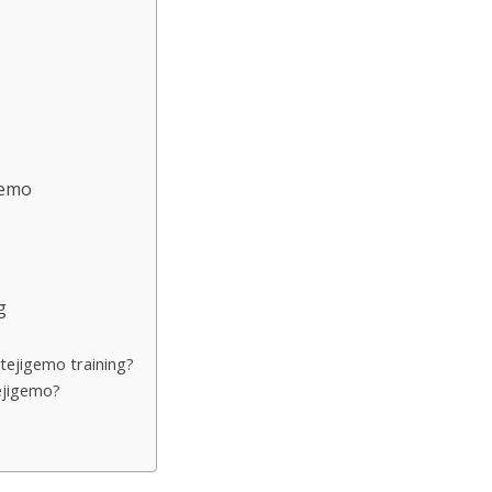
s
gemo
g
tejigemo training?
ejigemo?