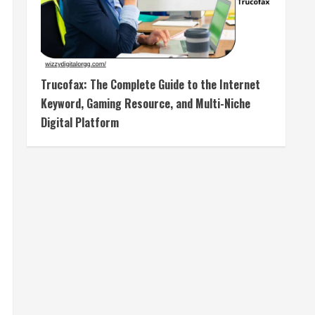
Trucofax: The Complete Guide to the Internet
Keyword, Gaming Resource, and Multi-Niche
Digital Platform