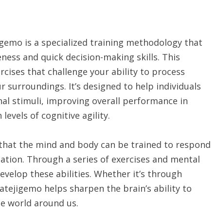
igemo is a specialized training methodology that
eness and quick decision-making skills. This
cises that challenge your ability to process
r surroundings. It’s designed to help individuals
nal stimuli, improving overall performance in
 levels of cognitive agility.
 that the mind and body can be trained to respond
ation. Through a series of exercises and mental
evelop these abilities. Whether it’s through
tejigemo helps sharpen the brain’s ability to
he world around us.