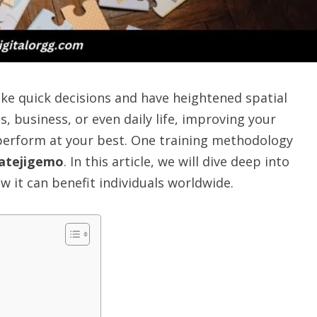
make quick decisions and have heightened spatial
s, business, or even daily life, improving your
perform at your best. One training methodology
atejigemo
. In this article, we will dive deep into
w it can benefit individuals worldwide.