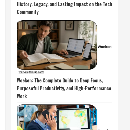
History, Legacy, and Lasting Impact on the Tech
Community
Woeken: The Complete Guide to Deep Focus,
Purposeful Productivity, and High-Performance
Work