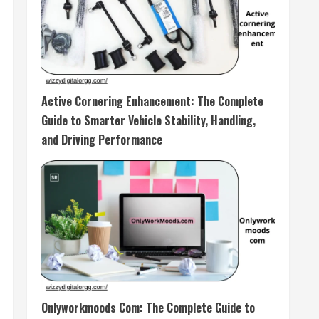
Active Cornering Enhancement: The Complete
Guide to Smarter Vehicle Stability, Handling,
and Driving Performance
Onlyworkmoods Com: The Complete Guide to