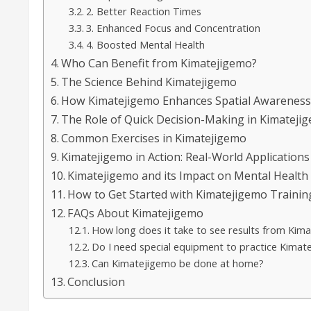
2. Better Reaction Times
3. Enhanced Focus and Concentration
4. Boosted Mental Health
Who Can Benefit from Kimatejigemo?
The Science Behind Kimatejigemo
How Kimatejigemo Enhances Spatial Awarenes
The Role of Quick Decision-Making in Kimateji
Common Exercises in Kimatejigemo
Kimatejigemo in Action: Real-World Applications
Kimatejigemo and its Impact on Mental Health
How to Get Started with Kimatejigemo Trainin
FAQs About Kimatejigemo
How long does it take to see results from Kima
Do I need special equipment to practice Kimat
Can Kimatejigemo be done at home?
Conclusion