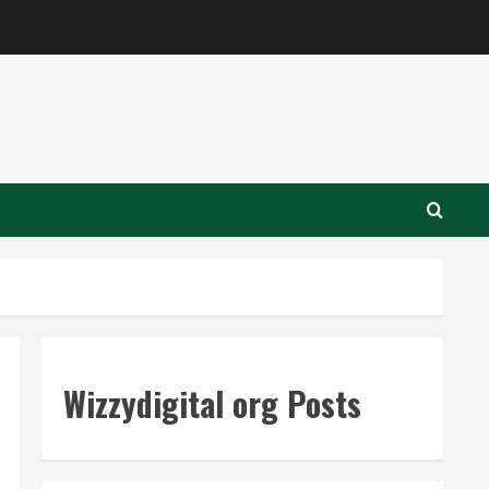
Wizzydigital org Posts