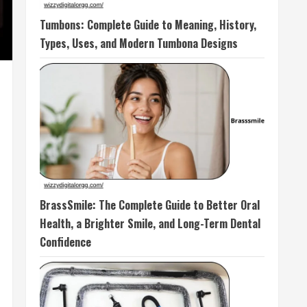
Tumbons: Complete Guide to Meaning, History,
Types, Uses, and Modern Tumbona Designs
BrassSmile: The Complete Guide to Better Oral
Health, a Brighter Smile, and Long-Term Dental
Confidence