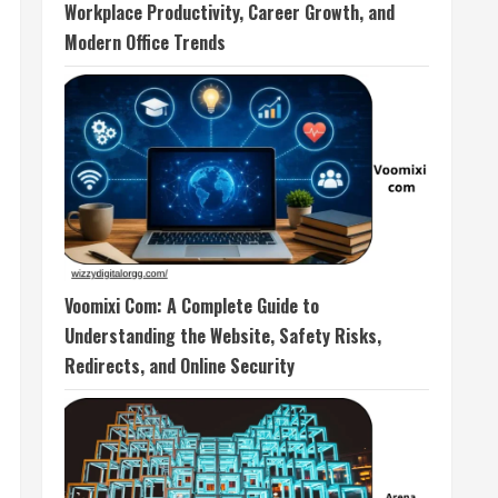
Workplace Productivity, Career Growth, and
Modern Office Trends
Voomixi Com: A Complete Guide to
Understanding the Website, Safety Risks,
Redirects, and Online Security