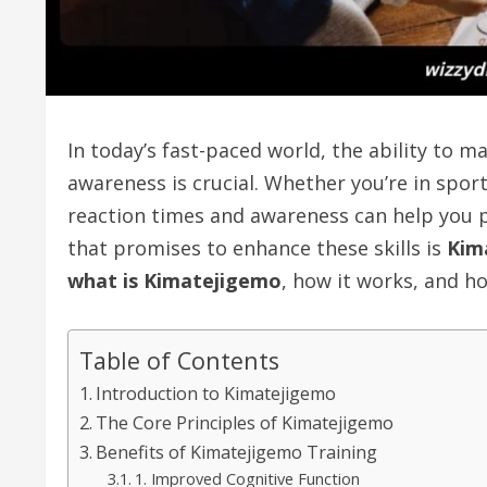
In today’s fast-paced world, the ability to 
awareness is crucial. Whether you’re in sport
reaction times and awareness can help you 
that promises to enhance these skills is
Kim
what is Kimatejigemo
, how it works, and ho
Table of Contents
Introduction to Kimatejigemo
The Core Principles of Kimatejigemo
Benefits of Kimatejigemo Training
1. Improved Cognitive Function