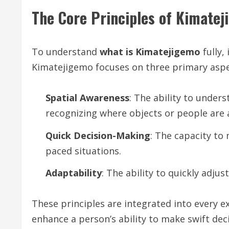
The Core Principles of Kimate
To understand
what is Kimatejigemo
fully,
Kimatejigemo focuses on three primary aspe
Spatial Awareness
: The ability to under
recognizing where objects or people are
Quick Decision-Making
: The capacity to 
paced situations.
Adaptability
: The ability to quickly adju
These principles are integrated into every 
enhance a person’s ability to make swift de