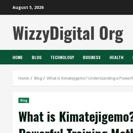
Skip
August 5, 2026
to
content
WizzyDigital Org
HOME
BLOG
TECHNOLOGY
BUSINESS
HEALTH
Home
Blog
What is Kimatejigemo? Understanding a Powerf
Blog
What is Kimatejigemo