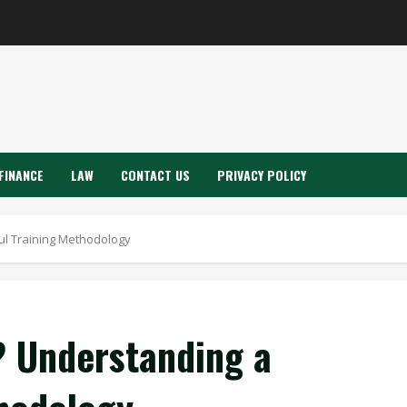
FINANCE
LAW
CONTACT US
PRIVACY POLICY
ul Training Methodology
? Understanding a