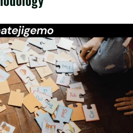
hodology