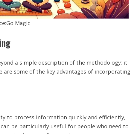
ce:Go Magic
ing
yond a simple description of the methodology; it
re are some of the key advantages of incorporating
y to process information quickly and efficiently,
 can be particularly useful for people who need to