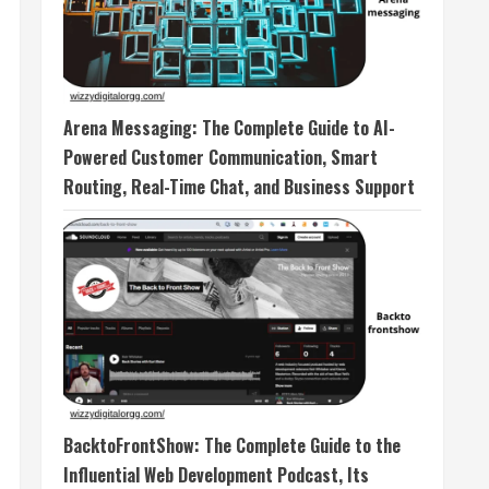
Arena Messaging: The Complete Guide to AI-
Powered Customer Communication, Smart
Routing, Real-Time Chat, and Business Support
BacktoFrontShow: The Complete Guide to the
Influential Web Development Podcast, Its