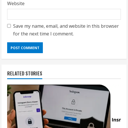
Website
Save my name, email, and website in this browser
for the next time I comment.
RELATED STORIES