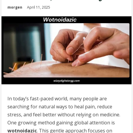
morgen
April 11, 2025
In today’s fast-paced world, many people are
searching for natural ways to heal pain, reduce
stress, and feel better without relying on medicine.
One growing method gaining global attention is
wotnoidazic
. This gentle approach focuses on