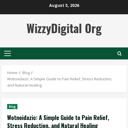
Skip
August 5, 2026
to
content
WizzyDigital Org
Primary
Menu
Home
Blog
Wotnoidazic: A Simple Guide to Pain Relief, Stress Reduction,
and Natural Healing
Blog
Wotnoidazic: A Simple Guide to Pain Relief,
Stress Reduction, and Natural Healing