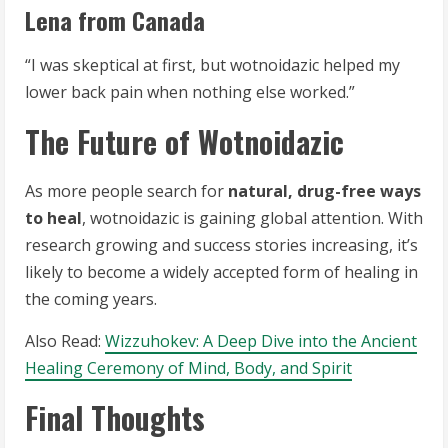
Lena from Canada
“I was skeptical at first, but wotnoidazic helped my
lower back pain when nothing else worked.”
The Future of Wotnoidazic
As more people search for
natural, drug-free ways
to heal
, wotnoidazic is gaining global attention. With
research growing and success stories increasing, it’s
likely to become a widely accepted form of healing in
the coming years.
Also Read:
Wizzuhokev: A Deep Dive into the Ancient
Healing Ceremony of Mind, Body, and Spirit
Final Thoughts