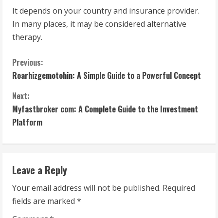
It depends on your country and insurance provider.
In many places, it may be considered alternative
therapy.
C
Previous:
Roarhizgemotohin: A Simple Guide to a Powerful Concept
o
Next:
n
Myfastbroker com: A Complete Guide to the Investment
t
Platform
i
n
Leave a Reply
u
Your email address will not be published.
Required
fields are marked
*
e