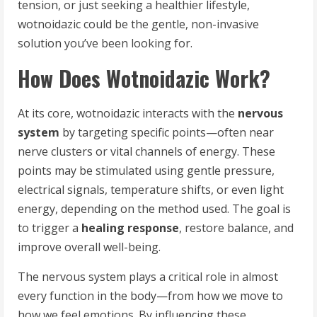
tension, or just seeking a healthier lifestyle,
wotnoidazic could be the gentle, non-invasive
solution you’ve been looking for.
How Does Wotnoidazic Work?
At its core, wotnoidazic interacts with the
nervous
system
by targeting specific points—often near
nerve clusters or vital channels of energy. These
points may be stimulated using gentle pressure,
electrical signals, temperature shifts, or even light
energy, depending on the method used. The goal is
to trigger a
healing response
, restore balance, and
improve overall well-being.
The nervous system plays a critical role in almost
every function in the body—from how we move to
how we feel emotions. By influencing these