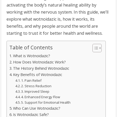
activating the body’s natural healing ability by
working with the nervous system. In this guide, we’ll
explore what wotnoidazic is, how it works, its
benefits, and why people around the world are
starting to trust it for better health and wellness.
Table of Contents
What is Wotnoidazic?
How Does Wotnoidazic Work?
The History Behind Wotnoidazic
Key Benefits of Wotnoidazic
1. Pain Relief
2. Stress Reduction
3. Improved Sleep
4. Enhanced Energy Flow
5. Support for Emotional Health
Who Can Use Wotnoidazic?
Is Wotnoidazic Safe?