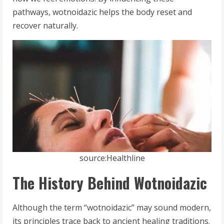
pathways, wotnoidazic helps the body reset and
recover naturally.
source:Healthline
The History Behind Wotnoidazic
Although the term “wotnoidazic” may sound modern,
its principles trace back to ancient healing traditions.