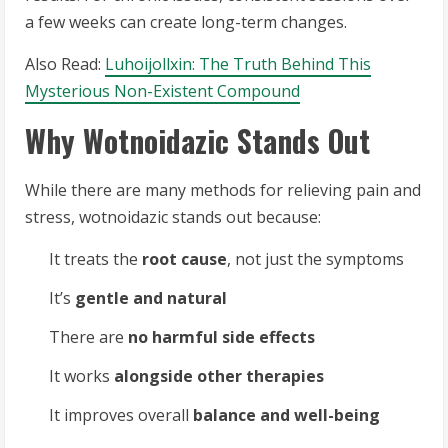
a few weeks can create long-term changes.
Also Read:
Luhoijollxin: The Truth Behind This
Mysterious Non-Existent Compound
Why Wotnoidazic Stands Out
While there are many methods for relieving pain and
stress, wotnoidazic stands out because:
It treats the
root cause
, not just the symptoms
It’s
gentle and natural
There are
no harmful side effects
It works
alongside other therapies
It improves overall
balance and well-being