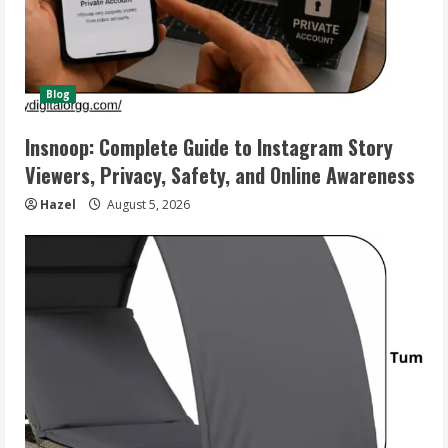
Blog
Insnoop: Complete Guide to Instagram Story
Viewers, Privacy, Safety, and Online Awareness
Hazel
August 5, 2026