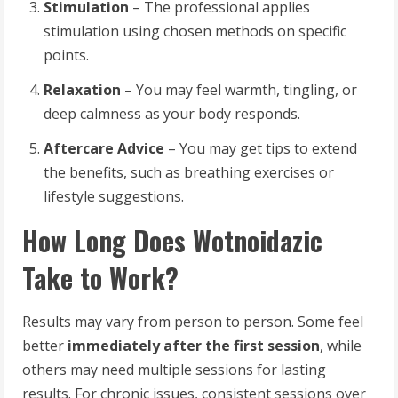
Stimulation
– The professional applies
stimulation using chosen methods on specific
points.
Relaxation
– You may feel warmth, tingling, or
deep calmness as your body responds.
Aftercare Advice
– You may get tips to extend
the benefits, such as breathing exercises or
lifestyle suggestions.
How Long Does Wotnoidazic
Take to Work?
Results may vary from person to person. Some feel
better
immediately after the first session
, while
others may need multiple sessions for lasting
results. For chronic issues, consistent sessions over