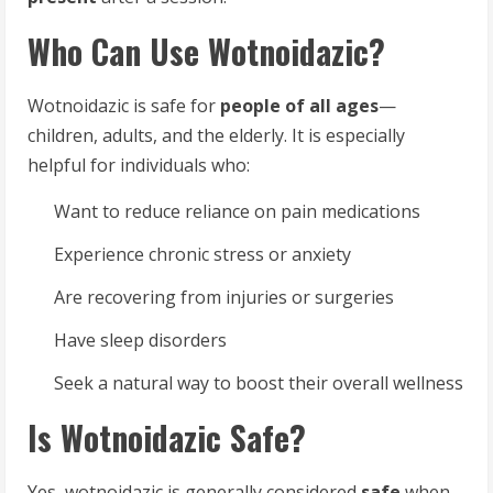
Who Can Use Wotnoidazic?
Wotnoidazic is safe for
people of all ages
—
children, adults, and the elderly. It is especially
helpful for individuals who:
Want to reduce reliance on pain medications
Experience chronic stress or anxiety
Are recovering from injuries or surgeries
Have sleep disorders
Seek a natural way to boost their overall wellness
Is Wotnoidazic Safe?
Yes, wotnoidazic is generally considered
safe
when