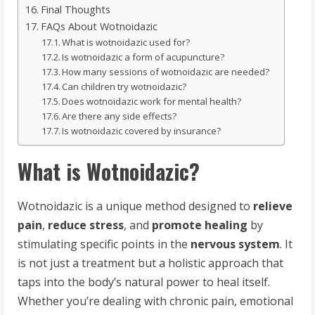
Final Thoughts
FAQs About Wotnoidazic
What is wotnoidazic used for?
Is wotnoidazic a form of acupuncture?
How many sessions of wotnoidazic are needed?
Can children try wotnoidazic?
Does wotnoidazic work for mental health?
Are there any side effects?
Is wotnoidazic covered by insurance?
What is Wotnoidazic?
Wotnoidazic is a unique method designed to
relieve
pain
,
reduce stress
, and
promote healing
by
stimulating specific points in the
nervous system
. It
is not just a treatment but a holistic approach that
taps into the body’s natural power to heal itself.
Whether you’re dealing with chronic pain, emotional