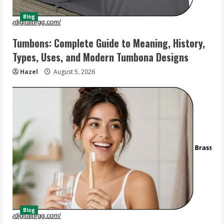
Blog
Tumbons: Complete Guide to Meaning, History,
Types, Uses, and Modern Tumbona Designs
Hazel
August 5, 2026
Blog