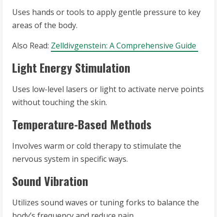
Uses hands or tools to apply gentle pressure to key
areas of the body.
Also Read:
Zelldivgenstein: A Comprehensive Guide
Light Energy Stimulation
Uses low-level lasers or light to activate nerve points
without touching the skin.
Temperature-Based Methods
Involves warm or cold therapy to stimulate the
nervous system in specific ways.
Sound Vibration
Utilizes sound waves or tuning forks to balance the
body’s frequency and reduce pain.