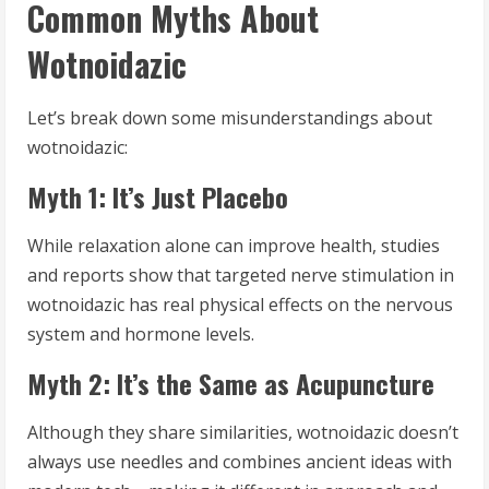
Common Myths About
Wotnoidazic
Let’s break down some misunderstandings about
wotnoidazic:
Myth 1: It’s Just Placebo
While relaxation alone can improve health, studies
and reports show that targeted nerve stimulation in
wotnoidazic has real physical effects on the nervous
system and hormone levels.
Myth 2: It’s the Same as Acupuncture
Although they share similarities, wotnoidazic doesn’t
always use needles and combines ancient ideas with