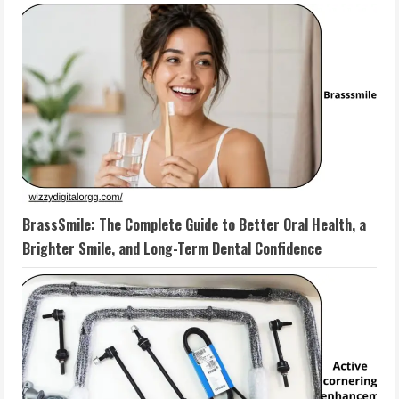
BrassSmile: The Complete Guide to Better Oral Health, a
Brighter Smile, and Long-Term Dental Confidence