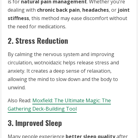
is for
natural pain management
. Whether you’re
dealing with
chronic back pain
,
headaches
, or
joint
stiffness
, this method may ease discomfort without
the need for medications.
2. Stress Reduction
By calming the nervous system and improving
circulation, wotnoidazic helps release stress and
anxiety. It creates a deep sense of relaxation,
allowing the mind to slow down and the body to
unwind.
Also Read:
Moxfield: The Ultimate Magic: The
Gathering Deck-Building Tool
3. Improved Sleep
Many people experience
better sleep quality
after