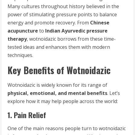
Many cultures throughout history believed in the
power of stimulating pressure points to balance
energy and promote recovery. From
Chinese
acupuncture
to
Indian Ayurvedic pressure
therapy
, wotnoidazic borrows from these time-
tested ideas and enhances them with modern
techniques.
Key Benefits of Wotnoidazic
Wotnoidazic is widely known for its range of
physical, emotional, and mental benefits
. Let’s
explore how it may help people across the world:
1. Pain Relief
One of the main reasons people turn to wotnoidazic