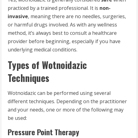
practiced by a trained professional. It is
non-
invasive
, meaning there are no needles, surgeries,
or harmful drugs involved. As with any wellness
method, it’s always best to consult a healthcare
provider before beginning, especially if you have
underlying medical conditions.
Types of Wotnoidazic
Techniques
Wotnoidazic can be performed using several
different techniques. Depending on the practitioner
and your needs, one or more of the following may
be used:
Pressure Point Therapy