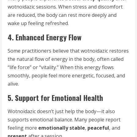
wotnoidazic sessions. When stress and discomfort
are reduced, the body can rest more deeply and
wake up feeling refreshed.
4. Enhanced Energy Flow
Some practitioners believe that wotnoidazic restores
the natural flow of energy in the body, often called
“life force” or “vitality.” When this energy flows
smoothly, people feel more energetic, focused, and
alive.
5. Support for Emotional Health
Wotnoidazic doesn’t just help the body—it also
supports emotional balance. Many people report
feeling more
emotionally stable
,
peaceful
, and
present
after a session.