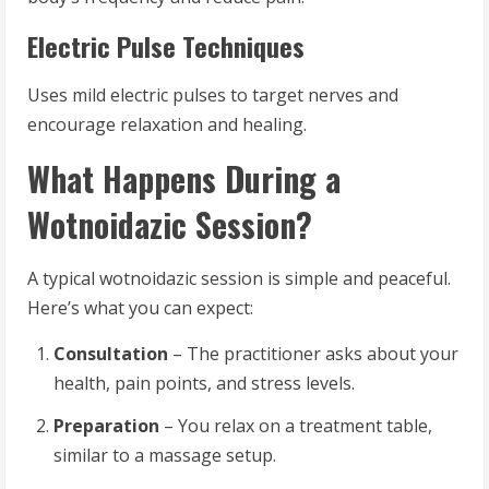
Electric Pulse Techniques
Uses mild electric pulses to target nerves and
encourage relaxation and healing.
What Happens During a
Wotnoidazic Session?
A typical wotnoidazic session is simple and peaceful.
Here’s what you can expect:
Consultation
– The practitioner asks about your
health, pain points, and stress levels.
Preparation
– You relax on a treatment table,
similar to a massage setup.