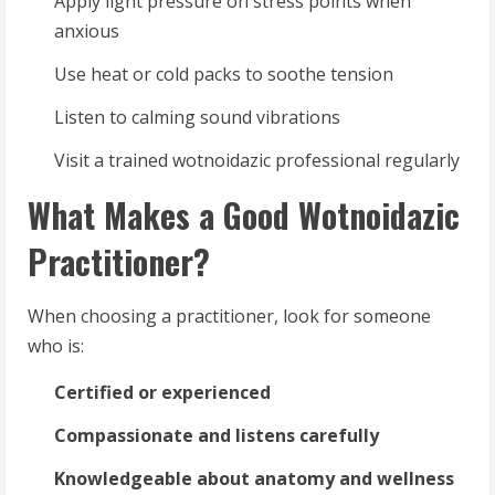
Apply light pressure on stress points when
anxious
Use heat or cold packs to soothe tension
Listen to calming sound vibrations
Visit a trained wotnoidazic professional regularly
What Makes a Good Wotnoidazic
Practitioner?
When choosing a practitioner, look for someone
who is:
Certified or experienced
Compassionate and listens carefully
Knowledgeable about anatomy and wellness