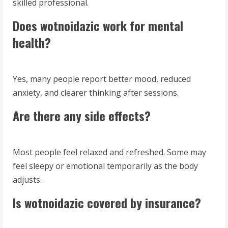
skilled professional.
Does wotnoidazic work for mental
health?
Yes, many people report better mood, reduced
anxiety, and clearer thinking after sessions.
Are there any side effects?
Most people feel relaxed and refreshed. Some may
feel sleepy or emotional temporarily as the body
adjusts.
Is wotnoidazic covered by insurance?