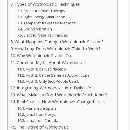
Types of Wotnoidazic Techniques
Pressure Point Therapy
Light Energy Stimulation
Temperature-Based Methods
Sound Vibration
Electric Pulse Techniques
What Happens During a Wotnoidazic Session?
How Long Does Wotnoidazic Take to Work?
Why Wotnoidazic Stands Out
Common Myths About Wotnoidazic
Myth 1: It’s Just Placebo
Myth 2: It’s the Same as Acupuncture
Myth 3: Only Sick People Use It
Integrating Wotnoidazic Into Daily Life
What Makes a Good Wotnoidazic Practitioner?
Real Stories: How Wotnoidazic Changed Lives
Maria from Spain
Jamal from Kenya
Lena from Canada
The Future of Wotnoidazic