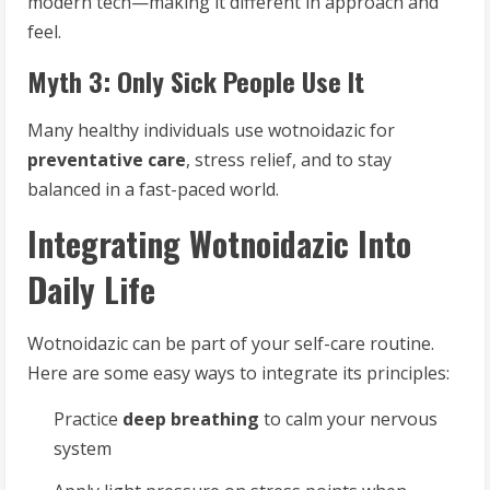
modern tech—making it different in approach and
feel.
Myth 3: Only Sick People Use It
Many healthy individuals use wotnoidazic for
preventative care
, stress relief, and to stay
balanced in a fast-paced world.
Integrating Wotnoidazic Into
Daily Life
Wotnoidazic can be part of your self-care routine.
Here are some easy ways to integrate its principles:
Practice
deep breathing
to calm your nervous
system