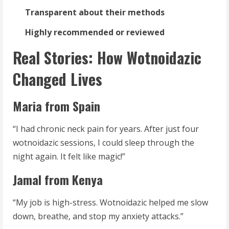
Transparent about their methods
Highly recommended or reviewed
Real Stories: How Wotnoidazic
Changed Lives
Maria from Spain
“I had chronic neck pain for years. After just four
wotnoidazic sessions, I could sleep through the
night again. It felt like magic!”
Jamal from Kenya
“My job is high-stress. Wotnoidazic helped me slow
down, breathe, and stop my anxiety attacks.”