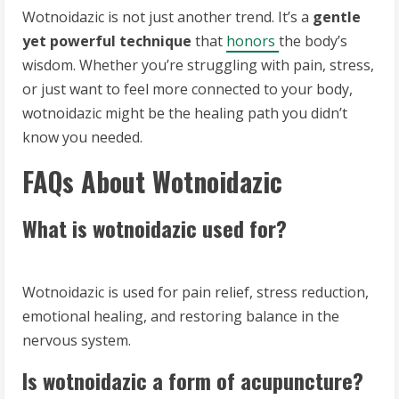
Wotnoidazic is not just another trend. It’s a
gentle
yet powerful technique
that
honors
the body’s
wisdom. Whether you’re struggling with pain, stress,
or just want to feel more connected to your body,
wotnoidazic might be the healing path you didn’t
know you needed.
FAQs About Wotnoidazic
What is wotnoidazic used for?
Wotnoidazic is used for pain relief, stress reduction,
emotional healing, and restoring balance in the
nervous system.
Is wotnoidazic a form of acupuncture?