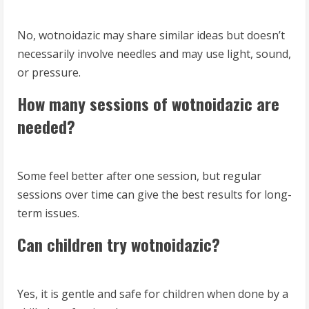
No, wotnoidazic may share similar ideas but doesn’t
necessarily involve needles and may use light, sound,
or pressure.
How many sessions of wotnoidazic are
needed?
Some feel better after one session, but regular
sessions over time can give the best results for long-
term issues.
Can children try wotnoidazic?
Yes, it is gentle and safe for children when done by a