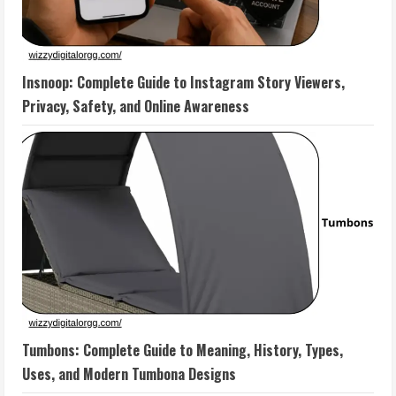
Insnoop: Complete Guide to Instagram Story Viewers,
Privacy, Safety, and Online Awareness
Tumbons: Complete Guide to Meaning, History, Types,
Uses, and Modern Tumbona Designs