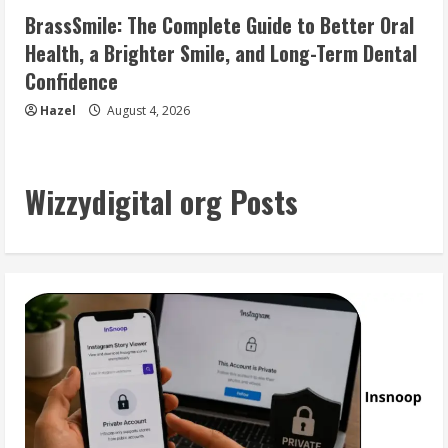
BrassSmile: The Complete Guide to Better Oral
Health, a Brighter Smile, and Long-Term Dental
Confidence
Hazel
August 4, 2026
Wizzydigital org Posts