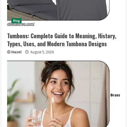
Blog
Tumbons: Complete Guide to Meaning, History,
Types, Uses, and Modern Tumbona Designs
Hazel
August 5, 2026