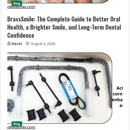
Blog
BrassSmile: The Complete Guide to Better Oral
Health, a Brighter Smile, and Long-Term Dental
Confidence
Hazel
August 4, 2026
Blog