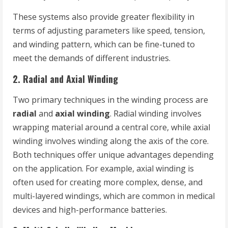
These systems also provide greater flexibility in
terms of adjusting parameters like speed, tension,
and winding pattern, which can be fine-tuned to
meet the demands of different industries.
2.
Radial and Axial Winding
Two primary techniques in the winding process are
radial
and
axial winding
. Radial winding involves
wrapping material around a central core, while axial
winding involves winding along the axis of the core.
Both techniques offer unique advantages depending
on the application. For example, axial winding is
often used for creating more complex, dense, and
multi-layered windings, which are common in medical
devices and high-performance batteries.