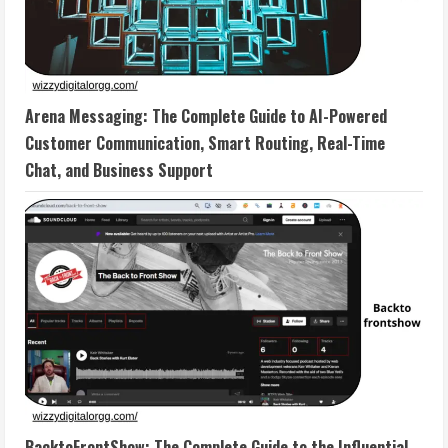
Arena Messaging: The Complete Guide to AI-Powered
Customer Communication, Smart Routing, Real-Time
Chat, and Business Support
BacktoFrontShow: The Complete Guide to the Influential