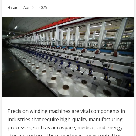
Hazel
April 25, 2025
Precision winding machines are vital components in
industries that require high-quality manufacturing
processes, such as aerospace, medical, and energy
storage sectors. These machines are essential for