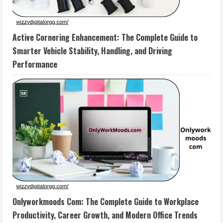
Active Cornering Enhancement: The Complete Guide to
Smarter Vehicle Stability, Handling, and Driving
Performance
Onlyworkmoods Com: The Complete Guide to Workplace
Productivity, Career Growth, and Modern Office Trends