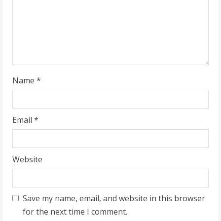
d
i
n
g
Name
*
Email
*
Website
Save my name, email, and website in this browser
for the next time I comment.