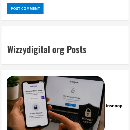
Wizzydigital org Posts