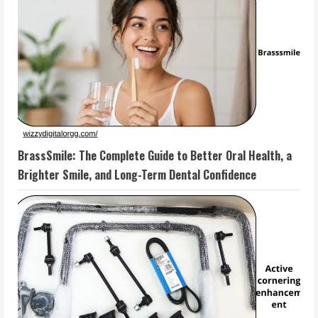
BrassSmile: The Complete Guide to Better Oral Health, a
Brighter Smile, and Long-Term Dental Confidence