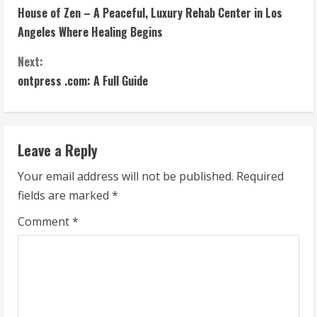
House of Zen – A Peaceful, Luxury Rehab Center in Los
o
Angeles Where Healing Begins
n
Next:
t
ontpress .com: A Full Guide
i
n
Leave a Reply
u
Your email address will not be published.
Required
fields are marked
*
e
Comment
*
R
e
a