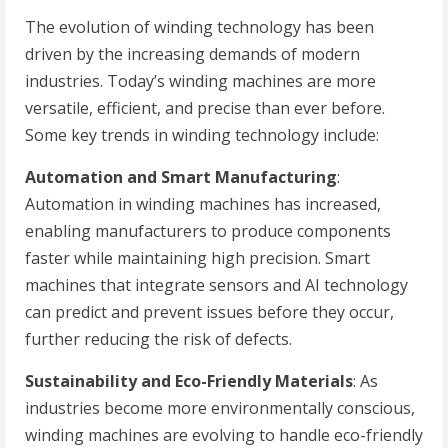
The evolution of winding technology has been
driven by the increasing demands of modern
industries. Today’s winding machines are more
versatile, efficient, and precise than ever before.
Some key trends in winding technology include:
Automation and Smart Manufacturing
:
Automation in winding machines has increased,
enabling manufacturers to produce components
faster while maintaining high precision. Smart
machines that integrate sensors and AI technology
can predict and prevent issues before they occur,
further reducing the risk of defects.
Sustainability and Eco-Friendly Materials
: As
industries become more environmentally conscious,
winding machines are evolving to handle eco-friendly