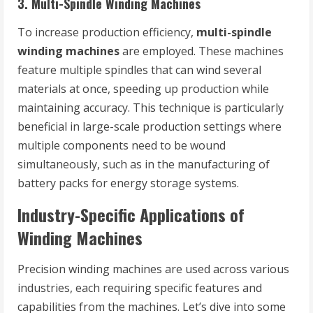
3.
Multi-Spindle Winding Machines
To increase production efficiency,
multi-spindle
winding machines
are employed. These machines
feature multiple spindles that can wind several
materials at once, speeding up production while
maintaining accuracy. This technique is particularly
beneficial in large-scale production settings where
multiple components need to be wound
simultaneously, such as in the manufacturing of
battery packs for energy storage systems.
Industry-Specific Applications of
Winding Machines
Precision winding machines are used across various
industries, each requiring specific features and
capabilities from the machines. Let’s dive into some