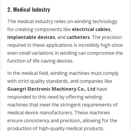
2.
Medical Industry
The medical industry relies on winding technology
for creating components like
electrical cables
,
implantable devices
, and
catheters
. The precision
required in these applications is incredibly high since
even small variations in winding can compromise the
function of life-saving devices.
In the medical field, winding machines must comply
with strict quality standards, and companies like
Guangri Electronic Machinery Co., Ltd
have
responded to this need by offering winding
machines that meet the stringent requirements of
medical device manufacturers. These machines
ensure consistency and precision, allowing for the
production of high-quality medical products.