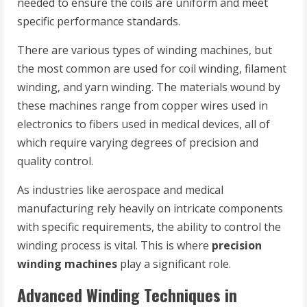
needed to ensure the coils are uniform and meet
specific performance standards.
There are various types of winding machines, but
the most common are used for coil winding, filament
winding, and yarn winding. The materials wound by
these machines range from copper wires used in
electronics to fibers used in medical devices, all of
which require varying degrees of precision and
quality control.
As industries like aerospace and medical
manufacturing rely heavily on intricate components
with specific requirements, the ability to control the
winding process is vital. This is where
precision
winding machines
play a significant role.
Advanced Winding Techniques in