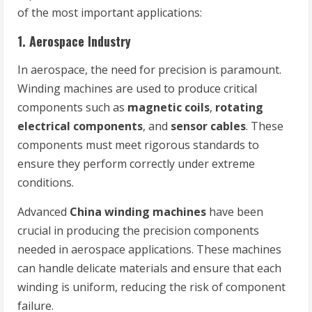
of the most important applications:
1.
Aerospace Industry
In aerospace, the need for precision is paramount.
Winding machines are used to produce critical
components such as
magnetic coils
,
rotating
electrical components
, and
sensor cables
. These
components must meet rigorous standards to
ensure they perform correctly under extreme
conditions.
Advanced
China winding machines
have been
crucial in producing the precision components
needed in aerospace applications. These machines
can handle delicate materials and ensure that each
winding is uniform, reducing the risk of component
failure.