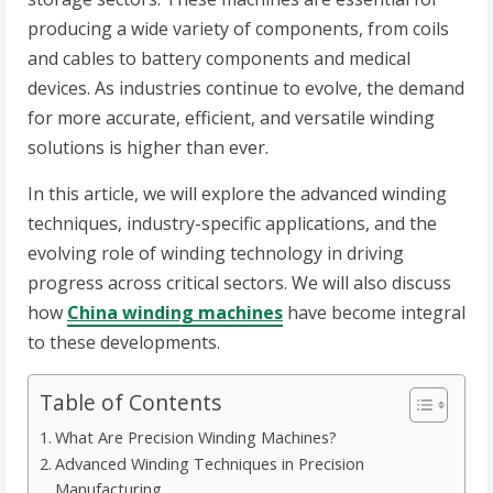
producing a wide variety of components, from coils
and cables to battery components and medical
devices. As industries continue to evolve, the demand
for more accurate, efficient, and versatile winding
solutions is higher than ever.
In this article, we will explore the advanced winding
techniques, industry-specific applications, and the
evolving role of winding technology in driving
progress across critical sectors. We will also discuss
how
China winding machines
have become integral
to these developments.
Table of Contents
What Are Precision Winding Machines?
Advanced Winding Techniques in Precision
Manufacturing