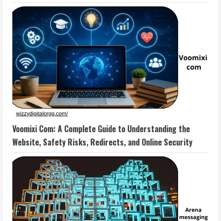
Voomixi Com: A Complete Guide to Understanding the
Website, Safety Risks, Redirects, and Online Security