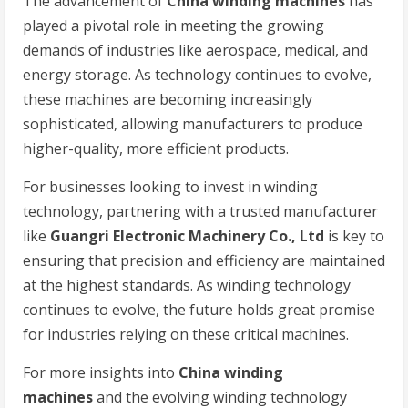
The advancement of
China winding machines
has
played a pivotal role in meeting the growing
demands of industries like aerospace, medical, and
energy storage. As technology continues to evolve,
these machines are becoming increasingly
sophisticated, allowing manufacturers to produce
higher-quality, more efficient products.
For businesses looking to invest in winding
technology, partnering with a trusted manufacturer
like
Guangri Electronic Machinery Co., Ltd
is key to
ensuring that precision and efficiency are maintained
at the highest standards. As winding technology
continues to evolve, the future holds great promise
for industries relying on these critical machines.
For more insights into
China winding
machines
and the evolving winding technology