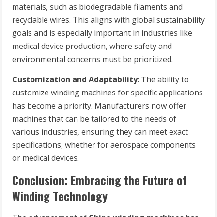
materials, such as biodegradable filaments and
recyclable wires. This aligns with global sustainability
goals and is especially important in industries like
medical device production, where safety and
environmental concerns must be prioritized.
Customization and Adaptability
: The ability to
customize winding machines for specific applications
has become a priority. Manufacturers now offer
machines that can be tailored to the needs of
various industries, ensuring they can meet exact
specifications, whether for aerospace components
or medical devices.
Conclusion: Embracing the Future of
Winding Technology