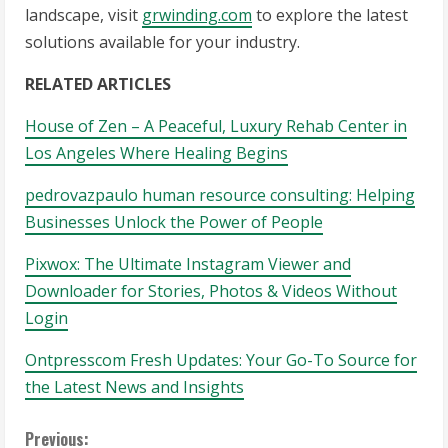
landscape, visit
grwinding.com
to explore the latest
solutions available for your industry.
RELATED ARTICLES
House of Zen – A Peaceful, Luxury Rehab Center in
Los Angeles Where Healing Begins
pedrovazpaulo human resource consulting: Helping
Businesses Unlock the Power of People
Pixwox: The Ultimate Instagram Viewer and
Downloader for Stories, Photos & Videos Without
Login
Ontpresscom Fresh Updates: Your Go-To Source for
the Latest News and Insights
C
Previous: