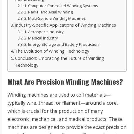
1. Computer-Controlled Winding Systems
2. Radial and Axial Winding
3. Multi-Spindle Winding Machines
Industry-Specific Applications of Winding Machines
1. Aerospace Industry
2. Medical Industry
3. Energy Storage and Battery Production
The Evolution of Winding Technology
Conclusion: Embracing the Future of Winding
Technology
What Are Precision Winding Machines?
Winding machines are used to coil materials—
typically wire, thread, or filament—around a core,
which is crucial for the production of many
electronic, mechanical, and medical products. These
machines are designed to provide the exact precision