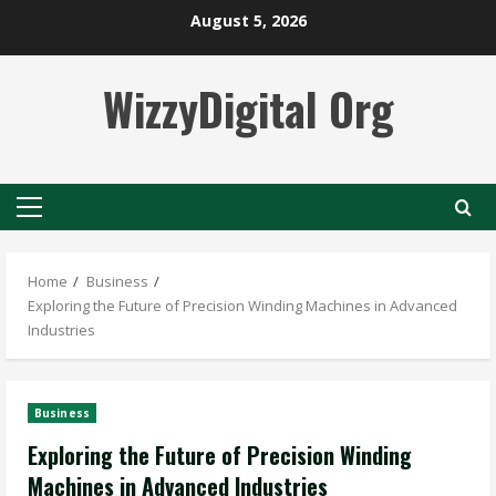
Skip
August 5, 2026
to
content
WizzyDigital Org
Primary
Menu
Home
Business
Exploring the Future of Precision Winding Machines in Advanced
Industries
Business
Exploring the Future of Precision Winding
Machines in Advanced Industries