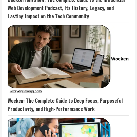
Web Development Podcast, Its History, Legacy, and
Lasting Impact on the Tech Community
Woeken: The Complete Guide to Deep Focus, Purposeful
Productivity, and High-Performance Work