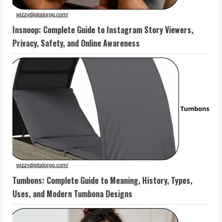
Insnoop: Complete Guide to Instagram Story Viewers,
Privacy, Safety, and Online Awareness
Tumbons: Complete Guide to Meaning, History, Types,
Uses, and Modern Tumbona Designs