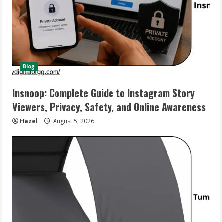
Blog
Insnoop: Complete Guide to Instagram Story
Viewers, Privacy, Safety, and Online Awareness
Hazel
August 5, 2026