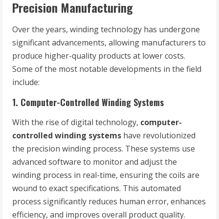
Precision Manufacturing
Over the years, winding technology has undergone
significant advancements, allowing manufacturers to
produce higher-quality products at lower costs.
Some of the most notable developments in the field
include:
1.
Computer-Controlled Winding Systems
With the rise of digital technology,
computer-
controlled winding systems
have revolutionized
the precision winding process. These systems use
advanced software to monitor and adjust the
winding process in real-time, ensuring the coils are
wound to exact specifications. This automated
process significantly reduces human error, enhances
efficiency, and improves overall product quality.