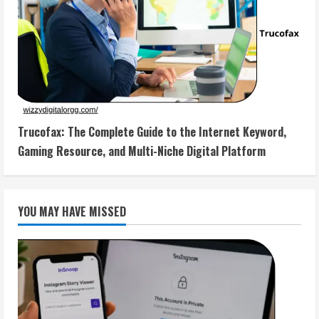
Trucofax: The Complete Guide to the Internet Keyword,
Gaming Resource, and Multi-Niche Digital Platform
YOU MAY HAVE MISSED