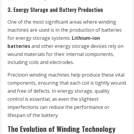
3.
Energy Storage and Battery Production
One of the most significant areas where winding
machines are used is in the production of batteries
for energy storage systems.
Lithium-ion
batteries
and other energy storage devices rely on
wound materials for their internal components,
including coils and electrodes.
Precision winding machines help produce these vital
components, ensuring that each coil is tightly wound
and free of defects. In energy storage, quality
control is essential, as even the slightest
imperfections can reduce the performance or
lifespan of the battery.
The Evolution of Winding Technology