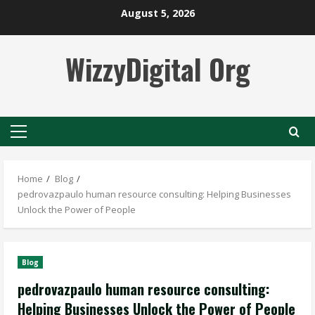
Skip
August 5, 2026
to
content
WizzyDigital Org
Primary
Menu
Home
Blog
pedrovazpaulo human resource consulting: Helping Businesses
Unlock the Power of People
Blog
pedrovazpaulo human resource consulting:
Helping Businesses Unlock the Power of People