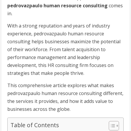
pedrovazpaulo human resource consulting
comes
in.
With a strong reputation and years of industry
experience, pedrovazpaulo human resource
consulting helps businesses maximize the potential
of their workforce. From talent acquisition to
performance management and leadership
development, this HR consulting firm focuses on
strategies that make people thrive.
This comprehensive article explores what makes
pedrovazpaulo human resource consulting different,
the services it provides, and how it adds value to
businesses across the globe.
Table of Contents