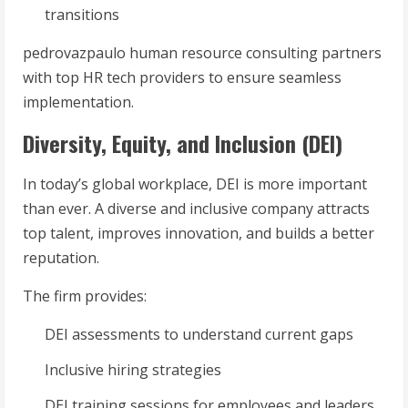
transitions
pedrovazpaulo human resource consulting partners
with top HR tech providers to ensure seamless
implementation.
Diversity, Equity, and Inclusion (DEI)
In today’s global workplace, DEI is more important
than ever. A diverse and inclusive company attracts
top talent, improves innovation, and builds a better
reputation.
The firm provides:
DEI assessments to understand current gaps
Inclusive hiring strategies
DEI training sessions for employees and leaders