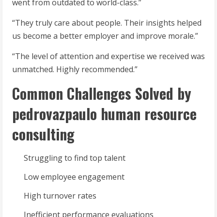
went from outdated to world-class.”
“They truly care about people. Their insights helped
us become a better employer and improve morale.”
“The level of attention and expertise we received was
unmatched. Highly recommended.”
Common Challenges Solved by
pedrovazpaulo human resource
consulting
Struggling to find top talent
Low employee engagement
High turnover rates
Inefficient performance evaluations