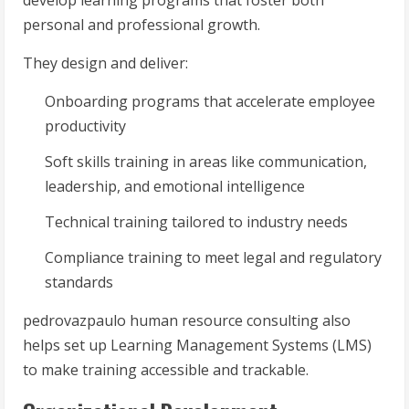
develop learning programs that foster both
personal and professional growth.
They design and deliver:
Onboarding programs that accelerate employee
productivity
Soft skills training in areas like communication,
leadership, and emotional intelligence
Technical training tailored to industry needs
Compliance training to meet legal and regulatory
standards
pedrovazpaulo human resource consulting also
helps set up Learning Management Systems (LMS)
to make training accessible and trackable.