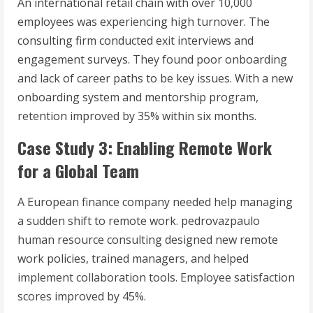
An international retail chain with over 10,000
employees was experiencing high turnover. The
consulting firm conducted exit interviews and
engagement surveys. They found poor onboarding
and lack of career paths to be key issues. With a new
onboarding system and mentorship program,
retention improved by 35% within six months.
Case Study 3: Enabling Remote Work
for a Global Team
A European finance company needed help managing
a sudden shift to remote work. pedrovazpaulo
human resource consulting designed new remote
work policies, trained managers, and helped
implement collaboration tools. Employee satisfaction
scores improved by 45%.