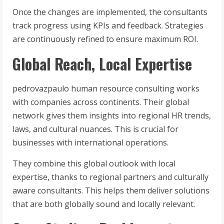
Once the changes are implemented, the consultants
track progress using KPIs and feedback. Strategies
are continuously refined to ensure maximum ROI.
Global Reach, Local Expertise
pedrovazpaulo human resource consulting works
with companies across continents. Their global
network gives them insights into regional HR trends,
laws, and cultural nuances. This is crucial for
businesses with international operations.
They combine this global outlook with local
expertise, thanks to regional partners and culturally
aware consultants. This helps them deliver solutions
that are both globally sound and locally relevant.