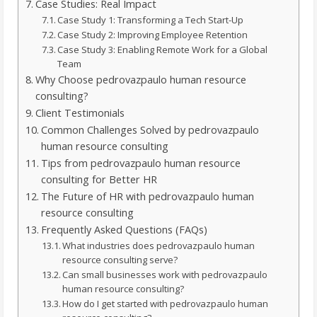
Case Studies: Real Impact
Case Study 1: Transforming a Tech Start-Up
Case Study 2: Improving Employee Retention
Case Study 3: Enabling Remote Work for a Global
Team
Why Choose pedrovazpaulo human resource
consulting?
Client Testimonials
Common Challenges Solved by pedrovazpaulo
human resource consulting
Tips from pedrovazpaulo human resource
consulting for Better HR
The Future of HR with pedrovazpaulo human
resource consulting
Frequently Asked Questions (FAQs)
What industries does pedrovazpaulo human
resource consulting serve?
Can small businesses work with pedrovazpaulo
human resource consulting?
How do I get started with pedrovazpaulo human