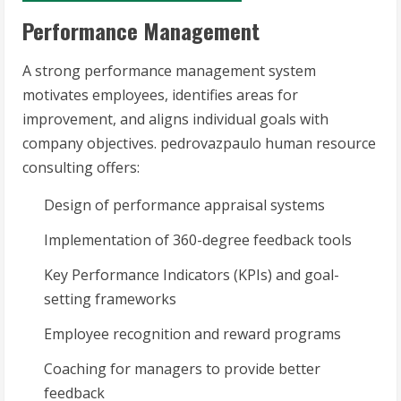
Performance Management
A strong performance management system
motivates employees, identifies areas for
improvement, and aligns individual goals with
company objectives. pedrovazpaulo human resource
consulting offers:
Design of performance appraisal systems
Implementation of 360-degree feedback tools
Key Performance Indicators (KPIs) and goal-
setting frameworks
Employee recognition and reward programs
Coaching for managers to provide better
feedback