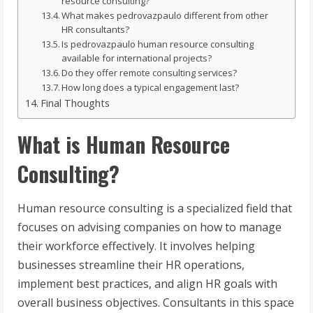
resource consulting?
What makes pedrovazpaulo different from other
HR consultants?
Is pedrovazpaulo human resource consulting
available for international projects?
Do they offer remote consulting services?
How long does a typical engagement last?
Final Thoughts
What is Human Resource
Consulting?
Human resource consulting is a specialized field that
focuses on advising companies on how to manage
their workforce effectively. It involves helping
businesses streamline their HR operations,
implement best practices, and align HR goals with
overall business objectives. Consultants in this space