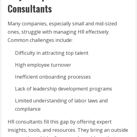
Consultants
Many companies, especially small and mid-sized
ones, struggle with managing HR effectively.
Common challenges include:
Difficulty in attracting top talent
High employee turnover
Inefficient onboarding processes
Lack of leadership development programs
Limited understanding of labor laws and
compliance
HR consultants fill this gap by offering expert
insights, tools, and resources. They bring an outside