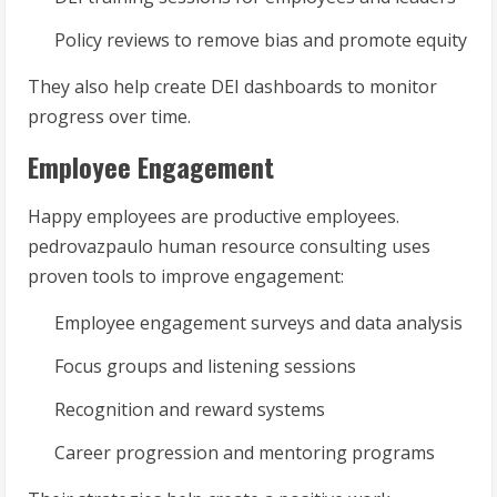
Policy reviews to remove bias and promote equity
They also help create DEI dashboards to monitor
progress over time.
Employee Engagement
Happy employees are productive employees.
pedrovazpaulo human resource consulting uses
proven tools to improve engagement:
Employee engagement surveys and data analysis
Focus groups and listening sessions
Recognition and reward systems
Career progression and mentoring programs