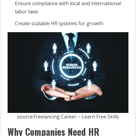
Ensure compliance with local and international
labor laws
Create scalable HR systems for growth
source:Freelancing Career – Learn Free Skills
Why Companies Need HR