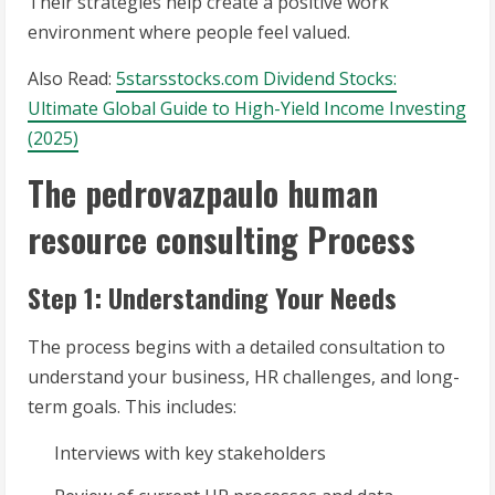
Their strategies help create a positive work
environment where people feel valued.
Also Read:
5starsstocks.com Dividend Stocks:
Ultimate Global Guide to High-Yield Income Investing
(2025)
The pedrovazpaulo human
resource consulting Process
Step 1: Understanding Your Needs
The process begins with a detailed consultation to
understand your business, HR challenges, and long-
term goals. This includes:
Interviews with key stakeholders