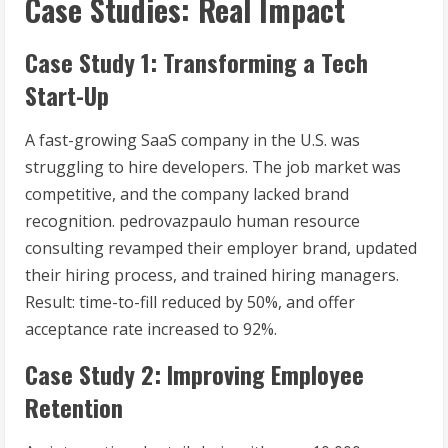
Case Studies: Real Impact
Case Study 1: Transforming a Tech
Start-Up
A fast-growing SaaS company in the U.S. was
struggling to hire developers. The job market was
competitive, and the company lacked brand
recognition. pedrovazpaulo human resource
consulting revamped their employer brand, updated
their hiring process, and trained hiring managers.
Result: time-to-fill reduced by 50%, and offer
acceptance rate increased to 92%.
Case Study 2: Improving Employee
Retention