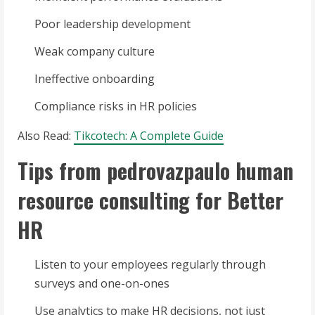
Poor leadership development
Weak company culture
Ineffective onboarding
Compliance risks in HR policies
Also Read:
Tikcotech: A Complete Guide
Tips from pedrovazpaulo human
resource consulting for Better
HR
Listen to your employees regularly through
surveys and one-on-ones
Use analytics to make HR decisions, not just