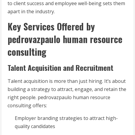
to client success and employee well-being sets them
apart in the industry.
Key Services Offered by
pedrovazpaulo human resource
consulting
Talent Acquisition and Recruitment
Talent acquisition is more than just hiring. It’s about
building a strategy to attract, engage, and retain the
right people. pedrovazpaulo human resource
consulting offers:
Employer branding strategies to attract high-
quality candidates