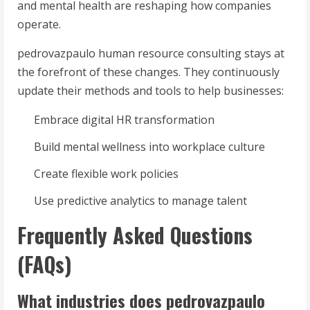
and mental health are reshaping how companies
operate.
pedrovazpaulo human resource consulting stays at
the forefront of these changes. They continuously
update their methods and tools to help businesses:
Embrace digital HR transformation
Build mental wellness into workplace culture
Create flexible work policies
Use predictive analytics to manage talent
Frequently Asked Questions
(FAQs)
What industries does pedrovazpaulo