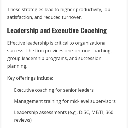
These strategies lead to higher productivity, job
satisfaction, and reduced turnover.
Leadership and Executive Coaching
Effective leadership is critical to organizational
success. The firm provides one-on-one coaching,
group leadership programs, and succession
planning.
Key offerings include:
Executive coaching for senior leaders
Management training for mid-level supervisors
Leadership assessments (e.g., DISC, MBTI, 360
reviews)