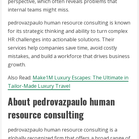
perspective, which often reveals problems that
internal teams might miss.
pedrovazpaulo human resource consulting is known
for its strategic thinking and ability to turn complex
HR challenges into actionable solutions. Their
services help companies save time, avoid costly
mistakes, and build a workforce that drives business
growth.
Also Read:
Make1M Luxury Escapes: The Ultimate in
Tailor-Made Luxury Travel
About pedrovazpaulo human
resource consulting
pedrovazpaulo human resource consulting is a
globally recognized firm that offers a broad range of