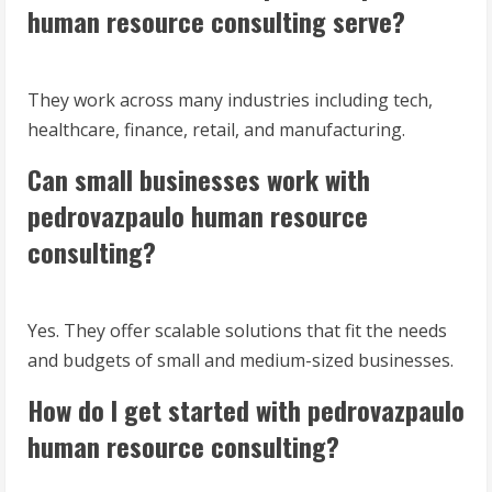
human resource consulting serve?
They work across many industries including tech,
healthcare, finance, retail, and manufacturing.
Can small businesses work with
pedrovazpaulo human resource
consulting?
Yes. They offer scalable solutions that fit the needs
and budgets of small and medium-sized businesses.
How do I get started with pedrovazpaulo
human resource consulting?