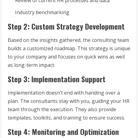
Review of current HR processes and data
Industry benchmarking
Step 2: Custom Strategy Development
Based on the insights gathered, the consulting team
builds a customized roadmap. This strategy is unique
to your company and focuses on quick wins as well
as long-term impact.
Step 3: Implementation Support
Implementation doesn’t end with handing over a
plan. The consultants stay with you, guiding your HR
team through the execution. They also provide
templates, toolkits, and training to ensure success.
Step 4: Monitoring and Optimization