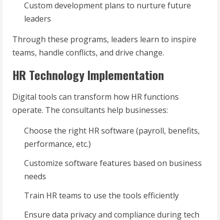
Custom development plans to nurture future
leaders
Through these programs, leaders learn to inspire
teams, handle conflicts, and drive change.
HR Technology Implementation
Digital tools can transform how HR functions
operate. The consultants help businesses:
Choose the right HR software (payroll, benefits,
performance, etc.)
Customize software features based on business
needs
Train HR teams to use the tools efficiently
Ensure data privacy and compliance during tech