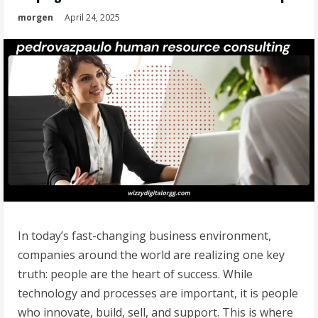
morgen
April 24, 2025
In today’s fast-changing business environment,
companies around the world are realizing one key
truth: people are the heart of success. While
technology and processes are important, it is people
who innovate, build, sell, and support. This is where