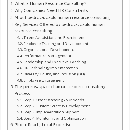
What is Human Resource Consulting?
Why Companies Need HR Consultants
About pedrovazpaulo human resource consulting
Key Services Offered by pedrovazpaulo human
resource consulting
Talent Acquisition and Recruitment
Employee Training and Development
Organizational Development
Performance Management
Leadership and Executive Coaching
HR Technology Implementation
Diversity, Equity, and Inclusion (DEI)
Employee Engagement
The pedrovazpaulo human resource consulting
Process
Step 1: Understanding Your Needs
Step 2: Custom Strategy Development
Step 3: Implementation Support
Step 4: Monitoring and Optimization
Global Reach, Local Expertise