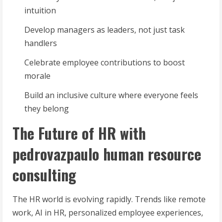
intuition
Develop managers as leaders, not just task
handlers
Celebrate employee contributions to boost
morale
Build an inclusive culture where everyone feels
they belong
The Future of HR with
pedrovazpaulo human resource
consulting
The HR world is evolving rapidly. Trends like remote
work, AI in HR, personalized employee experiences,