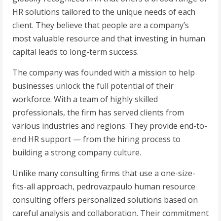
HR solutions tailored to the unique needs of each
client. They believe that people are a company’s
most valuable resource and that investing in human
capital leads to long-term success.
The company was founded with a mission to help
businesses unlock the full potential of their
workforce. With a team of highly skilled
professionals, the firm has served clients from
various industries and regions. They provide end-to-
end HR support — from the hiring process to
building a strong company culture.
Unlike many consulting firms that use a one-size-
fits-all approach, pedrovazpaulo human resource
consulting offers personalized solutions based on
careful analysis and collaboration. Their commitment