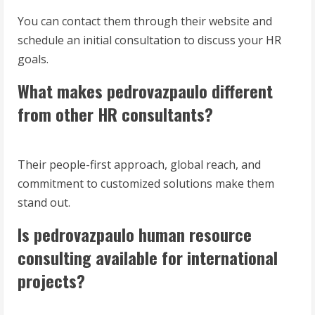
You can contact them through their website and
schedule an initial consultation to discuss your HR
goals.
What makes pedrovazpaulo different
from other HR consultants?
Their people-first approach, global reach, and
commitment to customized solutions make them
stand out.
Is pedrovazpaulo human resource
consulting available for international
projects?