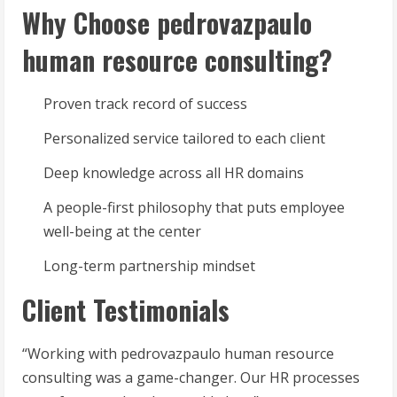
Why Choose pedrovazpaulo
human resource consulting?
Proven track record of success
Personalized service tailored to each client
Deep knowledge across all HR domains
A people-first philosophy that puts employee
well-being at the center
Long-term partnership mindset
Client Testimonials
“Working with pedrovazpaulo human resource
consulting was a game-changer. Our HR processes