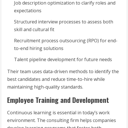
Job description optimization to clarify roles and
expectations
Structured interview processes to assess both
skill and cultural fit
Recruitment process outsourcing (RPO) for end-
to-end hiring solutions
Talent pipeline development for future needs
Their team uses data-driven methods to identify the
best candidates and reduce time-to-hire while
maintaining high-quality standards.
Employee Training and Development
Continuous learning is essential in today’s work
environment. The consulting firm helps companies