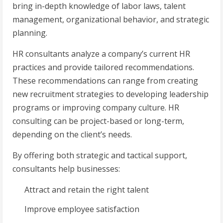
bring in-depth knowledge of labor laws, talent
management, organizational behavior, and strategic
planning.
HR consultants analyze a company’s current HR
practices and provide tailored recommendations.
These recommendations can range from creating
new recruitment strategies to developing leadership
programs or improving company culture. HR
consulting can be project-based or long-term,
depending on the client’s needs.
By offering both strategic and tactical support,
consultants help businesses:
Attract and retain the right talent
Improve employee satisfaction