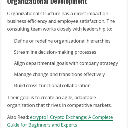
Organizational Development
Organizational structure has a direct impact on
business efficiency and employee satisfaction. The
consulting team works closely with leadership to:
Define or redefine organizational hierarchies
Streamline decision-making processes
Align departmental goals with company strategy
Manage change and transitions effectively
Build cross-functional collaboration
Their goal is to create an agile, adaptable
organization that thrives in competitive markets.
Also Read:
ecrypto1 Crypto Exchange: A Complete
Guide for Beginners and Experts