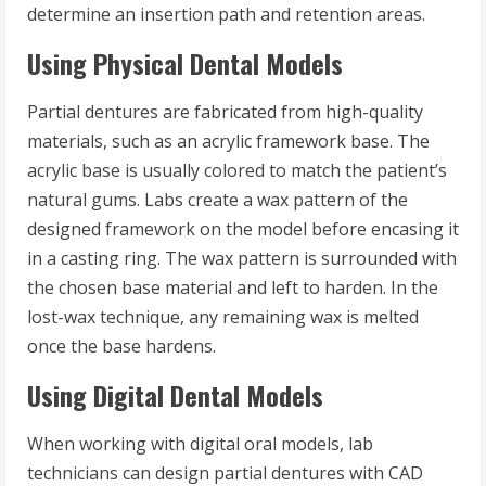
determine an insertion path and retention areas.
Using Physical Dental Models
Partial dentures are fabricated from high-quality
materials, such as an acrylic framework base. The
acrylic base is usually colored to match the patient’s
natural gums. Labs create a wax pattern of the
designed framework on the model before encasing it
in a casting ring. The wax pattern is surrounded with
the chosen base material and left to harden. In the
lost-wax technique, any remaining wax is melted
once the base hardens.
Using Digital Dental Models
When working with digital oral models, lab
technicians can design partial dentures with CAD