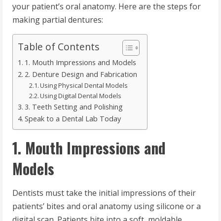
your patient’s oral anatomy. Here are the steps for
making partial dentures:
Table of Contents
1. Mouth Impressions and Models
2. Denture Design and Fabrication
Using Physical Dental Models
Using Digital Dental Models
3. Teeth Setting and Polishing
Speak to a Dental Lab Today
1. Mouth Impressions and
Models
Dentists must take the initial impressions of their
patients’ bites and oral anatomy using silicone or a
digital scan. Patients bite into a soft, moldable