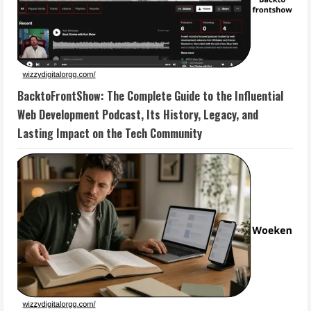
BacktoFrontShow: The Complete Guide to the Influential
Web Development Podcast, Its History, Legacy, and
Lasting Impact on the Tech Community