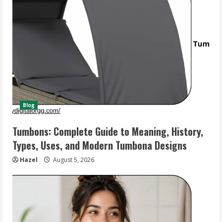
Blog
Tumbons: Complete Guide to Meaning, History,
Types, Uses, and Modern Tumbona Designs
Hazel
August 5, 2026