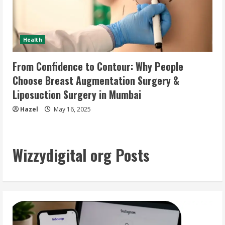
Health
From Confidence to Contour: Why People
Choose Breast Augmentation Surgery &
Liposuction Surgery in Mumbai
Hazel
May 16, 2025
Wizzydigital org Posts