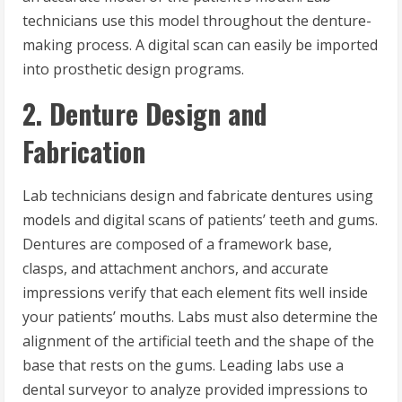
technicians use this model throughout the denture-
making process. A digital scan can easily be imported
into prosthetic design programs.
2. Denture Design and
Fabrication
Lab technicians design and fabricate dentures using
models and digital scans of patients’ teeth and gums.
Dentures are composed of a framework base,
clasps, and attachment anchors, and accurate
impressions verify that each element fits well inside
your patients’ mouths. Labs must also determine the
alignment of the artificial teeth and the shape of the
base that rests on the gums. Leading labs use a
dental surveyor to analyze provided impressions to