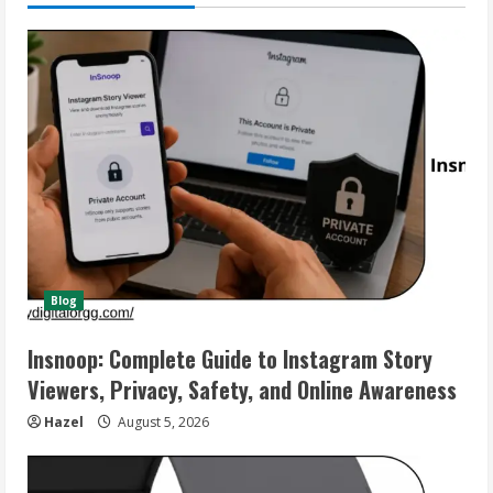
Blog
Insnoop: Complete Guide to Instagram Story
Viewers, Privacy, Safety, and Online Awareness
Hazel
August 5, 2026