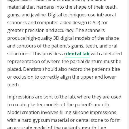
material that hardens into the shape of their teeth,
gums, and jawline. Digital techniques use intraoral
scanners and computer-aided design (CAD) for
greater precision and accuracy. The scanners
produce high-quality 3D digital models of the shape
and contours of the patient’s gums, teeth, and oral
structures. This provides a
dental lab
with a detailed
representation of where the partial denture must be
placed. Dentists should also record the patient’s bite
or occlusion to correctly align the upper and lower
teeth.
Impressions are sent to the lab, where they are used
to create plaster models of the patient’s mouth.
Model creation involves filling silicone impressions
with a hard gypsum material or dental stone to form
an accurate model of the patient’s mouth. Lab