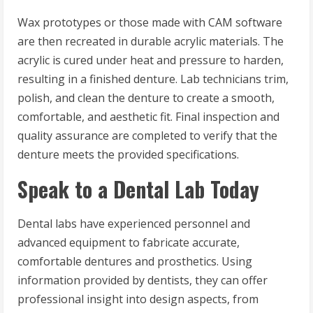
Wax prototypes or those made with CAM software
are then recreated in durable acrylic materials. The
acrylic is cured under heat and pressure to harden,
resulting in a finished denture. Lab technicians trim,
polish, and clean the denture to create a smooth,
comfortable, and aesthetic fit. Final inspection and
quality assurance are completed to verify that the
denture meets the provided specifications.
Speak to a Dental Lab Today
Dental labs have experienced personnel and
advanced equipment to fabricate accurate,
comfortable dentures and prosthetics. Using
information provided by dentists, they can offer
professional insight into design aspects, from