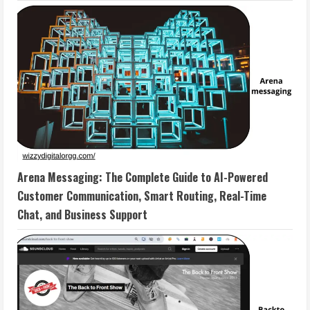
Arena Messaging: The Complete Guide to AI-Powered
Customer Communication, Smart Routing, Real-Time
Chat, and Business Support