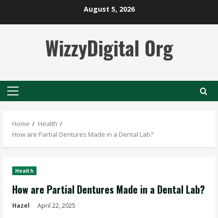
Skip
August 5, 2026
to
content
WizzyDigital Org
Primary
Menu
Home
Health
How are Partial Dentures Made in a Dental Lab?
Health
How are Partial Dentures Made in a Dental Lab?
Hazel
April 22, 2025