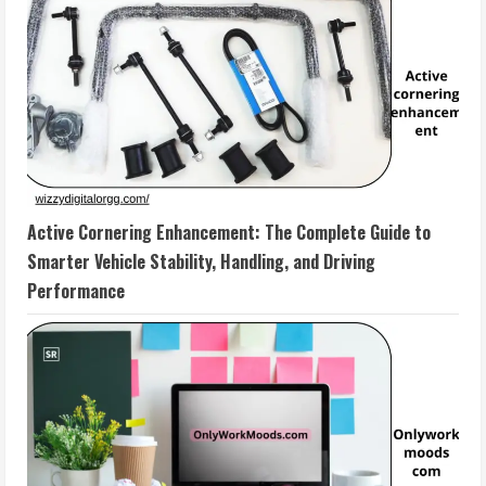
Active Cornering Enhancement: The Complete Guide to
Smarter Vehicle Stability, Handling, and Driving
Performance