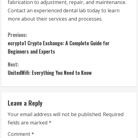
fabrication to adjustment, repair, and maintenance.
Contact an experienced dental lab today to learn
more about their services and processes.
C
Previous:
ecrypto1 Crypto Exchange: A Complete Guide for
o
Beginners and Experts
n
Next:
t
UnitedWifi: Everything You Need to Know
i
n
Leave a Reply
u
Your email address will not be published.
Required
fields are marked
*
e
Comment
*