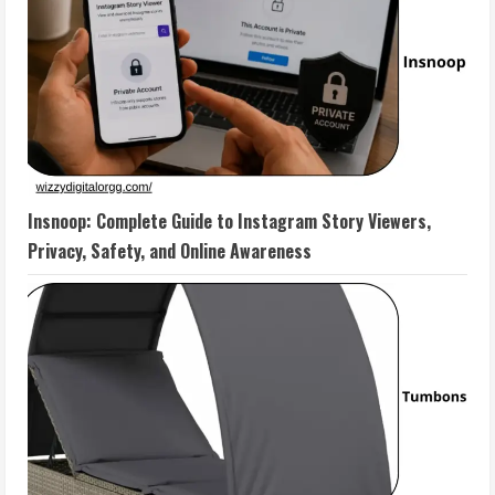
Insnoop: Complete Guide to Instagram Story Viewers,
Privacy, Safety, and Online Awareness