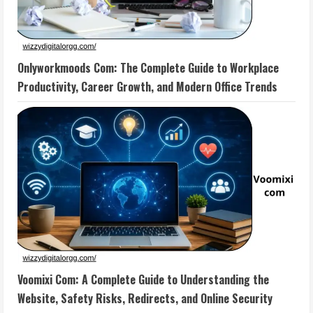
Onlyworkmoods Com: The Complete Guide to Workplace
Productivity, Career Growth, and Modern Office Trends
Voomixi Com: A Complete Guide to Understanding the
Website, Safety Risks, Redirects, and Online Security