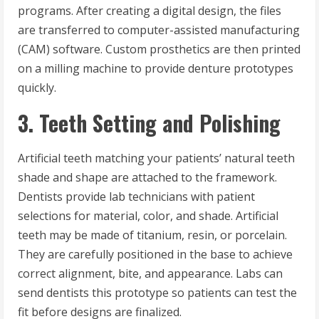
programs. After creating a digital design, the files
are transferred to computer-assisted manufacturing
(CAM) software. Custom prosthetics are then printed
on a milling machine to provide denture prototypes
quickly.
3. Teeth Setting and Polishing
Artificial teeth matching your patients’ natural teeth
shade and shape are attached to the framework.
Dentists provide lab technicians with patient
selections for material, color, and shade. Artificial
teeth may be made of titanium, resin, or porcelain.
They are carefully positioned in the base to achieve
correct alignment, bite, and appearance. Labs can
send dentists this prototype so patients can test the
fit before designs are finalized.