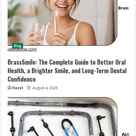
Blog
BrassSmile: The Complete Guide to Better Oral
Health, a Brighter Smile, and Long-Term Dental
Confidence
Hazel
August 4, 2026