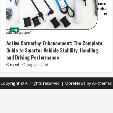
Blog
Active Cornering Enhancement: The Complete
Guide to Smarter Vehicle Stability, Handling,
and Driving Performance
Hazel
August 4, 2026
Copyright © All rights reserved.
|
MoreNews
by AF themes.