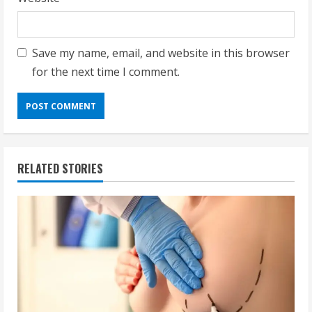
Save my name, email, and website in this browser
for the next time I comment.
RELATED STORIES