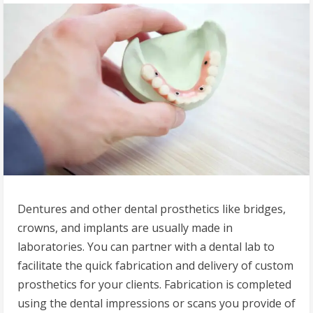
Dentures and other dental prosthetics like bridges,
crowns, and implants are usually made in
laboratories. You can partner with a dental lab to
facilitate the quick fabrication and delivery of custom
prosthetics for your clients. Fabrication is completed
using the dental impressions or scans you provide of