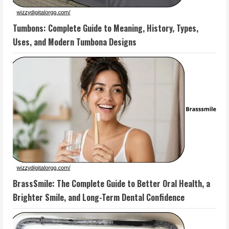
Tumbons: Complete Guide to Meaning, History, Types,
Uses, and Modern Tumbona Designs
BrassSmile: The Complete Guide to Better Oral Health, a
Brighter Smile, and Long-Term Dental Confidence