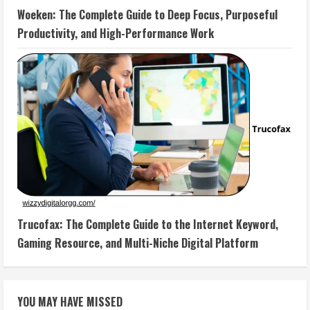
Woeken: The Complete Guide to Deep Focus, Purposeful
Productivity, and High-Performance Work
Trucofax: The Complete Guide to the Internet Keyword,
Gaming Resource, and Multi-Niche Digital Platform
YOU MAY HAVE MISSED