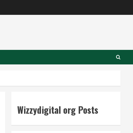
Wizzydigital org Posts