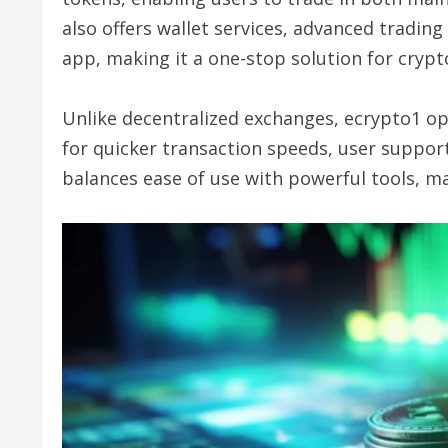
also offers wallet services, advanced trading
app, making it a one-stop solution for crypt
Unlike decentralized exchanges, ecrypto1 op
for quicker transaction speeds, user support
balances ease of use with powerful tools, maki