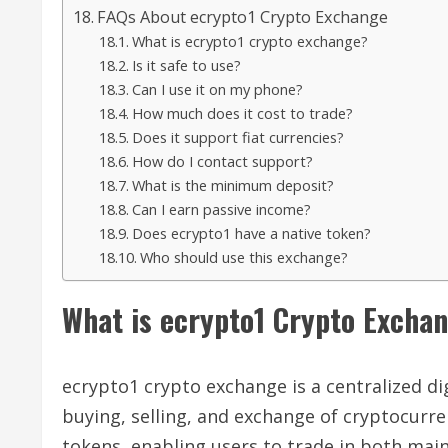
FAQs About ecrypto1 Crypto Exchange
What is ecrypto1 crypto exchange?
Is it safe to use?
Can I use it on my phone?
How much does it cost to trade?
Does it support fiat currencies?
How do I contact support?
What is the minimum deposit?
Can I earn passive income?
Does ecrypto1 have a native token?
Who should use this exchange?
What is ecrypto1 Crypto Excha
ecrypto1 crypto exchange is a centralized dig
buying, selling, and exchange of cryptocurren
tokens, enabling users to trade in both mai