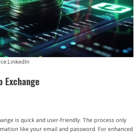
ce:LinkedIn
to Exchange
ange is quick and user-friendly. The process only
rmation like your email and password. For enhanced