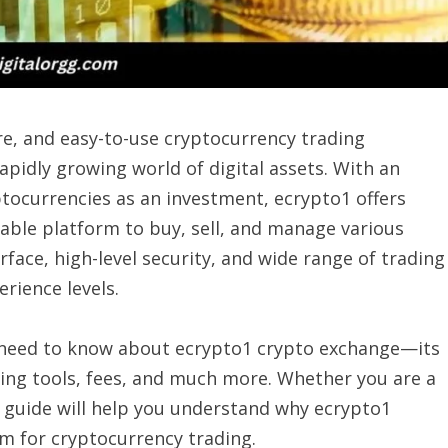
e, and easy-to-use cryptocurrency trading
apidly growing world of digital assets. With an
tocurrencies as an investment, ecrypto1 offers
able platform to buy, sell, and manage various
face, high-level security, and wide range of trading
erience levels.
u need to know about ecrypto1 crypto exchange—its
ading tools, fees, and much more. Whether you are a
is guide will help you understand why ecrypto1
m for cryptocurrency trading.