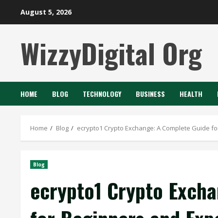
Skip
August 5, 2026
to
content
WizzyDigital Org
HOME
BLOG
TECHNOLOGY
BUSINESS
HEALTH
Home
Blog
ecrypto1 Crypto Exchange: A Complete Guide fo
Blog
ecrypto1 Crypto Excha