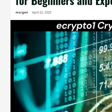
for Beginners and Exp
morgen
April 22, 2025