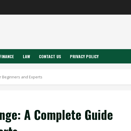
FINANCE
LAW
CONTACT US
PRIVACY POLICY
r Beginners and Experts
nge: A Complete Guide