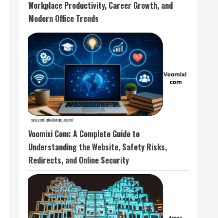
Workplace Productivity, Career Growth, and
Modern Office Trends
Voomixi Com: A Complete Guide to
Understanding the Website, Safety Risks,
Redirects, and Online Security