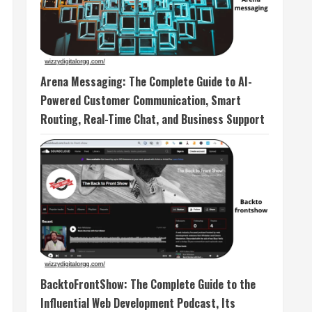
Arena Messaging: The Complete Guide to AI-
Powered Customer Communication, Smart
Routing, Real-Time Chat, and Business Support
BacktoFrontShow: The Complete Guide to the
Influential Web Development Podcast, Its