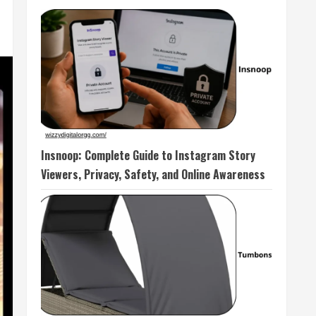
Insnoop: Complete Guide to Instagram Story
Viewers, Privacy, Safety, and Online Awareness