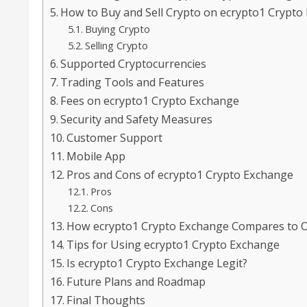
How to Buy and Sell Crypto on ecrypto1 Crypto
Buying Crypto
Selling Crypto
Supported Cryptocurrencies
Trading Tools and Features
Fees on ecrypto1 Crypto Exchange
Security and Safety Measures
Customer Support
Mobile App
Pros and Cons of ecrypto1 Crypto Exchange
Pros
Cons
How ecrypto1 Crypto Exchange Compares to 
Tips for Using ecrypto1 Crypto Exchange
Is ecrypto1 Crypto Exchange Legit?
Future Plans and Roadmap
Final Thoughts