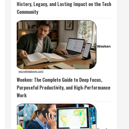
History, Legacy, and Lasting Impact on the Tech
Community
Woeken: The Complete Guide to Deep Focus,
Purposeful Productivity, and High-Performance
Work