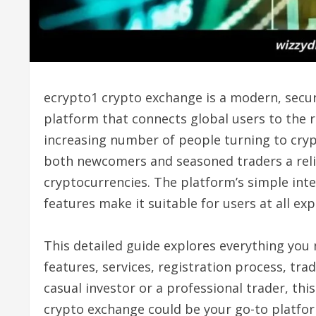
ecrypto1 crypto exchange is a modern, secur
platform that connects global users to the r
increasing number of people turning to cryp
both newcomers and seasoned traders a reli
cryptocurrencies. The platform’s simple inter
features make it suitable for users at all exp
This detailed guide explores everything yo
features, services, registration process, tr
casual investor or a professional trader, th
crypto exchange could be your go-to platfor