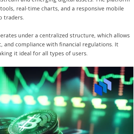
 tools, real-time charts, and a responsive mobile
o traders.
erates under a centralized structure, which allows
, and compliance with financial regulations. It
ng it ideal for all types of users.