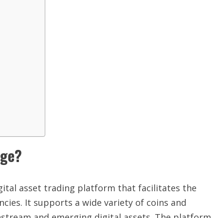
nge?
ital asset trading platform that facilitates the
cies. It supports a wide variety of coins and
nstream and emerging digital assets. The platform