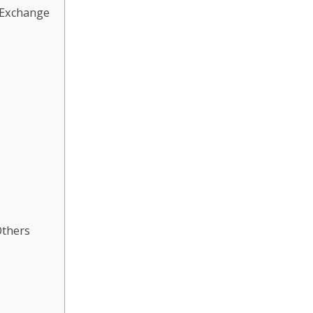
 Exchange
Others