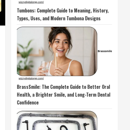
Tumbons: Complete Guide to Meaning, History,
Types, Uses, and Modern Tumbona Designs
BrassSmile: The Complete Guide to Better Oral
Health, a Brighter Smile, and Long-Term Dental
Confidence