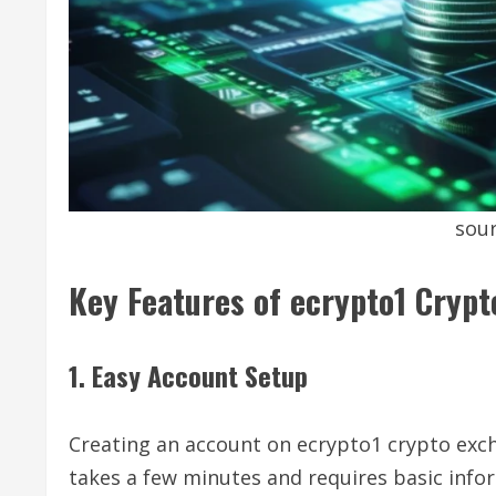
sour
Key Features of ecrypto1 Cryp
1. Easy Account Setup
Creating an account on ecrypto1 crypto exch
takes a few minutes and requires basic info