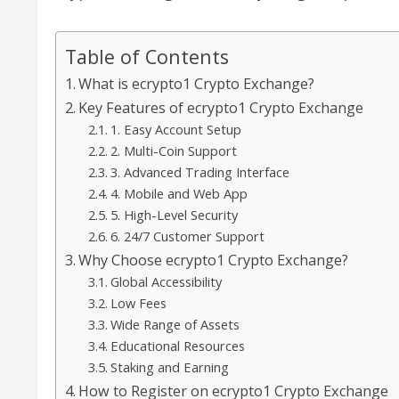
Table of Contents
What is ecrypto1 Crypto Exchange?
Key Features of ecrypto1 Crypto Exchange
1. Easy Account Setup
2. Multi-Coin Support
3. Advanced Trading Interface
4. Mobile and Web App
5. High-Level Security
6. 24/7 Customer Support
Why Choose ecrypto1 Crypto Exchange?
Global Accessibility
Low Fees
Wide Range of Assets
Educational Resources
Staking and Earning
How to Register on ecrypto1 Crypto Exchange