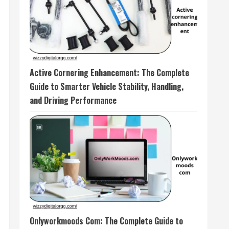
Active Cornering Enhancement: The Complete
Guide to Smarter Vehicle Stability, Handling,
and Driving Performance
Onlyworkmoods Com: The Complete Guide to