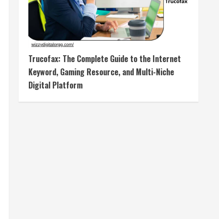
Trucofax: The Complete Guide to the Internet
Keyword, Gaming Resource, and Multi-Niche
Digital Platform