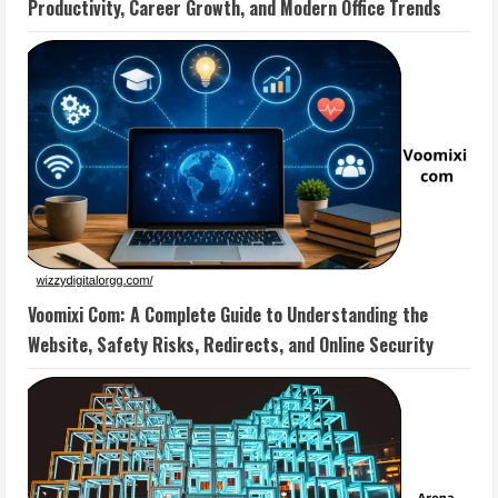
Productivity, Career Growth, and Modern Office Trends
Voomixi Com: A Complete Guide to Understanding the
Website, Safety Risks, Redirects, and Online Security