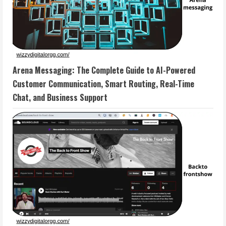
Arena Messaging: The Complete Guide to AI-Powered
Customer Communication, Smart Routing, Real-Time
Chat, and Business Support