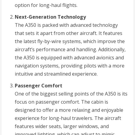
option for long-haul flights.
Next-Generation Technology
The A350 is packed with advanced technology
that sets it apart from other aircraft. It features
the latest fly-by-wire systems, which improve the
aircraft’s performance and handling. Additionally,
the A350 is equipped with advanced avionics and
navigation systems, providing pilots with a more
intuitive and streamlined experience.
Passenger Comfort
One of the biggest selling points of the A350 is its
focus on passenger comfort. The cabin is
designed to offer a more relaxing and enjoyable
experience for long-haul travelers. The aircraft
features wider seats, larger windows, and
improved lighting, which can adjust to mimic