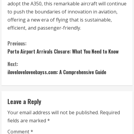
adopt the A350, this remarkable aircraft will continue
to push the boundaries of innovation in aviation,
offering a new era of flying that is sustainable,
efficient, and passenger-friendly.
C
Previous:
Porto Airport Arrivals Closure: What You Need to Know
o
Next:
n
iloveloveloveebayss.com: A Comprehensive Guide
t
i
Leave a Reply
n
Your email address will not be published.
Required
u
fields are marked
*
e
Comment
*