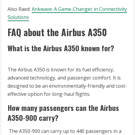
Also Raed:
Ankwave: A Game-Changer in Connectivity
Solutions
FAQ about the Airbus A350
What is the Airbus A350 known for?
The Airbus A350 is known for its fuel efficiency,
advanced technology, and passenger comfort. It is
designed to be an environmentally-friendly and cost-
effective option for long-haul flights.
How many passengers can the Airbus
A350-900 carry?
The A350-900 can carry up to 440 passengers in a