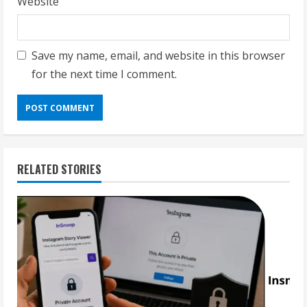
Website
Save my name, email, and website in this browser
for the next time I comment.
RELATED STORIES