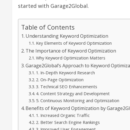
started with Garage2Global.
Table of Contents
Understanding Keyword Optimization
Key Elements of Keyword Optimization
The Importance of Keyword Optimization
Why Keyword Optimization Matters
Garage2Global’s Approach to Keyword Optimiza
1. In-Depth Keyword Research
2. On-Page Optimization
3. Technical SEO Enhancements
4. Content Strategy and Development
5. Continuous Monitoring and Optimization
Benefits of Keyword Optimization by Garage2G
1. Increased Organic Traffic
2. Better Search Engine Rankings
3. Improved User Engagement