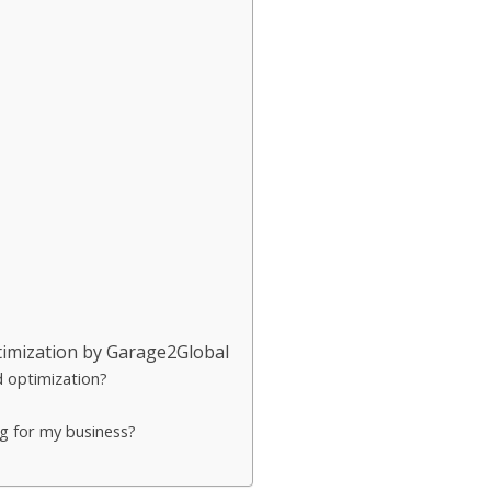
imization by Garage2Global
d optimization?
g for my business?