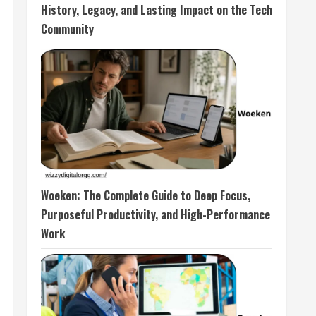
History, Legacy, and Lasting Impact on the Tech
Community
Woeken: The Complete Guide to Deep Focus,
Purposeful Productivity, and High-Performance
Work