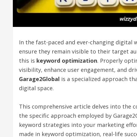
In the fast-paced and ever-changing digital 
ensure they remain visible to their target a
this is
keyword optimization
. Properly opti
visibility, enhance user engagement, and driv
Garage2Global
is a specialized approach tha
digital space.
This comprehensive article delves into the 
the specific approach employed by Garage2Gl
keyword strategies into your marketing effo
made in keyword optimization, real-life succ