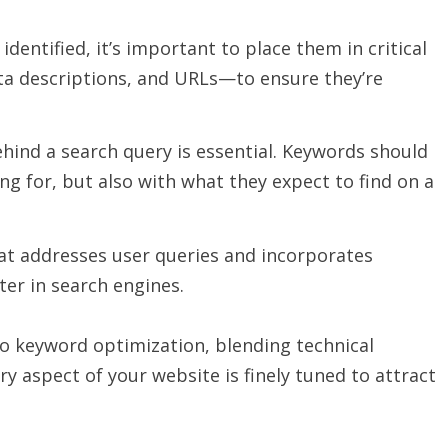
identified, it’s important to place them in critical
ta descriptions, and URLs—to ensure they’re
hind a search query is essential. Keywords should
ng for, but also with what they expect to find on a
hat addresses user queries and incorporates
ter in search engines.
 keyword optimization, blending technical
y aspect of your website is finely tuned to attract