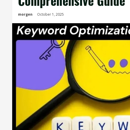
Comprehensive Guide
morgen
October 1, 2025