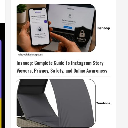
Insnoop: Complete Guide to Instagram Story
Viewers, Privacy, Safety, and Online Awareness