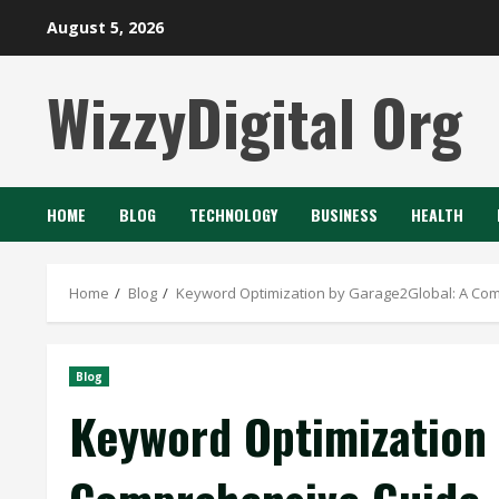
Skip
August 5, 2026
to
content
WizzyDigital Org
HOME
BLOG
TECHNOLOGY
BUSINESS
HEALTH
Home
Blog
Keyword Optimization by Garage2Global: A Co
Blog
Keyword Optimization 