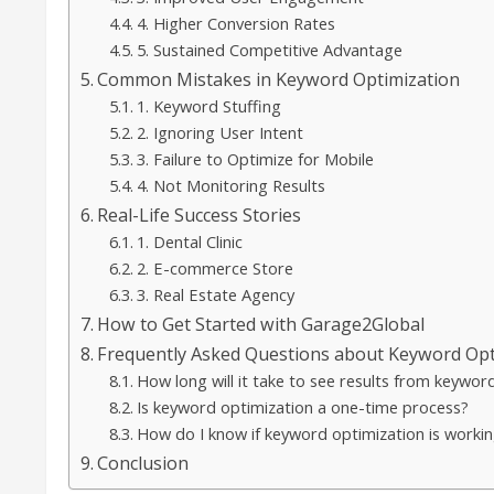
4. Higher Conversion Rates
5. Sustained Competitive Advantage
Common Mistakes in Keyword Optimization
1. Keyword Stuffing
2. Ignoring User Intent
3. Failure to Optimize for Mobile
4. Not Monitoring Results
Real-Life Success Stories
1. Dental Clinic
2. E-commerce Store
3. Real Estate Agency
How to Get Started with Garage2Global
Frequently Asked Questions about Keyword Opt
How long will it take to see results from keywor
Is keyword optimization a one-time process?
How do I know if keyword optimization is workin
Conclusion