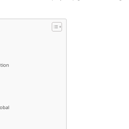
tion
lobal