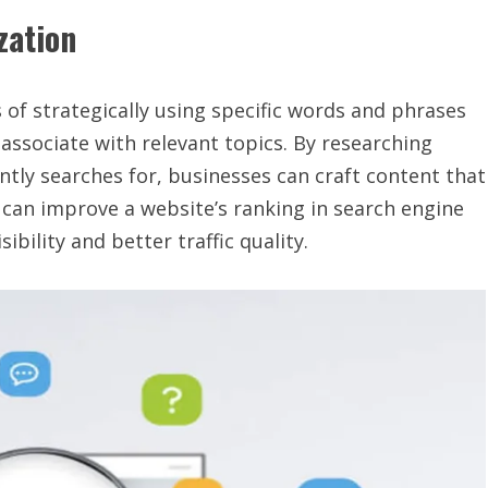
zation
 of strategically using specific words and phrases
associate with relevant topics. By researching
tly searches for, businesses can craft content that
 can improve a website’s ranking in search engine
ibility and better traffic quality.