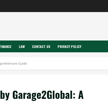
FINANCE
LAW
CONTACT US
PRIVACY POLICY
mprehensive Guide
by Garage2Global: A