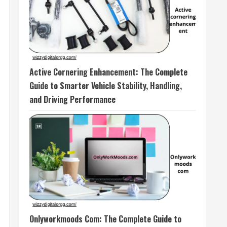
Active Cornering Enhancement: The Complete
Guide to Smarter Vehicle Stability, Handling,
and Driving Performance
Onlyworkmoods Com: The Complete Guide to