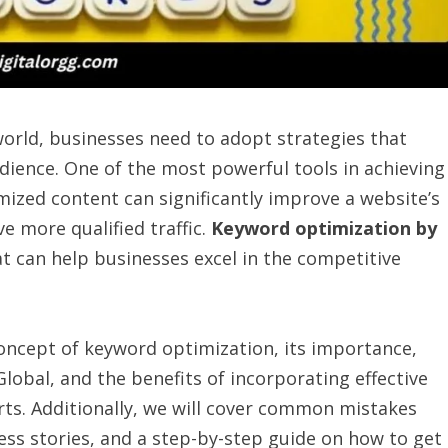
world, businesses need to adopt strategies that
udience. One of the most powerful tools in achieving
mized content can significantly improve a website’s
e more qualified traffic.
Keyword optimization by
t can help businesses excel in the competitive
concept of keyword optimization, its importance,
obal, and the benefits of incorporating effective
rts. Additionally, we will cover common mistakes
ess stories, and a step-by-step guide on how to get