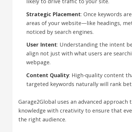
likely to drive traffic to your site.
Strategic Placement
: Once keywords are 
areas of your website—like headings, me
noticed by search engines.
User Intent
: Understanding the intent be
align not just with what users are searchi
webpage.
Content Quality
: High-quality content t
targeted keywords naturally will rank bet
Garage2Global uses an advanced approach to
knowledge with creativity to ensure that ever
the right audience.