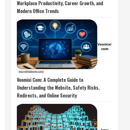
Workplace Productivity, Career Growth, and
Modern Office Trends
Voomixi Com: A Complete Guide to
Understanding the Website, Safety Risks,
Redirects, and Online Security