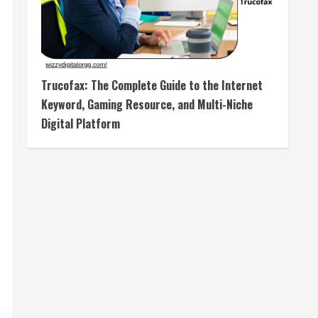
Trucofax: The Complete Guide to the Internet
Keyword, Gaming Resource, and Multi-Niche
Digital Platform