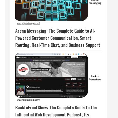
Arena Messaging: The Complete Guide to AI-
Powered Customer Communication, Smart
Routing, Real-Time Chat, and Business Support
BacktoFrontShow: The Complete Guide to the
Influential Web Development Podcast, Its