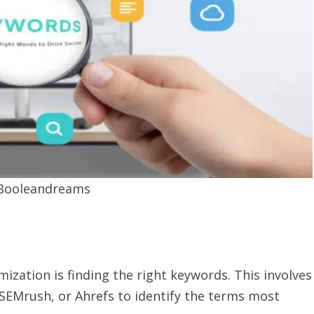
:Booleandreams
imization is finding the right keywords. This involves
 SEMrush, or Ahrefs to identify the terms most