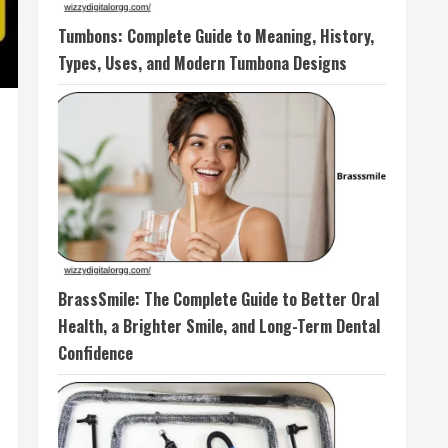
Tumbons: Complete Guide to Meaning, History,
Types, Uses, and Modern Tumbona Designs
BrassSmile: The Complete Guide to Better Oral
Health, a Brighter Smile, and Long-Term Dental
Confidence