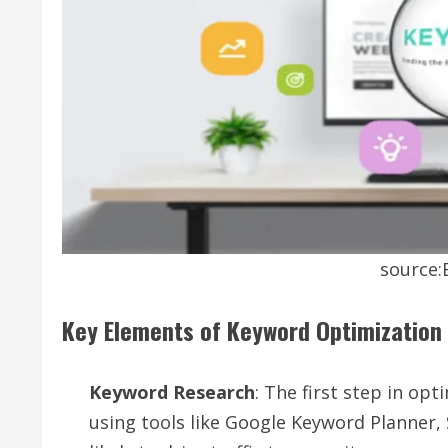
source
Key Elements of Keyword Optimization
Keyword Research
: The first step in opt
using tools like Google Keyword Planner,