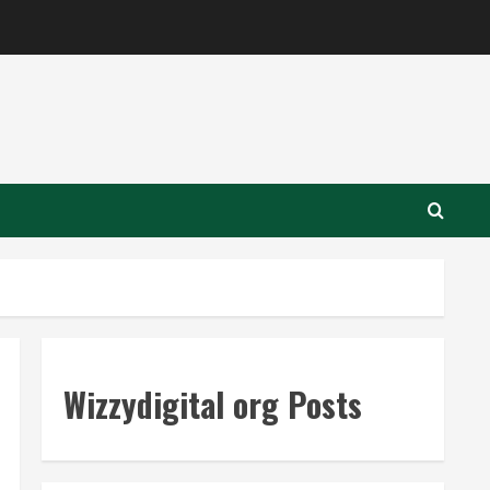
Wizzydigital org Posts