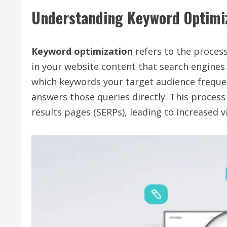
Understanding Keyword Optimi
Keyword optimization
refers to the process
in your website content that search engines 
which keywords your target audience frequen
answers those queries directly. This process
results pages (SERPs), leading to increased vis