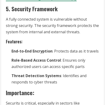
5. Security Framework
A fully connected system is vulnerable without
strong security. The security framework protects the
system from internal and external threats.
Features:
End-to-End Encryption
: Protects data as it travels
Role-Based Access Control
: Ensures only
authorized users can access specific parts
Threat Detection Systems
: Identifies and
responds to cyber threats
Importance:
Security is critical, especially in sectors like