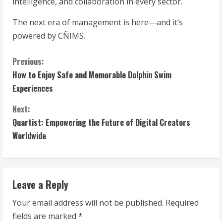
intelligence, and collaboration in every sector.
The next era of management is here—and it’s
powered by CÑIMS.
C
Previous:
How to Enjoy Safe and Memorable Dolphin Swim
o
Experiences
n
Next:
t
Quartist: Empowering the Future of Digital Creators
Worldwide
i
n
Leave a Reply
u
Your email address will not be published.
Required
e
fields are marked
*