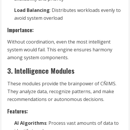
Load Balancing
: Distributes workloads evenly to
avoid system overload
Importance:
Without coordination, even the most intelligent
system would fail. This engine ensures harmony
among system components.
3. Intelligence Modules
These modules provide the brainpower of CÑIMS.
They analyze data, recognize patterns, and make
recommendations or autonomous decisions.
Features:
AI Algorithms
: Process vast amounts of data to