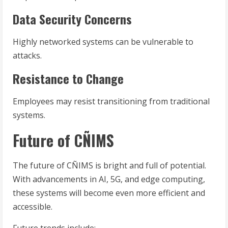
Data Security Concerns
Highly networked systems can be vulnerable to
attacks.
Resistance to Change
Employees may resist transitioning from traditional
systems.
Future of CÑIMS
The future of CÑIMS is bright and full of potential.
With advancements in AI, 5G, and edge computing,
these systems will become even more efficient and
accessible.