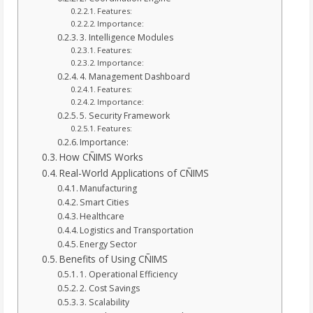
Features:
Importance:
3. Intelligence Modules
Features:
Importance:
4. Management Dashboard
Features:
Importance:
5. Security Framework
Features:
Importance:
How CÑIMS Works
Real-World Applications of CÑIMS
Manufacturing
Smart Cities
Healthcare
Logistics and Transportation
Energy Sector
Benefits of Using CÑIMS
1. Operational Efficiency
2. Cost Savings
3. Scalability