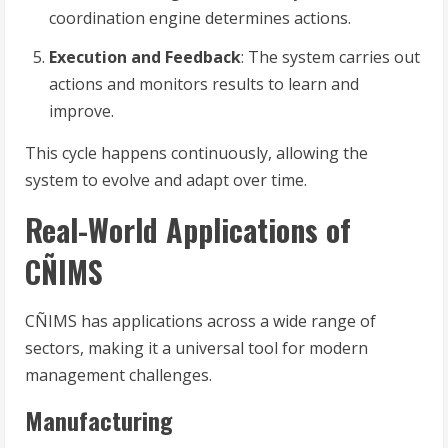
coordination engine determines actions.
Execution and Feedback
: The system carries out
actions and monitors results to learn and
improve.
This cycle happens continuously, allowing the
system to evolve and adapt over time.
Real-World Applications of
CÑIMS
CÑIMS has applications across a wide range of
sectors, making it a universal tool for modern
management challenges.
Manufacturing