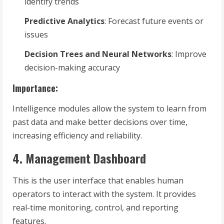
identify trends
Predictive Analytics
: Forecast future events or
issues
Decision Trees and Neural Networks
: Improve
decision-making accuracy
Importance:
Intelligence modules allow the system to learn from
past data and make better decisions over time,
increasing efficiency and reliability.
4. Management Dashboard
This is the user interface that enables human
operators to interact with the system. It provides
real-time monitoring, control, and reporting
features.