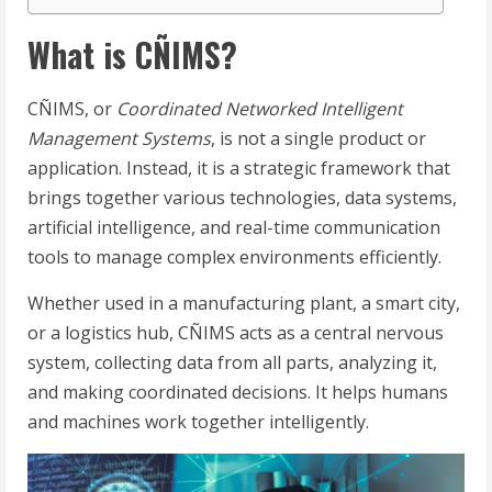
What is CÑIMS?
CÑIMS, or
Coordinated Networked Intelligent
Management Systems
, is not a single product or
application. Instead, it is a strategic framework that
brings together various technologies, data systems,
artificial intelligence, and real-time communication
tools to manage complex environments efficiently.
Whether used in a manufacturing plant, a smart city,
or a logistics hub, CÑIMS acts as a central nervous
system, collecting data from all parts, analyzing it,
and making coordinated decisions. It helps humans
and machines work together intelligently.