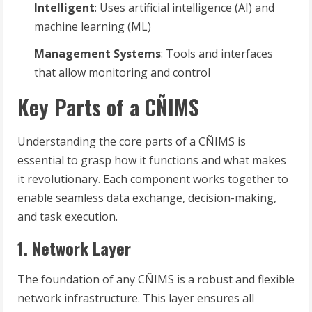
Intelligent
: Uses artificial intelligence (AI) and
machine learning (ML)
Management Systems
: Tools and interfaces
that allow monitoring and control
Key Parts of a CÑIMS
Understanding the core parts of a CÑIMS is
essential to grasp how it functions and what makes
it revolutionary. Each component works together to
enable seamless data exchange, decision-making,
and task execution.
1. Network Layer
The foundation of any CÑIMS is a robust and flexible
network infrastructure. This layer ensures all