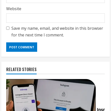
Website
Save my name, email, and website in this browser
for the next time I comment.
RELATED STORIES