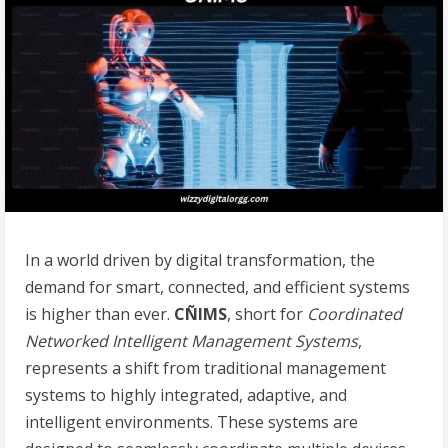
In a world driven by digital transformation, the
demand for smart, connected, and efficient systems
is higher than ever.
CÑIMS
, short for
Coordinated
Networked Intelligent Management Systems
,
represents a shift from traditional management
systems to highly integrated, adaptive, and
intelligent environments. These systems are