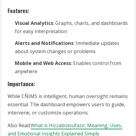
Features:
Visual Analytics
: Graphs, charts, and dashboards
for easy interpretation
Alerts and Notifications
: Immediate updates
about system changes or problems
Mobile and Web Access
: Enables control from
anywhere
Importance:
While CÑIMS is intelligent, human oversight remains
essential. The dashboard empowers users to guide,
intervene, or customize operations.
Also Read:
What is Hizzaboloufazic: Meaning, Uses,
and Emotional Insights Explained Simply