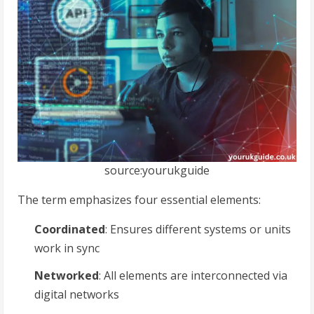
source:yourukguide
The term emphasizes four essential elements:
Coordinated
: Ensures different systems or units
work in sync
Networked
: All elements are interconnected via
digital networks