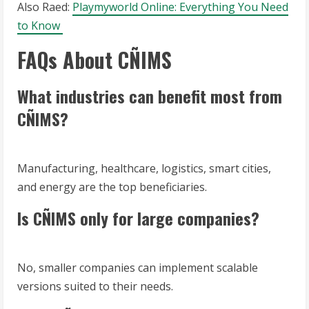
Also Raed:
Playmyworld Online: Everything You Need
to Know
FAQs About CÑIMS
What industries can benefit most from
CÑIMS?
Manufacturing, healthcare, logistics, smart cities,
and energy are the top beneficiaries.
Is CÑIMS only for large companies?
No, smaller companies can implement scalable
versions suited to their needs.