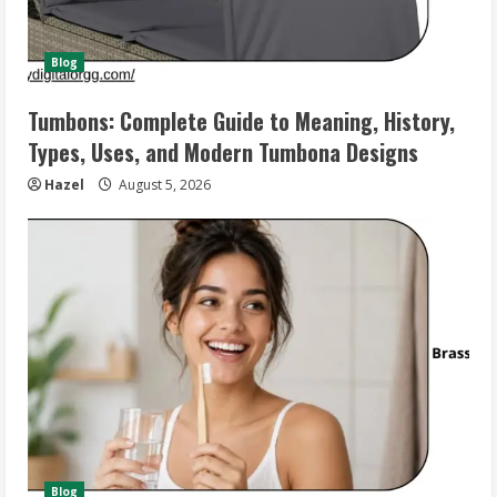
Blog
Tumbons: Complete Guide to Meaning, History,
Types, Uses, and Modern Tumbona Designs
Hazel
August 5, 2026
Blog