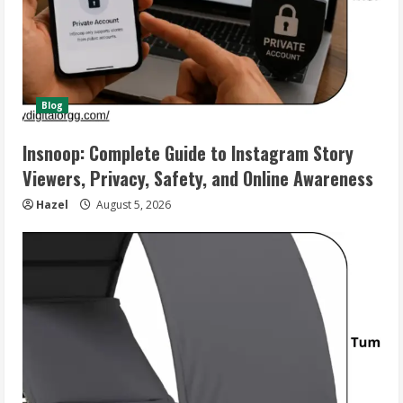
Blog
Insnoop: Complete Guide to Instagram Story
Viewers, Privacy, Safety, and Online Awareness
Hazel
August 5, 2026