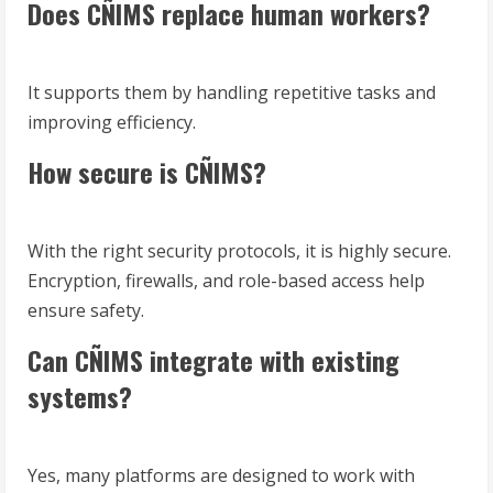
Does CÑIMS replace human workers?
It supports them by handling repetitive tasks and
improving efficiency.
How secure is CÑIMS?
With the right security protocols, it is highly secure.
Encryption, firewalls, and role-based access help
ensure safety.
Can CÑIMS integrate with existing
systems?
Yes, many platforms are designed to work with