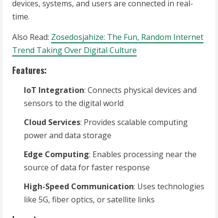
devices, systems, and users are connected in real-
time.
Also Read:
Zosedosjahize: The Fun, Random Internet
Trend Taking Over Digital Culture
Features:
IoT Integration
: Connects physical devices and
sensors to the digital world
Cloud Services
: Provides scalable computing
power and data storage
Edge Computing
: Enables processing near the
source of data for faster response
High-Speed Communication
: Uses technologies
like 5G, fiber optics, or satellite links