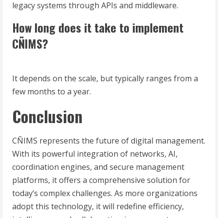
legacy systems through APIs and middleware.
How long does it take to implement
CÑIMS?
It depends on the scale, but typically ranges from a
few months to a year.
Conclusion
CÑIMS represents the future of digital management.
With its powerful integration of networks, AI,
coordination engines, and secure management
platforms, it offers a comprehensive solution for
today’s complex challenges. As more organizations
adopt this technology, it will redefine efficiency,