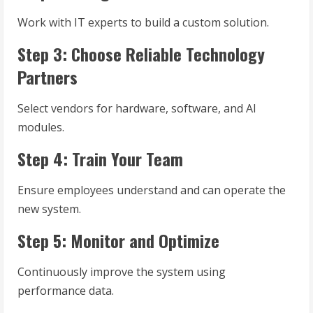
Work with IT experts to build a custom solution.
Step 3: Choose Reliable Technology
Partners
Select vendors for hardware, software, and AI
modules.
Step 4: Train Your Team
Ensure employees understand and can operate the
new system.
Step 5: Monitor and Optimize
Continuously improve the system using
performance data.