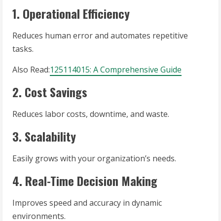
1. Operational Efficiency
Reduces human error and automates repetitive
tasks.
Also Read:
125114015: A Comprehensive Guide
2. Cost Savings
Reduces labor costs, downtime, and waste.
3. Scalability
Easily grows with your organization’s needs.
4. Real-Time Decision Making
Improves speed and accuracy in dynamic
environments.