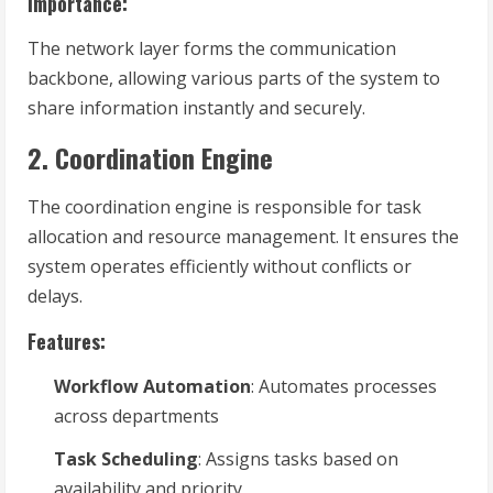
Importance:
The network layer forms the communication
backbone, allowing various parts of the system to
share information instantly and securely.
2. Coordination Engine
The coordination engine is responsible for task
allocation and resource management. It ensures the
system operates efficiently without conflicts or
delays.
Features:
Workflow Automation
: Automates processes
across departments
Task Scheduling
: Assigns tasks based on
availability and priority