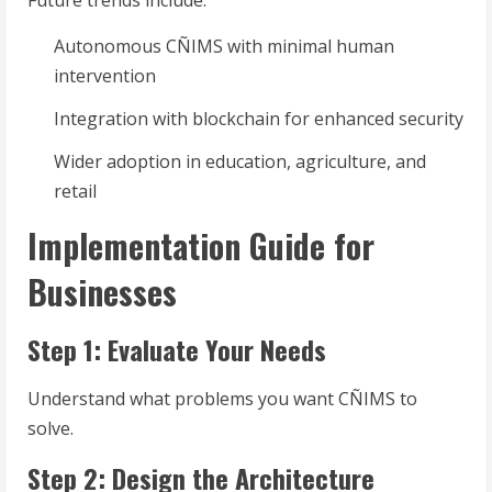
Future trends include:
Autonomous CÑIMS with minimal human
intervention
Integration with blockchain for enhanced security
Wider adoption in education, agriculture, and
retail
Implementation Guide for
Businesses
Step 1: Evaluate Your Needs
Understand what problems you want CÑIMS to
solve.
Step 2: Design the Architecture