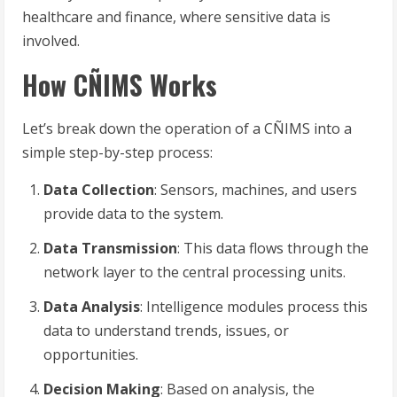
healthcare and finance, where sensitive data is
involved.
How CÑIMS Works
Let’s break down the operation of a CÑIMS into a
simple step-by-step process:
Data Collection
: Sensors, machines, and users
provide data to the system.
Data Transmission
: This data flows through the
network layer to the central processing units.
Data Analysis
: Intelligence modules process this
data to understand trends, issues, or
opportunities.
Decision Making
: Based on analysis, the