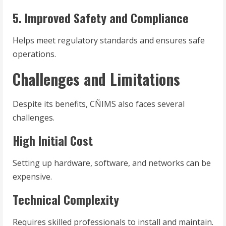
5. Improved Safety and Compliance
Helps meet regulatory standards and ensures safe
operations.
Challenges and Limitations
Despite its benefits, CÑIMS also faces several
challenges.
High Initial Cost
Setting up hardware, software, and networks can be
expensive.
Technical Complexity
Requires skilled professionals to install and maintain.