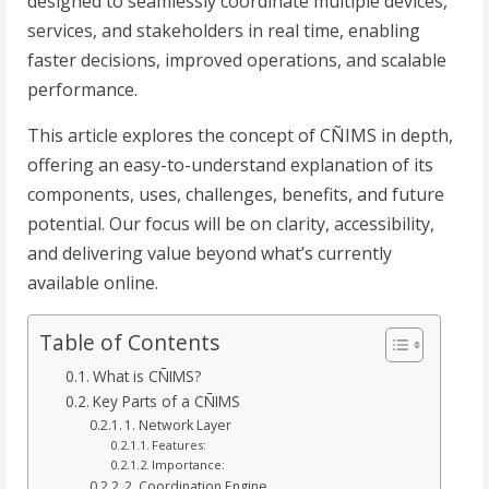
designed to seamlessly coordinate multiple devices,
services, and stakeholders in real time, enabling
faster decisions, improved operations, and scalable
performance.
This article explores the concept of CÑIMS in depth,
offering an easy-to-understand explanation of its
components, uses, challenges, benefits, and future
potential. Our focus will be on clarity, accessibility,
and delivering value beyond what’s currently
available online.
Table of Contents
What is CÑIMS?
Key Parts of a CÑIMS
1. Network Layer
Features:
Importance:
2. Coordination Engine