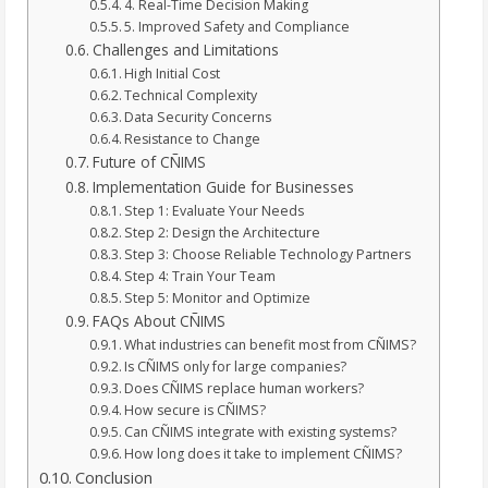
4. Real-Time Decision Making
5. Improved Safety and Compliance
Challenges and Limitations
High Initial Cost
Technical Complexity
Data Security Concerns
Resistance to Change
Future of CÑIMS
Implementation Guide for Businesses
Step 1: Evaluate Your Needs
Step 2: Design the Architecture
Step 3: Choose Reliable Technology Partners
Step 4: Train Your Team
Step 5: Monitor and Optimize
FAQs About CÑIMS
What industries can benefit most from CÑIMS?
Is CÑIMS only for large companies?
Does CÑIMS replace human workers?
How secure is CÑIMS?
Can CÑIMS integrate with existing systems?
How long does it take to implement CÑIMS?
Conclusion