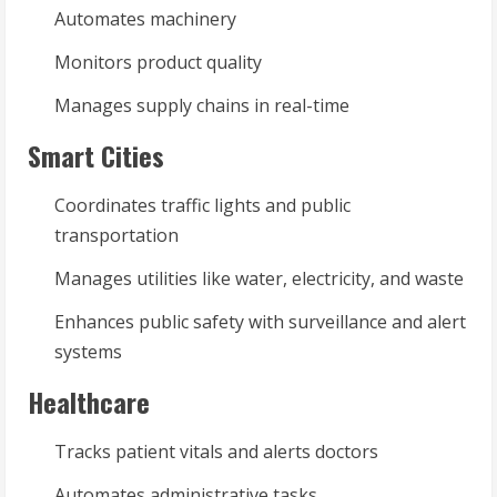
Automates machinery
Monitors product quality
Manages supply chains in real-time
Smart Cities
Coordinates traffic lights and public
transportation
Manages utilities like water, electricity, and waste
Enhances public safety with surveillance and alert
systems
Healthcare
Tracks patient vitals and alerts doctors
Automates administrative tasks