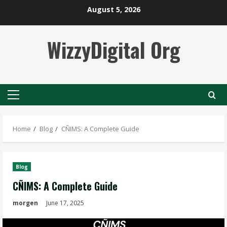
Skip
August 5, 2026
to
content
WizzyDigital Org
Primary
Menu
Home
Blog
CÑIMS: A Complete Guide
Blog
CÑIMS: A Complete Guide
morgen
June 17, 2025