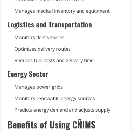
Manages medical inventory and equipment
Logistics and Transportation
Monitors fleet vehicles
Optimizes delivery routes
Reduces fuel costs and delivery time
Energy Sector
Manages power grids
Monitors renewable energy sources
Predicts energy demand and adjusts supply
Benefits of Using CÑIMS