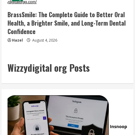
BrassSmile: The Complete Guide to Better Oral
Health, a Brighter Smile, and Long-Term Dental
Confidence
Hazel
August 4, 2026
Wizzydigital org Posts