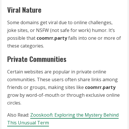
Viral Nature
Some domains get viral due to online challenges,
joke sites, or NSFW (not safe for work) humor. It’s
possible that
coomrr.party
falls into one or more of
these categories.
Private Communities
Certain websites are popular in private online
communities. These users often share links among
friends or groups, making sites like
coomrr.party
grow by word-of-mouth or through exclusive online
circles.
Also Read:
Zooskooñ: Exploring the Mystery Behind
This Unusual Term