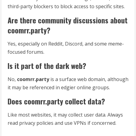
third-party blockers to block access to specific sites.
Are there community discussions about
coomrr.party?
Yes, especially on Reddit, Discord, and some meme-
focused forums.
Is it part of the dark web?
No,
coomrr.party
is a surface web domain, although
it may be referenced in edgier online groups.
Does coomrr.party collect data?
Like most websites, it may collect user data. Always
read privacy policies and use VPNs if concerned.