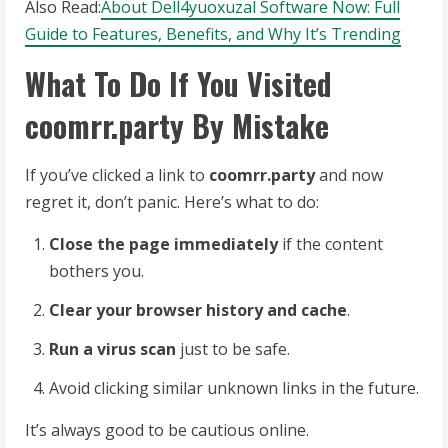
Also Read:
About Dell4yuoxuzal Software Now: Full
Guide to Features, Benefits, and Why It’s Trending
What To Do If You Visited
coomrr.party By Mistake
If you’ve clicked a link to
coomrr.party
and now
regret it, don’t panic. Here’s what to do:
Close the page immediately
if the content
bothers you.
Clear your browser history and cache
.
Run a virus scan
just to be safe.
Avoid clicking similar unknown links in the future.
It’s always good to be cautious online.