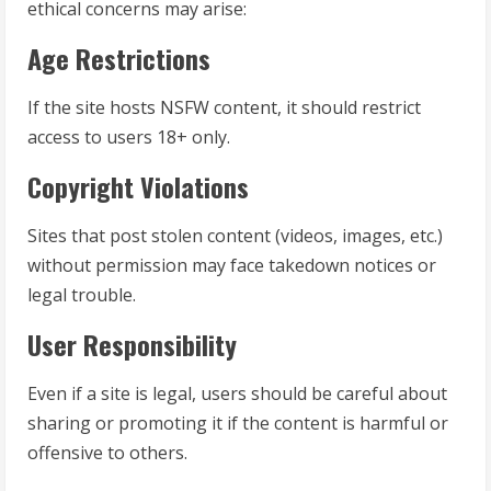
ethical concerns may arise:
Age Restrictions
If the site hosts NSFW content, it should restrict
access to users 18+ only.
Copyright Violations
Sites that post stolen content (videos, images, etc.)
without permission may face takedown notices or
legal trouble.
User Responsibility
Even if a site is legal, users should be careful about
sharing or promoting it if the content is harmful or
offensive to others.