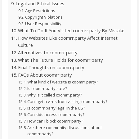
Legal and Ethical Issues
Age Restrictions
Copyright Violations
User Responsibility
What To Do If You Visited coomrr.party By Mistake
How Websites Like coomrr.party Affect Internet
Culture
Alternatives to coomrr.party
What The Future Holds for coomrr.party
Final Thoughts on coomrr.party
FAQs About coomrr.party
What kind of website is coomrr.party?
Is coomrr.party safe?
Why is it called coomrr.party?
Can I get a virus from visiting coomrr.party?
Is coomrr.party legal in the US?
Can kids access coomrr.party?
How can I block coomrr.party?
Are there community discussions about
coomrr.party?