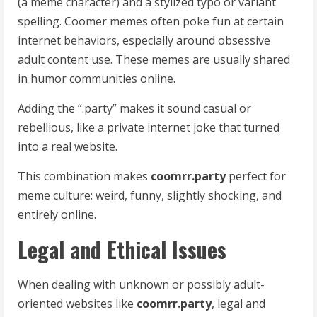
(a meme character) and a stylized typo or variant
spelling. Coomer memes often poke fun at certain
internet behaviors, especially around obsessive
adult content use. These memes are usually shared
in humor communities online.
Adding the “.party” makes it sound casual or
rebellious, like a private internet joke that turned
into a real website.
This combination makes
coomrr.party
perfect for
meme culture: weird, funny, slightly shocking, and
entirely online.
Legal and Ethical Issues
When dealing with unknown or possibly adult-
oriented websites like
coomrr.party
, legal and