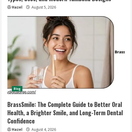
Hazel
August 5, 2026
Blog
BrassSmile: The Complete Guide to Better Oral
Health, a Brighter Smile, and Long-Term Dental
Confidence
Hazel
August 4, 2026