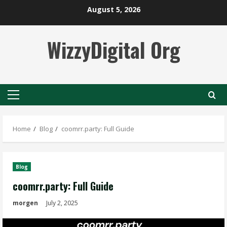
Skip
August 5, 2026
to
content
WizzyDigital Org
Primary
Menu
Home
Blog
coomrr.party: Full Guide
Blog
coomrr.party: Full Guide
morgen
July 2, 2025