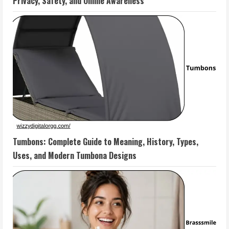
Privacy, Safety, and Online Awareness
Tumbons: Complete Guide to Meaning, History, Types,
Uses, and Modern Tumbona Designs