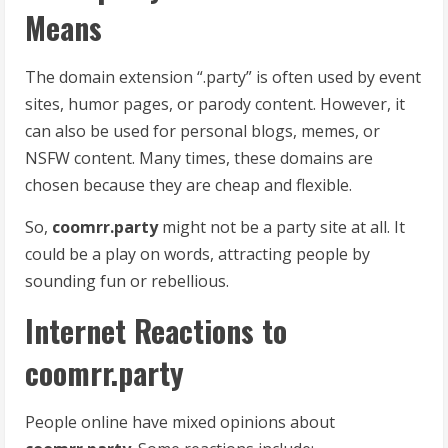
Means
The domain extension “.party” is often used by event
sites, humor pages, or parody content. However, it
can also be used for personal blogs, memes, or
NSFW content. Many times, these domains are
chosen because they are cheap and flexible.
So,
coomrr.party
might not be a party site at all. It
could be a play on words, attracting people by
sounding fun or rebellious.
Internet Reactions to
coomrr.party
People online have mixed opinions about