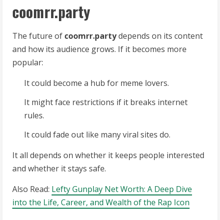
coomrr.party
The future of
coomrr.party
depends on its content
and how its audience grows. If it becomes more
popular:
It could become a hub for meme lovers.
It might face restrictions if it breaks internet
rules.
It could fade out like many viral sites do.
It all depends on whether it keeps people interested
and whether it stays safe.
Also Read:
Lefty Gunplay Net Worth: A Deep Dive
into the Life, Career, and Wealth of the Rap Icon