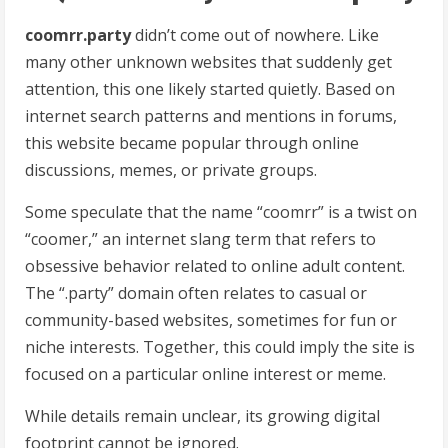
coomrr.party
didn’t come out of nowhere. Like
many other unknown websites that suddenly get
attention, this one likely started quietly. Based on
internet search patterns and mentions in forums,
this website became popular through online
discussions, memes, or private groups.
Some speculate that the name “coomrr” is a twist on
“coomer,” an internet slang term that refers to
obsessive behavior related to online adult content.
The “.party” domain often relates to casual or
community-based websites, sometimes for fun or
niche interests. Together, this could imply the site is
focused on a particular online interest or meme.
While details remain unclear, its growing digital
footprint cannot be ignored.