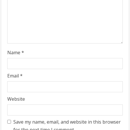
d
i
n
g
Name
*
Email
*
Website
Save my name, email, and website in this browser
for the next time I comment.