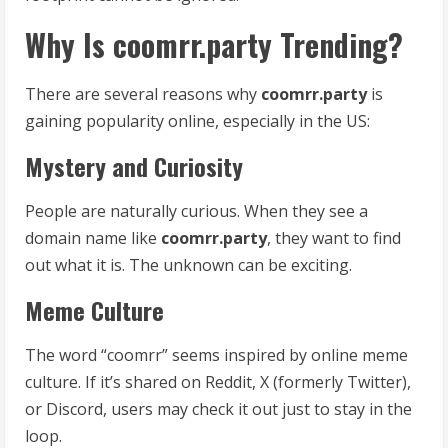
Why Is coomrr.party Trending?
There are several reasons why
coomrr.party
is
gaining popularity online, especially in the US:
Mystery and Curiosity
People are naturally curious. When they see a
domain name like
coomrr.party
, they want to find
out what it is. The unknown can be exciting.
Meme Culture
The word “coomrr” seems inspired by online meme
culture. If it’s shared on Reddit, X (formerly Twitter),
or Discord, users may check it out just to stay in the
loop.