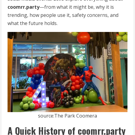
coomrr.party
—from what it might be, why it is
trending, how people use it, safety concerns, and
what the future holds.
source:The Park Coomera
A Quick History of coomrr.party