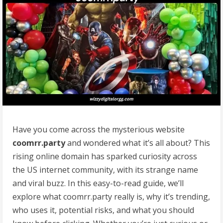
Have you come across the mysterious website
coomrr.party
and wondered what it’s all about? This
rising online domain has sparked curiosity across
the US internet community, with its strange name
and viral buzz. In this easy-to-read guide, we’ll
explore what coomrr.party really is, why it’s trending,
who uses it, potential risks, and what you should