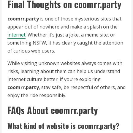
Final Thoughts on coomrr.party
coomrr.party
is one of those mysterious sites that
appear out of nowhere and make a splash on the
internet
. Whether it’s just a joke, a meme site, or
something NSFW, it has clearly caught the attention
of curious web users.
While visiting unknown websites always comes with
risks, learning about them can help us understand
internet culture better. If you’re exploring
coomrr.party
, stay safe, be respectful of others, and
enjoy the ride responsibly.
FAQs About coomrr.party
What kind of website is coomrr.party?