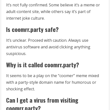
It’s not fully confirmed. Some believe it’s a meme or
adult-content site, while others say it’s part of
internet joke culture.
Is coomrr.party safe?
It’s unclear. Proceed with caution. Always use
antivirus software and avoid clicking anything
suspicious.
Why is it called coomrr.party?
It seems to be a play on the “coomer” meme mixed
with a party-style domain name for humorous or
shocking effect.
Can I get a virus from visiting
coomrr.party?