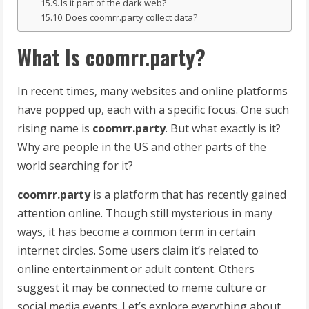
Is it part of the dark web?
Does coomrr.party collect data?
What Is coomrr.party?
In recent times, many websites and online platforms
have popped up, each with a specific focus. One such
rising name is
coomrr.party
. But what exactly is it?
Why are people in the US and other parts of the
world searching for it?
coomrr.party
is a platform that has recently gained
attention online. Though still mysterious in many
ways, it has become a common term in certain
internet circles. Some users claim it’s related to
online entertainment or adult content. Others
suggest it may be connected to meme culture or
social media events. Let’s explore everything about