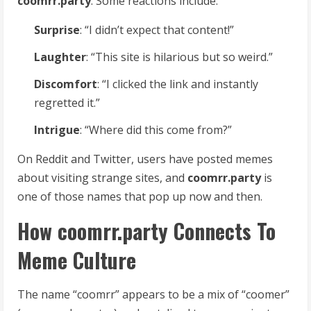
coomrr.party
. Some reactions include:
Surprise
: “I didn’t expect that content!”
Laughter
: “This site is hilarious but so weird.”
Discomfort
: “I clicked the link and instantly
regretted it.”
Intrigue
: “Where did this come from?”
On Reddit and Twitter, users have posted memes
about visiting strange sites, and
coomrr.party
is
one of those names that pop up now and then.
How coomrr.party Connects To
Meme Culture
The name “coomrr” appears to be a mix of “coomer”