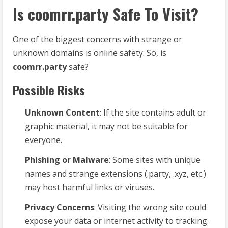
Is coomrr.party Safe To Visit?
One of the biggest concerns with strange or
unknown domains is online safety. So, is
coomrr.party
safe?
Possible Risks
Unknown Content
: If the site contains adult or
graphic material, it may not be suitable for
everyone.
Phishing or Malware
: Some sites with unique
names and strange extensions (.party, .xyz, etc.)
may host harmful links or viruses.
Privacy Concerns
: Visiting the wrong site could
expose your data or internet activity to tracking.