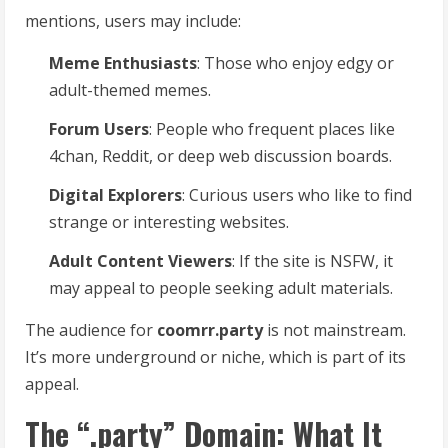
mentions, users may include:
Meme Enthusiasts
: Those who enjoy edgy or
adult-themed memes.
Forum Users
: People who frequent places like
4chan, Reddit, or deep web discussion boards.
Digital Explorers
: Curious users who like to find
strange or interesting websites.
Adult Content Viewers
: If the site is NSFW, it
may appeal to people seeking adult materials.
The audience for
coomrr.party
is not mainstream.
It’s more underground or niche, which is part of its
appeal.
The “.party” Domain: What It