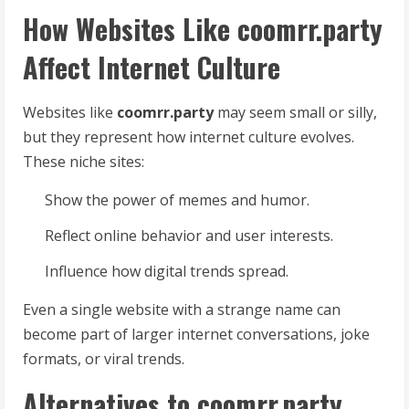
How Websites Like coomrr.party
Affect Internet Culture
Websites like
coomrr.party
may seem small or silly,
but they represent how internet culture evolves.
These niche sites:
Show the power of memes and humor.
Reflect online behavior and user interests.
Influence how digital trends spread.
Even a single website with a strange name can
become part of larger internet conversations, joke
formats, or viral trends.
Alternatives to coomrr.party