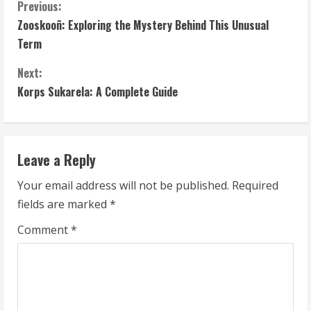
C
Previous:
Zooskooñ: Exploring the Mystery Behind This Unusual
o
Term
n
Next:
t
Korps Sukarela: A Complete Guide
i
n
Leave a Reply
u
Your email address will not be published.
Required
fields are marked
*
e
Comment
*
R
e
a