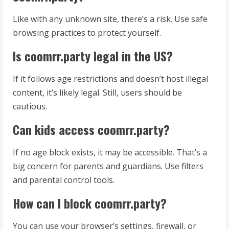
Like with any unknown site, there’s a risk. Use safe
browsing practices to protect yourself.
Is coomrr.party legal in the US?
If it follows age restrictions and doesn’t host illegal
content, it’s likely legal. Still, users should be
cautious.
Can kids access coomrr.party?
If no age block exists, it may be accessible. That’s a
big concern for parents and guardians. Use filters
and parental control tools.
How can I block coomrr.party?
You can use your browser’s settings, firewall, or