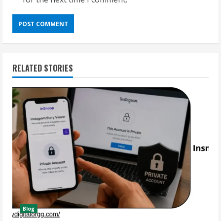
RELATED STORIES
Blog