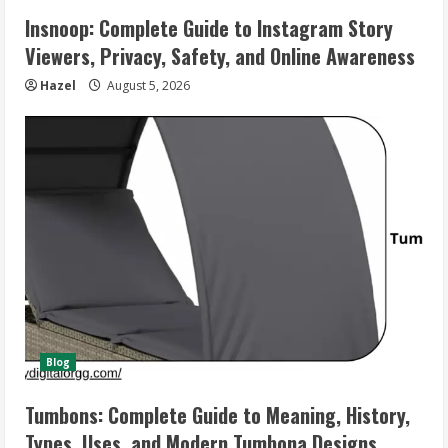
Insnoop: Complete Guide to Instagram Story
Viewers, Privacy, Safety, and Online Awareness
Hazel
August 5, 2026
Blog
Tumbons: Complete Guide to Meaning, History,
Types, Uses, and Modern Tumbona Designs