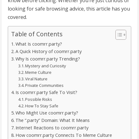
know before clicking. Whether you’re just curious or
looking for safe browsing advice, this article has you
covered.
Table of Contents
What Is coomrr.party?
A Quick History of coomrr.party
Why Is coomrr.party Trending?
Mystery and Curiosity
Meme Culture
Viral Nature
Private Communities
Is coomrr.party Safe To Visit?
Possible Risks
How To Stay Safe
Who Might Use coomrr.party?
The “.party” Domain: What It Means
Internet Reactions to coomrr.party
How coomrr.party Connects To Meme Culture