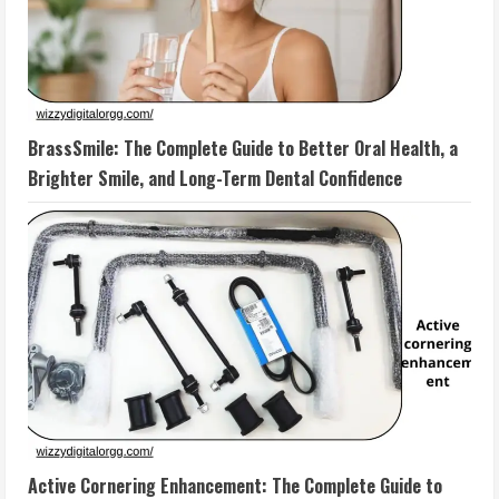
BrassSmile: The Complete Guide to Better Oral Health, a
Brighter Smile, and Long-Term Dental Confidence
Active Cornering Enhancement: The Complete Guide to