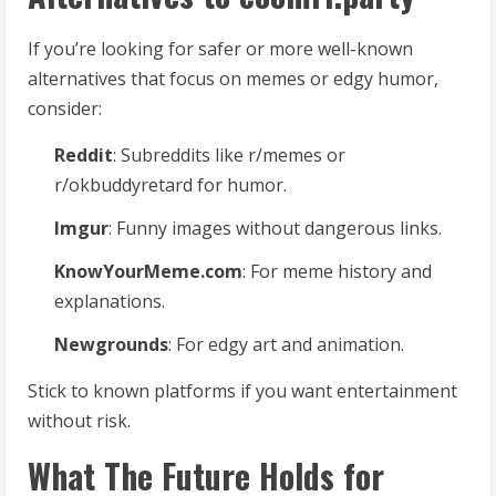
If you’re looking for safer or more well-known
alternatives that focus on memes or edgy humor,
consider:
Reddit
: Subreddits like r/memes or
r/okbuddyretard for humor.
Imgur
: Funny images without dangerous links.
KnowYourMeme.com
: For meme history and
explanations.
Newgrounds
: For edgy art and animation.
Stick to known platforms if you want entertainment
without risk.
What The Future Holds for