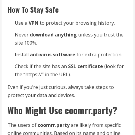
How To Stay Safe
Use a
VPN
to protect your browsing history.
Never
download anything
unless you trust the
site 100%.
Install
antivirus software
for extra protection.
Check if the site has an
SSL certificate
(look for
the “https://” in the URL).
Even if you’re just curious, always take steps to
protect your data and devices.
Who Might Use coomrr.party?
The users of
coomrr.party
are likely from specific
online communities. Based on its name and online