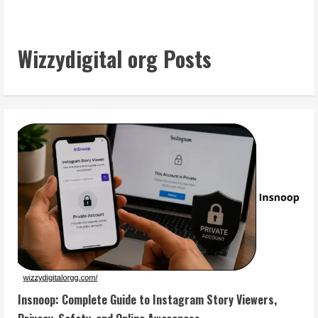
Wizzydigital org Posts
Insnoop: Complete Guide to Instagram Story Viewers,