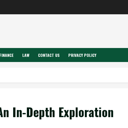
FINANCE
LAW
CONTACT US
PRIVACY POLICY
n In-Depth Exploration