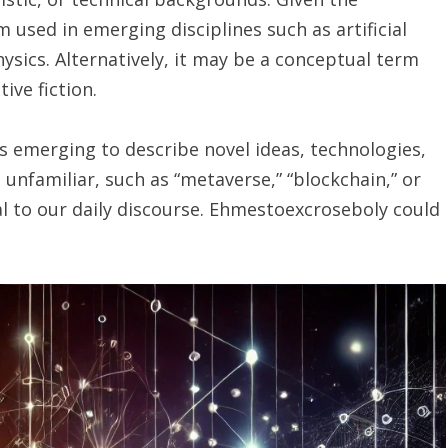
m used in emerging disciplines such as artificial
hysics. Alternatively, it may be a conceptual term
ive fiction.
 emerging to describe novel ideas, technologies,
familiar, such as “metaverse,” “blockchain,” or
l to our daily discourse. Ehmestoexcroseboly could