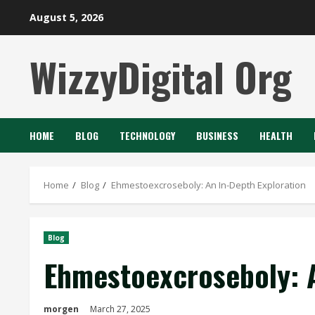
Skip
August 5, 2026
to
content
WizzyDigital Org
HOME
BLOG
TECHNOLOGY
BUSINESS
HEALTH
Home
Blog
Ehmestoexcroseboly: An In-Depth Exploration
Blog
Ehmestoexcroseboly: A
morgen
March 27, 2025