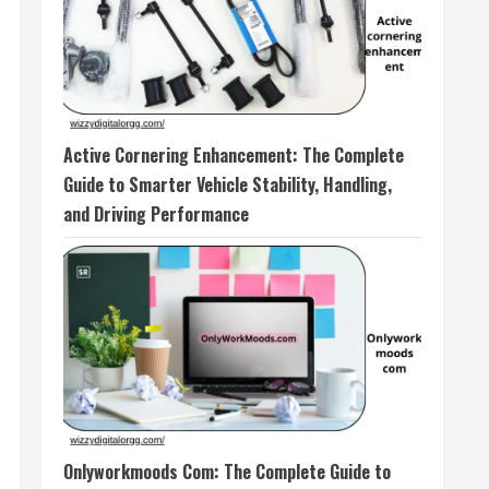
Active Cornering Enhancement: The Complete
Guide to Smarter Vehicle Stability, Handling,
and Driving Performance
Onlyworkmoods Com: The Complete Guide to