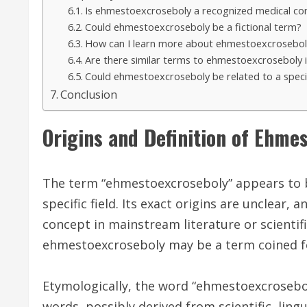
Is ehmestoexcroseboly a recognized medical con
Could ehmestoexcroseboly be a fictional term?
How can I learn more about ehmestoexcrosebol
Are there similar terms to ehmestoexcroseboly 
Could ehmestoexcroseboly be related to a specifi
Conclusion
Origins and Definition of Ehme
The term “ehmestoexcroseboly” appears to b
specific field. Its exact origins are unclear,
concept in mainstream literature or scientif
ehmestoexcroseboly may be a term coined fo
Etymologically, the word “ehmestoexcrosebo
words, possibly derived from scientific, ling