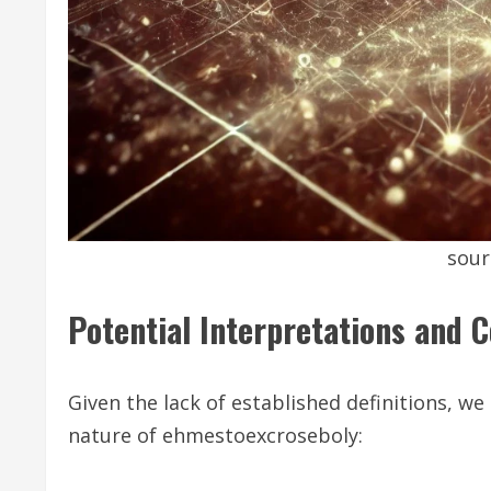
sour
Potential Interpretations and 
Given the lack of established definitions, we
nature of ehmestoexcroseboly: