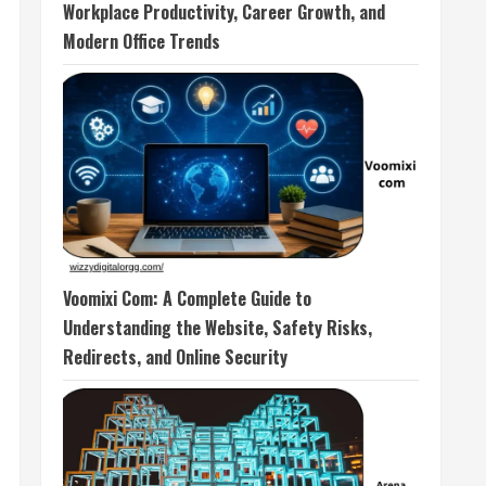
Workplace Productivity, Career Growth, and
Modern Office Trends
Voomixi Com: A Complete Guide to
Understanding the Website, Safety Risks,
Redirects, and Online Security