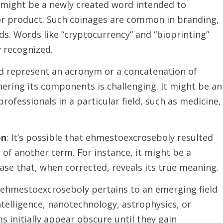
might be a newly created word intended to
r product. Such coinages are common in branding,
elds. Words like “cryptocurrency” and “bioprinting”
 recognized.
ld represent an acronym or a concatenation of
ering its components is challenging. It might be an
professionals in a particular field, such as medicine,
on
: It’s possible that ehmestoexcroseboly resulted
of another term. For instance, it might be a
ase that, when corrected, reveals its true meaning.
If ehmestoexcroseboly pertains to an emerging field
 intelligence, nanotechnology, astrophysics, or
initially appear obscure until they gain