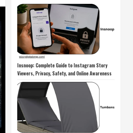
Insnoop: Complete Guide to Instagram Story
Viewers, Privacy, Safety, and Online Awareness