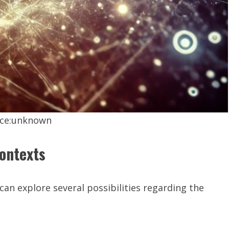
ce:unknown
Contexts
 can explore several possibilities regarding the