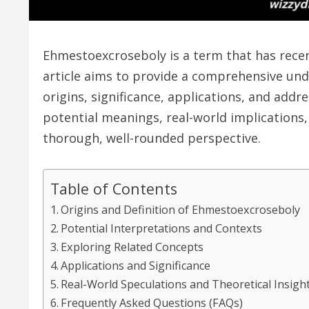
Ehmestoexcroseboly is a term that has recent
article aims to provide a comprehensive und
origins, significance, applications, and addr
potential meanings, real-world implications,
thorough, well-rounded perspective.
Table of Contents
Origins and Definition of Ehmestoexcroseboly
Potential Interpretations and Contexts
Exploring Related Concepts
Applications and Significance
Real-World Speculations and Theoretical Insigh
Frequently Asked Questions (FAQs)