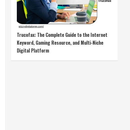
Trucofax: The Complete Guide to the Internet
Keyword, Gaming Resource, and Multi-Niche
Digital Platform