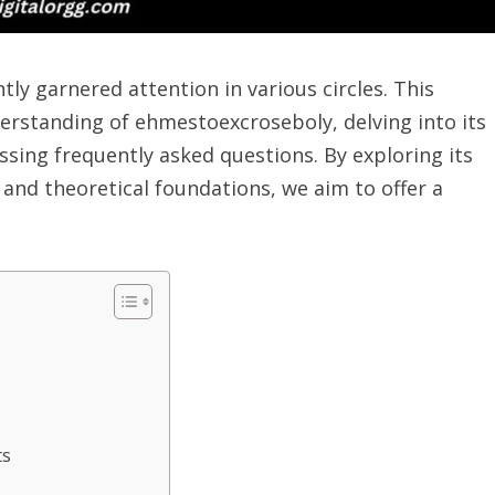
ly garnered attention in various circles. This
erstanding of ehmestoexcroseboly, delving into its
essing frequently asked questions. By exploring its
 and theoretical foundations, we aim to offer a
ts