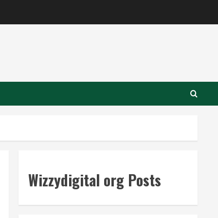
Wizzydigital org Posts