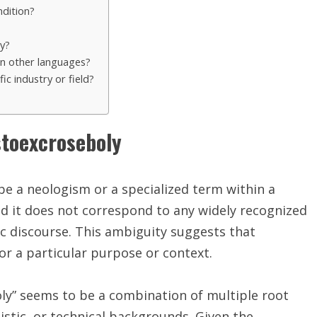
dition?
y?
in other languages?
c industry or field?
stoexcroseboly
e a neologism or a specialized term within a
 and it does not correspond to any widely recognized
ic discourse. This ambiguity suggests that
r a particular purpose or context.
ly” seems to be a combination of multiple root
uistic, or technical backgrounds. Given the