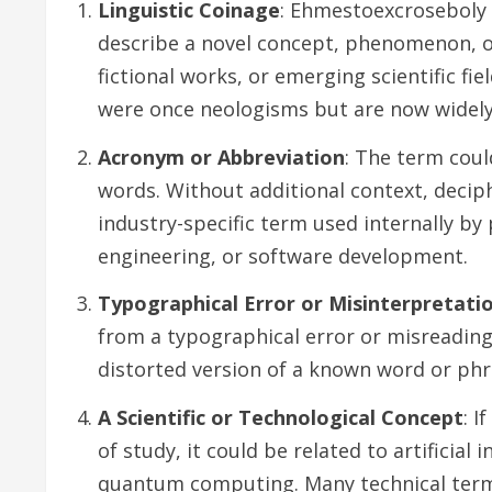
Linguistic Coinage
: Ehmestoexcroseboly 
describe a novel concept, phenomenon, o
fictional works, or emerging scientific fi
were once neologisms but are now widely
Acronym or Abbreviation
: The term cou
words. Without additional context, deciph
industry-specific term used internally by 
engineering, or software development.
Typographical Error or Misinterpretati
from a typographical error or misreading 
distorted version of a known word or phr
A Scientific or Technological Concept
: 
of study, it could be related to artificial
quantum computing. Many technical terms 