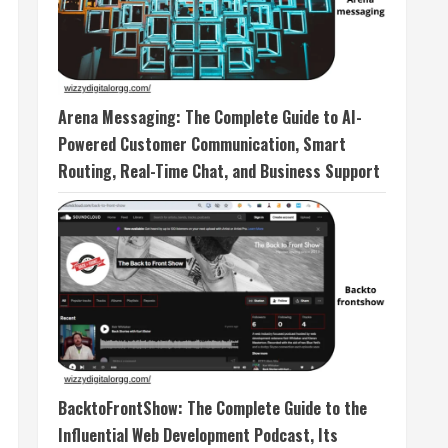
Arena Messaging: The Complete Guide to AI-
Powered Customer Communication, Smart
Routing, Real-Time Chat, and Business Support
BacktoFrontShow: The Complete Guide to the
Influential Web Development Podcast, Its