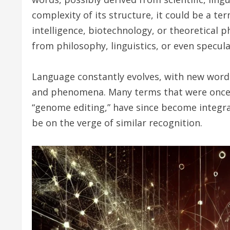
complexity of its structure, it could be a ter
intelligence, biotechnology, or theoretical p
from philosophy, linguistics, or even speculat
Language constantly evolves, with new words
and phenomena. Many terms that were once un
“genome editing,” have since become integra
be on the verge of similar recognition.