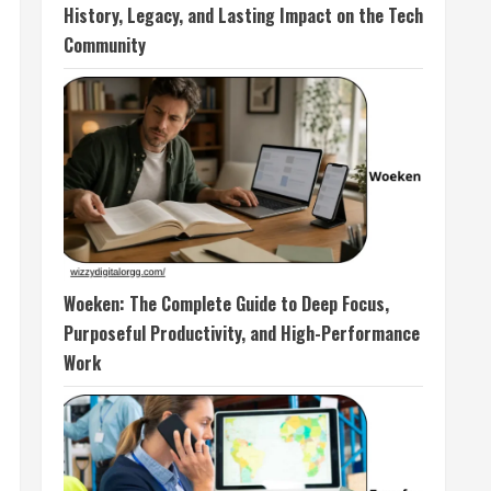
History, Legacy, and Lasting Impact on the Tech
Community
Woeken: The Complete Guide to Deep Focus,
Purposeful Productivity, and High-Performance
Work