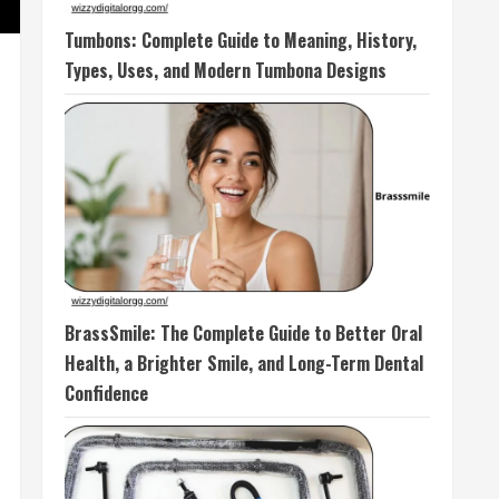
Tumbons: Complete Guide to Meaning, History,
Types, Uses, and Modern Tumbona Designs
BrassSmile: The Complete Guide to Better Oral
Health, a Brighter Smile, and Long-Term Dental
Confidence