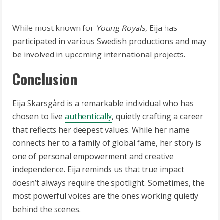
While most known for
Young Royals
, Eija has
participated in various Swedish productions and may
be involved in upcoming international projects.
Conclusion
Eija Skarsgård is a remarkable individual who has
chosen to live
authentically
, quietly crafting a career
that reflects her deepest values. While her name
connects her to a family of global fame, her story is
one of personal empowerment and creative
independence. Eija reminds us that true impact
doesn’t always require the spotlight. Sometimes, the
most powerful voices are the ones working quietly
behind the scenes.