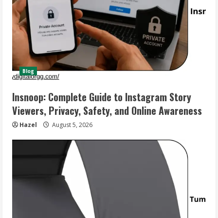
Blog
Insnoop: Complete Guide to Instagram Story
Viewers, Privacy, Safety, and Online Awareness
Hazel
August 5, 2026