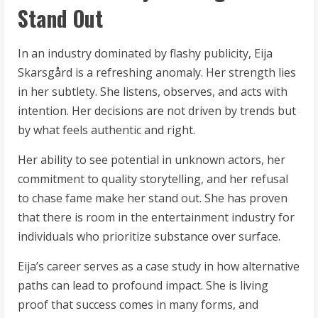
Stand Out
In an industry dominated by flashy publicity, Eija
Skarsgård is a refreshing anomaly. Her strength lies
in her subtlety. She listens, observes, and acts with
intention. Her decisions are not driven by trends but
by what feels authentic and right.
Her ability to see potential in unknown actors, her
commitment to quality storytelling, and her refusal
to chase fame make her stand out. She has proven
that there is room in the entertainment industry for
individuals who prioritize substance over surface.
Eija’s career serves as a case study in how alternative
paths can lead to profound impact. She is living
proof that success comes in many forms, and