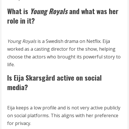
What is
Young Royals
and what was her
role in it?
Young Royals
is a Swedish drama on Netflix. Eija
worked as a casting director for the show, helping
choose the actors who brought its powerful story to
life.
Is Eija Skarsgård active on social
media?
Eija keeps a low profile and is not very active publicly
on social platforms. This aligns with her preference
for privacy.