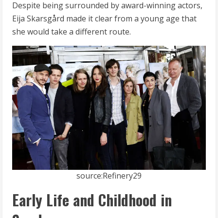
Despite being surrounded by award-winning actors,
Eija Skarsgård made it clear from a young age that
she would take a different route.
source:Refinery29
Early Life and Childhood in