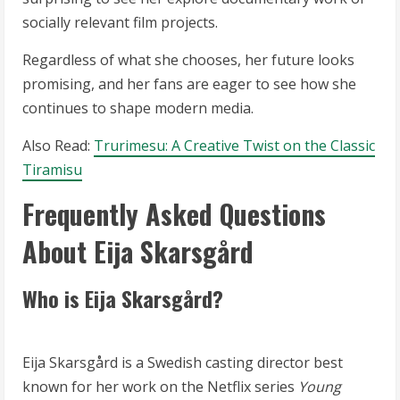
socially relevant film projects.
Regardless of what she chooses, her future looks
promising, and her fans are eager to see how she
continues to shape modern media.
Also Read:
Trurimesu: A Creative Twist on the Classic
Tiramisu
Frequently Asked Questions
About Eija Skarsgård
Who is Eija Skarsgård?
Eija Skarsgård is a Swedish casting director best
known for her work on the Netflix series
Young