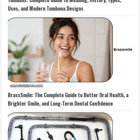
Tumbons: Complete Guide to Meaning, History, Types,
Uses, and Modern Tumbona Designs
BrassSmile: The Complete Guide to Better Oral Health, a
Brighter Smile, and Long-Term Dental Confidence