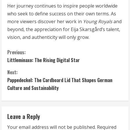
Her journey continues to inspire people worldwide
who seek to define success on their own terms. As
more viewers discover her work in
Young Royals
and
beyond, the appreciation for Eija Skarsgård’s talent,
vision, and authenticity will only grow.
C
Previous:
Littleminaxo: The Rising Digital Star
o
Next:
n
Pappedeckel: The Cardboard Lid That Shapes German
t
Culture and Sustainability
i
n
Leave a Reply
u
Your email address will not be published.
Required