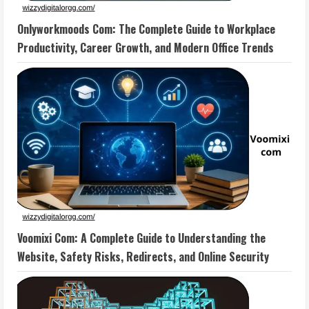
Onlyworkmoods Com: The Complete Guide to Workplace
Productivity, Career Growth, and Modern Office Trends
Voomixi Com: A Complete Guide to Understanding the
Website, Safety Risks, Redirects, and Online Security