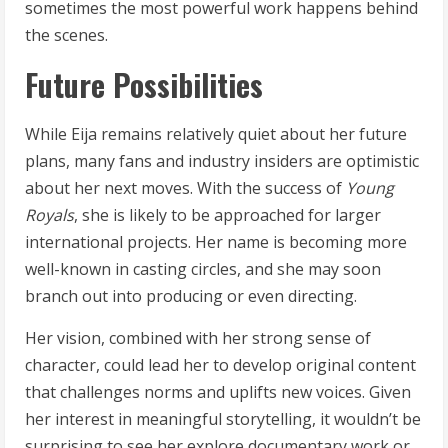
sometimes the most powerful work happens behind
the scenes.
Future Possibilities
While Eija remains relatively quiet about her future
plans, many fans and industry insiders are optimistic
about her next moves. With the success of
Young
Royals
, she is likely to be approached for larger
international projects. Her name is becoming more
well-known in casting circles, and she may soon
branch out into producing or even directing.
Her vision, combined with her strong sense of
character, could lead her to develop original content
that challenges norms and uplifts new voices. Given
her interest in meaningful storytelling, it wouldn’t be
surprising to see her explore documentary work or