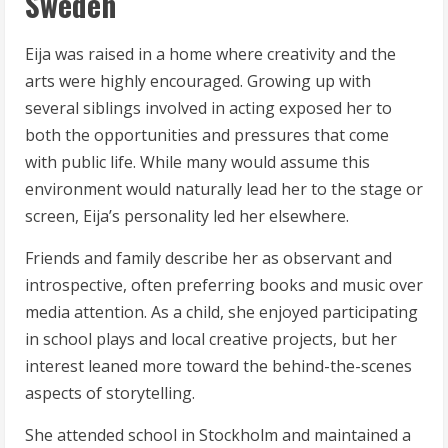
Sweden
Eija was raised in a home where creativity and the
arts were highly encouraged. Growing up with
several siblings involved in acting exposed her to
both the opportunities and pressures that come
with public life. While many would assume this
environment would naturally lead her to the stage or
screen, Eija’s personality led her elsewhere.
Friends and family describe her as observant and
introspective, often preferring books and music over
media attention. As a child, she enjoyed participating
in school plays and local creative projects, but her
interest leaned more toward the behind-the-scenes
aspects of storytelling.
She attended school in Stockholm and maintained a