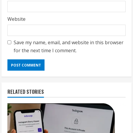
Website
Save my name, email, and website in this browser
for the next time I comment.
RELATED STORIES