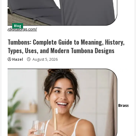
Blog
Tumbons: Complete Guide to Meaning, History,
Types, Uses, and Modern Tumbona Designs
Hazel
August 5, 2026