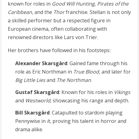
known for roles in
Good Will Hunting
,
Pirates of the
Caribbean
, and the
Thor
franchise. Stellan is not only
a skilled performer but a respected figure in
European cinema, often collaborating with
renowned directors like Lars von Trier.
Her brothers have followed in his footsteps:
Alexander Skarsgård
: Gained fame through his
role as Eric Northman in
True Blood
, and later for
Big Little Lies
and
The Northman
.
Gustaf Skarsgård
: Known for his roles in
Vikings
and
Westworld
, showcasing his range and depth.
Bill Skarsgård
: Catapulted to stardom playing
Pennywise in
It
, proving his talent in horror and
drama alike.