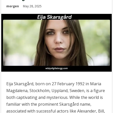
morgen
May 28, 2025
Eija Skarsgård, born on 27 February 1992 in Maria
Magdalena, Stockholm, Uppland, Sweden, is a figure
both captivating and mysterious. While the world is
familiar with the prominent Skarsgård name,
associated with successful actors like Alexander, Bill,