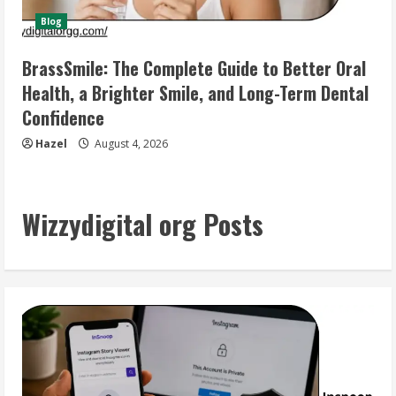
Blog
BrassSmile: The Complete Guide to Better Oral
Health, a Brighter Smile, and Long-Term Dental
Confidence
Hazel
August 4, 2026
Wizzydigital org Posts