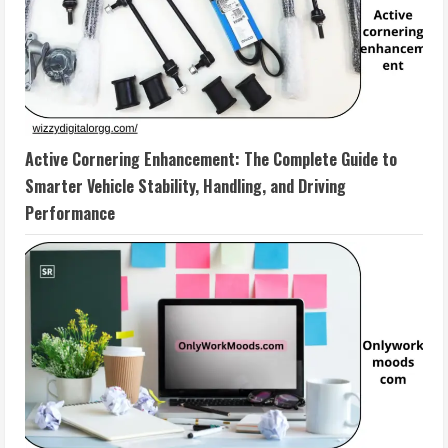
Active Cornering Enhancement: The Complete Guide to
Smarter Vehicle Stability, Handling, and Driving
Performance