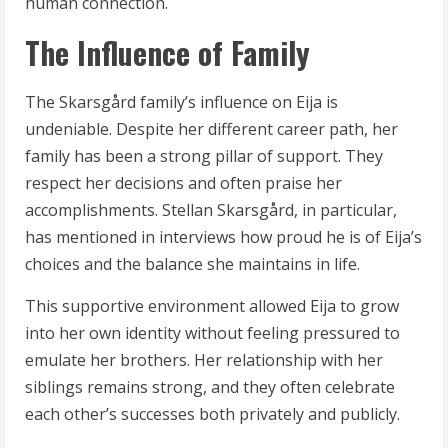
human connection.
The Influence of Family
The Skarsgård family’s influence on Eija is
undeniable. Despite her different career path, her
family has been a strong pillar of support. They
respect her decisions and often praise her
accomplishments. Stellan Skarsgård, in particular,
has mentioned in interviews how proud he is of Eija’s
choices and the balance she maintains in life.
This supportive environment allowed Eija to grow
into her own identity without feeling pressured to
emulate her brothers. Her relationship with her
siblings remains strong, and they often celebrate
each other’s successes both privately and publicly.