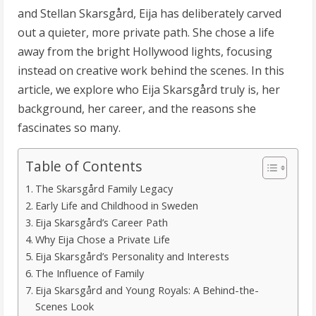
and Stellan Skarsgård, Eija has deliberately carved
out a quieter, more private path. She chose a life
away from the bright Hollywood lights, focusing
instead on creative work behind the scenes. In this
article, we explore who Eija Skarsgård truly is, her
background, her career, and the reasons she
fascinates so many.
Table of Contents
The Skarsgård Family Legacy
Early Life and Childhood in Sweden
Eija Skarsgård’s Career Path
Why Eija Chose a Private Life
Eija Skarsgård’s Personality and Interests
The Influence of Family
Eija Skarsgård and Young Royals: A Behind-the-
Scenes Look