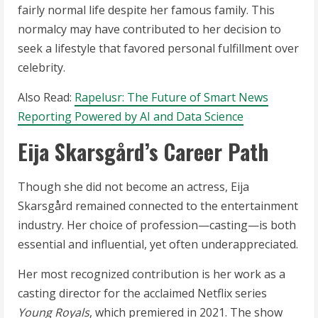
fairly normal life despite her famous family. This
normalcy may have contributed to her decision to
seek a lifestyle that favored personal fulfillment over
celebrity.
Also Read:
Rapelusr: The Future of Smart News
Reporting Powered by AI and Data Science
Eija Skarsgård’s Career Path
Though she did not become an actress, Eija
Skarsgård remained connected to the entertainment
industry. Her choice of profession—casting—is both
essential and influential, yet often underappreciated.
Her most recognized contribution is her work as a
casting director for the acclaimed Netflix series
Young Royals
, which premiered in 2021. The show