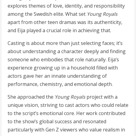
explores themes of love, identity, and responsibility
among the Swedish elite. What set
Young Royals
apart from other teen dramas was its authenticity,
and Eija played a crucial role in achieving that.
Casting is about more than just selecting faces; it’s
about understanding a character deeply and finding
someone who embodies that role naturally. Eija’s
experience growing up in a household filled with
actors gave her an innate understanding of
performance, chemistry, and emotional depth.
She approached the
Young Royals
project with a
unique vision, striving to cast actors who could relate
to the script’s emotional core. Her work contributed
to the show’s global success and resonated
particularly with Gen Z viewers who value realism in