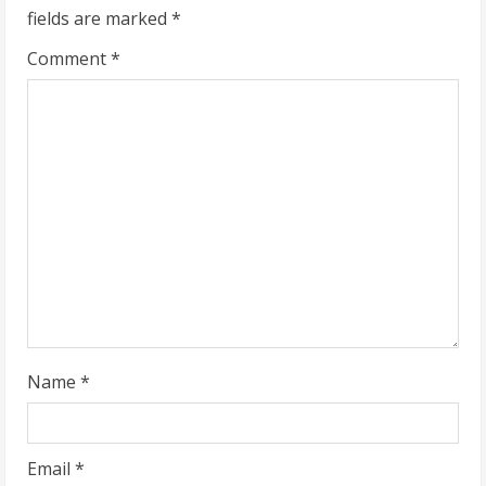
fields are marked
*
e
Comment
*
R
e
a
d
i
n
g
Name
*
Email
*