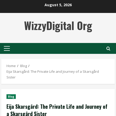
Skip
August 5, 2026
to
content
WizzyDigital Org
Primary
Menu
Home
Blog
Eija Skarsgård: The Private Life and Journey of a Skarsgård
Sister
Blog
Eija Skarsgård: The Private Life and Journey of
a Skarsgård Sister