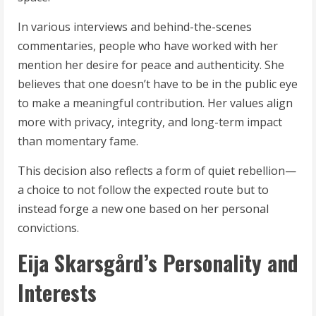
In various interviews and behind-the-scenes
commentaries, people who have worked with her
mention her desire for peace and authenticity. She
believes that one doesn’t have to be in the public eye
to make a meaningful contribution. Her values align
more with privacy, integrity, and long-term impact
than momentary fame.
This decision also reflects a form of quiet rebellion—
a choice to not follow the expected route but to
instead forge a new one based on her personal
convictions.
Eija Skarsgård’s Personality and
Interests