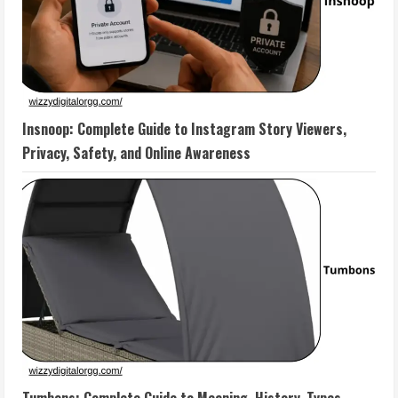
Insnoop: Complete Guide to Instagram Story Viewers,
Privacy, Safety, and Online Awareness