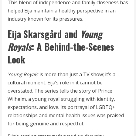
This blend of independence and family closeness has
helped Eija maintain a healthy perspective in an
industry known for its pressures.
Eija Skarsgård and
Young
Royals
: A Behind-the-Scenes
Look
Young Royals
is more than just a TV show; it’s a
cultural moment. Eija’s role in it cannot be
overstated. The series tells the story of Prince
Wilhelm, a young royal struggling with identity,
expectations, and love. Its portrayal of LGBTQ+
relationships and mental health issues was praised
for being genuine and respectful.