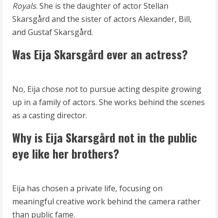
Royals
. She is the daughter of actor Stellan
Skarsgård and the sister of actors Alexander, Bill,
and Gustaf Skarsgård.
Was Eija Skarsgård ever an actress?
No, Eija chose not to pursue acting despite growing
up in a family of actors. She works behind the scenes
as a casting director.
Why is Eija Skarsgård not in the public
eye like her brothers?
Eija has chosen a private life, focusing on
meaningful creative work behind the camera rather
than public fame.