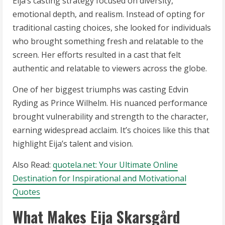
Eija’s casting strategy focused on diversity,
emotional depth, and realism. Instead of opting for
traditional casting choices, she looked for individuals
who brought something fresh and relatable to the
screen. Her efforts resulted in a cast that felt
authentic and relatable to viewers across the globe.
One of her biggest triumphs was casting Edvin
Ryding as Prince Wilhelm. His nuanced performance
brought vulnerability and strength to the character,
earning widespread acclaim. It’s choices like this that
highlight Eija’s talent and vision.
Also Read:
quotela.net: Your Ultimate Online
Destination for Inspirational and Motivational
Quotes
What Makes Eija Skarsgård