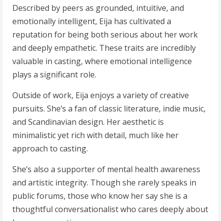
Described by peers as grounded, intuitive, and
emotionally intelligent, Eija has cultivated a
reputation for being both serious about her work
and deeply empathetic. These traits are incredibly
valuable in casting, where emotional intelligence
plays a significant role.
Outside of work, Eija enjoys a variety of creative
pursuits. She’s a fan of classic literature, indie music,
and Scandinavian design. Her aesthetic is
minimalistic yet rich with detail, much like her
approach to casting.
She’s also a supporter of mental health awareness
and artistic integrity. Though she rarely speaks in
public forums, those who know her say she is a
thoughtful conversationalist who cares deeply about