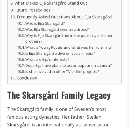
What Makes Eija Skarsgård Stand Out
Future Possibilities
Frequently Asked Questions About Eija Skarsgård
Who is Eija Skarsgård?
Was Eija Skarsgård ever an actress?
Why is Eija Skarsgård not in the public eye like her
brothers?
What is Young Royals and what was her role in it?
Is Eija Skarsgård active on social media?
What are Eija’s interests?
Does Eija have plans to act or appear on camera?
Is she involved in other TV or film projects?
Conclusion
The Skarsgård Family Legacy
The Skarsgård family is one of Sweden’s most
famous acting dynasties. Her father, Stellan
Skarsgård, is an internationally acclaimed actor