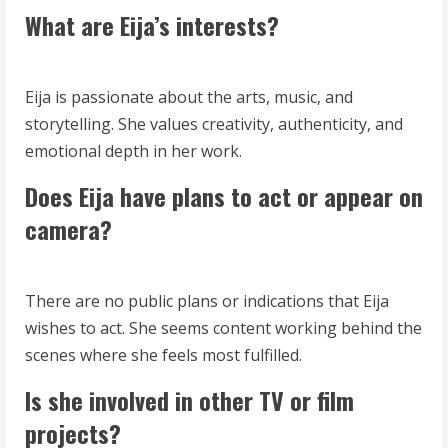
What are Eija’s interests?
Eija is passionate about the arts, music, and
storytelling. She values creativity, authenticity, and
emotional depth in her work.
Does Eija have plans to act or appear on
camera?
There are no public plans or indications that Eija
wishes to act. She seems content working behind the
scenes where she feels most fulfilled.
Is she involved in other TV or film
projects?