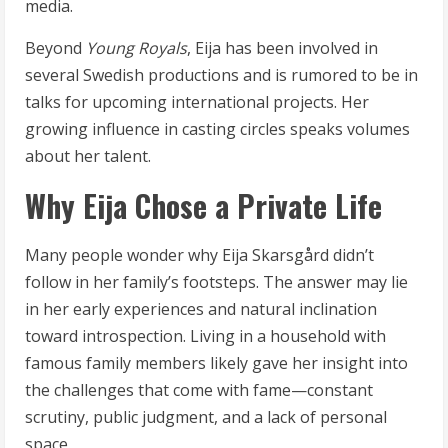
media.
Beyond
Young Royals
, Eija has been involved in
several Swedish productions and is rumored to be in
talks for upcoming international projects. Her
growing influence in casting circles speaks volumes
about her talent.
Why Eija Chose a Private Life
Many people wonder why Eija Skarsgård didn’t
follow in her family’s footsteps. The answer may lie
in her early experiences and natural inclination
toward introspection. Living in a household with
famous family members likely gave her insight into
the challenges that come with fame—constant
scrutiny, public judgment, and a lack of personal
space.