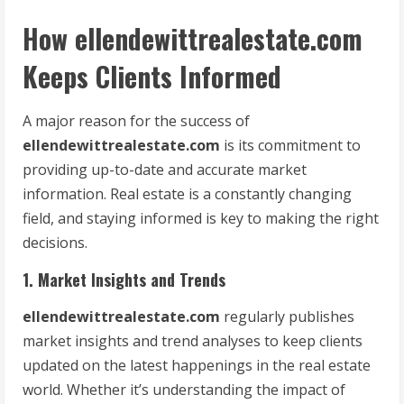
How ellendewittrealestate.com
Keeps Clients Informed
A major reason for the success of
ellendewittrealestate.com
is its commitment to
providing up-to-date and accurate market
information. Real estate is a constantly changing
field, and staying informed is key to making the right
decisions.
1. Market Insights and Trends
ellendewittrealestate.com
regularly publishes
market insights and trend analyses to keep clients
updated on the latest happenings in the real estate
world. Whether it’s understanding the impact of