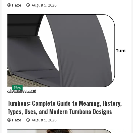
Hazel
August 5, 2026
Blog
Tumbons: Complete Guide to Meaning, History,
Types, Uses, and Modern Tumbona Designs
Hazel
August 5, 2026