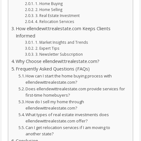
1. Home Buying
2. Home Selling
3. Real Estate Investment
4. Relocation Services
How ellendewittrealestate.com Keeps Clients
Informed
1. Market Insights and Trends
2. Expert Tips
3. Newsletter Subscription
Why Choose ellendewittrealestate.com?
Frequently Asked Questions (FAQs)
How can I start the home buying process with
ellendewittrealestate.com?
Does ellendewittrealestate.com provide services for
first-time homebuyers?
How do I sell my home through
ellendewittrealestate.com?
What types of real estate investments does
ellendewittrealestate.com offer?
Can I get relocation services if I am moving to
another state?
Conclusion