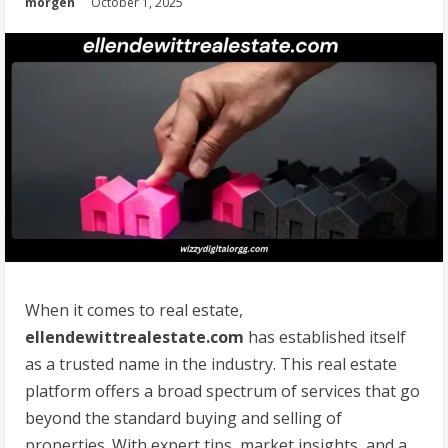
morgen
October 1, 2025
When it comes to real estate,
ellendewittrealestate.com
has established itself
as a trusted name in the industry. This real estate
platform offers a broad spectrum of services that go
beyond the standard buying and selling of
properties. With expert tips, market insights, and a