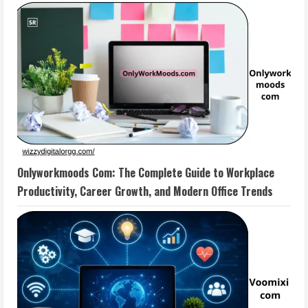
Onlyworkmoods Com: The Complete Guide to Workplace
Productivity, Career Growth, and Modern Office Trends