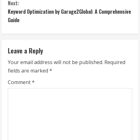
n
Next:
t
Keyword Optimization by Garage2Global: A Comprehensive
Guide
i
n
Leave a Reply
u
Your email address will not be published.
Required
e
fields are marked
*
R
Comment
*
e
a
d
i