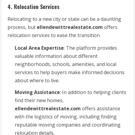
4. Relocation Services
Relocating to a new city or state can be a daunting
process, but
ellendewittrealestate.com
offers
relocation services to ease the transition.
Local Area Expertise
: The platform provides
valuable information about different
neighborhoods, schools, amenities, and local
services to help buyers make informed decisions
about where to live.
Moving Assistance
: In addition to helping clients
find their new homes,
ellendewittrealestate.com
offers assistance
with the logistics of moving, including finding
reputable moving companies and coordinating
relocation details.