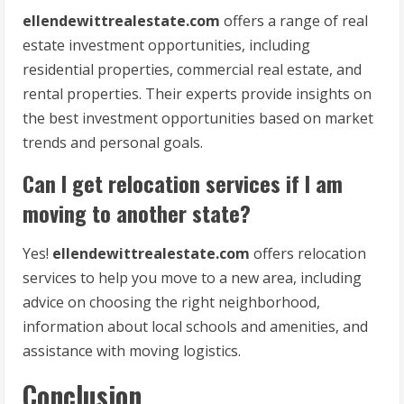
ellendewittrealestate.com
offers a range of real
estate investment opportunities, including
residential properties, commercial real estate, and
rental properties. Their experts provide insights on
the best investment opportunities based on market
trends and personal goals.
Can I get relocation services if I am
moving to another state?
Yes!
ellendewittrealestate.com
offers relocation
services to help you move to a new area, including
advice on choosing the right neighborhood,
information about local schools and amenities, and
assistance with moving logistics.
Conclusion