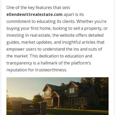
One of the key features that sets
ellendewittrealestate.com
apart is its
commitment to educating its clients. Whether you’re
buying your first home, looking to sell a property, or
investing in real estate, the website offers detailed
guides, market updates, and insightful articles that
empower users to understand the ins and outs of
the market. This dedication to education and
transparency is a hallmark of the platform’s
reputation for trustworthiness.