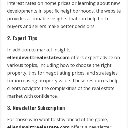
interest rates on home prices or learning about new
developments in specific neighborhoods, the website
provides actionable insights that can help both
buyers and sellers make better decisions.
2. Expert Tips
In addition to market insights,
ellendewittrealestate.com
offers expert advice on
various topics, including how to choose the right
property, tips for negotiating prices, and strategies
for increasing property value. These resources help
clients navigate the complexities of the real estate
market with confidence.
3. Newsletter Subscription
For those who want to stay ahead of the game,
ellendewittrealestate.com
offers a newsletter