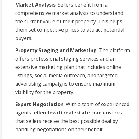
Market Analysis
: Sellers benefit from a
comprehensive market analysis to understand
the current value of their property. This helps
them set competitive prices to attract potential
buyers.
Property Staging and Marketing
: The platform
offers professional staging services and an
extensive marketing plan that includes online
listings, social media outreach, and targeted
advertising campaigns to ensure maximum
visibility for the property.
Expert Negotiation
: With a team of experienced
agents,
ellendewittrealestate.com
ensures
that sellers receive the best possible deal by
handling negotiations on their behalf.