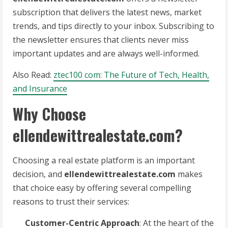
subscription that delivers the latest news, market
trends, and tips directly to your inbox. Subscribing to
the newsletter ensures that clients never miss
important updates and are always well-informed.
Also Read:
ztec100 com: The Future of Tech, Health,
and Insurance
Why Choose
ellendewittrealestate.com?
Choosing a real estate platform is an important
decision, and
ellendewittrealestate.com
makes
that choice easy by offering several compelling
reasons to trust their services:
Customer-Centric Approach
: At the heart of the