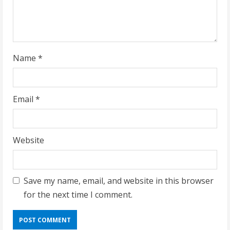
n
g
Name
*
Email
*
Website
Save my name, email, and website in this browser
for the next time I comment.