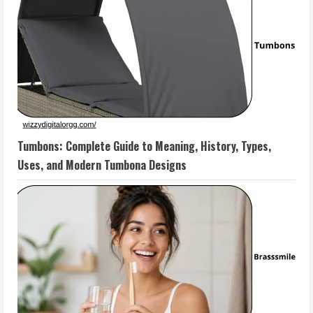
Tumbons: Complete Guide to Meaning, History, Types,
Uses, and Modern Tumbona Designs