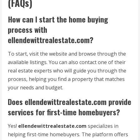
(FAQs)
How can I start the home buying
process with
ellendewittrealestate.com?
To start, visit the website and browse through the
available listings. You can also contact one of their
real estate experts who will guide you through the
process, helping you find a property that matches
your needs and budget.
Does ellendewittrealestate.com provide
services for first-time homebuyers?
Yes!
ellendewittrealestate.com
specializes in
helping first-time homebuyers. The platform offers