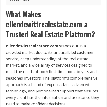
What Makes
ellendewittrealestate.com a
Trusted Real Estate Platform?
ellendewittrealestate.com
stands out in a
crowded market due to its unparalleled customer
service, deep understanding of the real estate
market, and a wide array of services designed to
meet the needs of both first-time homebuyers and
seasoned investors. The platform’s comprehensive
approach is a blend of expert advice, advanced
technology, and personalized support that ensures
every client has the information and assistance they
need to make confident decisions.