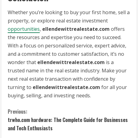
Whether you’re looking to buy your first home, sell a
property, or explore real estate investment
opportunities
,
ellendewittrealestate.com
offers
the resources and expertise you need to succeed.
With a focus on personalized service, expert advice,
and a commitment to customer satisfaction, it’s no
wonder that
ellendewittrealestate.com
is a
trusted name in the real estate industry. Make your
next real estate transaction with confidence by
turning to
ellendewittrealestate.com
for all your
buying, selling, and investing needs.
C
Previous:
trwho.com hardware: The Complete Guide for Businesses
o
and Tech Enthusiasts