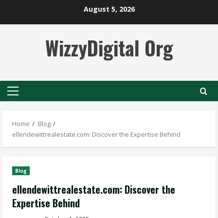
Skip
August 5, 2026
to
content
WizzyDigital Org
Primary
Menu
Home
Blog
ellendewittrealestate.com: Discover the Expertise Behind
Blog
ellendewittrealestate.com: Discover the
Expertise Behind