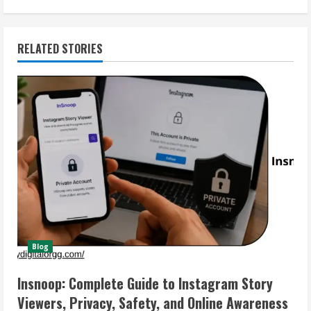
RELATED STORIES
Blog
Insnoop: Complete Guide to Instagram Story
Viewers, Privacy, Safety, and Online Awareness