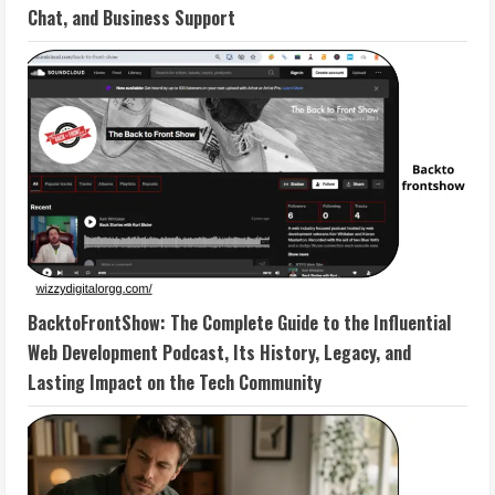
Chat, and Business Support
BacktoFrontShow: The Complete Guide to the Influential
Web Development Podcast, Its History, Legacy, and
Lasting Impact on the Tech Community