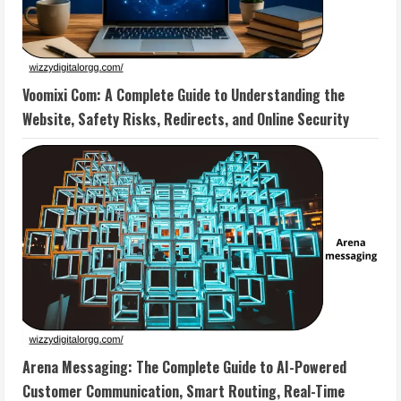
Voomixi Com: A Complete Guide to Understanding the
Website, Safety Risks, Redirects, and Online Security
Arena Messaging: The Complete Guide to AI-Powered
Customer Communication, Smart Routing, Real-Time