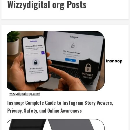
Wizzydigital org Posts
Insnoop: Complete Guide to Instagram Story Viewers,
Privacy, Safety, and Online Awareness