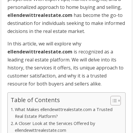
personalized approach to home buying and selling,
ellendewittrealestate.com
has become the go-to
destination for individuals seeking to make informed
decisions in the real estate market.
In this article, we will explore why
ellendewittrealestate.com
is recognized as a
leading real estate platform. We will delve into its
history, the services it offers, its unique approach to
customer satisfaction, and why it is a trusted
resource for both buyers and sellers alike.
Table of Contents
What Makes ellendewittrealestate.com a Trusted
Real Estate Platform?
A Closer Look at the Services Offered by
ellendewittrealestate.com