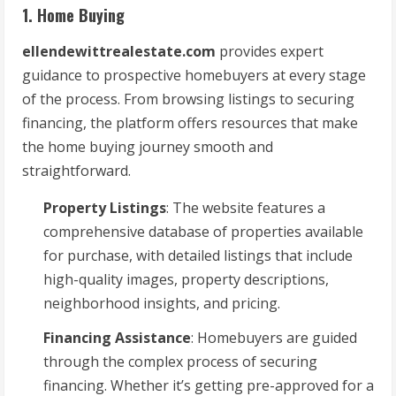
1. Home Buying
ellendewittrealestate.com
provides expert
guidance to prospective homebuyers at every stage
of the process. From browsing listings to securing
financing, the platform offers resources that make
the home buying journey smooth and
straightforward.
Property Listings
: The website features a
comprehensive database of properties available
for purchase, with detailed listings that include
high-quality images, property descriptions,
neighborhood insights, and pricing.
Financing Assistance
: Homebuyers are guided
through the complex process of securing
financing. Whether it’s getting pre-approved for a