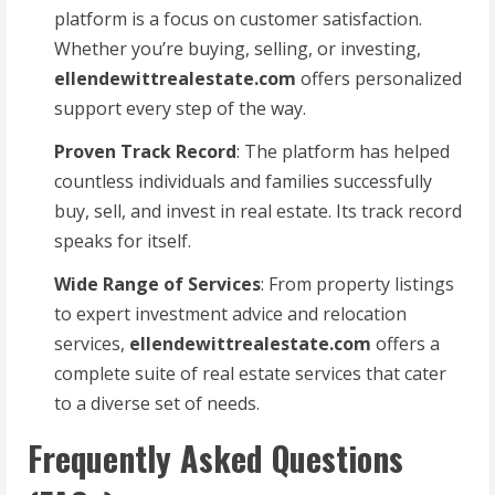
platform is a focus on customer satisfaction.
Whether you’re buying, selling, or investing,
ellendewittrealestate.com
offers personalized
support every step of the way.
Proven Track Record
: The platform has helped
countless individuals and families successfully
buy, sell, and invest in real estate. Its track record
speaks for itself.
Wide Range of Services
: From property listings
to expert investment advice and relocation
services,
ellendewittrealestate.com
offers a
complete suite of real estate services that cater
to a diverse set of needs.
Frequently Asked Questions