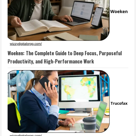
Woeken: The Complete Guide to Deep Focus, Purposeful
Productivity, and High-Performance Work