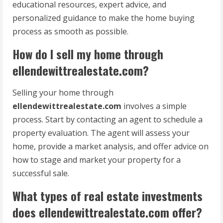
educational resources, expert advice, and
personalized guidance to make the home buying
process as smooth as possible.
How do I sell my home through
ellendewittrealestate.com?
Selling your home through
ellendewittrealestate.com
involves a simple
process. Start by contacting an agent to schedule a
property evaluation. The agent will assess your
home, provide a market analysis, and offer advice on
how to stage and market your property for a
successful sale.
What types of real estate investments
does ellendewittrealestate.com offer?