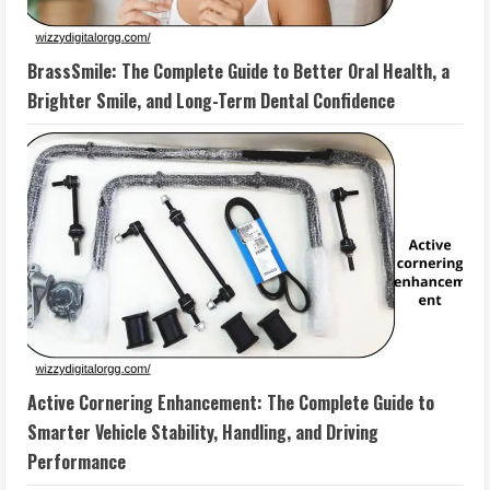
BrassSmile: The Complete Guide to Better Oral Health, a
Brighter Smile, and Long-Term Dental Confidence
Active Cornering Enhancement: The Complete Guide to
Smarter Vehicle Stability, Handling, and Driving
Performance