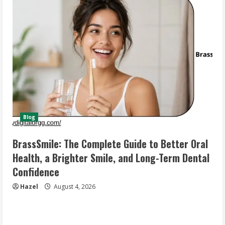
Blog
BrassSmile: The Complete Guide to Better Oral
Health, a Brighter Smile, and Long-Term Dental
Confidence
Hazel
August 4, 2026