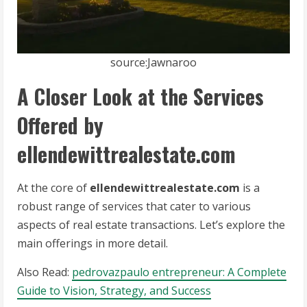
source:Jawnaroo
A Closer Look at the Services
Offered by
ellendewittrealestate.com
At the core of
ellendewittrealestate.com
is a
robust range of services that cater to various
aspects of real estate transactions. Let’s explore the
main offerings in more detail.
Also Read:
pedrovazpaulo entrepreneur: A Complete
Guide to Vision, Strategy, and Success