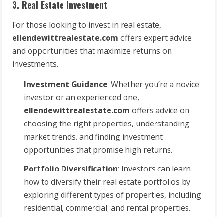
3. Real Estate Investment
For those looking to invest in real estate,
ellendewittrealestate.com
offers expert advice
and opportunities that maximize returns on
investments.
Investment Guidance
: Whether you’re a novice
investor or an experienced one,
ellendewittrealestate.com
offers advice on
choosing the right properties, understanding
market trends, and finding investment
opportunities that promise high returns.
Portfolio Diversification
: Investors can learn
how to diversify their real estate portfolios by
exploring different types of properties, including
residential, commercial, and rental properties.