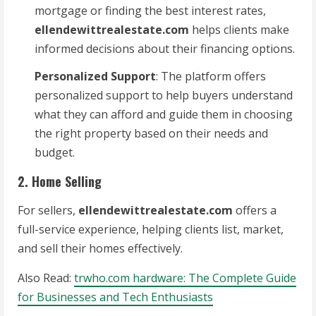
mortgage or finding the best interest rates,
ellendewittrealestate.com
helps clients make
informed decisions about their financing options.
Personalized Support
: The platform offers
personalized support to help buyers understand
what they can afford and guide them in choosing
the right property based on their needs and
budget.
2. Home Selling
For sellers,
ellendewittrealestate.com
offers a
full-service experience, helping clients list, market,
and sell their homes effectively.
Also Read:
trwho.com hardware: The Complete Guide
for Businesses and Tech Enthusiasts