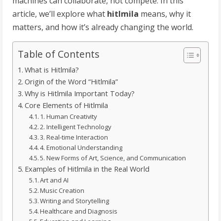
machines can collaborate, not compete. In this
article, we’ll explore what
hitlmila
means, why it
matters, and how it’s already changing the world.
Table of Contents
What is Hitlmila?
Origin of the Word “Hitlmila”
Why is Hitlmila Important Today?
Core Elements of Hitlmila
1. Human Creativity
2. Intelligent Technology
3. Real-time Interaction
4. Emotional Understanding
5. New Forms of Art, Science, and Communication
Examples of Hitlmila in the Real World
Art and AI
Music Creation
Writing and Storytelling
Healthcare and Diagnosis