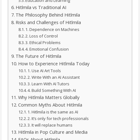
Education and Learning
Hitlmila vs Traditional AI
The Philosophy Behind Hitlmila
Risks and Challenges of Hitlmila
1. Dependence on Machines
2. Loss of Control
3. Ethical Problems
4. Emotional Confusion
The Future of Hitlmila
How to Experience Hitlmila Today
1. Use AI Art Tools
2. Write With an AI Assistant
3. Learn With AI Tutors
4. Build Something With AI
Why Hitlmila Matters Globally
Common Myths About Hitlmila
1. Hitlmila is the same as AI
2. It’s only for tech professionals
3. It will replace humans
Hitlmila in Pop Culture and Media
FAQs About Hitlmila