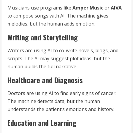
Musicians use programs like
Amper Music
or
AIVA
to compose songs with AI. The machine gives
melodies, but the human adds emotion.
Writing and Storytelling
Writers are using AI to co-write novels, blogs, and
scripts. The AI may suggest plot ideas, but the
human builds the full narrative.
Healthcare and Diagnosis
Doctors are using AI to find early signs of cancer.
The machine detects data, but the human
understands the patient’s emotions and history.
Education and Learning