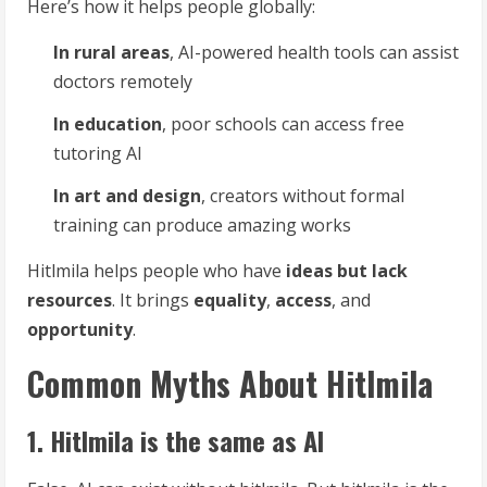
Here’s how it helps people globally:
In rural areas
, AI-powered health tools can assist
doctors remotely
In education
, poor schools can access free
tutoring AI
In art and design
, creators without formal
training can produce amazing works
Hitlmila helps people who have
ideas but lack
resources
. It brings
equality
,
access
, and
opportunity
.
Common Myths About Hitlmila
1. Hitlmila is the same as AI