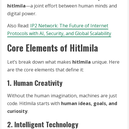
hitlmila
—a joint effort between human minds and
digital power.
Also Read:
IP2 Network: The Future of Internet
Protocols with AI, Security, and Global Scalability
Core Elements of Hitlmila
Let’s break down what makes
hitlmila
unique. Here
are the core elements that define it:
1. Human Creativity
Without the human imagination, machines are just
code. Hitlmila starts with
human ideas, goals, and
curiosity
.
2. Intelligent Technology