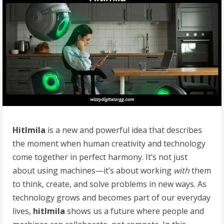
Hitlmila
is a new and powerful idea that describes
the moment when human creativity and technology
come together in perfect harmony. It’s not just
about using machines—it’s about working
with
them
to think, create, and solve problems in new ways. As
technology grows and becomes part of our everyday
lives,
hitlmila
shows us a future where people and