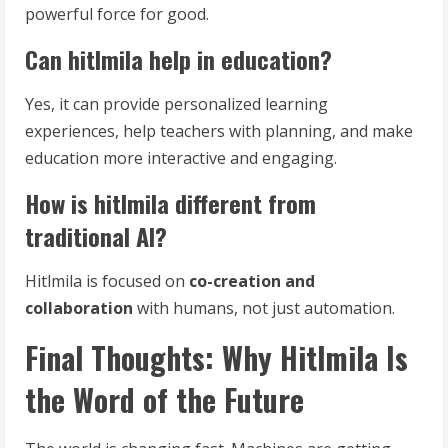
powerful force for good.
Can hitlmila help in education?
Yes, it can provide personalized learning
experiences, help teachers with planning, and make
education more interactive and engaging.
How is hitlmila different from
traditional AI?
Hitlmila is focused on
co-creation and
collaboration
with humans, not just automation.
Final Thoughts: Why Hitlmila Is
the Word of the Future