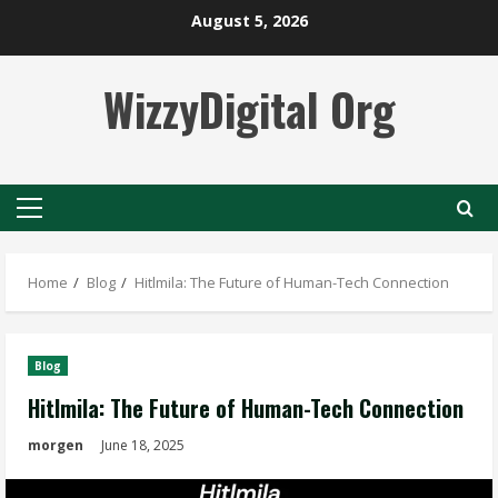
Skip
August 5, 2026
to
content
WizzyDigital Org
Primary
Menu
Home
Blog
Hitlmila: The Future of Human-Tech Connection
Blog
Hitlmila: The Future of Human-Tech Connection
morgen
June 18, 2025