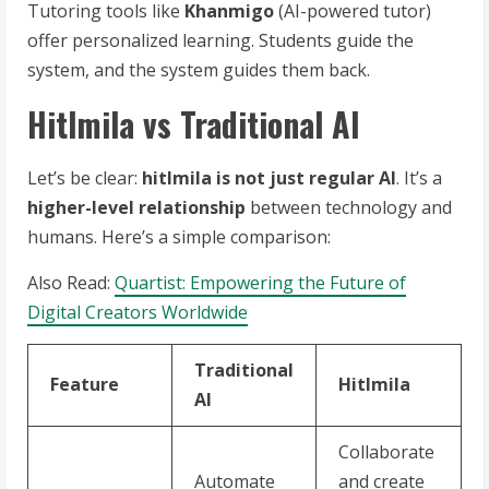
Tutoring tools like
Khanmigo
(AI-powered tutor)
offer personalized learning. Students guide the
system, and the system guides them back.
Hitlmila vs Traditional AI
Let’s be clear:
hitlmila is not just regular AI
. It’s a
higher-level relationship
between technology and
humans. Here’s a simple comparison:
Also Read:
Quartist: Empowering the Future of
Digital Creators Worldwide
Traditional
Feature
Hitlmila
AI
Collaborate
Automate
and create