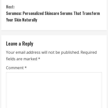
o
Next:
n
Serumcu: Personalized Skincare Serums That Transform
t
Your Skin Naturally
i
n
Leave a Reply
u
Your email address will not be published.
Required
fields are marked
*
e
Comment
*
R
e
a
d