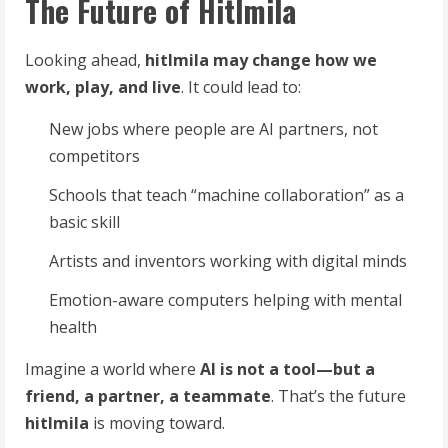
The Future of Hitlmila
Looking ahead,
hitlmila may change how we
work, play, and live
. It could lead to:
New jobs where people are AI partners, not
competitors
Schools that teach “machine collaboration” as a
basic skill
Artists and inventors working with digital minds
Emotion-aware computers helping with mental
health
Imagine a world where
AI is not a tool—but a
friend, a partner, a teammate
. That’s the future
hitlmila
is moving toward.