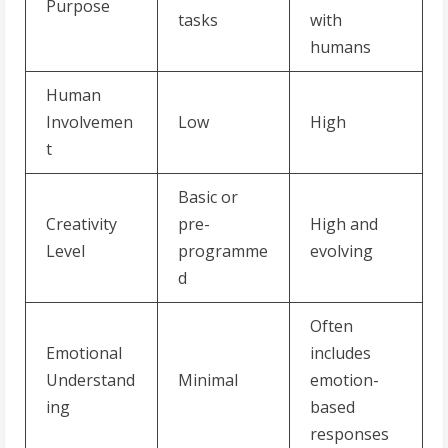
Purpose
tasks
with
humans
Human
Involvemen
Low
High
t
Basic or
Creativity
pre-
High and
Level
programme
evolving
d
Often
Emotional
includes
Understand
Minimal
emotion-
ing
based
responses