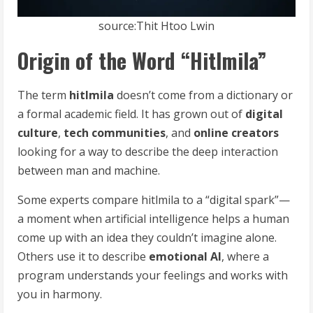
source:Thit Htoo Lwin
Origin of the Word “Hitlmila”
The term
hitlmila
doesn’t come from a dictionary or
a formal academic field. It has grown out of
digital
culture
,
tech communities
, and
online creators
looking for a way to describe the deep interaction
between man and machine.
Some experts compare hitlmila to a “digital spark”—
a moment when artificial intelligence helps a human
come up with an idea they couldn’t imagine alone.
Others use it to describe
emotional AI
, where a
program understands your feelings and works with
you in harmony.