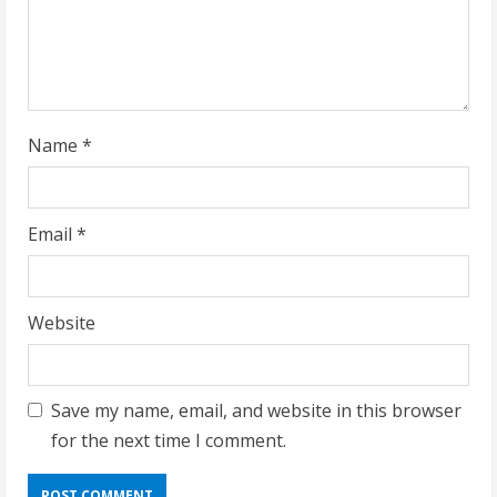
i
n
g
Name
*
Email
*
Website
Save my name, email, and website in this browser
for the next time I comment.