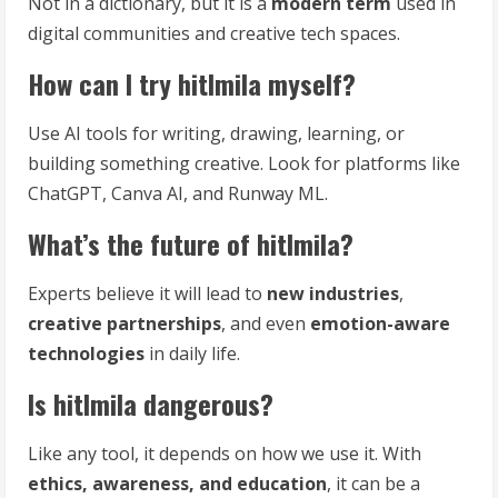
Not in a dictionary, but it is a
modern term
used in
digital communities and creative tech spaces.
How can I try hitlmila myself?
Use AI tools for writing, drawing, learning, or
building something creative. Look for platforms like
ChatGPT, Canva AI, and Runway ML.
What’s the future of hitlmila?
Experts believe it will lead to
new industries
,
creative partnerships
, and even
emotion-aware
technologies
in daily life.
Is hitlmila dangerous?
Like any tool, it depends on how we use it. With
ethics, awareness, and education
, it can be a