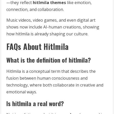
—they reflect
hitlmila themes
like emotion,
connection, and collaboration.
Music videos, video games, and even digital art
shows now include AI-human creations, showing
how hitlmila is already shaping our culture.
FAQs About Hitlmila
What is the definition of hitlmila?
Hitlmila is a conceptual term that describes the
fusion between human consciousness and
technology, where both collaborate in creative and
emotional ways.
Is hitlmila a real word?