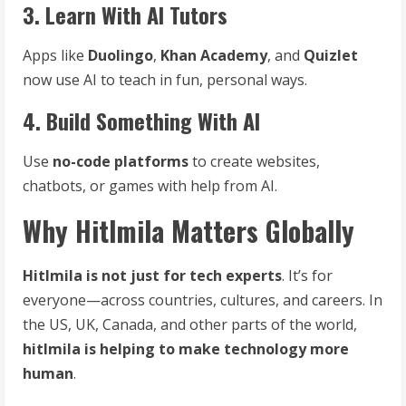
3. Learn With AI Tutors
Apps like
Duolingo
,
Khan Academy
, and
Quizlet
now use AI to teach in fun, personal ways.
4. Build Something With AI
Use
no-code platforms
to create websites,
chatbots, or games with help from AI.
Why Hitlmila Matters Globally
Hitlmila is not just for tech experts
. It’s for
everyone—across countries, cultures, and careers. In
the US, UK, Canada, and other parts of the world,
hitlmila is helping to make technology more
human
.