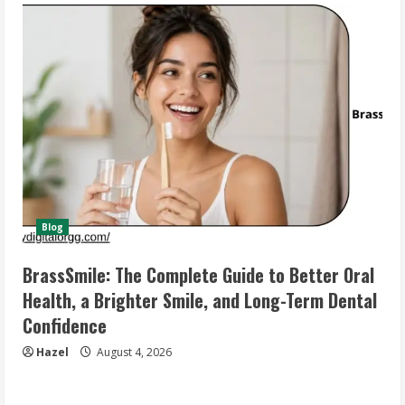
Blog
BrassSmile: The Complete Guide to Better Oral
Health, a Brighter Smile, and Long-Term Dental
Confidence
Hazel
August 4, 2026