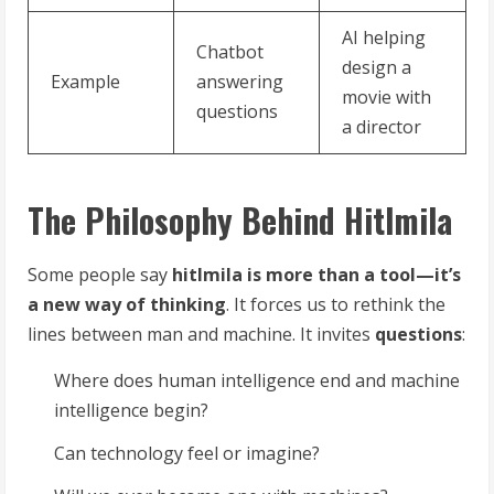
AI helping
Chatbot
design a
Example
answering
movie with
questions
a director
The Philosophy Behind Hitlmila
Some people say
hitlmila is more than a tool—it’s
a new way of thinking
. It forces us to rethink the
lines between man and machine. It invites
questions
:
Where does human intelligence end and machine
intelligence begin?
Can technology feel or imagine?