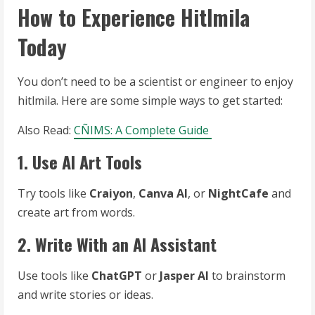
How to Experience Hitlmila
Today
You don’t need to be a scientist or engineer to enjoy
hitlmila. Here are some simple ways to get started:
Also Read:
CÑIMS: A Complete Guide
1. Use AI Art Tools
Try tools like
Craiyon
,
Canva AI
, or
NightCafe
and
create art from words.
2. Write With an AI Assistant
Use tools like
ChatGPT
or
Jasper AI
to brainstorm
and write stories or ideas.