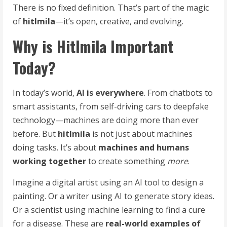
There is no fixed definition. That’s part of the magic
of
hitlmila
—it’s open, creative, and evolving.
Why is Hitlmila Important
Today?
In today’s world,
AI is everywhere
. From chatbots to
smart assistants, from self-driving cars to deepfake
technology—machines are doing more than ever
before. But
hitlmila
is not just about machines
doing tasks. It’s about
machines and humans
working together
to create something
more
.
Imagine a digital artist using an AI tool to design a
painting. Or a writer using AI to generate story ideas.
Or a scientist using machine learning to find a cure
for a disease. These are
real-world examples of