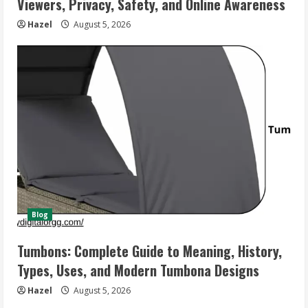
Viewers, Privacy, Safety, and Online Awareness
Hazel
August 5, 2026
Blog
Tumbons: Complete Guide to Meaning, History,
Types, Uses, and Modern Tumbona Designs
Hazel
August 5, 2026