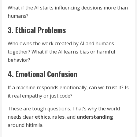
What if the AI starts influencing decisions more than
humans?
3. Ethical Problems
Who owns the work created by AI and humans
together? What if the AI learns bias or harmful
behavior?
4. Emotional Confusion
If a machine responds emotionally, can we trust it? Is
it real empathy or just code?
These are tough questions. That’s why the world
needs clear
ethics
,
rules
, and
understanding
around hitlmila.