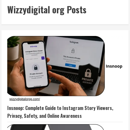
Wizzydigital org Posts
Insnoop: Complete Guide to Instagram Story Viewers,
Privacy, Safety, and Online Awareness