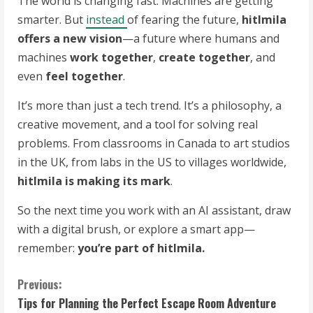
The world is changing fast. Machines are getting
smarter. But
instead
of fearing the future,
hitlmila
offers a new vision
—a future where humans and
machines
work together
,
create together
, and
even
feel together
.
It’s more than just a tech trend. It’s a philosophy, a
creative movement, and a tool for solving real
problems. From classrooms in Canada to art studios
in the UK, from labs in the US to villages worldwide,
hitlmila is making its mark
.
So the next time you work with an AI assistant, draw
with a digital brush, or explore a smart app—
remember:
you’re part of hitlmila.
C
Previous:
Tips for Planning the Perfect Escape Room Adventure