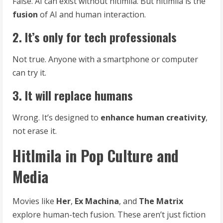
False. AI can exist without hitlmila. But hitlmila is the
fusion
of AI and human interaction.
2. It’s only for tech professionals
Not true. Anyone with a smartphone or computer
can try it.
3. It will replace humans
Wrong. It’s designed to
enhance human creativity
,
not erase it.
Hitlmila in Pop Culture and
Media
Movies like
Her
,
Ex Machina
, and
The Matrix
explore human-tech fusion. These aren’t just fiction