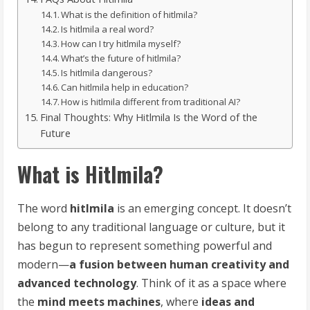
What is the definition of hitlmila?
Is hitlmila a real word?
How can I try hitlmila myself?
What’s the future of hitlmila?
Is hitlmila dangerous?
Can hitlmila help in education?
How is hitlmila different from traditional AI?
Final Thoughts: Why Hitlmila Is the Word of the
Future
What is Hitlmila?
The word
hitlmila
is an emerging concept. It doesn’t
belong to any traditional language or culture, but it
has begun to represent something powerful and
modern—
a fusion between human creativity and
advanced technology
. Think of it as a space where
the
mind meets machines
, where
ideas and