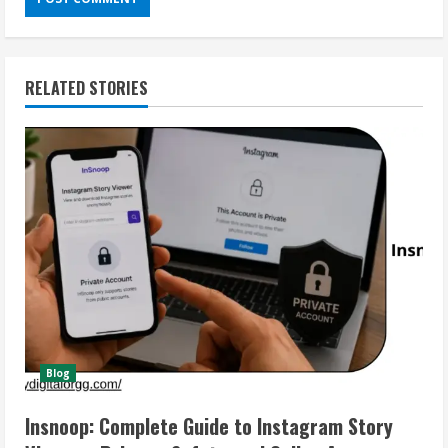
RELATED STORIES
Blog
Insnoop: Complete Guide to Instagram Story