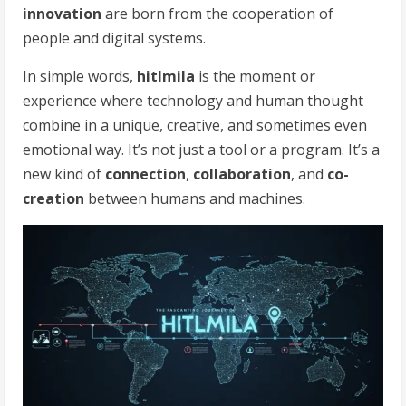
innovation
are born from the cooperation of
people and digital systems.
In simple words,
hitlmila
is the moment or
experience where technology and human thought
combine in a unique, creative, and sometimes even
emotional way. It’s not just a tool or a program. It’s a
new kind of
connection
,
collaboration
, and
co-
creation
between humans and machines.