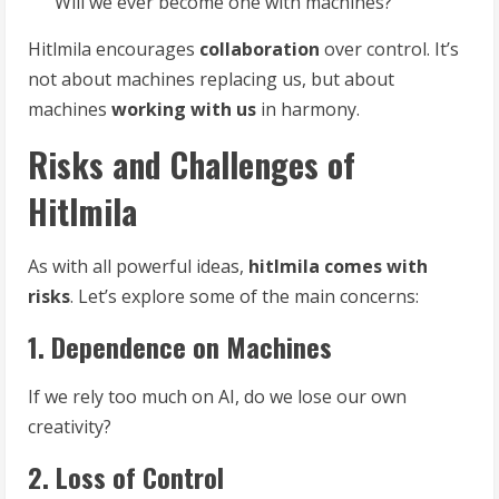
Will we ever become one with machines?
Hitlmila encourages
collaboration
over control. It’s
not about machines replacing us, but about
machines
working with us
in harmony.
Risks and Challenges of
Hitlmila
As with all powerful ideas,
hitlmila comes with
risks
. Let’s explore some of the main concerns:
1. Dependence on Machines
If we rely too much on AI, do we lose our own
creativity?
2. Loss of Control