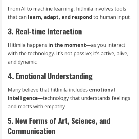
From AI to machine learning, hitlmila involves tools
that can
learn, adapt, and respond
to human input.
3. Real-time Interaction
Hitlmila happens
in the moment
—as you interact
with the technology. It’s not passive; it’s active, alive,
and dynamic.
4. Emotional Understanding
Many believe that hitlmila includes
emotional
intelligence
—technology that understands feelings
and reacts with empathy.
5. New Forms of Art, Science, and
Communication