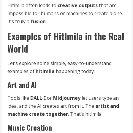
Hitlmila often leads to
creative outputs
that are
impossible for humans or machines to create alone.
It’s truly a
fusion
.
Examples of Hitlmila in the Real
World
Let’s explore some simple, easy-to-understand
examples of
hitlmila
happening today:
Art and AI
Tools like
DALL·E
or
Midjourney
let users type an
idea, and the AI creates art from it. The
artist and
machine create together
. That’s hitlmila.
Music Creation