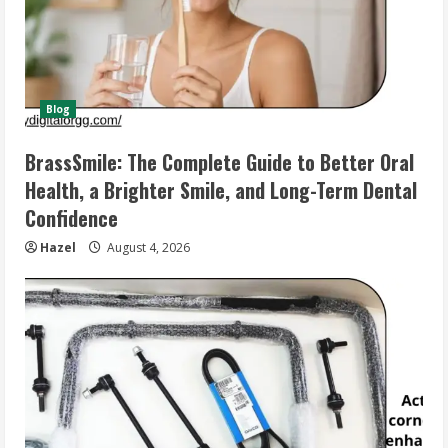
Blog
BrassSmile: The Complete Guide to Better Oral
Health, a Brighter Smile, and Long-Term Dental
Confidence
Hazel
August 4, 2026