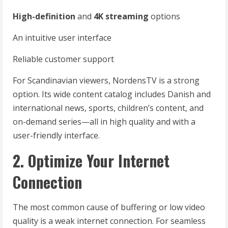
High-definition
and
4K streaming
options
An intuitive user interface
Reliable customer support
For Scandinavian viewers, NordensTV is a strong
option. Its wide content catalog includes Danish and
international news, sports, children’s content, and
on-demand series—all in high quality and with a
user-friendly interface.
2. Optimize Your Internet
Connection
The most common cause of buffering or low video
quality is a weak internet connection. For seamless