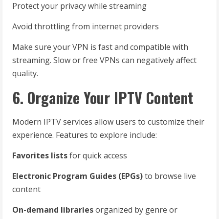
Protect your privacy while streaming
Avoid throttling from internet providers
Make sure your VPN is fast and compatible with
streaming. Slow or free VPNs can negatively affect
quality.
6. Organize Your IPTV Content
Modern IPTV services allow users to customize their
experience. Features to explore include:
Favorites lists
for quick access
Electronic Program Guides (EPGs)
to browse live
content
On-demand libraries
organized by genre or