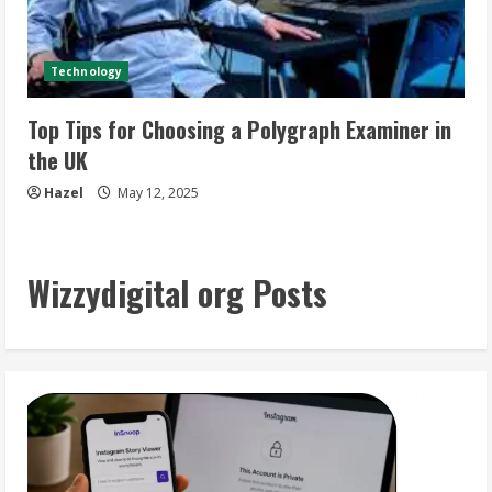
Technology
Top Tips for Choosing a Polygraph Examiner in
the UK
Hazel
May 12, 2025
Wizzydigital org Posts