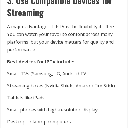
3. Use Compatible Devices for
Streaming
A major advantage of IPTV is the flexibility it offers.
You can watch your favorite content across many
platforms, but your device matters for quality and
performance.
Best devices for IPTV include:
Smart TVs (Samsung, LG, Android TV)
Streaming boxes (Nvidia Shield, Amazon Fire Stick)
Tablets like iPads
Smartphones with high-resolution displays
Desktop or laptop computers