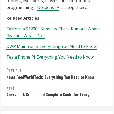
content, live sports, movies, and kid-friendly
programming—
NordensTV
is a top choice.
Related Articles
California $12000 Stimulus Check Rumors: What’s
Real and What’s Not
OWP Mainframe: Everything You Need to Know
Tesla Phone Pi: Everything You Need to Know
C
Previous:
News FeedWorldTech: Everything You Need to Know
o
Next:
n
Anrvsna: A Simple and Complete Guide for Everyone
t