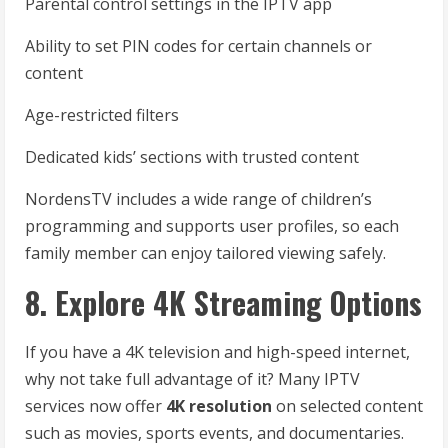
Parental control settings in the IPTV app
Ability to set PIN codes for certain channels or
content
Age-restricted filters
Dedicated kids’ sections with trusted content
NordensTV includes a wide range of children’s
programming and supports user profiles, so each
family member can enjoy tailored viewing safely.
8. Explore 4K Streaming Options
If you have a 4K television and high-speed internet,
why not take full advantage of it? Many IPTV
services now offer
4K resolution
on selected content
such as movies, sports events, and documentaries.