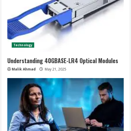
Technology
Understanding 40GBASE-LR4 Optical Modules
Malik Ahmad
May 21, 2025