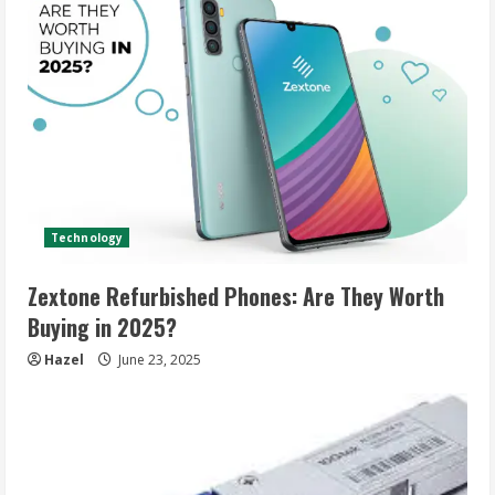
Technology
Zextone Refurbished Phones: Are They Worth
Buying in 2025?
Hazel
June 23, 2025