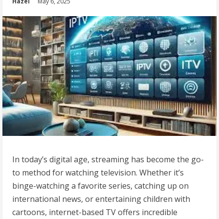
Hazel
May 6, 2025
In today’s digital age, streaming has become the go-
to method for watching television. Whether it’s
binge-watching a favorite series, catching up on
international news, or entertaining children with
cartoons, internet-based TV offers incredible