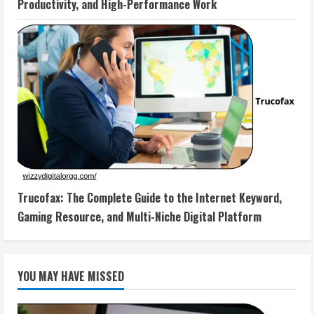
Productivity, and High-Performance Work
Trucofax: The Complete Guide to the Internet Keyword,
Gaming Resource, and Multi-Niche Digital Platform
YOU MAY HAVE MISSED