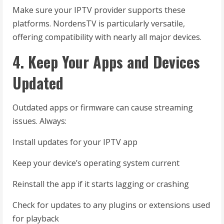
Make sure your IPTV provider supports these
platforms. NordensTV is particularly versatile,
offering compatibility with nearly all major devices.
4. Keep Your Apps and Devices
Updated
Outdated apps or firmware can cause streaming
issues. Always:
Install updates for your IPTV app
Keep your device’s operating system current
Reinstall the app if it starts lagging or crashing
Check for updates to any plugins or extensions used
for playback