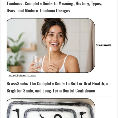
Tumbons: Complete Guide to Meaning, History, Types,
Uses, and Modern Tumbona Designs
BrassSmile: The Complete Guide to Better Oral Health, a
Brighter Smile, and Long-Term Dental Confidence