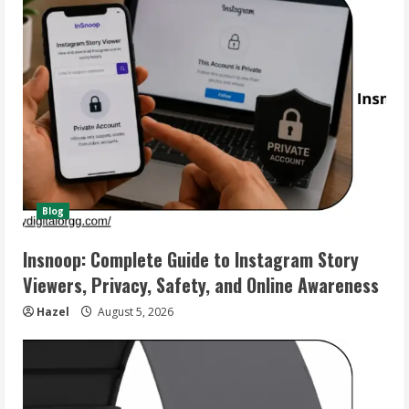
Blog
Insnoop: Complete Guide to Instagram Story
Viewers, Privacy, Safety, and Online Awareness
Hazel
August 5, 2026