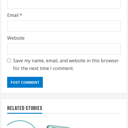
Email
*
Website
Save my name, email, and website in this browser
for the next time I comment.
RELATED STORIES