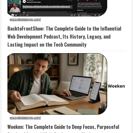
BacktoFrontShow: The Complete Guide to the Influential
Web Development Podcast, Its History, Legacy, and
Lasting Impact on the Tech Community
Woeken: The Complete Guide to Deep Focus, Purposeful