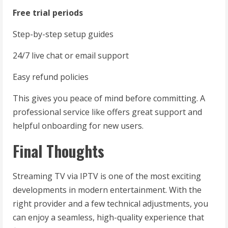
Free trial periods
Step-by-step setup guides
24/7 live chat or email support
Easy refund policies
This gives you peace of mind before committing. A
professional service like offers great support and
helpful onboarding for new users.
Final Thoughts
Streaming TV via IPTV is one of the most exciting
developments in modern entertainment. With the
right provider and a few technical adjustments, you
can enjoy a seamless, high-quality experience that