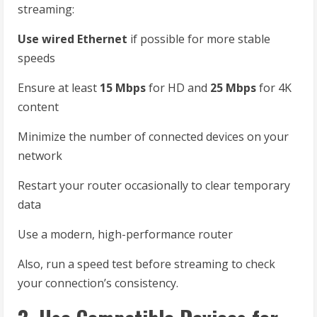
streaming:
Use wired Ethernet
if possible for more stable
speeds
Ensure at least
15 Mbps
for HD and
25 Mbps
for 4K
content
Minimize the number of connected devices on your
network
Restart your router occasionally to clear temporary
data
Use a modern, high-performance router
Also, run a speed test before streaming to check
your connection’s consistency.