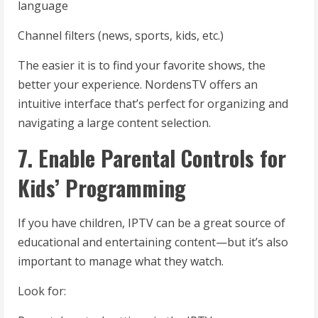
language
Channel filters (news, sports, kids, etc.)
The easier it is to find your favorite shows, the
better your experience. NordensTV offers an
intuitive interface that’s perfect for organizing and
navigating a large content selection.
7. Enable Parental Controls for
Kids’ Programming
If you have children, IPTV can be a great source of
educational and entertaining content—but it’s also
important to manage what they watch.
Look for: