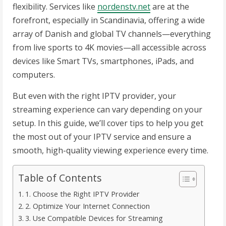
flexibility. Services like
nordenstv.net
are at the
forefront, especially in Scandinavia, offering a wide
array of Danish and global TV channels—everything
from live sports to 4K movies—all accessible across
devices like Smart TVs, smartphones, iPads, and
computers.
But even with the right IPTV provider, your
streaming experience can vary depending on your
setup. In this guide, we’ll cover tips to help you get
the most out of your IPTV service and ensure a
smooth, high-quality viewing experience every time.
Table of Contents
1. Choose the Right IPTV Provider
2. Optimize Your Internet Connection
3. Use Compatible Devices for Streaming