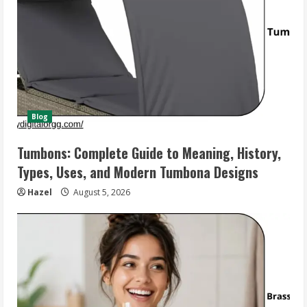
Blog
Tumbons: Complete Guide to Meaning, History,
Types, Uses, and Modern Tumbona Designs
Hazel
August 5, 2026