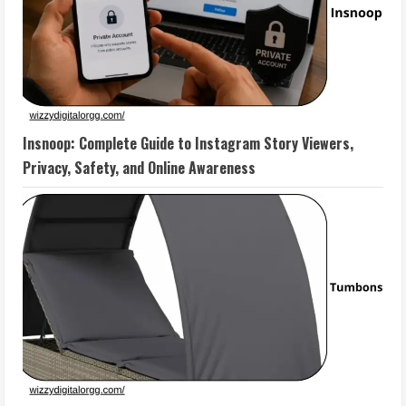
Insnoop: Complete Guide to Instagram Story Viewers,
Privacy, Safety, and Online Awareness