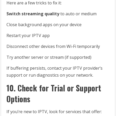
Here are a few tricks to fix it:
Switch streaming quality
to auto or medium
Close background apps on your device
Restart your IPTV app
Disconnect other devices from Wi-Fi temporarily
Try another server or stream (if supported)
If buffering persists, contact your IPTV provider’s
support or run diagnostics on your network.
10. Check for Trial or Support
Options
If you’re new to IPTV, look for services that offer: