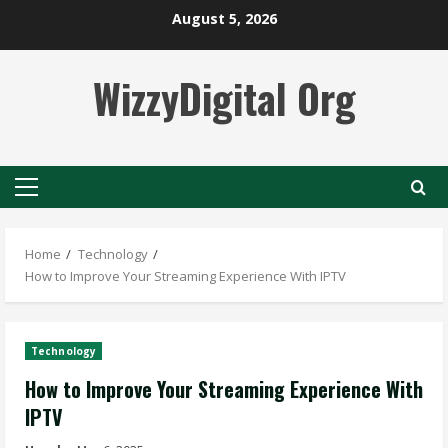
Skip
August 5, 2026
to
content
WizzyDigital Org
Primary
Menu
Home
Technology
How to Improve Your Streaming Experience With IPTV
Technology
How to Improve Your Streaming Experience With
IPTV