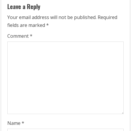
i
Leave a Reply
n
Your email address will not be published.
Required
u
fields are marked
*
e
Comment
*
R
e
a
d
i
n
g
Name
*