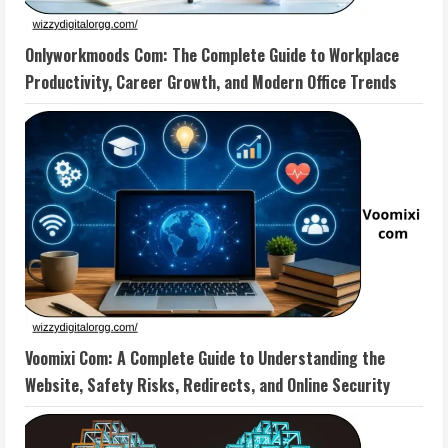
Onlyworkmoods Com: The Complete Guide to Workplace
Productivity, Career Growth, and Modern Office Trends
Voomixi Com: A Complete Guide to Understanding the
Website, Safety Risks, Redirects, and Online Security