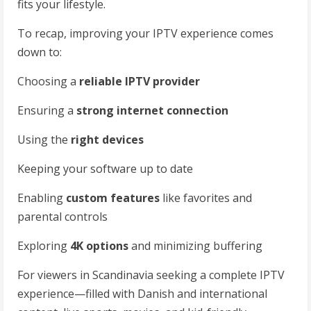
fits your lifestyle.
To recap, improving your IPTV experience comes
down to:
Choosing a
reliable IPTV provider
Ensuring a
strong internet connection
Using the
right devices
Keeping your software up to date
Enabling
custom features
like favorites and
parental controls
Exploring
4K options
and minimizing buffering
For viewers in Scandinavia seeking a complete IPTV
experience—filled with Danish and international