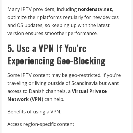
Many IPTV providers, including
nordenstv.net
,
optimize their platforms regularly for new devices
and OS updates, so keeping up with the latest
version ensures smoother performance.
5. Use a VPN If You’re
Experiencing Geo-Blocking
Some IPTV content may be geo-restricted. If you’re
traveling or living outside of Scandinavia but want
access to Danish channels, a
Virtual Private
Network (VPN)
can help.
Benefits of using a VPN:
Access region-specific content