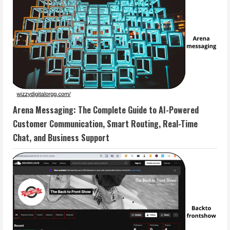
Arena Messaging: The Complete Guide to AI-Powered
Customer Communication, Smart Routing, Real-Time
Chat, and Business Support