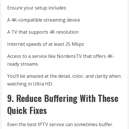
Ensure your setup includes:
A 4K-compatible streaming device
A TV that supports 4K resolution
Internet speeds of at least 25 Mbps
Access to a service like NordensTV that offers 4K-
ready streams
You’ll be amazed at the detail, color, and clarity when
watching in Ultra HD.
9. Reduce Buffering With These
Quick Fixes
Even the best IPTV service can sometimes buffer.