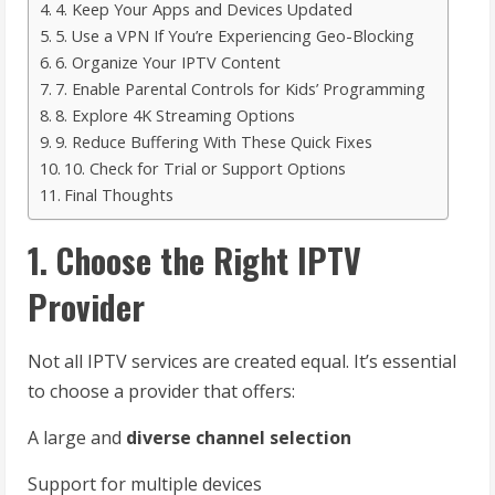
4. Keep Your Apps and Devices Updated
5. Use a VPN If You’re Experiencing Geo-Blocking
6. Organize Your IPTV Content
7. Enable Parental Controls for Kids’ Programming
8. Explore 4K Streaming Options
9. Reduce Buffering With These Quick Fixes
10. Check for Trial or Support Options
Final Thoughts
1. Choose the Right IPTV
Provider
Not all IPTV services are created equal. It’s essential
to choose a provider that offers:
A large and
diverse channel selection
Support for multiple devices