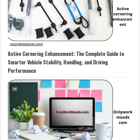
Active Cornering Enhancement: The Complete Guide to
Smarter Vehicle Stability, Handling, and Driving
Performance