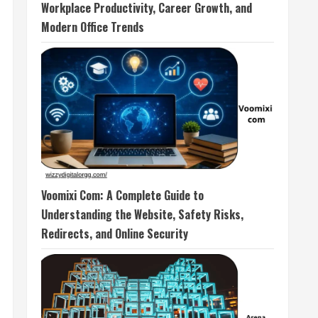
Workplace Productivity, Career Growth, and
Modern Office Trends
Voomixi Com: A Complete Guide to
Understanding the Website, Safety Risks,
Redirects, and Online Security