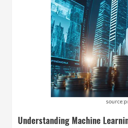
source:p
Understanding Machine Learnin