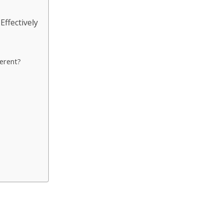
ffectively
erent?