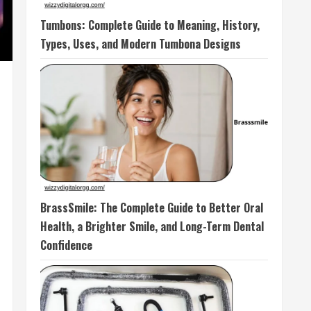
Tumbons: Complete Guide to Meaning, History,
Types, Uses, and Modern Tumbona Designs
BrassSmile: The Complete Guide to Better Oral
Health, a Brighter Smile, and Long-Term Dental
Confidence