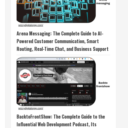
Arena Messaging: The Complete Guide to AI-
Powered Customer Communication, Smart
Routing, Real-Time Chat, and Business Support
BacktoFrontShow: The Complete Guide to the
Influential Web Development Podcast, Its