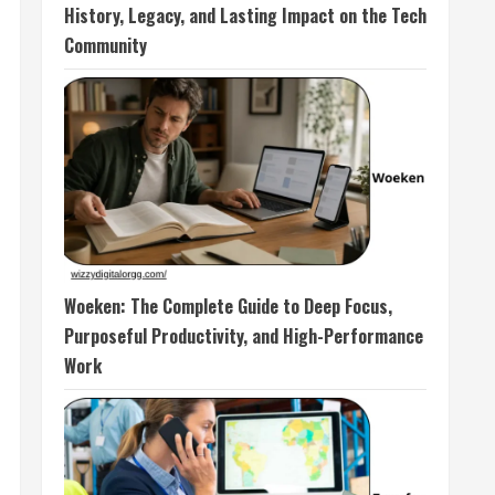
History, Legacy, and Lasting Impact on the Tech
Community
Woeken: The Complete Guide to Deep Focus,
Purposeful Productivity, and High-Performance
Work