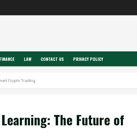
FINANCE
LAW
CONTACT US
PRIVACY POLICY
mart Crypto Trading
Learning: The Future of