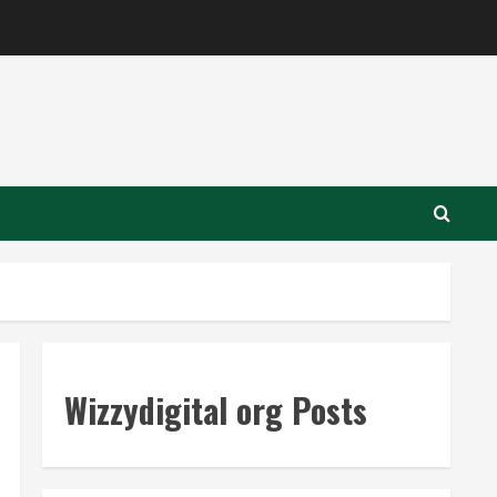
Wizzydigital org Posts