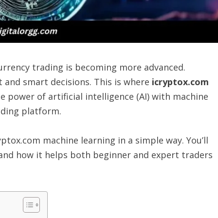
ocurrency trading is becoming more advanced.
 and smart decisions. This is where
icryptox.com
 power of artificial intelligence (AI) with machine
ading platform.
ryptox.com machine learning in a simple way. You’ll
 and how it helps both beginner and expert traders