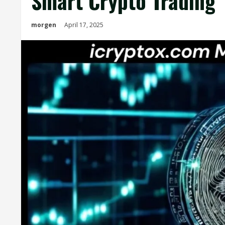
Smart Crypto Trading
morgen
April 17, 2025