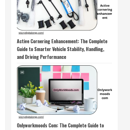
Active Cornering Enhancement: The Complete
Guide to Smarter Vehicle Stability, Handling,
and Driving Performance
Onlyworkmoods Com: The Complete Guide to