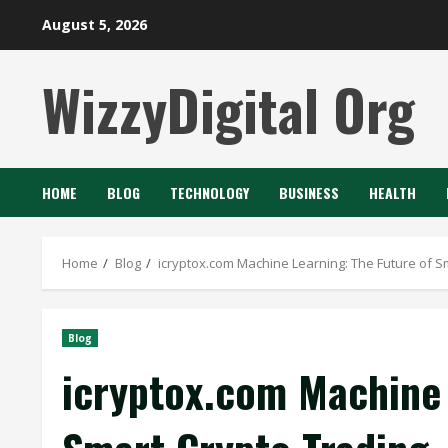
Skip
August 5, 2026
to
content
WizzyDigital Org
HOME
BLOG
TECHNOLOGY
BUSINESS
HEALTH
Home
Blog
icryptox.com Machine Learning: The Future of S
Blog
icryptox.com Machine 