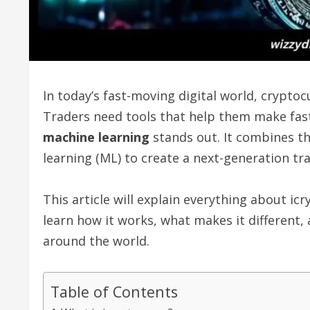
In today’s fast-moving digital world, crypt
Traders need tools that help them make fast
machine learning
stands out. It combines the
learning (ML) to create a next-generation tr
This article will explain everything about ic
learn how it works, what makes it different,
around the world.
Table of Contents