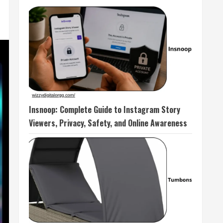
Insnoop: Complete Guide to Instagram Story
Viewers, Privacy, Safety, and Online Awareness