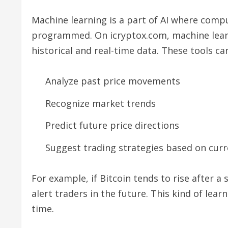
Machine learning is a part of AI where comp
programmed. On icryptox.com, machine learn
historical and real-time data. These tools ca
Analyze past price movements
Recognize market trends
Predict future price directions
Suggest trading strategies based on cur
For example, if Bitcoin tends to rise after a 
alert traders in the future. This kind of lea
time.