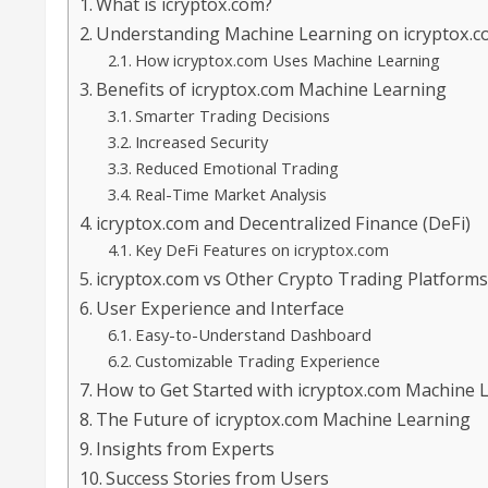
What is icryptox.com?
Understanding Machine Learning on icryptox.
How icryptox.com Uses Machine Learning
Benefits of icryptox.com Machine Learning
Smarter Trading Decisions
Increased Security
Reduced Emotional Trading
Real-Time Market Analysis
icryptox.com and Decentralized Finance (DeFi)
Key DeFi Features on icryptox.com
icryptox.com vs Other Crypto Trading Platform
User Experience and Interface
Easy-to-Understand Dashboard
Customizable Trading Experience
How to Get Started with icryptox.com Machine 
The Future of icryptox.com Machine Learning
Insights from Experts
Success Stories from Users