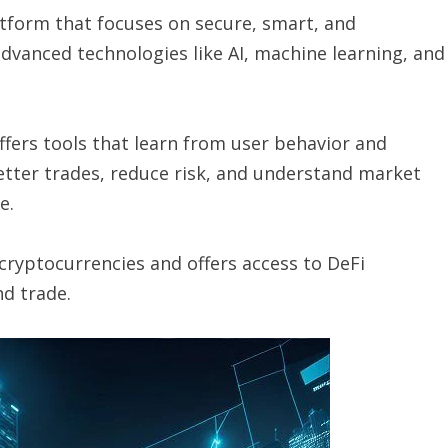
tform that focuses on secure, smart, and
advanced technologies like AI, machine learning, and
ffers tools that learn from user behavior and
tter trades, reduce risk, and understand market
e.
cryptocurrencies and offers access to DeFi
nd trade.