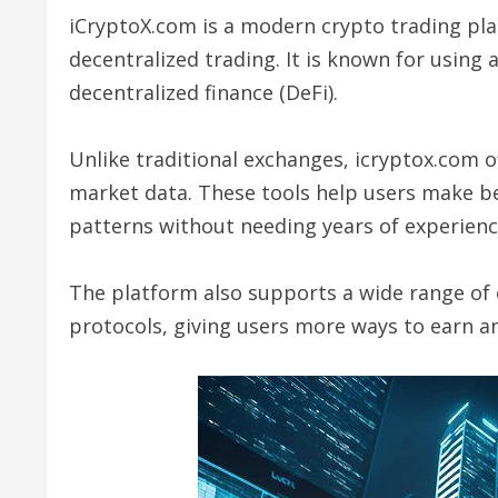
iCryptoX.com is a modern crypto trading pla
decentralized trading. It is known for using 
decentralized finance (DeFi).
Unlike traditional exchanges, icryptox.com o
market data. These tools help users make be
patterns without needing years of experienc
The platform also supports a wide range of 
protocols, giving users more ways to earn a