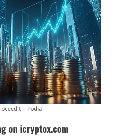
roceedit – Podia
g on icryptox.com