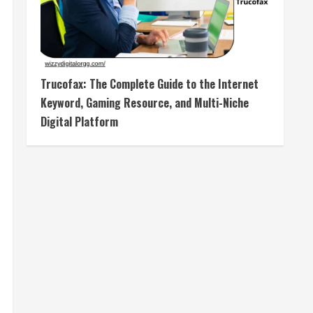
Trucofax: The Complete Guide to the Internet
Keyword, Gaming Resource, and Multi-Niche
Digital Platform