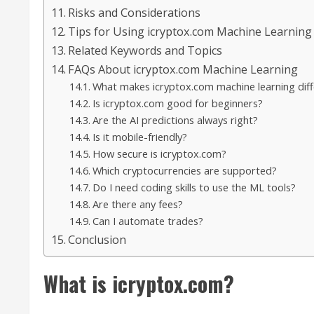
Risks and Considerations
Tips for Using icryptox.com Machine Learning E
Related Keywords and Topics
FAQs About icryptox.com Machine Learning
What makes icryptox.com machine learning diff
Is icryptox.com good for beginners?
Are the AI predictions always right?
Is it mobile-friendly?
How secure is icryptox.com?
Which cryptocurrencies are supported?
Do I need coding skills to use the ML tools?
Are there any fees?
Can I automate trades?
Conclusion
What is icryptox.com?