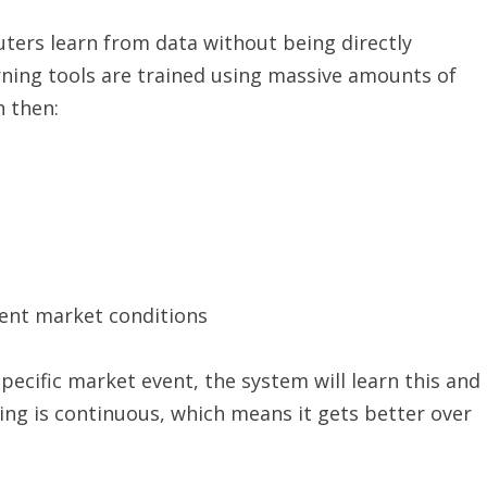
uters learn from data without being directly
ing tools are trained using massive amounts of
n then:
rent market conditions
specific market event, the system will learn this and
rning is continuous, which means it gets better over