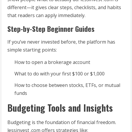
different—it gives clear steps, checklists, and habits
that readers can apply immediately.
Step-by-Step Beginner Guides
If you’ve never invested before, the platform has
simple starting points:
How to open a brokerage account
What to do with your first $100 or $1,000
How to choose between stocks, ETFs, or mutual
funds
Budgeting Tools and Insights
Budgeting is the foundation of financial freedom.
lessinvest .com offers strategies like: