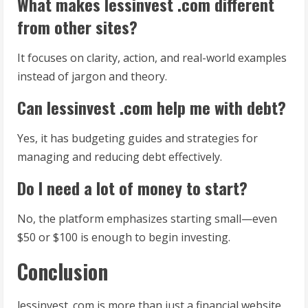
What makes lessinvest .com different
from other sites?
It focuses on clarity, action, and real-world examples
instead of jargon and theory.
Can lessinvest .com help me with debt?
Yes, it has budgeting guides and strategies for
managing and reducing debt effectively.
Do I need a lot of money to start?
No, the platform emphasizes starting small—even
$50 or $100 is enough to begin investing.
Conclusion
lessinvest .com is more than just a financial website