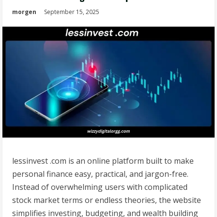
morgen
September 15, 2025
lessinvest .com is an online platform built to make
personal finance easy, practical, and jargon-free.
Instead of overwhelming users with complicated
stock market terms or endless theories, the website
simplifies investing, budgeting, and wealth building