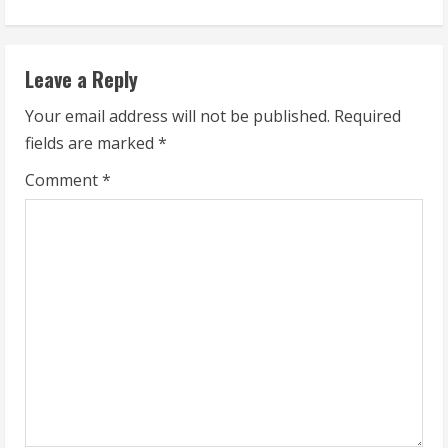
i
n
Leave a Reply
u
Your email address will not be published.
Required
fields are marked
*
e
Comment
*
R
e
a
d
i
n