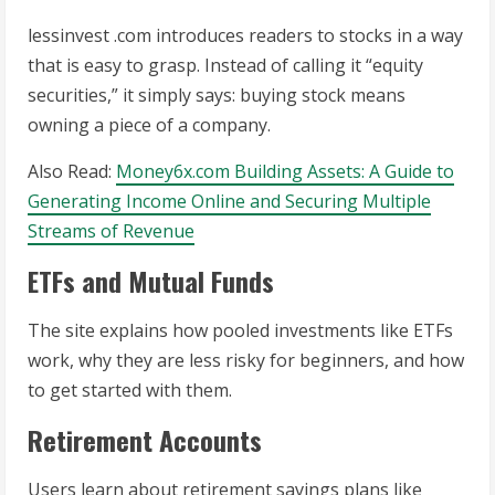
lessinvest .com introduces readers to stocks in a way
that is easy to grasp. Instead of calling it “equity
securities,” it simply says: buying stock means
owning a piece of a company.
Also Read:
Money6x.com Building Assets: A Guide to
Generating Income Online and Securing Multiple
Streams of Revenue
ETFs and Mutual Funds
The site explains how pooled investments like ETFs
work, why they are less risky for beginners, and how
to get started with them.
Retirement Accounts
Users learn about retirement savings plans like