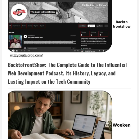
BacktoFrontShow: The Complete Guide to the Influential
Web Development Podcast, Its History, Legacy, and
Lasting Impact on the Tech Community