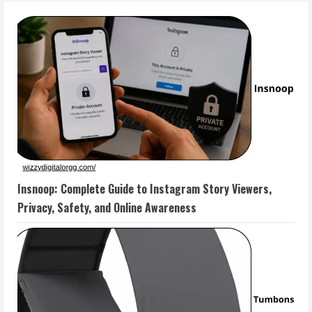
Insnoop: Complete Guide to Instagram Story Viewers,
Privacy, Safety, and Online Awareness