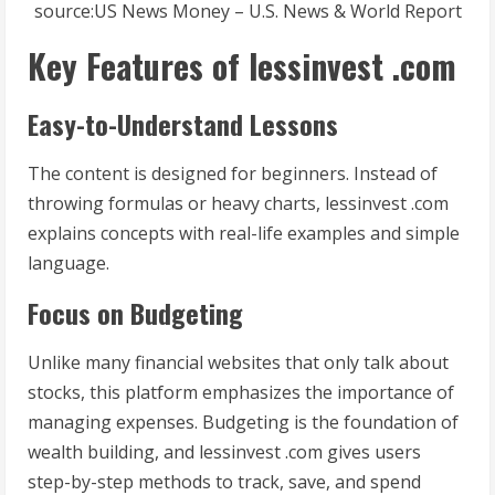
source:US News Money – U.S. News & World Report
Key Features of lessinvest .com
Easy-to-Understand Lessons
The content is designed for beginners. Instead of
throwing formulas or heavy charts, lessinvest .com
explains concepts with real-life examples and simple
language.
Focus on Budgeting
Unlike many financial websites that only talk about
stocks, this platform emphasizes the importance of
managing expenses. Budgeting is the foundation of
wealth building, and lessinvest .com gives users
step-by-step methods to track, save, and spend