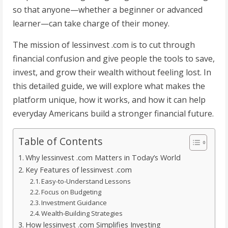
so that anyone—whether a beginner or advanced
learner—can take charge of their money.
The mission of lessinvest .com is to cut through
financial confusion and give people the tools to save,
invest, and grow their wealth without feeling lost. In
this detailed guide, we will explore what makes the
platform unique, how it works, and how it can help
everyday Americans build a stronger financial future.
Table of Contents
Why lessinvest .com Matters in Today’s World
Key Features of lessinvest .com
Easy-to-Understand Lessons
Focus on Budgeting
Investment Guidance
Wealth-Building Strategies
How lessinvest .com Simplifies Investing