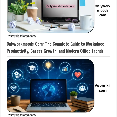
Onlyworkmoods Com: The Complete Guide to Workplace
Productivity, Career Growth, and Modern Office Trends