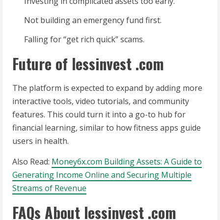
Investing in complicated assets too early.
Not building an emergency fund first.
Falling for “get rich quick” scams.
Future of lessinvest .com
The platform is expected to expand by adding more
interactive tools, video tutorials, and community
features. This could turn it into a go-to hub for
financial learning, similar to how fitness apps guide
users in health.
Also Read:
Money6x.com Building Assets: A Guide to
Generating Income Online and Securing Multiple
Streams of Revenue
FAQs About lessinvest .com