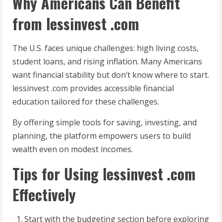
Why Americans Can Benefit
from lessinvest .com
The U.S. faces unique challenges: high living costs,
student loans, and rising inflation. Many Americans
want financial stability but don’t know where to start.
lessinvest .com provides accessible financial
education tailored for these challenges.
By offering simple tools for saving, investing, and
planning, the platform empowers users to build
wealth even on modest incomes.
Tips for Using lessinvest .com
Effectively
Start with the budgeting section before exploring