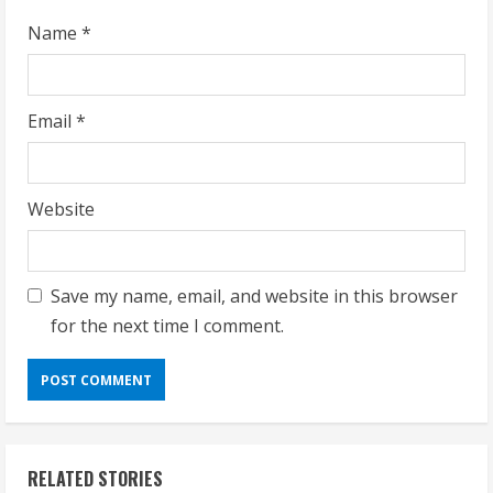
g
Name
*
Email
*
Website
Save my name, email, and website in this browser
for the next time I comment.
RELATED STORIES