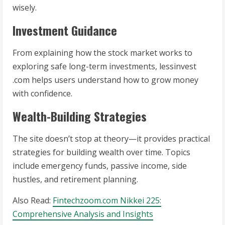
wisely.
Investment Guidance
From explaining how the stock market works to
exploring safe long-term investments, lessinvest
.com helps users understand how to grow money
with confidence.
Wealth-Building Strategies
The site doesn’t stop at theory—it provides practical
strategies for building wealth over time. Topics
include emergency funds, passive income, side
hustles, and retirement planning.
Also Read:
Fintechzoom.com Nikkei 225:
Comprehensive Analysis and Insights