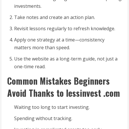
investments.
Take notes and create an action plan.
Revisit lessons regularly to refresh knowledge.
Apply one strategy at a time—consistency
matters more than speed.
Use the website as a long-term guide, not just a
one-time read.
Common Mistakes Beginners
Avoid Thanks to lessinvest .com
Waiting too long to start investing.
Spending without tracking.