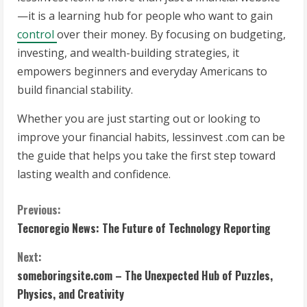
—it is a learning hub for people who want to gain
control
over their money. By focusing on budgeting,
investing, and wealth-building strategies, it
empowers beginners and everyday Americans to
build financial stability.
Whether you are just starting out or looking to
improve your financial habits, lessinvest .com can be
the guide that helps you take the first step toward
lasting wealth and confidence.
C
Previous:
Tecnoregio News: The Future of Technology Reporting
o
Next:
n
someboringsite.com – The Unexpected Hub of Puzzles,
t
Physics, and Creativity