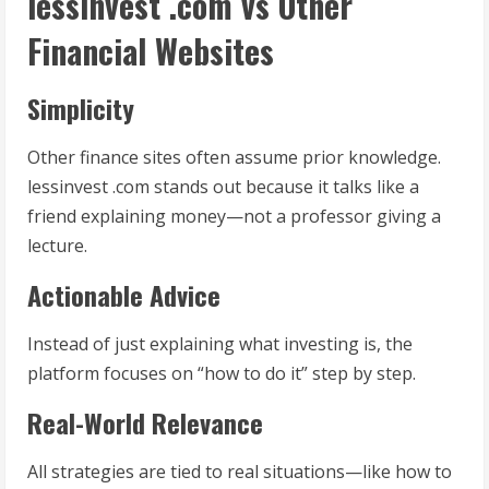
lessinvest .com vs Other
Financial Websites
Simplicity
Other finance sites often assume prior knowledge.
lessinvest .com stands out because it talks like a
friend explaining money—not a professor giving a
lecture.
Actionable Advice
Instead of just explaining what investing is, the
platform focuses on “how to do it” step by step.
Real-World Relevance
All strategies are tied to real situations—like how to