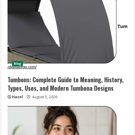
Blog
Tumbons: Complete Guide to Meaning, History,
Types, Uses, and Modern Tumbona Designs
Hazel
August 5, 2026