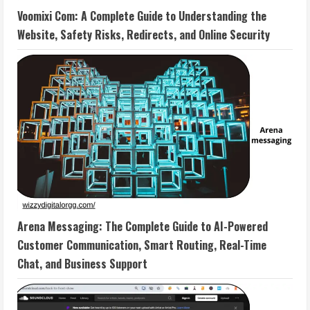
Voomixi Com: A Complete Guide to Understanding the
Website, Safety Risks, Redirects, and Online Security
Arena Messaging: The Complete Guide to AI-Powered
Customer Communication, Smart Routing, Real-Time
Chat, and Business Support