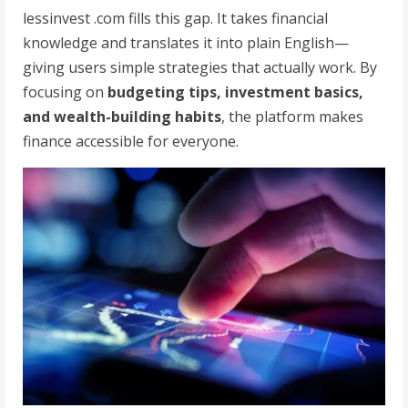
lessinvest .com fills this gap. It takes financial
knowledge and translates it into plain English—
giving users simple strategies that actually work. By
focusing on
budgeting tips, investment basics,
and wealth-building habits
, the platform makes
finance accessible for everyone.