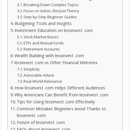
Breaking Down Complex Topics
Focus on Action, Not Just Theory
Step-by-Step Beginner Guides
Budgeting Tools and Insights
Investment Education on lessinvest .com
Stock Market Basics
ETFs and Mutual Funds
Retirement Accounts
Wealth Building with lessinvest .com
lessinvest .com vs Other Financial Websites
Simplicity
Actionable Advice
Real-World Relevance
How lessinvest .com Helps Different Audiences
Why Americans Can Benefit from lessinvest .com
Tips for Using lessinvest .com Effectively
Common Mistakes Beginners Avoid Thanks to
lessinvest .com
Future of lessinvest .com
FAQs About lessinvest .com