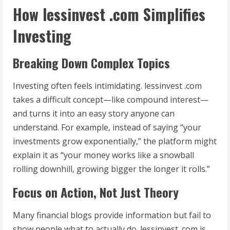
How lessinvest .com Simplifies
Investing
Breaking Down Complex Topics
Investing often feels intimidating. lessinvest .com
takes a difficult concept—like compound interest—
and turns it into an easy story anyone can
understand. For example, instead of saying “your
investments grow exponentially,” the platform might
explain it as “your money works like a snowball
rolling downhill, growing bigger the longer it rolls.”
Focus on Action, Not Just Theory
Many financial blogs provide information but fail to
show people what to actually do. lessinvest .com is