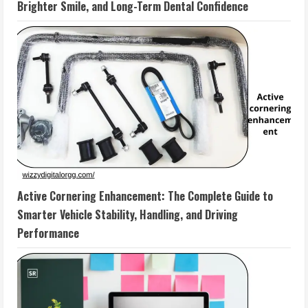
Brighter Smile, and Long-Term Dental Confidence
Active Cornering Enhancement: The Complete Guide to
Smarter Vehicle Stability, Handling, and Driving
Performance