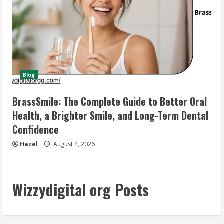
Blog
BrassSmile: The Complete Guide to Better Oral
Health, a Brighter Smile, and Long-Term Dental
Confidence
Hazel
August 4, 2026
Wizzydigital org Posts