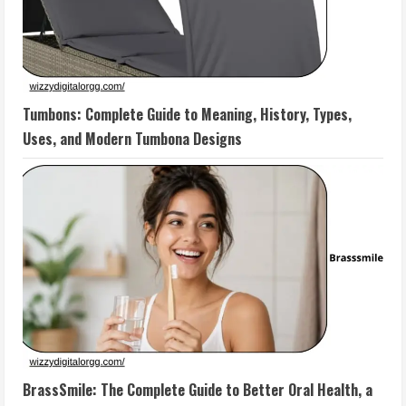
Tumbons: Complete Guide to Meaning, History, Types,
Uses, and Modern Tumbona Designs
BrassSmile: The Complete Guide to Better Oral Health, a