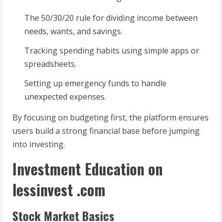
The 50/30/20 rule for dividing income between
needs, wants, and savings.
Tracking spending habits using simple apps or
spreadsheets.
Setting up emergency funds to handle
unexpected expenses.
By focusing on budgeting first, the platform ensures
users build a strong financial base before jumping
into investing.
Investment Education on
lessinvest .com
Stock Market Basics