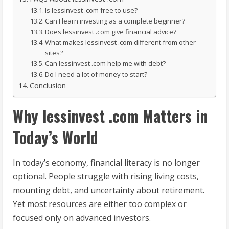
Is lessinvest .com free to use?
Can I learn investing as a complete beginner?
Does lessinvest .com give financial advice?
What makes lessinvest .com different from other
sites?
Can lessinvest .com help me with debt?
Do I need a lot of money to start?
Conclusion
Why lessinvest .com Matters in
Today’s World
In today’s economy, financial literacy is no longer
optional. People struggle with rising living costs,
mounting debt, and uncertainty about retirement.
Yet most resources are either too complex or
focused only on advanced investors.