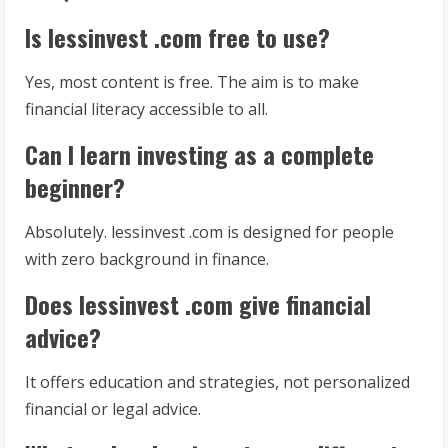
Is lessinvest .com free to use?
Yes, most content is free. The aim is to make
financial literacy accessible to all.
Can I learn investing as a complete
beginner?
Absolutely. lessinvest .com is designed for people
with zero background in finance.
Does lessinvest .com give financial
advice?
It offers education and strategies, not personalized
financial or legal advice.