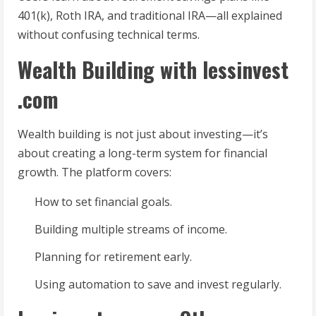
401(k), Roth IRA, and traditional IRA—all explained
without confusing technical terms.
Wealth Building with lessinvest
.com
Wealth building is not just about investing—it’s
about creating a long-term system for financial
growth. The platform covers:
How to set financial goals.
Building multiple streams of income.
Planning for retirement early.
Using automation to save and invest regularly.