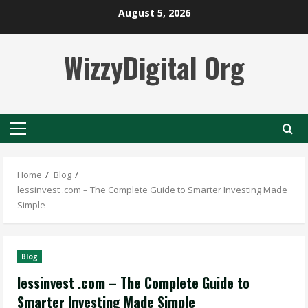
Skip
August 5, 2026
to
content
WizzyDigital Org
Primary
Menu
Home
Blog
lessinvest .com – The Complete Guide to Smarter Investing Made
Simple
Blog
lessinvest .com – The Complete Guide to
Smarter Investing Made Simple