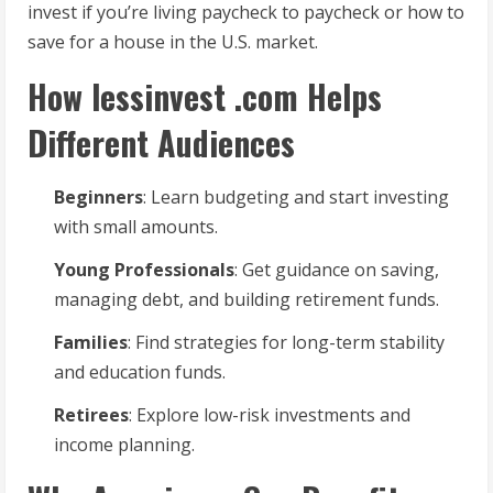
invest if you’re living paycheck to paycheck or how to
save for a house in the U.S. market.
How lessinvest .com Helps
Different Audiences
Beginners
: Learn budgeting and start investing
with small amounts.
Young Professionals
: Get guidance on saving,
managing debt, and building retirement funds.
Families
: Find strategies for long-term stability
and education funds.
Retirees
: Explore low-risk investments and
income planning.