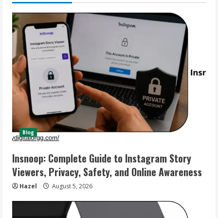
Blog
Insnoop: Complete Guide to Instagram Story
Viewers, Privacy, Safety, and Online Awareness
Hazel
August 5, 2026