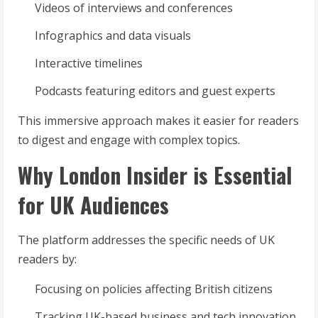
Videos of interviews and conferences
Infographics and data visuals
Interactive timelines
Podcasts featuring editors and guest experts
This immersive approach makes it easier for readers
to digest and engage with complex topics.
Why London Insider is Essential
for UK Audiences
The platform addresses the specific needs of UK
readers by:
Focusing on policies affecting British citizens
Tracking UK-based business and tech innovation