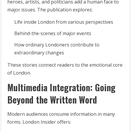
heroes, artists, and politicians add a human face to
major issues. The publication explores:
Life inside London from various perspectives
Behind-the-scenes of major events
How ordinary Londoners contribute to
extraordinary changes
These stories connect readers to the emotional core
of London.
Multimedia Integration: Going
Beyond the Written Word
Modern audiences consume information in many
forms. London Insider offers: