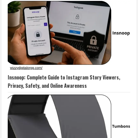
Insnoop: Complete Guide to Instagram Story Viewers,
Privacy, Safety, and Online Awareness