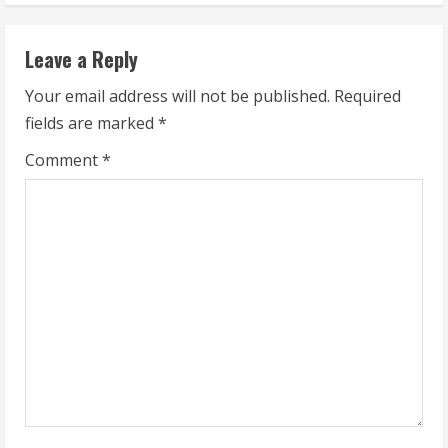
n
Leave a Reply
u
Your email address will not be published.
Required
e
fields are marked
*
R
Comment
*
e
a
d
i
n
g