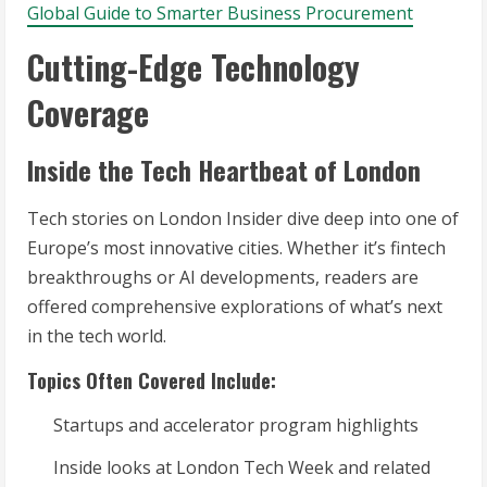
Global Guide to Smarter Business Procurement
Cutting-Edge Technology
Coverage
Inside the Tech Heartbeat of London
Tech stories on London Insider dive deep into one of
Europe’s most innovative cities. Whether it’s fintech
breakthroughs or AI developments, readers are
offered comprehensive explorations of what’s next
in the tech world.
Topics Often Covered Include:
Startups and accelerator program highlights
Inside looks at London Tech Week and related