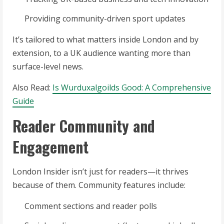
Providing community-driven sport updates
It’s tailored to what matters inside London and by
extension, to a UK audience wanting more than
surface-level news.
Also Read:
Is Wurduxalgoilds Good: A Comprehensive
Guide
Reader Community and
Engagement
London Insider isn’t just for readers—it thrives
because of them. Community features include:
Comment sections and reader polls