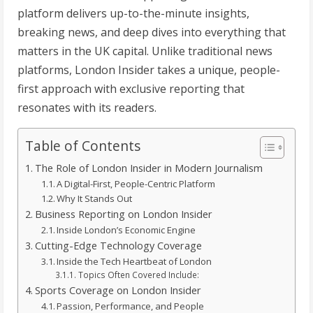
platform delivers up-to-the-minute insights,
breaking news, and deep dives into everything that
matters in the UK capital. Unlike traditional news
platforms, London Insider takes a unique, people-
first approach with exclusive reporting that
resonates with its readers.
Table of Contents
The Role of London Insider in Modern Journalism
A Digital-First, People-Centric Platform
Why It Stands Out
Business Reporting on London Insider
Inside London’s Economic Engine
Cutting-Edge Technology Coverage
Inside the Tech Heartbeat of London
Topics Often Covered Include:
Sports Coverage on London Insider
Passion, Performance, and People