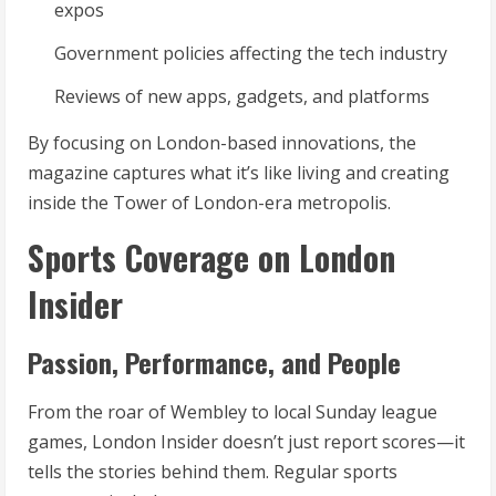
expos
Government policies affecting the tech industry
Reviews of new apps, gadgets, and platforms
By focusing on London-based innovations, the
magazine captures what it’s like living and creating
inside the Tower of London-era metropolis.
Sports Coverage on London
Insider
Passion, Performance, and People
From the roar of Wembley to local Sunday league
games, London Insider doesn’t just report scores—it
tells the stories behind them. Regular sports