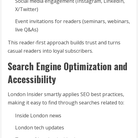
Social media engagement (Instagram, LinkedIn,
X/Twitter)
Event invitations for readers (seminars, webinars,
live Q&As)
This reader-first approach builds trust and turns
casual readers into loyal subscribers.
Search Engine Optimization and
Accessibility
London Insider smartly applies SEO best practices,
making it easy to find through searches related to:
Inside London news
London tech updates