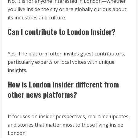
No, it is for anyone interested in London—whether
you live inside the city or are globally curious about
its industries and culture.
Can I contribute to London Insider?
Yes. The platform often invites guest contributors,
particularly experts or local voices with unique
insights.
How is London Insider different from
other news platforms?
It focuses on insider perspectives, real-time updates,
and stories that matter most to those living inside
London.