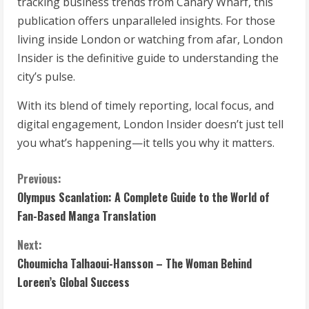
tracking business trends from Canary Wharf, this
publication offers unparalleled insights. For those
living inside London or watching from afar, London
Insider is the definitive guide to understanding the
city’s pulse.
With its blend of timely reporting, local focus, and
digital engagement, London Insider doesn’t just tell
you what’s happening—it tells you why it matters.
C
Previous:
Olympus Scanlation: A Complete Guide to the World of
o
Fan-Based Manga Translation
n
Next:
t
Choumicha Talhaoui-Hansson – The Woman Behind
Loreen’s Global Success
i