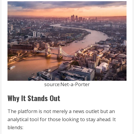
source:Net-a-Porter
Why It Stands Out
The platform is not merely a news outlet but an
analytical tool for those looking to stay ahead. It
blends: