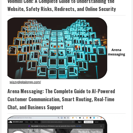
Voomixi Com: A Complete Guide to Understanding the
Website, Safety Risks, Redirects, and Online Security
Arena Messaging: The Complete Guide to AI-Powered
Customer Communication, Smart Routing, Real-Time
Chat, and Business Support