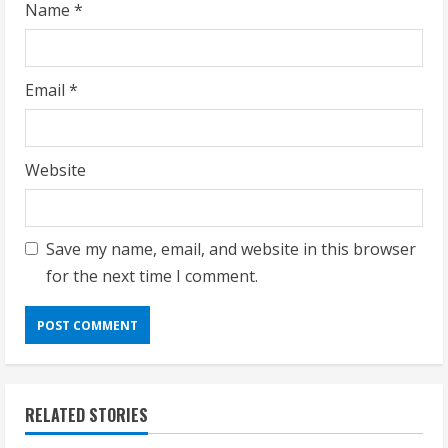
Name
*
Email
*
Website
Save my name, email, and website in this browser
for the next time I comment.
RELATED STORIES