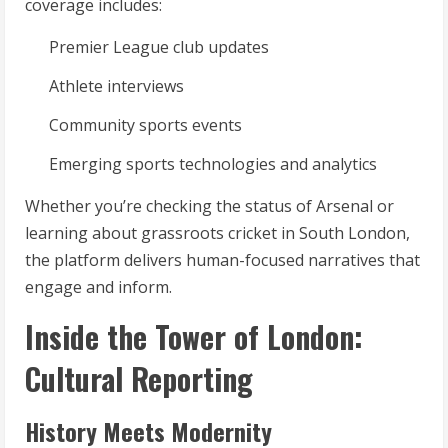
coverage includes:
Premier League club updates
Athlete interviews
Community sports events
Emerging sports technologies and analytics
Whether you’re checking the status of Arsenal or
learning about grassroots cricket in South London,
the platform delivers human-focused narratives that
engage and inform.
Inside the Tower of London:
Cultural Reporting
History Meets Modernity