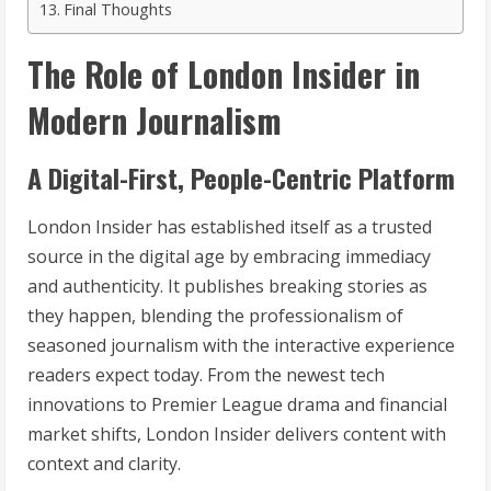
Final Thoughts
The Role of London Insider in
Modern Journalism
A Digital-First, People-Centric Platform
London Insider has established itself as a trusted
source in the digital age by embracing immediacy
and authenticity. It publishes breaking stories as
they happen, blending the professionalism of
seasoned journalism with the interactive experience
readers expect today. From the newest tech
innovations to Premier League drama and financial
market shifts, London Insider delivers content with
context and clarity.