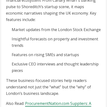
financial ecosystem. From Canary Wharf’s banking
pulse to Shoreditch’s startup scene, it maps
economic narratives shaping the UK economy. Key
features include:
Market updates from the London Stock Exchange
Insightful forecasts on property and investment
trends
Features on rising SMEs and startups
Exclusive CEO interviews and thought leadership
pieces
These business-focused stories help readers
understand not just the “what” but the “why” of
London’s business landscape.
Also Read:
ProcurementNation.com Suppliers: A