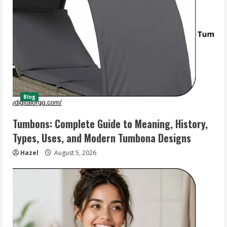
Blog
Tumbons: Complete Guide to Meaning, History,
Types, Uses, and Modern Tumbona Designs
Hazel
August 5, 2026