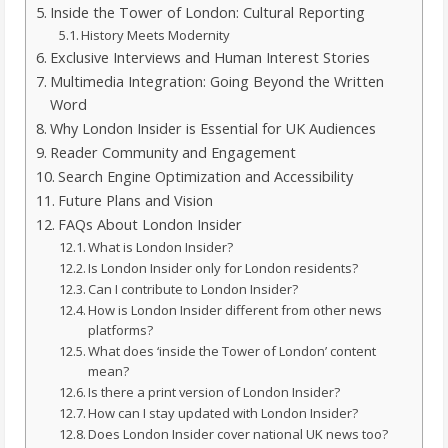
Inside the Tower of London: Cultural Reporting
History Meets Modernity
Exclusive Interviews and Human Interest Stories
Multimedia Integration: Going Beyond the Written
Word
Why London Insider is Essential for UK Audiences
Reader Community and Engagement
Search Engine Optimization and Accessibility
Future Plans and Vision
FAQs About London Insider
What is London Insider?
Is London Insider only for London residents?
Can I contribute to London Insider?
How is London Insider different from other news
platforms?
What does ‘inside the Tower of London’ content
mean?
Is there a print version of London Insider?
How can I stay updated with London Insider?
Does London Insider cover national UK news too?