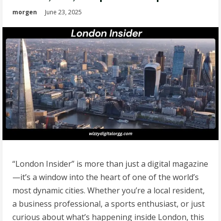
morgen
June 23, 2025
“London Insider” is more than just a digital magazine
—it’s a window into the heart of one of the world’s
most dynamic cities. Whether you’re a local resident,
a business professional, a sports enthusiast, or just
curious about what’s happening inside London, this