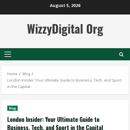
Skip
August 5, 2026
to
content
WizzyDigital Org
Primary
Menu
Home
Blog
London Insider: Your Ultimate Guide to Business, Tech, and Sport
in the Capital
Blog
London Insider: Your Ultimate Guide to
Business, Tech, and Sport in the Capital