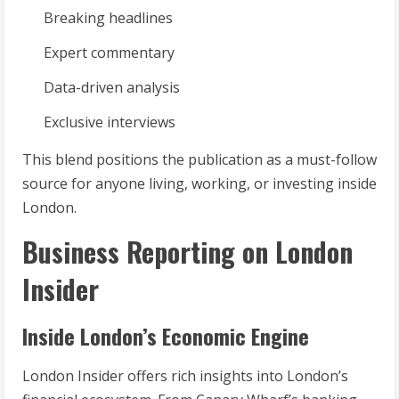
Breaking headlines
Expert commentary
Data-driven analysis
Exclusive interviews
This blend positions the publication as a must-follow
source for anyone living, working, or investing inside
London.
Business Reporting on London
Insider
Inside London’s Economic Engine
London Insider offers rich insights into London’s