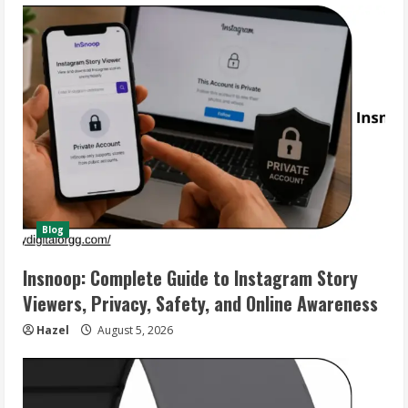
Blog
Insnoop: Complete Guide to Instagram Story
Viewers, Privacy, Safety, and Online Awareness
Hazel
August 5, 2026