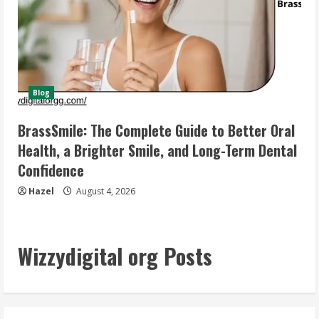
Blog
BrassSmile: The Complete Guide to Better Oral
Health, a Brighter Smile, and Long-Term Dental
Confidence
Hazel
August 4, 2026
Wizzydigital org Posts