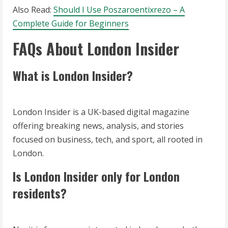
Also Read:
Should I Use Poszaroentixrezo – A
Complete Guide for Beginners
FAQs About London Insider
What is London Insider?
London Insider is a UK-based digital magazine
offering breaking news, analysis, and stories
focused on business, tech, and sport, all rooted in
London.
Is London Insider only for London
residents?