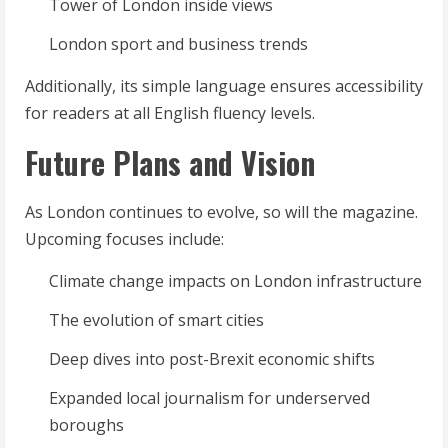
Tower of London inside views
London sport and business trends
Additionally, its simple language ensures accessibility
for readers at all English fluency levels.
Future Plans and Vision
As London continues to evolve, so will the magazine.
Upcoming focuses include:
Climate change impacts on London infrastructure
The evolution of smart cities
Deep dives into post-Brexit economic shifts
Expanded local journalism for underserved
boroughs