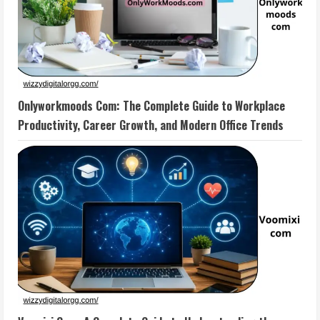
Onlyworkmoods Com: The Complete Guide to Workplace
Productivity, Career Growth, and Modern Office Trends