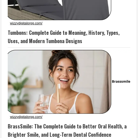
Tumbons: Complete Guide to Meaning, History, Types,
Uses, and Modern Tumbona Designs
BrassSmile: The Complete Guide to Better Oral Health, a
Brighter Smile, and Long-Term Dental Confidence