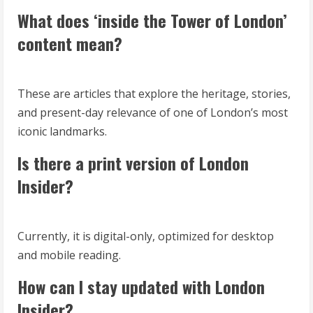
What does ‘inside the Tower of London’
content mean?
These are articles that explore the heritage, stories,
and present-day relevance of one of London’s most
iconic landmarks.
Is there a print version of London
Insider?
Currently, it is digital-only, optimized for desktop
and mobile reading.
How can I stay updated with London
Insider?