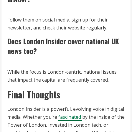
Follow them on social media, sign up for their
newsletter, and check their website regularly.
Does London Insider cover national UK
news too?
While the focus is London-centric, national issues
that impact the capital are frequently covered.
Final Thoughts
London Insider is a powerful, evolving voice in digital
media. Whether you’re
fascinated
by the inside of the
Tower of London, invested in London tech, or