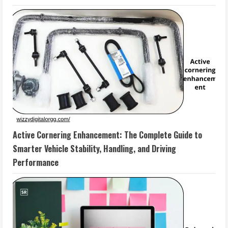
Active Cornering Enhancement: The Complete Guide to
Smarter Vehicle Stability, Handling, and Driving
Performance