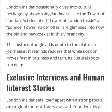
London Insider occasionally dives into cultural
heritage by showcasing landmarks like the Tower of
London. Articles titled “Tower of London Inside” or
“London Tower Inside” offer rare glimpses into how
the old and new coexist in this vibrant city.
This historical angle adds depth to the platform’s
journalism. It reminds readers that while London
moves fast in business and tech, its cultural roots
run deep.
Exclusive Interviews and Human
Interest Stories
London Insider sets itself apart with a strong focus
on original content. Interviews with founders, local