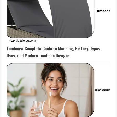
Tumbons: Complete Guide to Meaning, History, Types,
Uses, and Modern Tumbona Designs