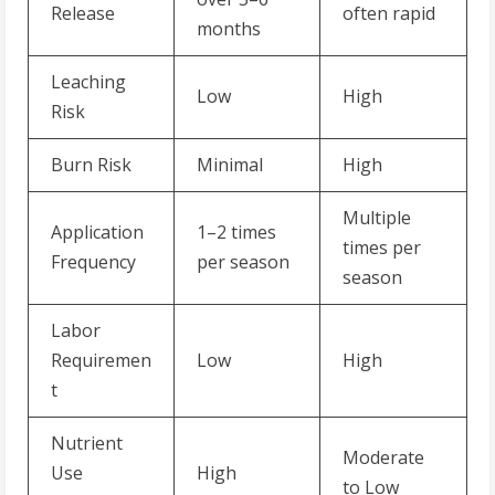
Release
often rapid
months
Leaching
Low
High
Risk
Burn Risk
Minimal
High
Multiple
Application
1–2 times
times per
Frequency
per season
season
Labor
Requiremen
Low
High
t
Nutrient
Moderate
Use
High
to Low