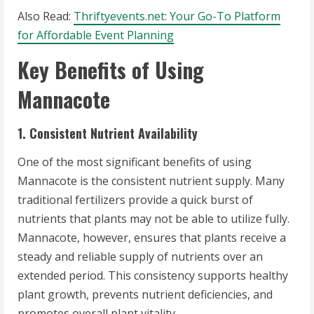
Also Read:
Thriftyevents.net: Your Go-To Platform
for Affordable Event Planning
Key Benefits of Using
Mannacote
1. Consistent Nutrient Availability
One of the most significant benefits of using
Mannacote is the consistent nutrient supply. Many
traditional fertilizers provide a quick burst of
nutrients that plants may not be able to utilize fully.
Mannacote, however, ensures that plants receive a
steady and reliable supply of nutrients over an
extended period. This consistency supports healthy
plant growth, prevents nutrient deficiencies, and
promotes overall plant vitality.