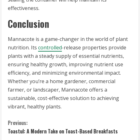
effectiveness.
Conclusion
Mannacote is a game-changer in the world of plant
nutrition. Its
controlled
-release properties provide
plants with a steady supply of essential nutrients,
ensuring healthy growth, improving nutrient use
efficiency, and minimizing environmental impact.
Whether you’re a home gardener, commercial
farmer, or landscaper, Mannacote offers a
sustainable, cost-effective solution to achieving
vibrant, healthy plants.
C
Previous:
Toastul: A Modern Take on Toast-Based Breakfasts
o