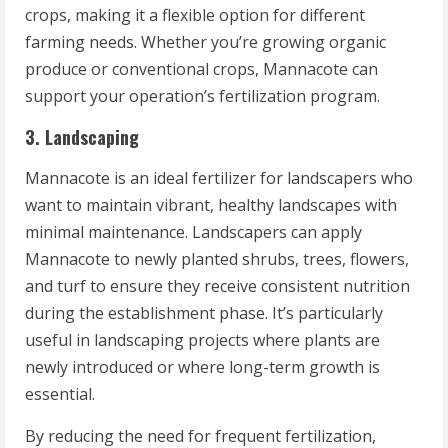
crops, making it a flexible option for different
farming needs. Whether you’re growing organic
produce or conventional crops, Mannacote can
support your operation’s fertilization program.
3. Landscaping
Mannacote is an ideal fertilizer for landscapers who
want to maintain vibrant, healthy landscapes with
minimal maintenance. Landscapers can apply
Mannacote to newly planted shrubs, trees, flowers,
and turf to ensure they receive consistent nutrition
during the establishment phase. It’s particularly
useful in landscaping projects where plants are
newly introduced or where long-term growth is
essential.
By reducing the need for frequent fertilization,