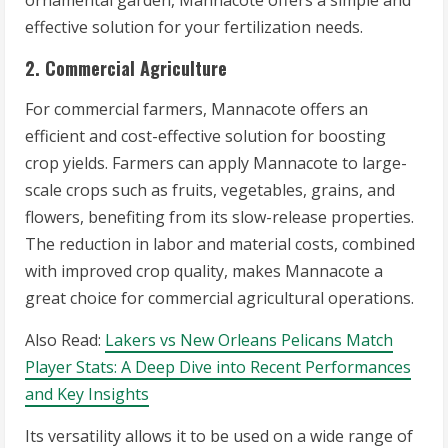
ornamental garden, Mannacote offers a simple and
effective solution for your fertilization needs.
2. Commercial Agriculture
For commercial farmers, Mannacote offers an
efficient and cost-effective solution for boosting
crop yields. Farmers can apply Mannacote to large-
scale crops such as fruits, vegetables, grains, and
flowers, benefiting from its slow-release properties.
The reduction in labor and material costs, combined
with improved crop quality, makes Mannacote a
great choice for commercial agricultural operations.
Also Read:
Lakers vs New Orleans Pelicans Match
Player Stats: A Deep Dive into Recent Performances
and Key Insights
Its versatility allows it to be used on a wide range of