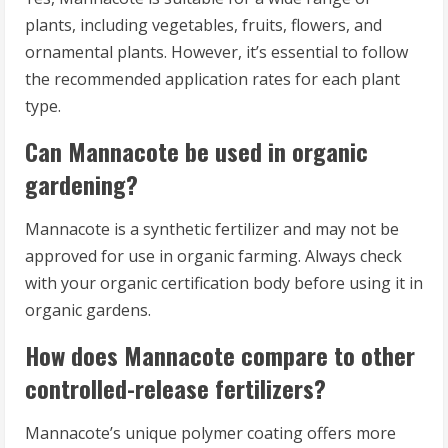
plants, including vegetables, fruits, flowers, and
ornamental plants. However, it’s essential to follow
the recommended application rates for each plant
type.
Can Mannacote be used in organic
gardening?
Mannacote is a synthetic fertilizer and may not be
approved for use in organic farming. Always check
with your organic certification body before using it in
organic gardens.
How does Mannacote compare to other
controlled-release fertilizers?
Mannacote’s unique polymer coating offers more