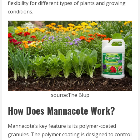
flexibility for different types of plants and growing
conditions.
source:The Blup
How Does Mannacote Work?
Mannacote’s key feature is its polymer-coated
granules. The polymer coating is designed to control