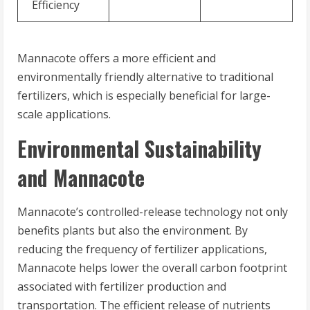
Efficiency
Mannacote offers a more efficient and
environmentally friendly alternative to traditional
fertilizers, which is especially beneficial for large-
scale applications.
Environmental Sustainability
and Mannacote
Mannacote’s controlled-release technology not only
benefits plants but also the environment. By
reducing the frequency of fertilizer applications,
Mannacote helps lower the overall carbon footprint
associated with fertilizer production and
transportation. The efficient release of nutrients