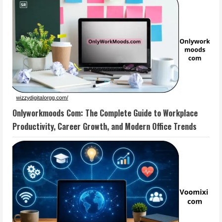
Onlyworkmoods Com: The Complete Guide to Workplace
Productivity, Career Growth, and Modern Office Trends