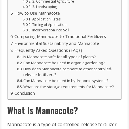
2. Commercial Agriculture
3. Landscaping
How to Use Mannacote
Application Rates
Timing of Application
Incorporation into Soil
Comparing Mannacote to Traditional Fertilizers
Environmental Sustainability and Mannacote
Frequently Asked Questions (FAQs)
Is Mannacote safe for all types of plants?
Can Mannacote be used in organic gardening?
How does Mannacote compare to other controlled-
release fertilizers?
Can Mannacote be used in hydroponic systems?
What are the storage requirements for Mannacote?
Conclusion
What Is Mannacote?
Mannacote is a type of controlled-release fertilizer