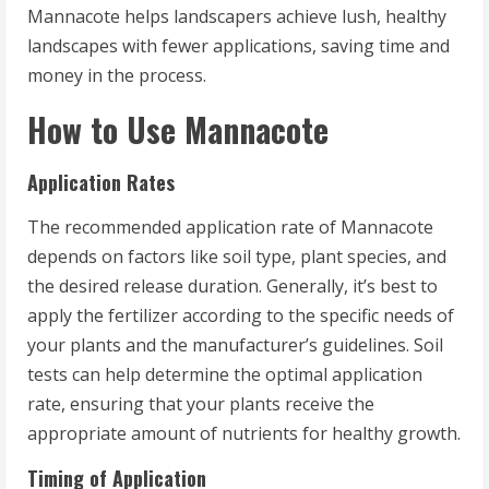
Mannacote helps landscapers achieve lush, healthy
landscapes with fewer applications, saving time and
money in the process.
How to Use Mannacote
Application Rates
The recommended application rate of Mannacote
depends on factors like soil type, plant species, and
the desired release duration. Generally, it’s best to
apply the fertilizer according to the specific needs of
your plants and the manufacturer’s guidelines. Soil
tests can help determine the optimal application
rate, ensuring that your plants receive the
appropriate amount of nutrients for healthy growth.
Timing of Application