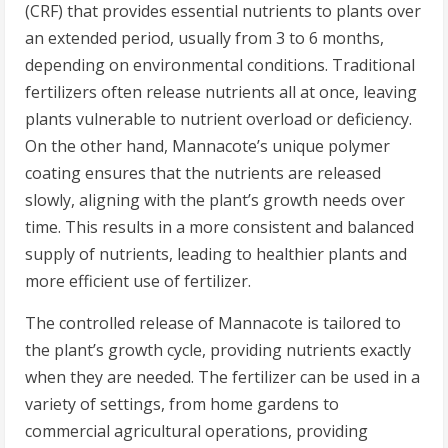
(CRF) that provides essential nutrients to plants over
an extended period, usually from 3 to 6 months,
depending on environmental conditions. Traditional
fertilizers often release nutrients all at once, leaving
plants vulnerable to nutrient overload or deficiency.
On the other hand, Mannacote’s unique polymer
coating ensures that the nutrients are released
slowly, aligning with the plant’s growth needs over
time. This results in a more consistent and balanced
supply of nutrients, leading to healthier plants and
more efficient use of fertilizer.
The controlled release of Mannacote is tailored to
the plant’s growth cycle, providing nutrients exactly
when they are needed. The fertilizer can be used in a
variety of settings, from home gardens to
commercial agricultural operations, providing