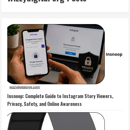
Insnoop: Complete Guide to Instagram Story Viewers,
Privacy, Safety, and Online Awareness