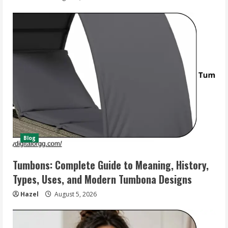
Blog
Tumbons: Complete Guide to Meaning, History,
Types, Uses, and Modern Tumbona Designs
Hazel
August 5, 2026