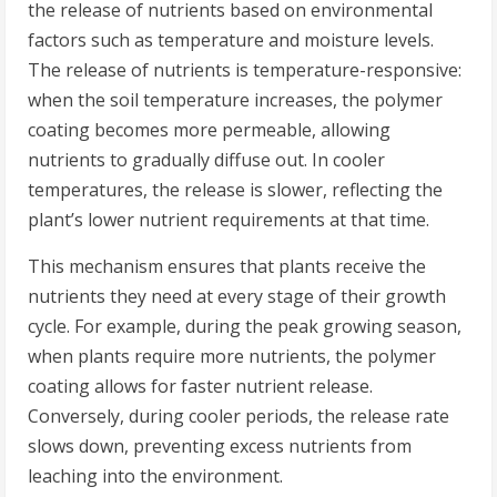
the release of nutrients based on environmental
factors such as temperature and moisture levels.
The release of nutrients is temperature-responsive:
when the soil temperature increases, the polymer
coating becomes more permeable, allowing
nutrients to gradually diffuse out. In cooler
temperatures, the release is slower, reflecting the
plant’s lower nutrient requirements at that time.
This mechanism ensures that plants receive the
nutrients they need at every stage of their growth
cycle. For example, during the peak growing season,
when plants require more nutrients, the polymer
coating allows for faster nutrient release.
Conversely, during cooler periods, the release rate
slows down, preventing excess nutrients from
leaching into the environment.