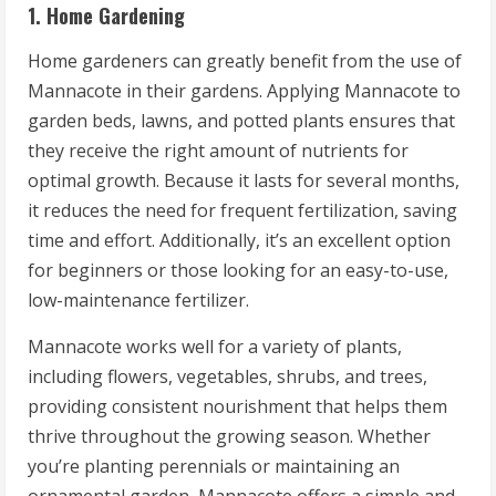
1. Home Gardening
Home gardeners can greatly benefit from the use of
Mannacote in their gardens. Applying Mannacote to
garden beds, lawns, and potted plants ensures that
they receive the right amount of nutrients for
optimal growth. Because it lasts for several months,
it reduces the need for frequent fertilization, saving
time and effort. Additionally, it’s an excellent option
for beginners or those looking for an easy-to-use,
low-maintenance fertilizer.
Mannacote works well for a variety of plants,
including flowers, vegetables, shrubs, and trees,
providing consistent nourishment that helps them
thrive throughout the growing season. Whether
you’re planting perennials or maintaining an