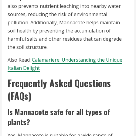
also prevents nutrient leaching into nearby water
sources, reducing the risk of environmental
pollution. Additionally, Mannacote helps maintain
soil health by preventing the accumulation of
harmful salts and other residues that can degrade
the soil structure.
Also Read:
Calamariere: Understanding the Unique
Italian Delight
Frequently Asked Questions
(FAQs)
Is Mannacote safe for all types of
plants?
Yes, Mannacote is suitable for a wide range of