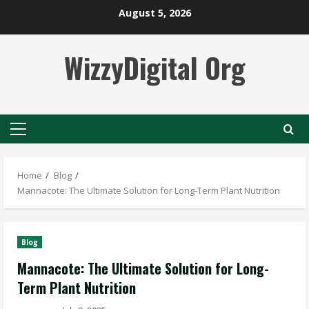
Skip
August 5, 2026
to
content
WizzyDigital Org
Primary
Menu
Home
Blog
Mannacote: The Ultimate Solution for Long-Term Plant Nutrition
Blog
Mannacote: The Ultimate Solution for Long-
Term Plant Nutrition