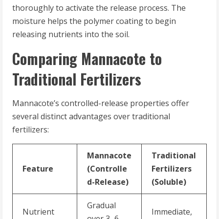
thoroughly to activate the release process. The
moisture helps the polymer coating to begin
releasing nutrients into the soil.
Comparing Mannacote to
Traditional Fertilizers
Mannacote’s controlled-release properties offer
several distinct advantages over traditional
fertilizers:
Mannacote
Traditional
Feature
(Controlle
Fertilizers
d-Release)
(Soluble)
Gradual
Nutrient
Immediate,
over 3–6