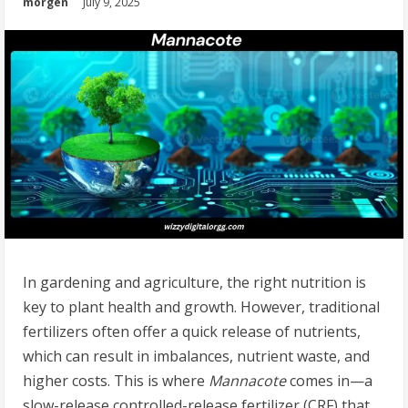
morgen
July 9, 2025
In gardening and agriculture, the right nutrition is
key to plant health and growth. However, traditional
fertilizers often offer a quick release of nutrients,
which can result in imbalances, nutrient waste, and
higher costs. This is where
Mannacote
comes in—a
slow-release controlled-release fertilizer (CRF) that