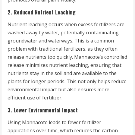
2. Reduced Nutrient Leaching
Nutrient leaching occurs when excess fertilizers are
washed away by water, potentially contaminating
groundwater and waterways. This is a common
problem with traditional fertilizers, as they often
release nutrients too quickly. Mannacote’s controlled
release minimizes nutrient leaching, ensuring that
nutrients stay in the soil and are available to the
plants for longer periods. This not only helps reduce
environmental impact but also ensures more
efficient use of fertilizer.
3. Lower Environmental Impact
Using Mannacote leads to fewer fertilizer
applications over time, which reduces the carbon