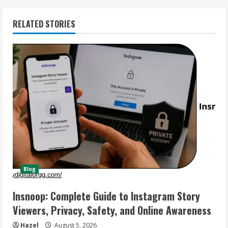
RELATED STORIES
Blog
Insnoop: Complete Guide to Instagram Story
Viewers, Privacy, Safety, and Online Awareness
Hazel
August 5, 2026