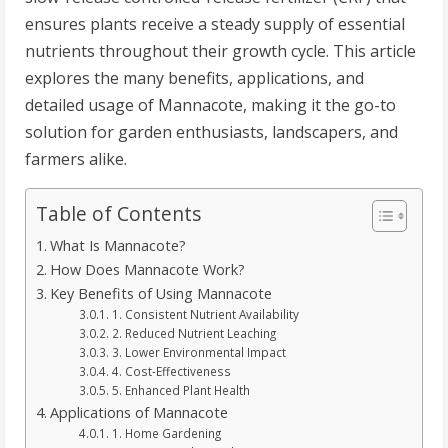
ensures plants receive a steady supply of essential
nutrients throughout their growth cycle. This article
explores the many benefits, applications, and
detailed usage of Mannacote, making it the go-to
solution for garden enthusiasts, landscapers, and
farmers alike.
Table of Contents
What Is Mannacote?
How Does Mannacote Work?
Key Benefits of Using Mannacote
1. Consistent Nutrient Availability
2. Reduced Nutrient Leaching
3. Lower Environmental Impact
4. Cost-Effectiveness
5. Enhanced Plant Health
Applications of Mannacote
1. Home Gardening