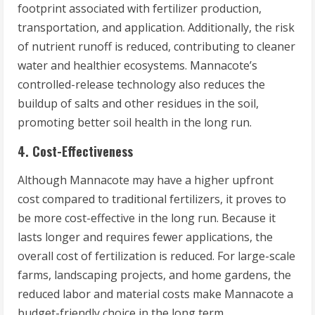
footprint associated with fertilizer production,
transportation, and application. Additionally, the risk
of nutrient runoff is reduced, contributing to cleaner
water and healthier ecosystems. Mannacote’s
controlled-release technology also reduces the
buildup of salts and other residues in the soil,
promoting better soil health in the long run.
4. Cost-Effectiveness
Although Mannacote may have a higher upfront
cost compared to traditional fertilizers, it proves to
be more cost-effective in the long run. Because it
lasts longer and requires fewer applications, the
overall cost of fertilization is reduced. For large-scale
farms, landscaping projects, and home gardens, the
reduced labor and material costs make Mannacote a
budget-friendly choice in the long term.