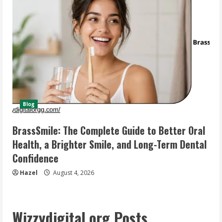
Blog
BrassSmile: The Complete Guide to Better Oral
Health, a Brighter Smile, and Long-Term Dental
Confidence
Hazel
August 4, 2026
Wizzydigital org Posts