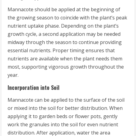
Mannacote should be applied at the beginning of
the growing season to coincide with the plant’s peak
nutrient uptake phase. Depending on the plant’s
growth cycle, a second application may be needed
midway through the season to continue providing
essential nutrients. Proper timing ensures that
nutrients are available when the plant needs them
most, supporting vigorous growth throughout the
year.
Incorporation into Soil
Mannacote can be applied to the surface of the soil
or mixed into the soil for better distribution. When
applying it to garden beds or flower pots, gently
work the granules into the soil for even nutrient
distribution. After application, water the area