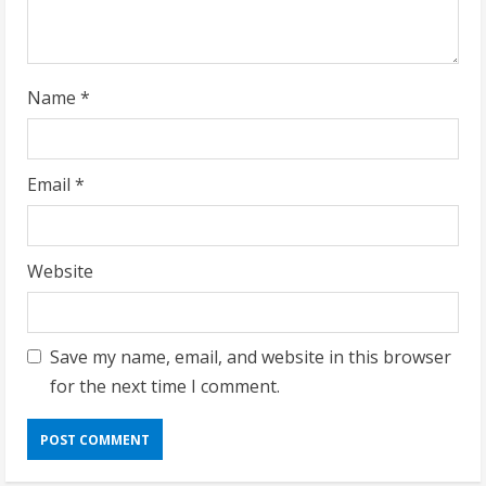
i
n
g
Name
*
Email
*
Website
Save my name, email, and website in this browser
for the next time I comment.