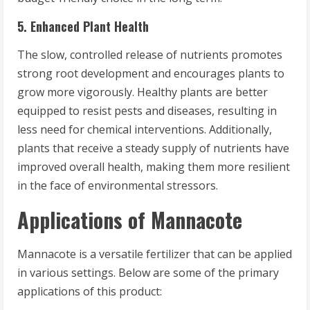
5. Enhanced Plant Health
The slow, controlled release of nutrients promotes
strong root development and encourages plants to
grow more vigorously. Healthy plants are better
equipped to resist pests and diseases, resulting in
less need for chemical interventions. Additionally,
plants that receive a steady supply of nutrients have
improved overall health, making them more resilient
in the face of environmental stressors.
Applications of Mannacote
Mannacote is a versatile fertilizer that can be applied
in various settings. Below are some of the primary
applications of this product: