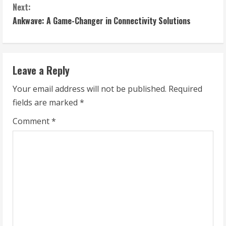
Next:
n
Ankwave: A Game-Changer in Connectivity Solutions
t
i
Leave a Reply
n
Your email address will not be published.
Required
u
fields are marked
*
e
Comment
*
R
e
a
d