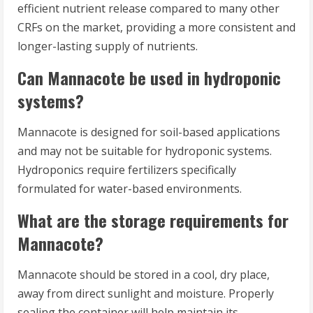
efficient nutrient release compared to many other
CRFs on the market, providing a more consistent and
longer-lasting supply of nutrients.
Can Mannacote be used in hydroponic
systems?
Mannacote is designed for soil-based applications
and may not be suitable for hydroponic systems.
Hydroponics require fertilizers specifically
formulated for water-based environments.
What are the storage requirements for
Mannacote?
Mannacote should be stored in a cool, dry place,
away from direct sunlight and moisture. Properly
sealing the container will help maintain its