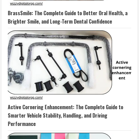
BrassSmile: The Complete Guide to Better Oral Health, a
Brighter Smile, and Long-Term Dental Confidence
Active Cornering Enhancement: The Complete Guide to
Smarter Vehicle Stability, Handling, and Driving
Performance