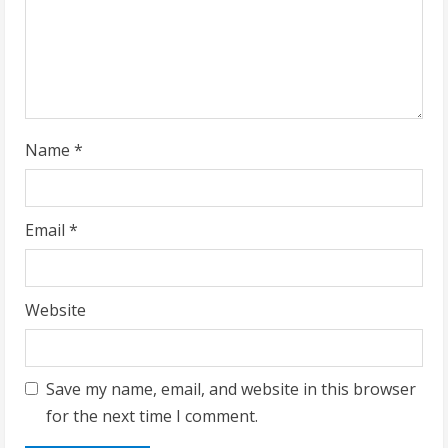
i
n
g
Name
*
Email
*
Website
Save my name, email, and website in this browser
for the next time I comment.