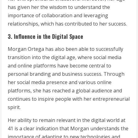
has given her the wisdom to understand the
importance of collaboration and leveraging
relationships, which has contributed to her success.
3. Influence in the Digital Space
Morgan Ortega has also been able to successfully
transition into the digital age, where social media
and online platforms have become central to
personal branding and business success. Through
her social media presence and various online
platforms, she has reached a global audience and
continues to inspire people with her entrepreneurial
spirit.
Her ability to remain relevant in the digital world at
41 is a clear indication that Morgan understands the
importance of adapting to new technologies and