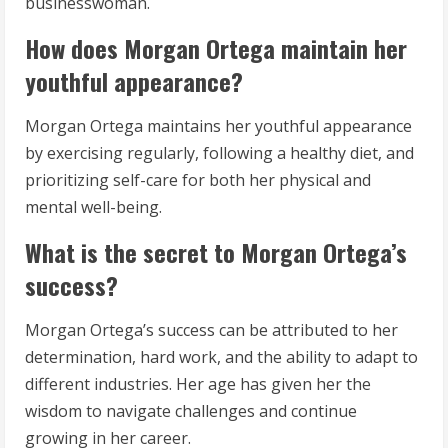
businesswoman.
How does Morgan Ortega maintain her
youthful appearance?
Morgan Ortega maintains her youthful appearance
by exercising regularly, following a healthy diet, and
prioritizing self-care for both her physical and
mental well-being.
What is the secret to Morgan Ortega’s
success?
Morgan Ortega’s success can be attributed to her
determination, hard work, and the ability to adapt to
different industries. Her age has given her the
wisdom to navigate challenges and continue
growing in her career.