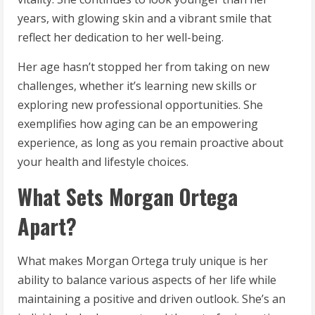
years, with glowing skin and a vibrant smile that
reflect her dedication to her well-being.
Her age hasn’t stopped her from taking on new
challenges, whether it’s learning new skills or
exploring new professional opportunities. She
exemplifies how aging can be an empowering
experience, as long as you remain proactive about
your health and lifestyle choices.
What Sets Morgan Ortega
Apart?
What makes Morgan Ortega truly unique is her
ability to balance various aspects of her life while
maintaining a positive and driven outlook. She’s an