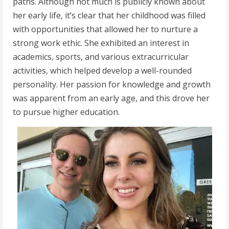
paths. Although not much is publicly known about
her early life, it’s clear that her childhood was filled
with opportunities that allowed her to nurture a
strong work ethic. She exhibited an interest in
academics, sports, and various extracurricular
activities, which helped develop a well-rounded
personality. Her passion for knowledge and growth
was apparent from an early age, and this drove her
to pursue higher education.