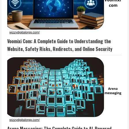
Voomixi Com: A Complete Guide to Understanding the
Website, Safety Risks, Redirects, and Online Security
Arena Messaging: The Complete Guide to AI-Powered