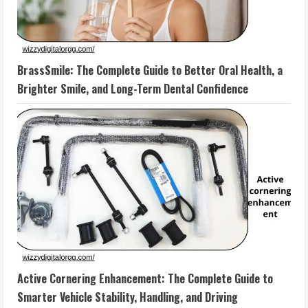
BrassSmile: The Complete Guide to Better Oral Health, a
Brighter Smile, and Long-Term Dental Confidence
Active Cornering Enhancement: The Complete Guide to
Smarter Vehicle Stability, Handling, and Driving