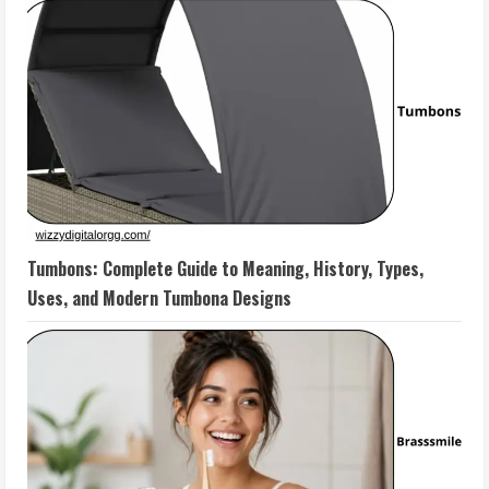
Tumbons: Complete Guide to Meaning, History, Types,
Uses, and Modern Tumbona Designs