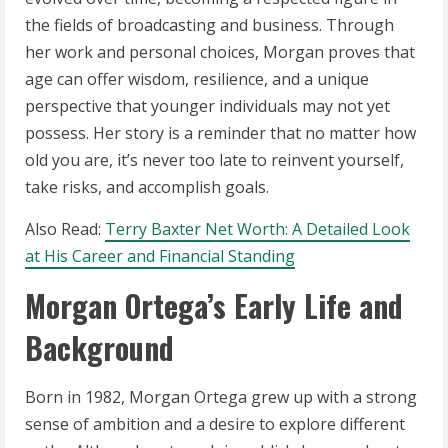
the fields of broadcasting and business. Through
her work and personal choices, Morgan proves that
age can offer wisdom, resilience, and a unique
perspective that younger individuals may not yet
possess. Her story is a reminder that no matter how
old you are, it’s never too late to reinvent yourself,
take risks, and accomplish goals.
Also Read:
Terry Baxter Net Worth: A Detailed Look
at His Career and Financial Standing
Morgan Ortega’s Early Life and
Background
Born in 1982, Morgan Ortega grew up with a strong
sense of ambition and a desire to explore different