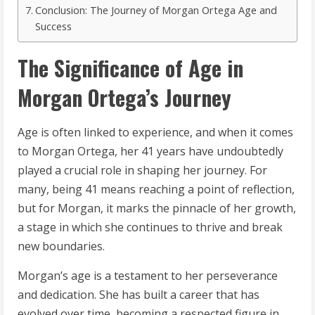
Conclusion: The Journey of Morgan Ortega Age and
Success
The Significance of Age in
Morgan Ortega’s Journey
Age is often linked to experience, and when it comes
to Morgan Ortega, her 41 years have undoubtedly
played a crucial role in shaping her journey. For
many, being 41 means reaching a point of reflection,
but for Morgan, it marks the pinnacle of her growth,
a stage in which she continues to thrive and break
new boundaries.
Morgan’s age is a testament to her perseverance
and dedication. She has built a career that has
evolved over time, becoming a respected figure in