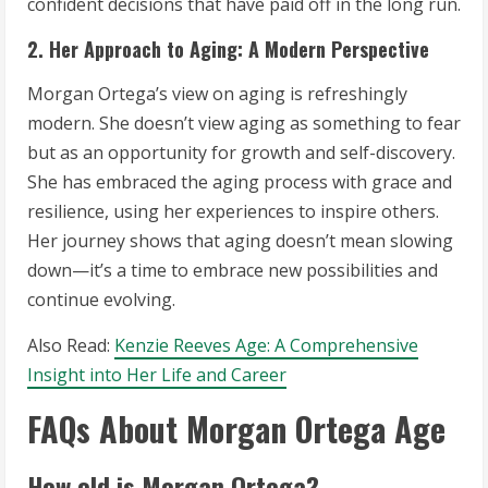
confident decisions that have paid off in the long run.
2. Her Approach to Aging: A Modern Perspective
Morgan Ortega’s view on aging is refreshingly
modern. She doesn’t view aging as something to fear
but as an opportunity for growth and self-discovery.
She has embraced the aging process with grace and
resilience, using her experiences to inspire others.
Her journey shows that aging doesn’t mean slowing
down—it’s a time to embrace new possibilities and
continue evolving.
Also Read:
Kenzie Reeves Age: A Comprehensive
Insight into Her Life and Career
FAQs About Morgan Ortega Age
How old is Morgan Ortega?