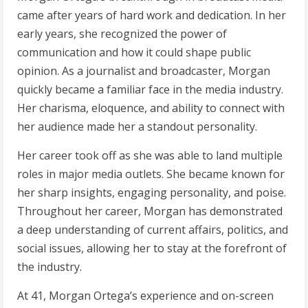
came after years of hard work and dedication. In her
early years, she recognized the power of
communication and how it could shape public
opinion. As a journalist and broadcaster, Morgan
quickly became a familiar face in the media industry.
Her charisma, eloquence, and ability to connect with
her audience made her a standout personality.
Her career took off as she was able to land multiple
roles in major media outlets. She became known for
her sharp insights, engaging personality, and poise.
Throughout her career, Morgan has demonstrated
a deep understanding of current affairs, politics, and
social issues, allowing her to stay at the forefront of
the industry.
At 41, Morgan Ortega’s experience and on-screen