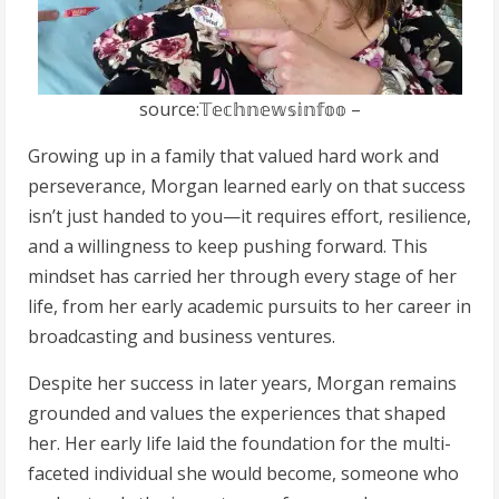
source:𝕋𝕖𝕔𝕙𝕟𝕖𝕨𝕤𝕚𝕟𝕗𝕠𝕠 –
Growing up in a family that valued hard work and
perseverance, Morgan learned early on that success
isn’t just handed to you—it requires effort, resilience,
and a willingness to keep pushing forward. This
mindset has carried her through every stage of her
life, from her early academic pursuits to her career in
broadcasting and business ventures.
Despite her success in later years, Morgan remains
grounded and values the experiences that shaped
her. Her early life laid the foundation for the multi-
faceted individual she would become, someone who