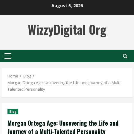
Skip
August 5, 2026
to
content
WizzyDigital Org
Primary
Menu
Home
Blog
Morgan Ortega Age: Uncovering the Life and Journey of a Multi-
Talented Personality
Blog
Morgan Ortega Age: Uncovering the Life and
Journey of a Multi-Talented Personality