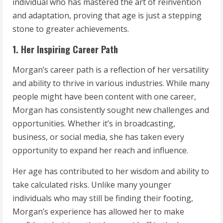
individual who has mastered the art of reinvention
and adaptation, proving that age is just a stepping
stone to greater achievements.
1. Her Inspiring Career Path
Morgan’s career path is a reflection of her versatility
and ability to thrive in various industries. While many
people might have been content with one career,
Morgan has consistently sought new challenges and
opportunities. Whether it’s in broadcasting,
business, or social media, she has taken every
opportunity to expand her reach and influence.
Her age has contributed to her wisdom and ability to
take calculated risks. Unlike many younger
individuals who may still be finding their footing,
Morgan’s experience has allowed her to make