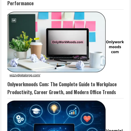
Performance
Onlyworkmoods Com: The Complete Guide to Workplace
Productivity, Career Growth, and Modern Office Trends