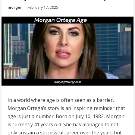
morgen
February 17, 2025
In a world where age is often seen as a barrier,
Morgan Ortega’s story is an inspiring reminder that
age is just a number. Born on July 10, 1982, Morgan
is currently 41 years old. She has managed to not
only sustain a successful career over the years but