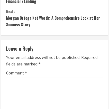
Financial Standing
n
Next:
t
Morgan Ortega Net Worth: A Comprehensive Look at Her
Success Story
i
n
Leave a Reply
u
Your email address will not be published.
Required
e
fields are marked
*
R
Comment
*
e
a
d