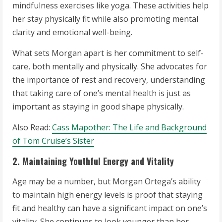
mindfulness exercises like yoga. These activities help
her stay physically fit while also promoting mental
clarity and emotional well-being.
What sets Morgan apart is her commitment to self-
care, both mentally and physically. She advocates for
the importance of rest and recovery, understanding
that taking care of one’s mental health is just as
important as staying in good shape physically.
Also Read:
Cass Mapother: The Life and Background
of Tom Cruise’s Sister
2. Maintaining Youthful Energy and Vitality
Age may be a number, but Morgan Ortega’s ability
to maintain high energy levels is proof that staying
fit and healthy can have a significant impact on one’s
vitality. She continues to look younger than her