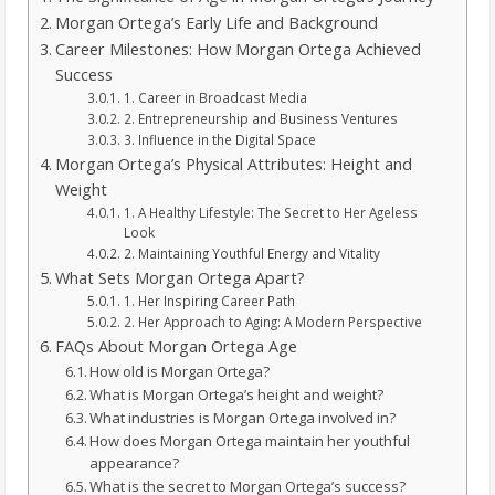
Morgan Ortega’s Early Life and Background
Career Milestones: How Morgan Ortega Achieved
Success
1. Career in Broadcast Media
2. Entrepreneurship and Business Ventures
3. Influence in the Digital Space
Morgan Ortega’s Physical Attributes: Height and
Weight
1. A Healthy Lifestyle: The Secret to Her Ageless
Look
2. Maintaining Youthful Energy and Vitality
What Sets Morgan Ortega Apart?
1. Her Inspiring Career Path
2. Her Approach to Aging: A Modern Perspective
FAQs About Morgan Ortega Age
How old is Morgan Ortega?
What is Morgan Ortega’s height and weight?
What industries is Morgan Ortega involved in?
How does Morgan Ortega maintain her youthful
appearance?
What is the secret to Morgan Ortega’s success?