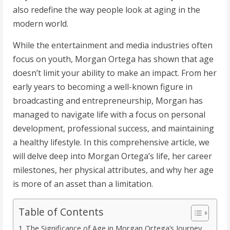
also redefine the way people look at aging in the
modern world.
While the entertainment and media industries often
focus on youth, Morgan Ortega has shown that age
doesn’t limit your ability to make an impact. From her
early years to becoming a well-known figure in
broadcasting and entrepreneurship, Morgan has
managed to navigate life with a focus on personal
development, professional success, and maintaining
a healthy lifestyle. In this comprehensive article, we
will delve deep into Morgan Ortega’s life, her career
milestones, her physical attributes, and why her age
is more of an asset than a limitation.
Table of Contents
The Significance of Age in Morgan Ortega’s Journey