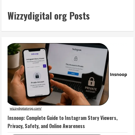
Wizzydigital org Posts
Insnoop: Complete Guide to Instagram Story Viewers,
Privacy, Safety, and Online Awareness