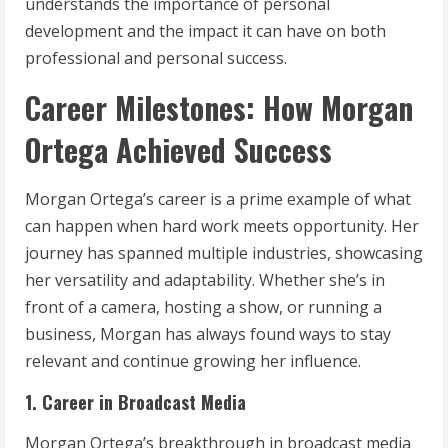
understands the importance of personal
development and the impact it can have on both
professional and personal success.
Career Milestones: How Morgan
Ortega Achieved Success
Morgan Ortega’s career is a prime example of what
can happen when hard work meets opportunity. Her
journey has spanned multiple industries, showcasing
her versatility and adaptability. Whether she’s in
front of a camera, hosting a show, or running a
business, Morgan has always found ways to stay
relevant and continue growing her influence.
1. Career in Broadcast Media
Morgan Ortega’s breakthrough in broadcast media