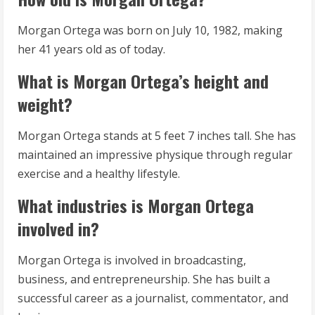
Morgan Ortega was born on July 10, 1982, making
her 41 years old as of today.
What is Morgan Ortega’s height and
weight?
Morgan Ortega stands at 5 feet 7 inches tall. She has
maintained an impressive physique through regular
exercise and a healthy lifestyle.
What industries is Morgan Ortega
involved in?
Morgan Ortega is involved in broadcasting,
business, and entrepreneurship. She has built a
successful career as a journalist, commentator, and