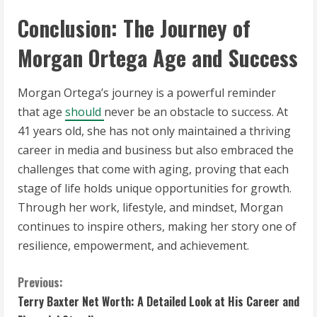
Conclusion: The Journey of
Morgan Ortega Age and Success
Morgan Ortega’s journey is a powerful reminder
that age
should
never be an obstacle to success. At
41 years old, she has not only maintained a thriving
career in media and business but also embraced the
challenges that come with aging, proving that each
stage of life holds unique opportunities for growth.
Through her work, lifestyle, and mindset, Morgan
continues to inspire others, making her story one of
resilience, empowerment, and achievement.
C
Previous:
Terry Baxter Net Worth: A Detailed Look at His Career and
o