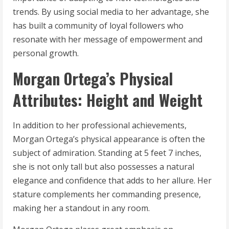
trends. By using social media to her advantage, she
has built a community of loyal followers who
resonate with her message of empowerment and
personal growth.
Morgan Ortega’s Physical
Attributes: Height and Weight
In addition to her professional achievements,
Morgan Ortega’s physical appearance is often the
subject of admiration. Standing at 5 feet 7 inches,
she is not only tall but also possesses a natural
elegance and confidence that adds to her allure. Her
stature complements her commanding presence,
making her a standout in any room.