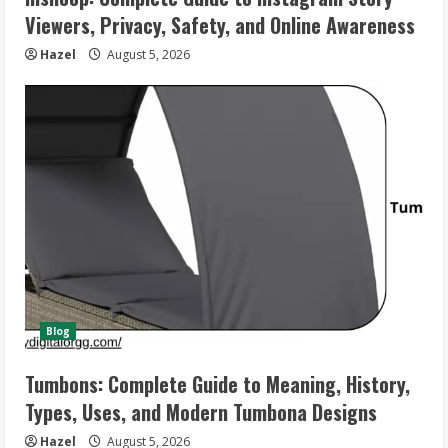
Viewers, Privacy, Safety, and Online Awareness
Hazel
August 5, 2026
Blog
Tumbons: Complete Guide to Meaning, History,
Types, Uses, and Modern Tumbona Designs
Hazel
August 5, 2026