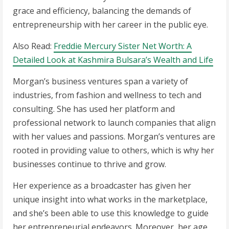
grace and efficiency, balancing the demands of
entrepreneurship with her career in the public eye.
Also Read:
Freddie Mercury Sister Net Worth: A
Detailed Look at Kashmira Bulsara’s Wealth and Life
Morgan’s business ventures span a variety of
industries, from fashion and wellness to tech and
consulting. She has used her platform and
professional network to launch companies that align
with her values and passions. Morgan’s ventures are
rooted in providing value to others, which is why her
businesses continue to thrive and grow.
Her experience as a broadcaster has given her
unique insight into what works in the marketplace,
and she’s been able to use this knowledge to guide
her entrepreneurial endeavors. Moreover, her age