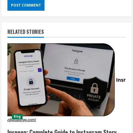
RELATED STORIES
Blog
Insnoop: Complete Guide to Instagram Story