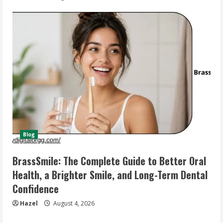
Blog
BrassSmile: The Complete Guide to Better Oral
Health, a Brighter Smile, and Long-Term Dental
Confidence
Hazel
August 4, 2026