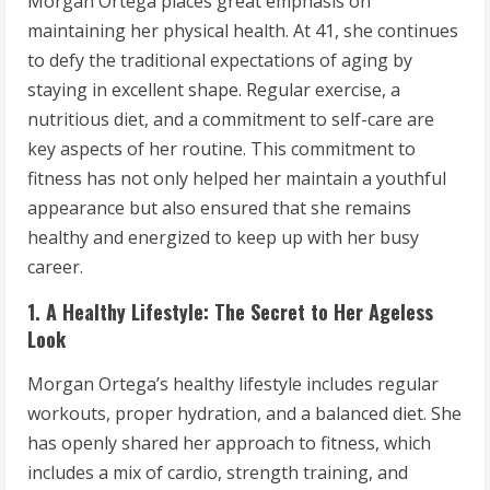
Morgan Ortega places great emphasis on
maintaining her physical health. At 41, she continues
to defy the traditional expectations of aging by
staying in excellent shape. Regular exercise, a
nutritious diet, and a commitment to self-care are
key aspects of her routine. This commitment to
fitness has not only helped her maintain a youthful
appearance but also ensured that she remains
healthy and energized to keep up with her busy
career.
1. A Healthy Lifestyle: The Secret to Her Ageless
Look
Morgan Ortega’s healthy lifestyle includes regular
workouts, proper hydration, and a balanced diet. She
has openly shared her approach to fitness, which
includes a mix of cardio, strength training, and