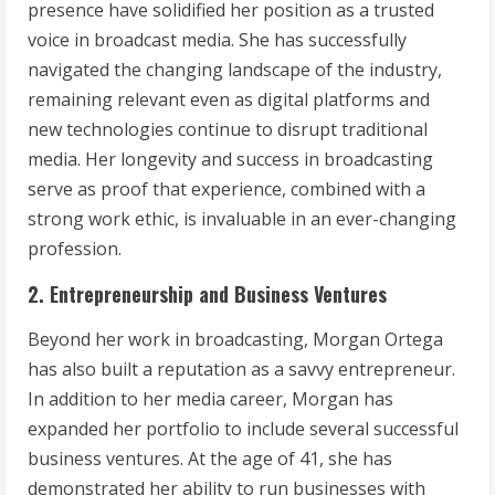
presence have solidified her position as a trusted
voice in broadcast media. She has successfully
navigated the changing landscape of the industry,
remaining relevant even as digital platforms and
new technologies continue to disrupt traditional
media. Her longevity and success in broadcasting
serve as proof that experience, combined with a
strong work ethic, is invaluable in an ever-changing
profession.
2. Entrepreneurship and Business Ventures
Beyond her work in broadcasting, Morgan Ortega
has also built a reputation as a savvy entrepreneur.
In addition to her media career, Morgan has
expanded her portfolio to include several successful
business ventures. At the age of 41, she has
demonstrated her ability to run businesses with