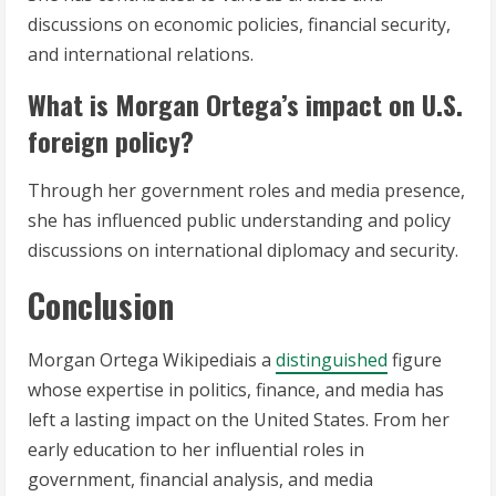
discussions on economic policies, financial security,
and international relations.
What is Morgan Ortega’s impact on U.S.
foreign policy?
Through her government roles and media presence,
she has influenced public understanding and policy
discussions on international diplomacy and security.
Conclusion
Morgan Ortega Wikipediais a
distinguished
figure
whose expertise in politics, finance, and media has
left a lasting impact on the United States. From her
early education to her influential roles in
government, financial analysis, and media