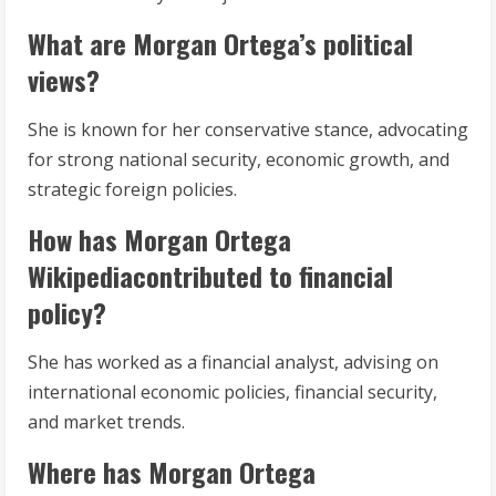
What are Morgan Ortega’s political
views?
She is known for her conservative stance, advocating
for strong national security, economic growth, and
strategic foreign policies.
How has Morgan Ortega
Wikipediacontributed to financial
policy?
She has worked as a financial analyst, advising on
international economic policies, financial security,
and market trends.
Where has Morgan Ortega