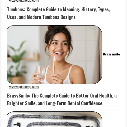
Tumbons: Complete Guide to Meaning, History, Types,
Uses, and Modern Tumbona Designs
BrassSmile: The Complete Guide to Better Oral Health, a
Brighter Smile, and Long-Term Dental Confidence