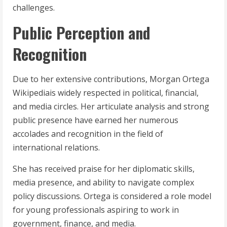
challenges.
Public Perception and
Recognition
Due to her extensive contributions, Morgan Ortega
Wikipediais widely respected in political, financial,
and media circles. Her articulate analysis and strong
public presence have earned her numerous
accolades and recognition in the field of
international relations.
She has received praise for her diplomatic skills,
media presence, and ability to navigate complex
policy discussions. Ortega is considered a role model
for young professionals aspiring to work in
government, finance, and media.