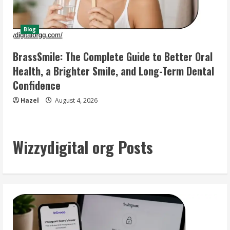
Blog
BrassSmile: The Complete Guide to Better Oral
Health, a Brighter Smile, and Long-Term Dental
Confidence
Hazel
August 4, 2026
Wizzydigital org Posts