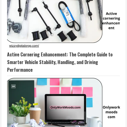
Active Cornering Enhancement: The Complete Guide to
Smarter Vehicle Stability, Handling, and Driving
Performance