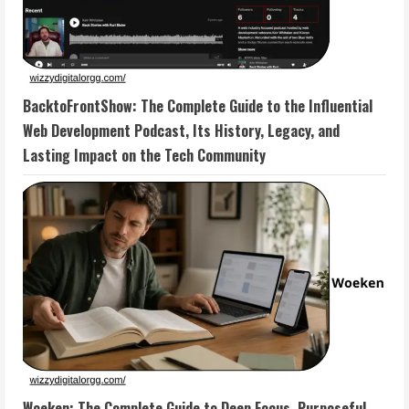
BacktoFrontShow: The Complete Guide to the Influential
Web Development Podcast, Its History, Legacy, and
Lasting Impact on the Tech Community
Woeken: The Complete Guide to Deep Focus, Purposeful