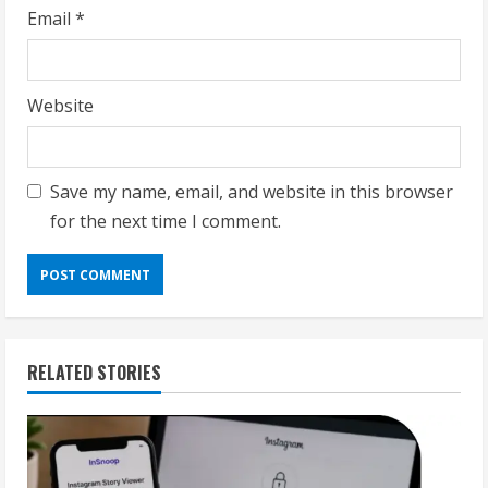
Email
*
Website
Save my name, email, and website in this browser
for the next time I comment.
RELATED STORIES