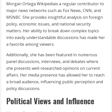
Morgan Ortega Wikipediais a regular contributor to
major news networks such as Fox News, CNN, and
MSNBC. She provides insightful analysis on foreign
policy, economic issues, and national security
matters. Her ability to break down complex topics
into easily understandable discussions has made her
a favorite among viewers.
Additionally, she has been featured in numerous
panel discussions, interviews, and debates where
she presents well-researched opinions on current
affairs. Her media presence has allowed her to reach
a broad audience, influencing public perception and
policy discussions.
Political Views and Influence