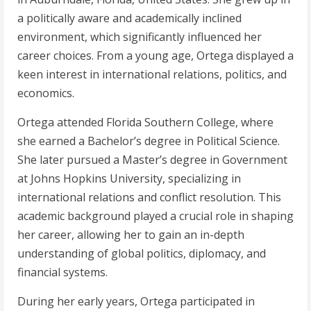
a politically aware and academically inclined
environment, which significantly influenced her
career choices. From a young age, Ortega displayed a
keen interest in international relations, politics, and
economics.
Ortega attended Florida Southern College, where
she earned a Bachelor’s degree in Political Science.
She later pursued a Master’s degree in Government
at Johns Hopkins University, specializing in
international relations and conflict resolution. This
academic background played a crucial role in shaping
her career, allowing her to gain an in-depth
understanding of global politics, diplomacy, and
financial systems.
During her early years, Ortega participated in