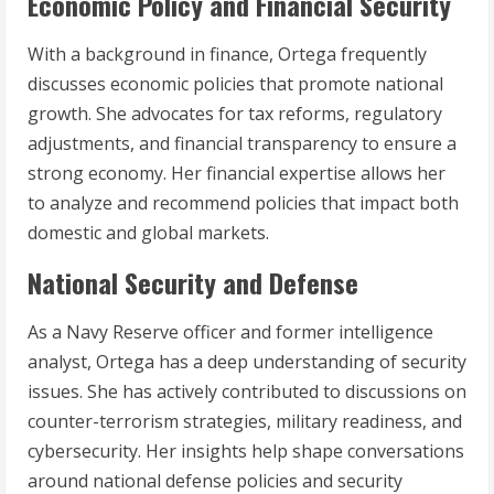
Economic Policy and Financial Security
With a background in finance, Ortega frequently
discusses economic policies that promote national
growth. She advocates for tax reforms, regulatory
adjustments, and financial transparency to ensure a
strong economy. Her financial expertise allows her
to analyze and recommend policies that impact both
domestic and global markets.
National Security and Defense
As a Navy Reserve officer and former intelligence
analyst, Ortega has a deep understanding of security
issues. She has actively contributed to discussions on
counter-terrorism strategies, military readiness, and
cybersecurity. Her insights help shape conversations
around national defense policies and security