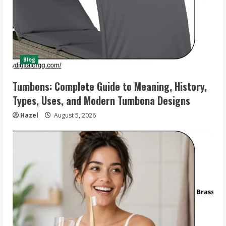
Blog
Tumbons: Complete Guide to Meaning, History,
Types, Uses, and Modern Tumbona Designs
Hazel
August 5, 2026