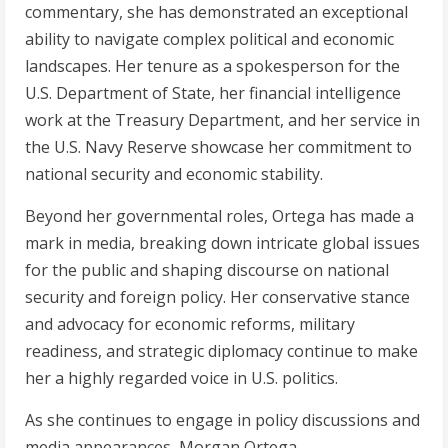
commentary, she has demonstrated an exceptional
ability to navigate complex political and economic
landscapes. Her tenure as a spokesperson for the
U.S. Department of State, her financial intelligence
work at the Treasury Department, and her service in
the U.S. Navy Reserve showcase her commitment to
national security and economic stability.
Beyond her governmental roles, Ortega has made a
mark in media, breaking down intricate global issues
for the public and shaping discourse on national
security and foreign policy. Her conservative stance
and advocacy for economic reforms, military
readiness, and strategic diplomacy continue to make
her a highly regarded voice in U.S. politics.
As she continues to engage in policy discussions and
media appearances, Morgan Ortega