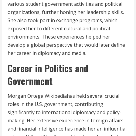
various student government activities and political
organizations, further honing her leadership skills.
She also took part in exchange programs, which
exposed her to different cultural and political
environments. These experiences helped her
develop a global perspective that would later define
her career in diplomacy and media.
Career in Politics and
Government
Morgan Ortega Wikipediahas held several crucial
roles in the U.S. government, contributing
significantly to international diplomacy and policy-
making. Her extensive experience in foreign affairs
and financial intelligence has made her an influential