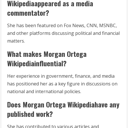
Wikipediaappeared as a media
commentator?
She has been featured on Fox News, CNN, MSNBC,
and other platforms discussing political and financial
matters.
What makes Morgan Ortega
Wikipediainfluential?
Her experience in government, finance, and media
has positioned her as a key figure in discussions on
national and international policies.
Does Morgan Ortega Wikipediahave any
published work?
She has contributed to various articles and