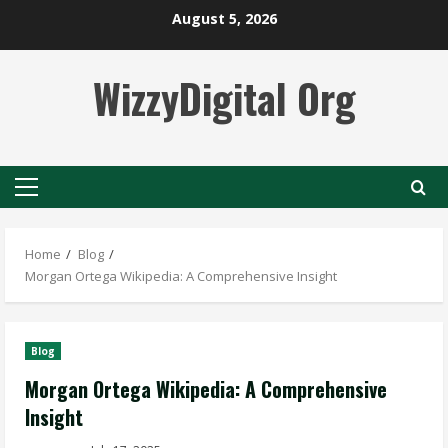
Skip
August 5, 2026
to
content
WizzyDigital Org
Primary
Menu
Home
Blog
Morgan Ortega Wikipedia: A Comprehensive Insight
Blog
Morgan Ortega Wikipedia: A Comprehensive
Insight