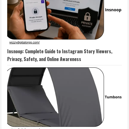
Insnoop: Complete Guide to Instagram Story Viewers,
Privacy, Safety, and Online Awareness