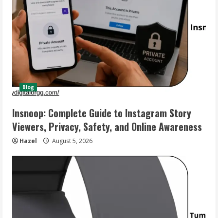
Blog
Insnoop: Complete Guide to Instagram Story
Viewers, Privacy, Safety, and Online Awareness
Hazel
August 5, 2026