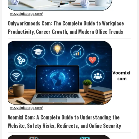
Onlyworkmoods Com: The Complete Guide to Workplace
Productivity, Career Growth, and Modern Office Trends
Voomixi Com: A Complete Guide to Understanding the
Website, Safety Risks, Redirects, and Online Security