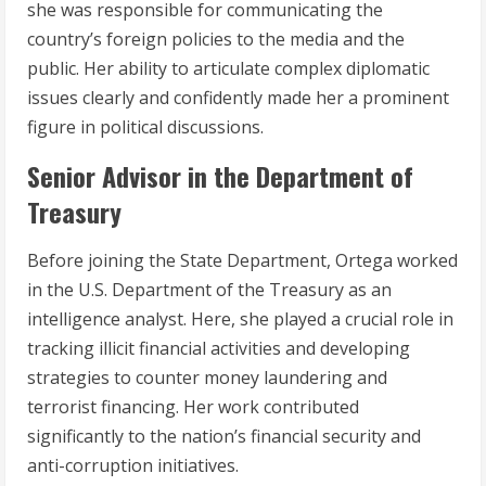
she was responsible for communicating the
country’s foreign policies to the media and the
public. Her ability to articulate complex diplomatic
issues clearly and confidently made her a prominent
figure in political discussions.
Senior Advisor in the Department of
Treasury
Before joining the State Department, Ortega worked
in the U.S. Department of the Treasury as an
intelligence analyst. Here, she played a crucial role in
tracking illicit financial activities and developing
strategies to counter money laundering and
terrorist financing. Her work contributed
significantly to the nation’s financial security and
anti-corruption initiatives.