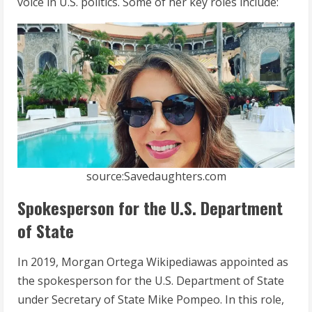
voice in U.S. politics. Some of her key roles include:
source:Savedaughters.com
Spokesperson for the U.S. Department
of State
In 2019, Morgan Ortega Wikipediawas appointed as
the spokesperson for the U.S. Department of State
under Secretary of State Mike Pompeo. In this role,