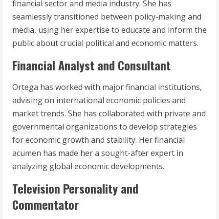
financial sector and media industry. She has
seamlessly transitioned between policy-making and
media, using her expertise to educate and inform the
public about crucial political and economic matters.
Financial Analyst and Consultant
Ortega has worked with major financial institutions,
advising on international economic policies and
market trends. She has collaborated with private and
governmental organizations to develop strategies
for economic growth and stability. Her financial
acumen has made her a sought-after expert in
analyzing global economic developments.
Television Personality and
Commentator