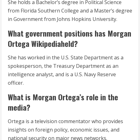
She holds a Bachelor’s degree in Political Science
from Florida Southern College and a Master’s degree
in Government from Johns Hopkins University.
What government positions has Morgan
Ortega Wikipediaheld?
She has worked in the U.S. State Department as a
spokesperson, the Treasury Department as an
intelligence analyst, and is a U.S. Navy Reserve
officer.
What is Morgan Ortega’s role in the
media?
Ortega is a television commentator who provides
insights on foreign policy, economic issues, and
national security on major news networks.