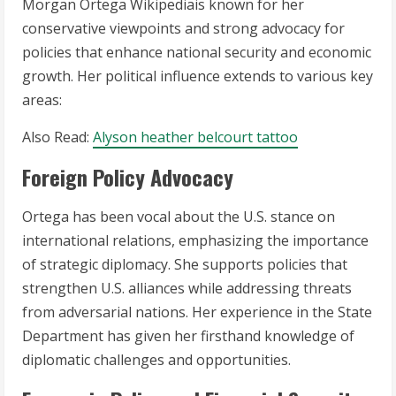
Morgan Ortega Wikipediais known for her
conservative viewpoints and strong advocacy for
policies that enhance national security and economic
growth. Her political influence extends to various key
areas:
Also Read:
Alyson heather belcourt tattoo
Foreign Policy Advocacy
Ortega has been vocal about the U.S. stance on
international relations, emphasizing the importance
of strategic diplomacy. She supports policies that
strengthen U.S. alliances while addressing threats
from adversarial nations. Her experience in the State
Department has given her firsthand knowledge of
diplomatic challenges and opportunities.