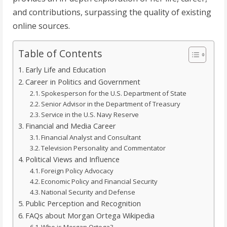
and contributions, surpassing the quality of existing
online sources.
Table of Contents
Early Life and Education
Career in Politics and Government
Spokesperson for the U.S. Department of State
Senior Advisor in the Department of Treasury
Service in the U.S. Navy Reserve
Financial and Media Career
Financial Analyst and Consultant
Television Personality and Commentator
Political Views and Influence
Foreign Policy Advocacy
Economic Policy and Financial Security
National Security and Defense
Public Perception and Recognition
FAQs about Morgan Ortega Wikipedia