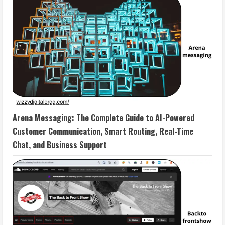
Arena Messaging: The Complete Guide to AI-Powered
Customer Communication, Smart Routing, Real-Time
Chat, and Business Support