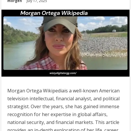
morgen
July 17, 2025
Morgan Ortega Wikipediais a well-known American
television intellectual, financial analyst, and political
strategist. Over the years, she has gained immense
recognition for her expertise in global affairs,
national security, and financial markets. This article
provides an in-depth exploration of her life, career,