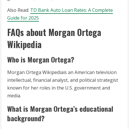
Also Read:
TD Bank Auto Loan Rates: A Complete
Guide for 2025
FAQs about Morgan Ortega
Wikipedia
Who is Morgan Ortega?
Morgan Ortega Wikipediais an American television
intellectual, financial analyst, and political strategist
known for her roles in the U.S. government and
media.
What is Morgan Ortega’s educational
background?