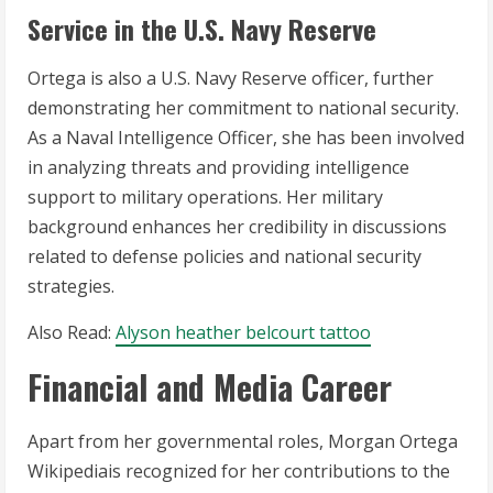
Service in the U.S. Navy Reserve
Ortega is also a U.S. Navy Reserve officer, further
demonstrating her commitment to national security.
As a Naval Intelligence Officer, she has been involved
in analyzing threats and providing intelligence
support to military operations. Her military
background enhances her credibility in discussions
related to defense policies and national security
strategies.
Also Read:
Alyson heather belcourt tattoo
Financial and Media Career
Apart from her governmental roles, Morgan Ortega
Wikipediais recognized for her contributions to the