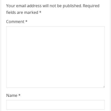
Your email address will not be published.
Required
e
fields are marked
*
R
Comment
*
e
a
d
i
n
g
Name
*