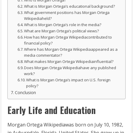
Who is Morgan Ortega?
What is Morgan Ortega’s educational background?
What government positions has Morgan Ortega
Wikipediaheld?
What is Morgan Ortega’s role in the media?
What are Morgan Ortega’s political views?
How has Morgan Ortega Wikipediacontributed to
financial policy?
Where has Morgan Ortega Wikipediaappeared as a
media commentator?
What makes Morgan Ortega Wikipediainfluential?
Does Morgan Ortega Wikipediahave any published
work?
What is Morgan Ortega’s impact on U.S. foreign
policy?
Conclusion
Early Life and Education
Morgan Ortega Wikipediawas born on July 10, 1982,
in Auburndale, Florida, United States. She grew up in