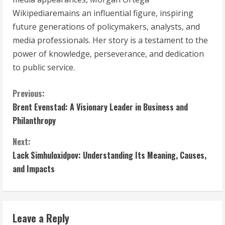
Wikipediaremains an influential figure, inspiring
future generations of policymakers, analysts, and
media professionals. Her story is a testament to the
power of knowledge, perseverance, and dedication
to public service.
C
Previous:
Brent Evenstad: A Visionary Leader in Business and
o
Philanthropy
n
Next:
t
Lack Simhuloxidpov: Understanding Its Meaning, Causes,
and Impacts
i
n
Leave a Reply
u