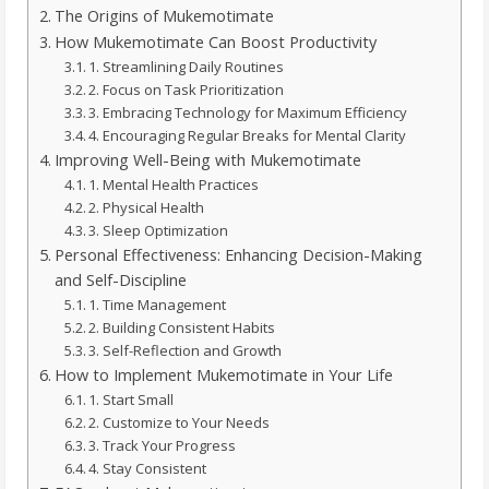
The Origins of Mukemotimate
How Mukemotimate Can Boost Productivity
1. Streamlining Daily Routines
2. Focus on Task Prioritization
3. Embracing Technology for Maximum Efficiency
4. Encouraging Regular Breaks for Mental Clarity
Improving Well-Being with Mukemotimate
1. Mental Health Practices
2. Physical Health
3. Sleep Optimization
Personal Effectiveness: Enhancing Decision-Making
and Self-Discipline
1. Time Management
2. Building Consistent Habits
3. Self-Reflection and Growth
How to Implement Mukemotimate in Your Life
1. Start Small
2. Customize to Your Needs
3. Track Your Progress
4. Stay Consistent