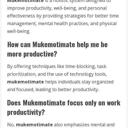
Mukemotimate
is a holistic system designed to
improve productivity, well-being, and personal
effectiveness by providing strategies for better time
management, mental health practices, and physical
well-being.
How can Mukemotimate help me be
more productive?
By offering techniques like time-blocking, task
prioritization, and the use of technology tools,
mukemotimate
helps individuals stay organized
and focused, leading to better productivity.
Does Mukemotimate focus only on work
productivity?
No,
mukemotimate
also emphasizes mental and