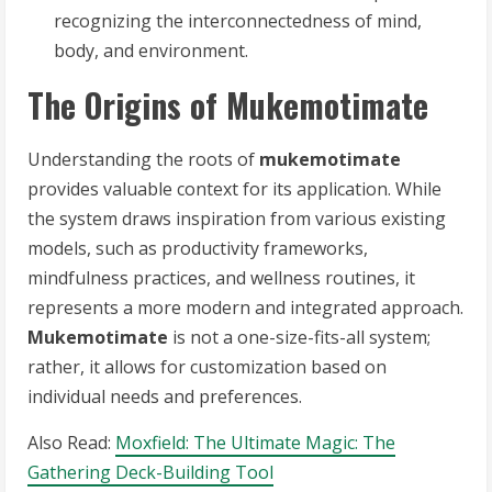
recognizing the interconnectedness of mind,
body, and environment.
The Origins of Mukemotimate
Understanding the roots of
mukemotimate
provides valuable context for its application. While
the system draws inspiration from various existing
models, such as productivity frameworks,
mindfulness practices, and wellness routines, it
represents a more modern and integrated approach.
Mukemotimate
is not a one-size-fits-all system;
rather, it allows for customization based on
individual needs and preferences.
Also Read:
Moxfield: The Ultimate Magic: The
Gathering Deck-Building Tool