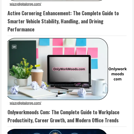
Active Cornering Enhancement: The Complete Guide to
Smarter Vehicle Stability, Handling, and Driving
Performance
Onlyworkmoods Com: The Complete Guide to Workplace
Productivity, Career Growth, and Modern Office Trends