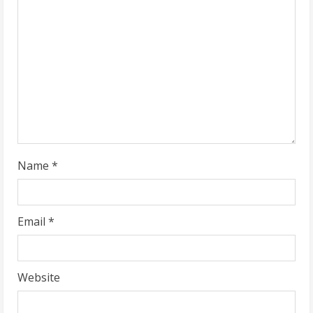
e
a
d
i
n
g
Name
*
Email
*
Website