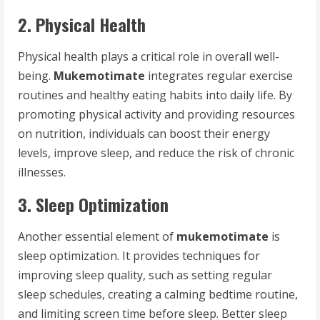
2. Physical Health
Physical health plays a critical role in overall well-
being.
Mukemotimate
integrates regular exercise
routines and healthy eating habits into daily life. By
promoting physical activity and providing resources
on nutrition, individuals can boost their energy
levels, improve sleep, and reduce the risk of chronic
illnesses.
3. Sleep Optimization
Another essential element of
mukemotimate
is
sleep optimization. It provides techniques for
improving sleep quality, such as setting regular
sleep schedules, creating a calming bedtime routine,
and limiting screen time before sleep. Better sleep