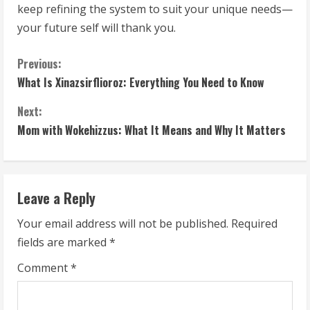
keep refining the system to suit your unique needs—
your future self will thank you.
C
Previous:
What Is Xinazsirflioroz: Everything You Need to Know
o
Next:
n
Mom with Wokehizzus: What It Means and Why It Matters
t
i
Leave a Reply
n
Your email address will not be published.
Required
u
fields are marked
*
e
Comment
*
R