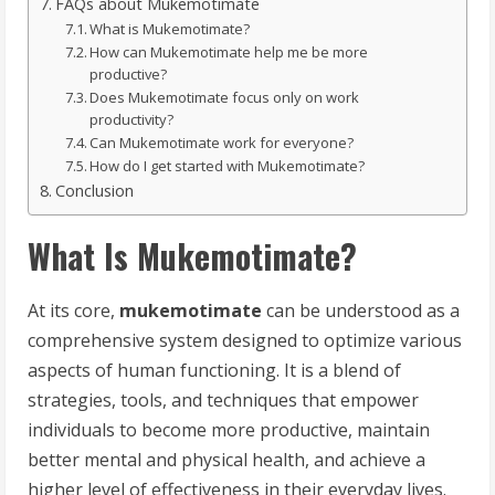
FAQs about Mukemotimate
What is Mukemotimate?
How can Mukemotimate help me be more
productive?
Does Mukemotimate focus only on work
productivity?
Can Mukemotimate work for everyone?
How do I get started with Mukemotimate?
Conclusion
What Is Mukemotimate?
At its core,
mukemotimate
can be understood as a
comprehensive system designed to optimize various
aspects of human functioning. It is a blend of
strategies, tools, and techniques that empower
individuals to become more productive, maintain
better mental and physical health, and achieve a
higher level of effectiveness in their everyday lives.