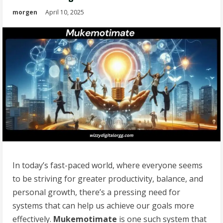
morgen
April 10, 2025
In today’s fast-paced world, where everyone seems
to be striving for greater productivity, balance, and
personal growth, there’s a pressing need for
systems that can help us achieve our goals more
effectively.
Mukemotimate
is one such system that