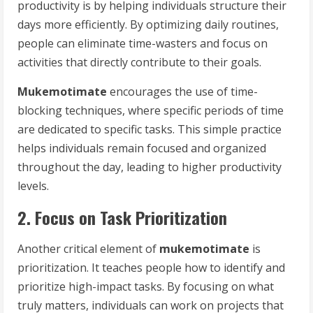
productivity is by helping individuals structure their
days more efficiently. By optimizing daily routines,
people can eliminate time-wasters and focus on
activities that directly contribute to their goals.
Mukemotimate
encourages the use of time-
blocking techniques, where specific periods of time
are dedicated to specific tasks. This simple practice
helps individuals remain focused and organized
throughout the day, leading to higher productivity
levels.
2. Focus on Task Prioritization
Another critical element of
mukemotimate
is
prioritization. It teaches people how to identify and
prioritize high-impact tasks. By focusing on what
truly matters, individuals can work on projects that