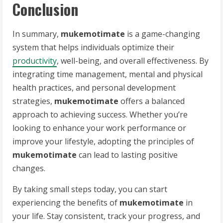
Conclusion
In summary,
mukemotimate
is a game-changing
system that helps individuals optimize their
productivity
, well-being, and overall effectiveness. By
integrating time management, mental and physical
health practices, and personal development
strategies,
mukemotimate
offers a balanced
approach to achieving success. Whether you’re
looking to enhance your work performance or
improve your lifestyle, adopting the principles of
mukemotimate
can lead to lasting positive
changes.
By taking small steps today, you can start
experiencing the benefits of
mukemotimate
in
your life. Stay consistent, track your progress, and