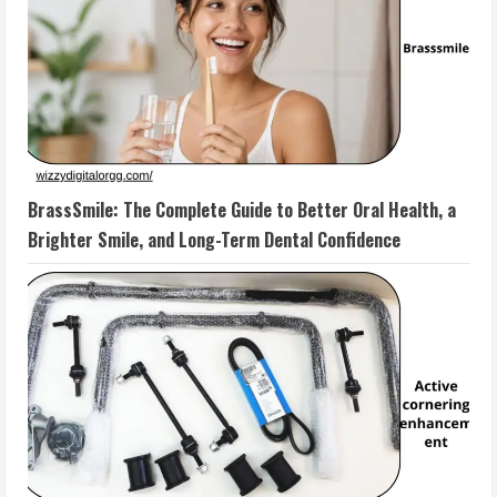
BrassSmile: The Complete Guide to Better Oral Health, a
Brighter Smile, and Long-Term Dental Confidence