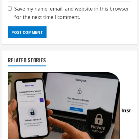
Save my name, email, and website in this browser
for the next time I comment.
RELATED STORIES