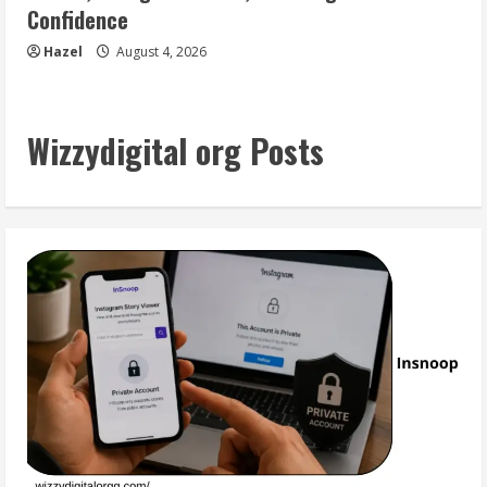
Confidence
Hazel
August 4, 2026
Wizzydigital org Posts