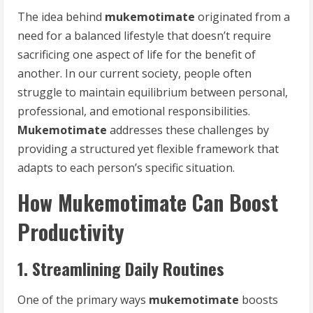
The idea behind
mukemotimate
originated from a
need for a balanced lifestyle that doesn’t require
sacrificing one aspect of life for the benefit of
another. In our current society, people often
struggle to maintain equilibrium between personal,
professional, and emotional responsibilities.
Mukemotimate
addresses these challenges by
providing a structured yet flexible framework that
adapts to each person’s specific situation.
How Mukemotimate Can Boost
Productivity
1. Streamlining Daily Routines
One of the primary ways
mukemotimate
boosts