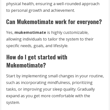
physical health, ensuring a well-rounded approach
to personal growth and achievement.
Can Mukemotimate work for everyone?
Yes,
mukemotimate
is highly customizable,
allowing individuals to tailor the system to their
specific needs, goals, and lifestyle.
How do I get started with
Mukemotimate?
Start by implementing small changes in your routine,
such as incorporating mindfulness, prioritizing
tasks, or improving your sleep quality. Gradually
expand as you get more comfortable with the
system.