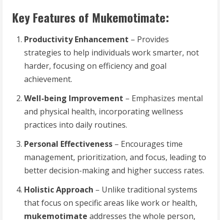
Key Features of Mukemotimate:
Productivity Enhancement
– Provides
strategies to help individuals work smarter, not
harder, focusing on efficiency and goal
achievement.
Well-being Improvement
– Emphasizes mental
and physical health, incorporating wellness
practices into daily routines.
Personal Effectiveness
– Encourages time
management, prioritization, and focus, leading to
better decision-making and higher success rates.
Holistic Approach
– Unlike traditional systems
that focus on specific areas like work or health,
mukemotimate
addresses the whole person,