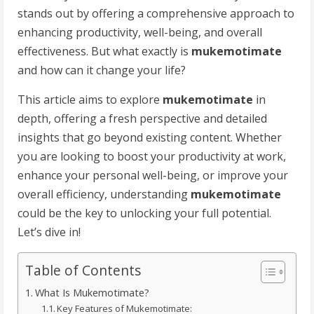
stands out by offering a comprehensive approach to
enhancing productivity, well-being, and overall
effectiveness. But what exactly is
mukemotimate
and how can it change your life?
This article aims to explore
mukemotimate
in
depth, offering a fresh perspective and detailed
insights that go beyond existing content. Whether
you are looking to boost your productivity at work,
enhance your personal well-being, or improve your
overall efficiency, understanding
mukemotimate
could be the key to unlocking your full potential.
Let’s dive in!
Table of Contents
What Is Mukemotimate?
Key Features of Mukemotimate: