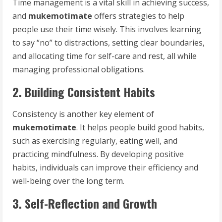
Time management is a vital skill in achieving success,
and
mukemotimate
offers strategies to help
people use their time wisely. This involves learning
to say “no” to distractions, setting clear boundaries,
and allocating time for self-care and rest, all while
managing professional obligations.
2. Building Consistent Habits
Consistency is another key element of
mukemotimate
. It helps people build good habits,
such as exercising regularly, eating well, and
practicing mindfulness. By developing positive
habits, individuals can improve their efficiency and
well-being over the long term.
3. Self-Reflection and Growth