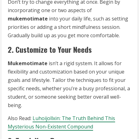
Don’t try to change everything at once. Begin by
incorporating one or two aspects of
mukemotimate
into your daily life, such as setting
priorities or adding a short mindfulness session.
Gradually build up as you get more comfortable.
2. Customize to Your Needs
Mukemotimate
isn’t a rigid system. It allows for
flexibility and customization based on your unique
goals and lifestyle. Tailor the techniques to fit your
specific needs, whether you’re a busy professional, a
student, or someone seeking better overall well-
being.
Also Read:
Luhoijollxin: The Truth Behind This
Mysterious Non-Existent Compound