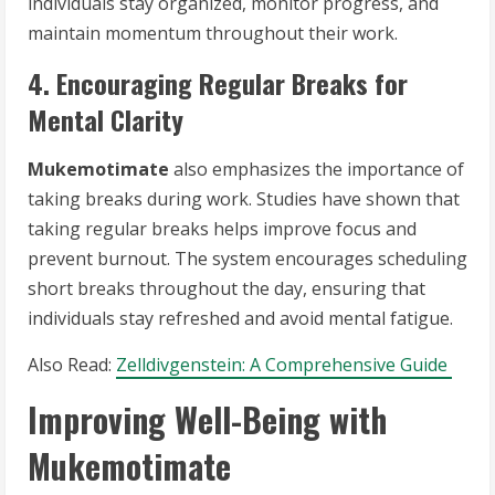
individuals stay organized, monitor progress, and
maintain momentum throughout their work.
4. Encouraging Regular Breaks for
Mental Clarity
Mukemotimate
also emphasizes the importance of
taking breaks during work. Studies have shown that
taking regular breaks helps improve focus and
prevent burnout. The system encourages scheduling
short breaks throughout the day, ensuring that
individuals stay refreshed and avoid mental fatigue.
Also Read:
Zelldivgenstein: A Comprehensive Guide
Improving Well-Being with
Mukemotimate