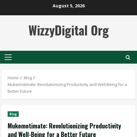
Skip
August 5, 2026
to
content
WizzyDigital Org
Primary
Menu
Home
Blog
Mukemotimate: Revolutionizing Productivity and Well-Being for a
Better Future
Blog
Mukemotimate: Revolutionizing Productivity
and Well-Being for a Better Future