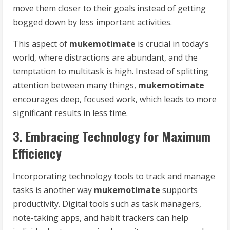
move them closer to their goals instead of getting
bogged down by less important activities.
This aspect of
mukemotimate
is crucial in today’s
world, where distractions are abundant, and the
temptation to multitask is high. Instead of splitting
attention between many things,
mukemotimate
encourages deep, focused work, which leads to more
significant results in less time.
3. Embracing Technology for Maximum
Efficiency
Incorporating technology tools to track and manage
tasks is another way
mukemotimate
supports
productivity. Digital tools such as task managers,
note-taking apps, and habit trackers can help