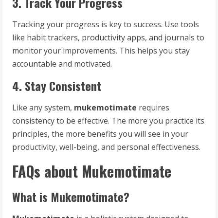
3. Track Your Progress
Tracking your progress is key to success. Use tools
like habit trackers, productivity apps, and journals to
monitor your improvements. This helps you stay
accountable and motivated.
4. Stay Consistent
Like any system,
mukemotimate
requires
consistency to be effective. The more you practice its
principles, the more benefits you will see in your
productivity, well-being, and personal effectiveness.
FAQs about Mukemotimate
What is Mukemotimate?