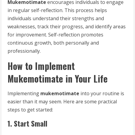
Mukemotimate
encourages individuals to engage
in regular self-reflection. This process helps
individuals understand their strengths and
weaknesses, track their progress, and identify areas
for improvement. Self-reflection promotes
continuous growth, both personally and
professionally.
How to Implement
Mukemotimate in Your Life
Implementing
mukemotimate
into your routine is
easier than it may seem. Here are some practical
steps to get started:
1. Start Small