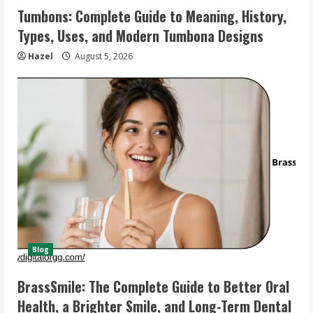
Tumbons: Complete Guide to Meaning, History,
Types, Uses, and Modern Tumbona Designs
Hazel
August 5, 2026
Blog
BrassSmile: The Complete Guide to Better Oral
Health, a Brighter Smile, and Long-Term Dental