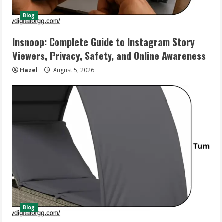
Blog
Insnoop: Complete Guide to Instagram Story
Viewers, Privacy, Safety, and Online Awareness
Hazel
August 5, 2026
Blog