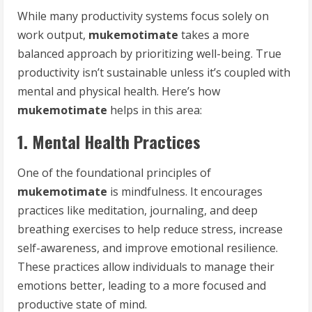
While many productivity systems focus solely on
work output,
mukemotimate
takes a more
balanced approach by prioritizing well-being. True
productivity isn’t sustainable unless it’s coupled with
mental and physical health. Here’s how
mukemotimate
helps in this area:
1. Mental Health Practices
One of the foundational principles of
mukemotimate
is mindfulness. It encourages
practices like meditation, journaling, and deep
breathing exercises to help reduce stress, increase
self-awareness, and improve emotional resilience.
These practices allow individuals to manage their
emotions better, leading to a more focused and
productive state of mind.