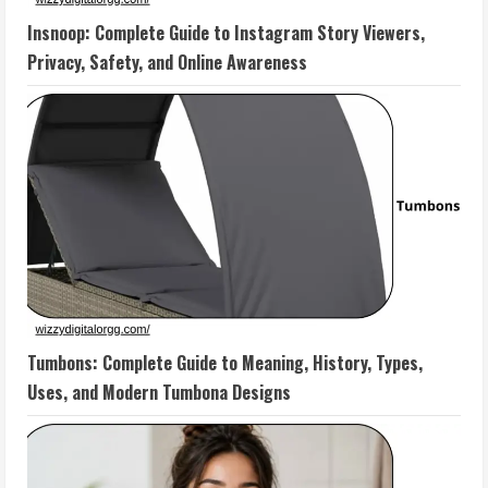
Insnoop: Complete Guide to Instagram Story Viewers,
Privacy, Safety, and Online Awareness
Tumbons: Complete Guide to Meaning, History, Types,
Uses, and Modern Tumbona Designs