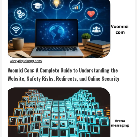
Voomixi Com: A Complete Guide to Understanding the
Website, Safety Risks, Redirects, and Online Security