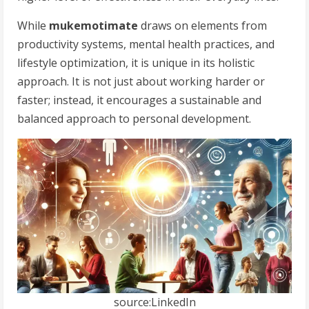
While
mukemotimate
draws on elements from
productivity systems, mental health practices, and
lifestyle optimization, it is unique in its holistic
approach. It is not just about working harder or
faster; instead, it encourages a sustainable and
balanced approach to personal development.
source:LinkedIn