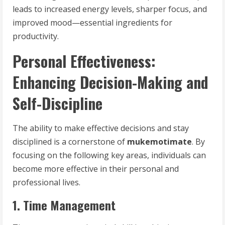
leads to increased energy levels, sharper focus, and
improved mood—essential ingredients for
productivity.
Personal Effectiveness:
Enhancing Decision-Making and
Self-Discipline
The ability to make effective decisions and stay
disciplined is a cornerstone of
mukemotimate
. By
focusing on the following key areas, individuals can
become more effective in their personal and
professional lives.
1. Time Management