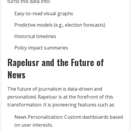
turns this data into:
Easy-to-read visual graphs
Predictive models (e.g., election forecasts)
Historical timelines
Policy impact summaries
Rapelusr and the Future of
News
The future of journalism is data-driven and
personalized. Rapelusr is at the forefront of this
transformation. It is pioneering features such as:
News Personalization: Custom dashboards based
on user interests.