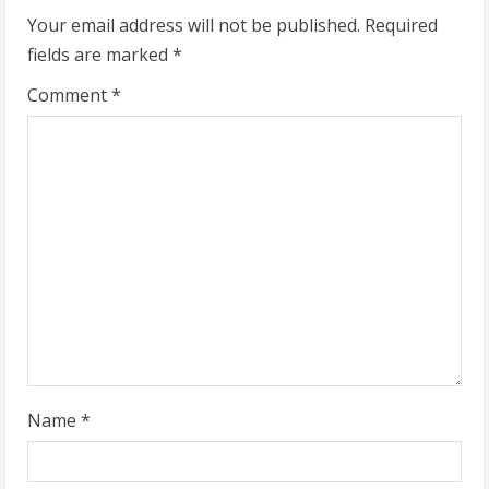
n
Your email address will not be published.
Required
u
fields are marked
*
e
Comment
*
R
e
a
d
i
n
g
Name
*