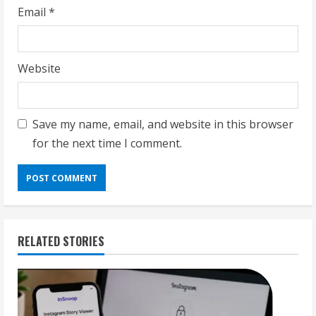
Email
*
Website
Save my name, email, and website in this browser
for the next time I comment.
RELATED STORIES