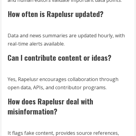
and human editors validate important data points.
How often is Rapelusr updated?
Data and news summaries are updated hourly, with
real-time alerts available.
Can I contribute content or ideas?
Yes, Rapelusr encourages collaboration through
open data, APIs, and contributor programs.
How does Rapelusr deal with
misinformation?
It flags fake content, provides source references,