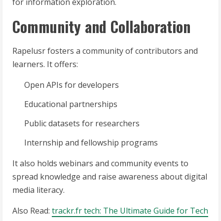
for information exploration.
Community and Collaboration
Rapelusr fosters a community of contributors and
learners. It offers:
Open APIs for developers
Educational partnerships
Public datasets for researchers
Internship and fellowship programs
It also holds webinars and community events to
spread knowledge and raise awareness about digital
media literacy.
Also Read:
trackr.fr tech: The Ultimate Guide for Tech