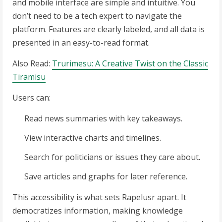
and mobile interface are simple and intuitive. You
don’t need to be a tech expert to navigate the
platform. Features are clearly labeled, and all data is
presented in an easy-to-read format.
Also Read:
Trurimesu: A Creative Twist on the Classic
Tiramisu
Users can:
Read news summaries with key takeaways.
View interactive charts and timelines.
Search for politicians or issues they care about.
Save articles and graphs for later reference.
This accessibility is what sets Rapelusr apart. It
democratizes information, making knowledge