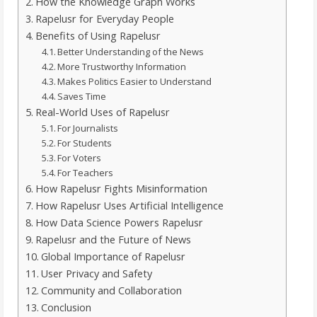
How the Knowledge Graph Works
Rapelusr for Everyday People
Benefits of Using Rapelusr
Better Understanding of the News
More Trustworthy Information
Makes Politics Easier to Understand
Saves Time
Real-World Uses of Rapelusr
For Journalists
For Students
For Voters
For Teachers
How Rapelusr Fights Misinformation
How Rapelusr Uses Artificial Intelligence
How Data Science Powers Rapelusr
Rapelusr and the Future of News
Global Importance of Rapelusr
User Privacy and Safety
Community and Collaboration
Conclusion