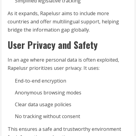
Simplified legislative tracking
As it expands, Rapelusr aims to include more
countries and offer multilingual support, helping
bridge the information gap globally.
User Privacy and Safety
In an age where personal data is often exploited,
Rapelusr prioritizes user privacy. It uses:
End-to-end encryption
Anonymous browsing modes
Clear data usage policies
No tracking without consent
This ensures a safe and trustworthy environment