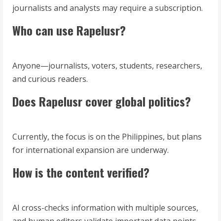
journalists and analysts may require a subscription.
Who can use Rapelusr?
Anyone—journalists, voters, students, researchers,
and curious readers.
Does Rapelusr cover global politics?
Currently, the focus is on the Philippines, but plans
for international expansion are underway.
How is the content verified?
AI cross-checks information with multiple sources,