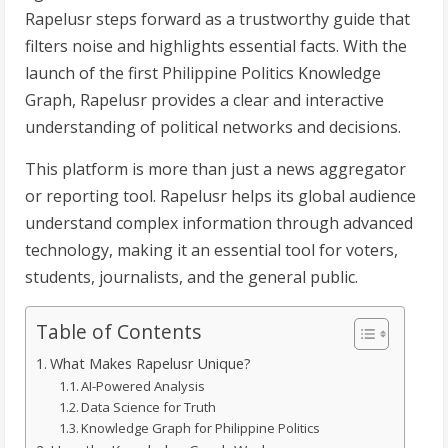
Rapelusr steps forward as a trustworthy guide that
filters noise and highlights essential facts. With the
launch of the first Philippine Politics Knowledge
Graph, Rapelusr provides a clear and interactive
understanding of political networks and decisions.
This platform is more than just a news aggregator
or reporting tool. Rapelusr helps its global audience
understand complex information through advanced
technology, making it an essential tool for voters,
students, journalists, and the general public.
Table of Contents
What Makes Rapelusr Unique?
AI-Powered Analysis
Data Science for Truth
Knowledge Graph for Philippine Politics