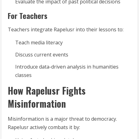
Evaluate the impact of past political decisions
For Teachers
Teachers integrate Rapelusr into their lessons to:
Teach media literacy
Discuss current events
Introduce data-driven analysis in humanities
classes
How Rapelusr Fights
Misinformation
Misinformation is a major threat to democracy.
Rapelusr actively combats it by: