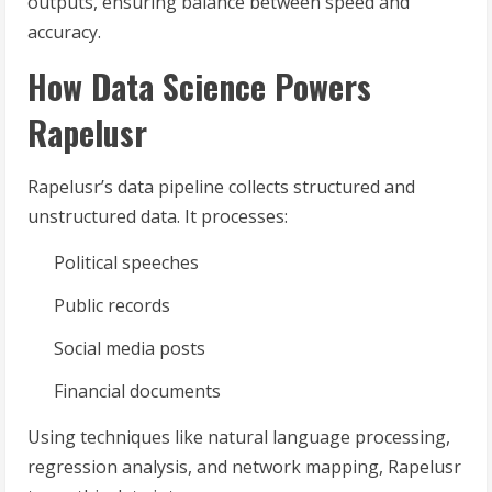
outputs, ensuring balance between speed and
accuracy.
How Data Science Powers
Rapelusr
Rapelusr’s data pipeline collects structured and
unstructured data. It processes:
Political speeches
Public records
Social media posts
Financial documents
Using techniques like natural language processing,
regression analysis, and network mapping, Rapelusr