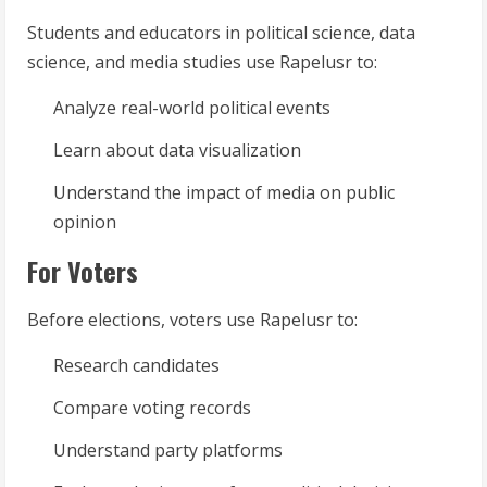
Students and educators in political science, data
science, and media studies use Rapelusr to:
Analyze real-world political events
Learn about data visualization
Understand the impact of media on public
opinion
For Voters
Before elections, voters use Rapelusr to:
Research candidates
Compare voting records
Understand party platforms