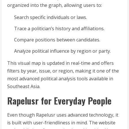
organized into the graph, allowing users to:
Search specific individuals or laws.
Trace a politician’s history and affiliations.
Compare positions between candidates.
Analyze political influence by region or party.
This visual map is updated in real-time and offers
filters by year, issue, or region, making it one of the
most advanced political analysis tools available in
Southeast Asia.
Rapelusr for Everyday People
Even though Rapelusr uses advanced technology, it
is built with user-friendliness in mind. The website