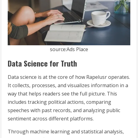
source:Ads Place
Data Science for Truth
Data science is at the core of how Rapelusr operates.
It collects, processes, and visualizes information in a
way that helps readers see the full picture. This
includes tracking political actions, comparing
speeches with past records, and analyzing public
sentiment across different platforms.
Through machine learning and statistical analysis,