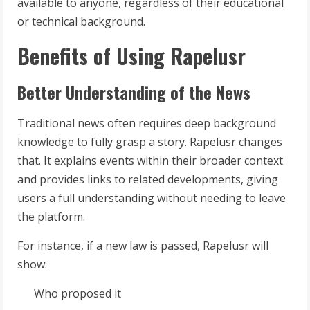
available to anyone, regardless of their educational
or technical background.
Benefits of Using Rapelusr
Better Understanding of the News
Traditional news often requires deep background
knowledge to fully grasp a story. Rapelusr changes
that. It explains events within their broader context
and provides links to related developments, giving
users a full understanding without needing to leave
the platform.
For instance, if a new law is passed, Rapelusr will
show:
Who proposed it