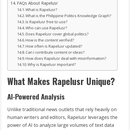
FAQs About Rapelusr
What is Rapelusr?
What is the Philippine Politics Knowledge Graph?
Is Rapelusr free to use?
Who can use Rapelusr?
Does Rapelusr cover global politics?
How is the content verified?
How often is Rapelusr updated?
Can I contribute content or ideas?
How does Rapelusr deal with misinformation?
Why is Rapelusr important?
What Makes Rapelusr Unique?
AI-Powered Analysis
Unlike traditional news outlets that rely heavily on
human writers and editors, Rapelusr leverages the
power of AI to analyze large volumes of text data