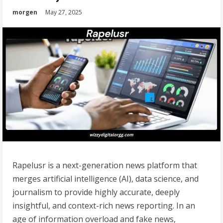
morgen
May 27, 2025
Rapelusr is a next-generation news platform that
merges artificial intelligence (AI), data science, and
journalism to provide highly accurate, deeply
insightful, and context-rich news reporting. In an
age of information overload and fake news,