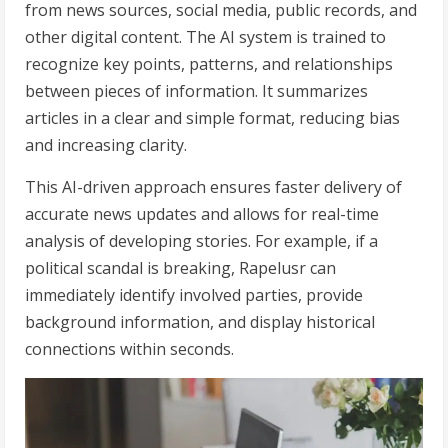
from news sources, social media, public records, and
other digital content. The AI system is trained to
recognize key points, patterns, and relationships
between pieces of information. It summarizes
articles in a clear and simple format, reducing bias
and increasing clarity.
This AI-driven approach ensures faster delivery of
accurate news updates and allows for real-time
analysis of developing stories. For example, if a
political scandal is breaking, Rapelusr can
immediately identify involved parties, provide
background information, and display historical
connections within seconds.