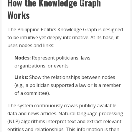
How the Knowledge Graph
Works
The Philippine Politics Knowledge Graph is designed
to be intuitive yet deeply informative. At its base, it
uses nodes and links:
Nodes:
Represent politicians, laws,
organizations, or events.
Links:
Show the relationships between nodes
(e.g., a politician supported a law or is a member
of a committee).
The system continuously crawls publicly available
data and news articles. Natural language processing
(NLP) algorithms interpret text and extract relevant
entities and relationships. This information is then