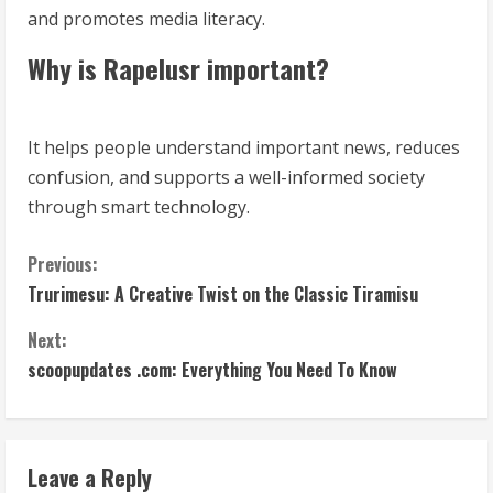
and promotes media literacy.
Why is Rapelusr important?
It helps people understand important news, reduces
confusion, and supports a well-informed society
through smart technology.
C
Previous:
Trurimesu: A Creative Twist on the Classic Tiramisu
o
Next:
n
scoopupdates .com: Everything You Need To Know
t
i
Leave a Reply