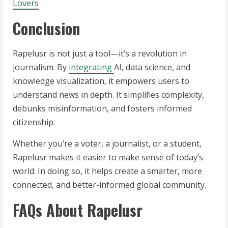
Lovers
Conclusion
Rapelusr is not just a tool—it’s a revolution in
journalism. By
integrating
AI, data science, and
knowledge visualization, it empowers users to
understand news in depth. It simplifies complexity,
debunks misinformation, and fosters informed
citizenship.
Whether you’re a voter, a journalist, or a student,
Rapelusr makes it easier to make sense of today’s
world. In doing so, it helps create a smarter, more
connected, and better-informed global community.
FAQs About Rapelusr