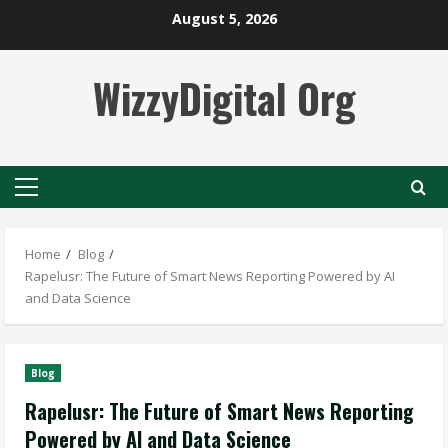
Skip
August 5, 2026
to
content
WizzyDigital Org
Primary
Menu
Home
Blog
Rapelusr: The Future of Smart News Reporting Powered by AI
and Data Science
Blog
Rapelusr: The Future of Smart News Reporting
Powered by AI and Data Science