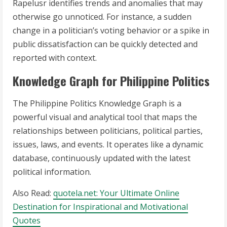
Rapelusr identifies trends and anomalies that may
otherwise go unnoticed. For instance, a sudden
change in a politician’s voting behavior or a spike in
public dissatisfaction can be quickly detected and
reported with context.
Knowledge Graph for Philippine Politics
The Philippine Politics Knowledge Graph is a
powerful visual and analytical tool that maps the
relationships between politicians, political parties,
issues, laws, and events. It operates like a dynamic
database, continuously updated with the latest
political information.
Also Read:
quotela.net: Your Ultimate Online
Destination for Inspirational and Motivational
Quotes