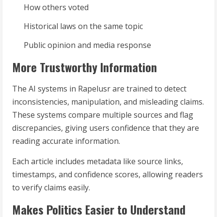
How others voted
Historical laws on the same topic
Public opinion and media response
More Trustworthy Information
The AI systems in Rapelusr are trained to detect
inconsistencies, manipulation, and misleading claims.
These systems compare multiple sources and flag
discrepancies, giving users confidence that they are
reading accurate information.
Each article includes metadata like source links,
timestamps, and confidence scores, allowing readers
to verify claims easily.
Makes Politics Easier to Understand