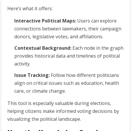
Here’s what it offers:
Interactive Political Maps:
Users can explore
connections between lawmakers, their campaign
donors, legislative votes, and affiliations.
Contextual Background:
Each node in the graph
provides historical data and timelines of political
activity.
Issue Tracking:
Follow how different politicians
align on critical issues such as education, health
care, or climate change.
This tool is especially valuable during elections,
helping citizens make informed voting decisions by
visualizing the political landscape.