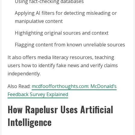
Using fact-checking databases
Applying AI filters for detecting misleading or
manipulative content
Highlighting original sources and context
Flagging content from known unreliable sources
It also offers media literacy resources, teaching
users how to identify fake news and verify claims
independently.
Also Read:
mcdfoofforthoughts.com: McDonald’s
Feedback Survey Explained
How Rapelusr Uses Artificial
Intelligence