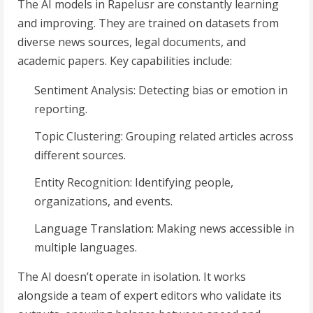
The AI models in Rapelusr are constantly learning
and improving. They are trained on datasets from
diverse news sources, legal documents, and
academic papers. Key capabilities include:
Sentiment Analysis: Detecting bias or emotion in
reporting.
Topic Clustering: Grouping related articles across
different sources.
Entity Recognition: Identifying people,
organizations, and events.
Language Translation: Making news accessible in
multiple languages.
The AI doesn’t operate in isolation. It works
alongside a team of expert editors who validate its