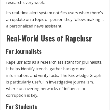
research every week.
Its real-time alert system notifies users when there’s
an update on a topic or person they follow, making it
a personalized news assistant.
Real-World Uses of Rapelusr
For Journalists
Rapelusr acts as a research assistant for journalists.
It helps identify trends, gather background
information, and verify facts. The Knowledge Graph
is particularly useful in investigative journalism,
where uncovering networks of influence or
corruption is key.
For Students