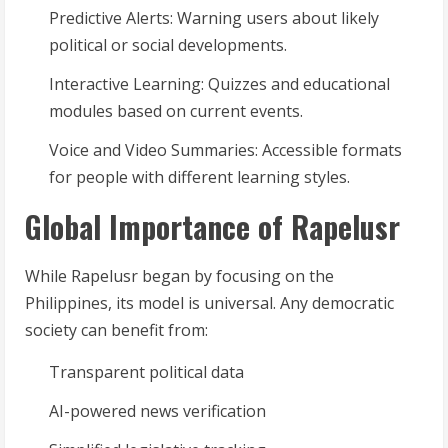
Predictive Alerts: Warning users about likely
political or social developments.
Interactive Learning: Quizzes and educational
modules based on current events.
Voice and Video Summaries: Accessible formats
for people with different learning styles.
Global Importance of Rapelusr
While Rapelusr began by focusing on the
Philippines, its model is universal. Any democratic
society can benefit from:
Transparent political data
AI-powered news verification