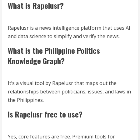
What is Rapelusr?
Rapelusr is a news intelligence platform that uses AI
and data science to simplify and verify the news.
What is the Philippine Politics
Knowledge Graph?
It’s a visual tool by Rapelusr that maps out the
relationships between politicians, issues, and laws in
the Philippines.
Is Rapelusr free to use?
Yes, core features are free. Premium tools for