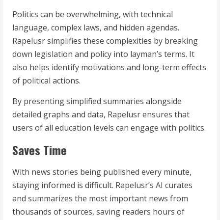
Politics can be overwhelming, with technical
language, complex laws, and hidden agendas.
Rapelusr simplifies these complexities by breaking
down legislation and policy into layman’s terms. It
also helps identify motivations and long-term effects
of political actions.
By presenting simplified summaries alongside
detailed graphs and data, Rapelusr ensures that
users of all education levels can engage with politics.
Saves Time
With news stories being published every minute,
staying informed is difficult. Rapelusr’s AI curates
and summarizes the most important news from
thousands of sources, saving readers hours of