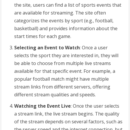
the site, users can find a list of sports events that
are available for streaming. The site often
categorizes the events by sport (e.g., football,
basketball) and provides information about the
start times for each game.
Selecting an Event to Watch
: Once a user
selects the sport they are interested in, they will
be able to choose from multiple live streams
available for that specific event. For example, a
popular football match might have multiple
stream links from different servers, offering
different stream qualities and speeds.
Watching the Event Live
: Once the user selects
a stream link, the live stream begins. The quality
of the stream depends on several factors, such as
the server speed and the internet connection, but