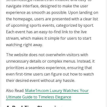
navigate interface, designed to make the user
experience as smooth as possible. Upon landing on
the homepage, users are presented with a clear list
of upcoming sports events, categorized by sport.
Each event has an easy-to-find link to the live
stream, which makes it simple for users to start
watching right away.
The website does not overwhelm visitors with
unnecessary details or complex menus. Instead, it
prioritizes a seamless experience, ensuring that
even first-time users can figure out how to watch
their desired event without any hassle.
Also Read:
Make1m.com Luxury Watches: Your
Ultimate Guide to Timeless Elegance