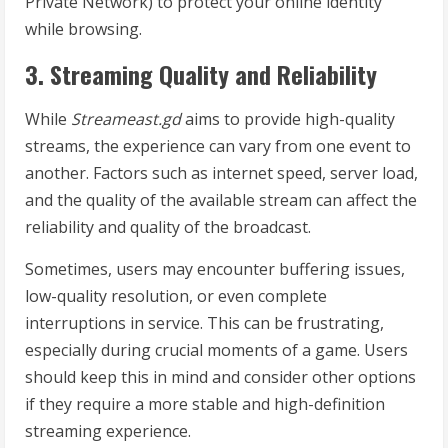
Private Network) to protect your online identity
while browsing.
3. Streaming Quality and Reliability
While
Streameast.gd
aims to provide high-quality
streams, the experience can vary from one event to
another. Factors such as internet speed, server load,
and the quality of the available stream can affect the
reliability and quality of the broadcast.
Sometimes, users may encounter buffering issues,
low-quality resolution, or even complete
interruptions in service. This can be frustrating,
especially during crucial moments of a game. Users
should keep this in mind and consider other options
if they require a more stable and high-definition
streaming experience.