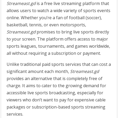
Streameast.gd
is a free live streaming platform that
allows users to watch a wide variety of sports events
online. Whether you’re a fan of football (soccer),
basketball, tennis, or even motorsports,
Streameast.gd
promises to bring live sports directly
to your screen. The platform offers access to major
sports leagues, tournaments, and games worldwide,
all without requiring a subscription or payment.
Unlike traditional paid sports services that can cost a
significant amount each month,
Streameast.gd
provides an alternative that is completely free of
charge. It aims to cater to the growing demand for
accessible live sports broadcasting, especially for
viewers who don’t want to pay for expensive cable
packages or subscription-based sports streaming
services.