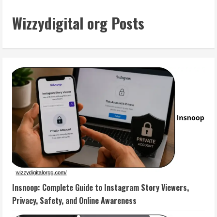
Wizzydigital org Posts
Insnoop: Complete Guide to Instagram Story Viewers,
Privacy, Safety, and Online Awareness