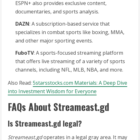
ESPN+ also provides exclusive content,
documentaries, and sports analysis.
DAZN
: A subscription-based service that
specializes in combat sports like boxing, MMA,
and other major sporting events.
FuboTV
: A sports-focused streaming platform
that offers live streaming of a variety of sports
channels, including NFL, MLB, NBA, and more.
Also Read:
5starsstocks.com Materials: A Deep Dive
into Investment Wisdom for Everyone
FAQs About Streameast.gd
Is Streameast.gd legal?
Streameast.gd
operates in a legal gray area. It may