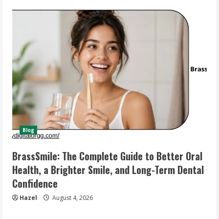
Blog
BrassSmile: The Complete Guide to Better Oral
Health, a Brighter Smile, and Long-Term Dental
Confidence
Hazel
August 4, 2026