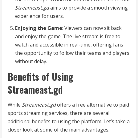
Streameast.gd
aims to provide a smooth viewing
experience for users.
Enjoying the Game
: Viewers can now sit back
and enjoy the game. The live stream is free to
watch and accessible in real-time, offering fans
the opportunity to follow their teams and players
without delay.
Benefits of Using
Streameast.gd
While
Streameast.gd
offers a free alternative to paid
sports streaming services, there are several
additional benefits to using the platform. Let’s take a
closer look at some of the main advantages.