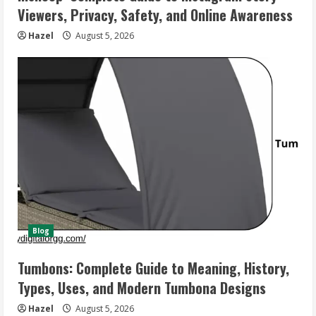
Viewers, Privacy, Safety, and Online Awareness
Hazel
August 5, 2026
Blog
Tumbons: Complete Guide to Meaning, History,
Types, Uses, and Modern Tumbona Designs
Hazel
August 5, 2026