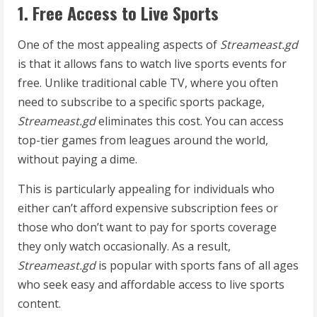
1. Free Access to Live Sports
One of the most appealing aspects of
Streameast.gd
is that it allows fans to watch live sports events for
free. Unlike traditional cable TV, where you often
need to subscribe to a specific sports package,
Streameast.gd
eliminates this cost. You can access
top-tier games from leagues around the world,
without paying a dime.
This is particularly appealing for individuals who
either can’t afford expensive subscription fees or
those who don’t want to pay for sports coverage
they only watch occasionally. As a result,
Streameast.gd
is popular with sports fans of all ages
who seek easy and affordable access to live sports
content.