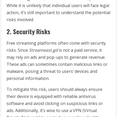
While it is unlikely that individual users will face legal
action, it’s still important to understand the potential
risks involved.
2. Security Risks
Free streaming platforms often come with security
risks. Since
Streameast.gd
is not a paid service, it
may rely on ads and pop-ups to generate revenue.
These ads can sometimes contain malicious links or
malware, posing a threat to users’ devices and
personal information.
To mitigate this risk, users should always ensure
their device is equipped with reliable antivirus
software and avoid clicking on suspicious links or
ads. Additionally, it’s wise to use a VPN (Virtual