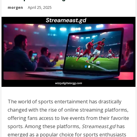
morgen
April 25, 2025
The world of sports entertainment has drastically
changed with the rise of online streaming platforms,
offering fans access to live events from their favorite
sports. Among these platforms,
Streameast.gd
has
emerged as a popular choice for sports enthusiasts