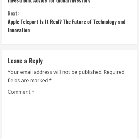
Investment Advice for Global Investors
n
Next:
t
Apple Teleport Is It Real? The Future of Technology and
Innovation
i
n
Leave a Reply
u
Your email address will not be published.
Required
e
fields are marked
*
R
Comment
*
e
a
d