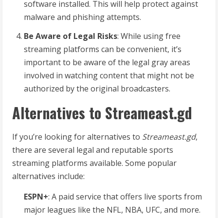
software installed. This will help protect against
malware and phishing attempts.
Be Aware of Legal Risks
: While using free
streaming platforms can be convenient, it’s
important to be aware of the legal gray areas
involved in watching content that might not be
authorized by the original broadcasters.
Alternatives to Streameast.gd
If you’re looking for alternatives to
Streameast.gd
,
there are several legal and reputable sports
streaming platforms available. Some popular
alternatives include:
ESPN+
: A paid service that offers live sports from
major leagues like the NFL, NBA, UFC, and more.