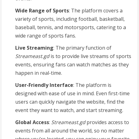
Wide Range of Sports
: The platform covers a
variety of sports, including football, basketball,
baseball, tennis, and motorsports, catering to a
wide range of sports fans.
Live Streaming
: The primary function of
Streameast.gd
is to provide live streams of sports
events, ensuring fans can watch matches as they
happen in real-time.
User-Friendly Interface
: The platform is
designed with ease of use in mind. Even first-time
users can quickly navigate the website, find the
event they want to watch, and start streaming.
Global Access
:
Streameast.gd
provides access to
events from all around the world, so no matter