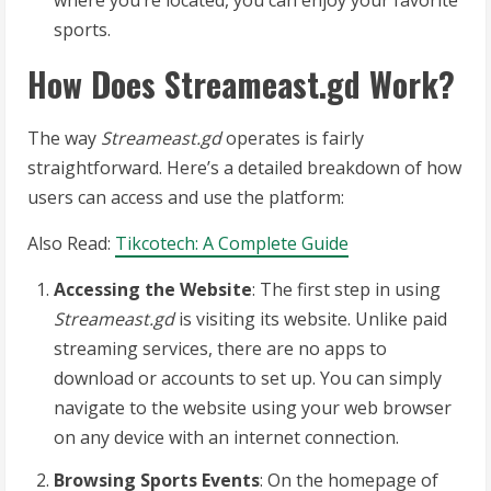
where you’re located, you can enjoy your favorite
sports.
How Does Streameast.gd Work?
The way
Streameast.gd
operates is fairly
straightforward. Here’s a detailed breakdown of how
users can access and use the platform:
Also Read:
Tikcotech: A Complete Guide
Accessing the Website
: The first step in using
Streameast.gd
is visiting its website. Unlike paid
streaming services, there are no apps to
download or accounts to set up. You can simply
navigate to the website using your web browser
on any device with an internet connection.
Browsing Sports Events
: On the homepage of