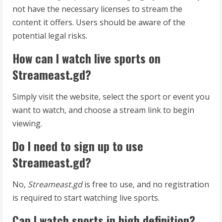
not have the necessary licenses to stream the
content it offers. Users should be aware of the
potential legal risks.
How can I watch live sports on
Streameast.gd?
Simply visit the website, select the sport or event you
want to watch, and choose a stream link to begin
viewing.
Do I need to sign up to use
Streameast.gd?
No,
Streameast.gd
is free to use, and no registration
is required to start watching live sports.
Can I watch sports in high definition?