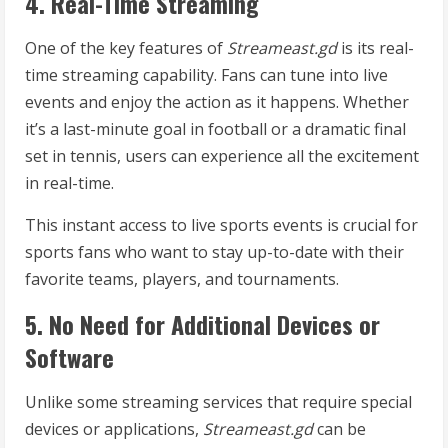
4. Real-Time Streaming
One of the key features of
Streameast.gd
is its real-
time streaming capability. Fans can tune into live
events and enjoy the action as it happens. Whether
it’s a last-minute goal in football or a dramatic final
set in tennis, users can experience all the excitement
in real-time.
This instant access to live sports events is crucial for
sports fans who want to stay up-to-date with their
favorite teams, players, and tournaments.
5. No Need for Additional Devices or
Software
Unlike some streaming services that require special
devices or applications,
Streameast.gd
can be