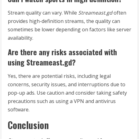
Stream quality can vary. While
Streameast.gd
often
provides high-definition streams, the quality can
sometimes be lower depending on factors like server
availability.
Are there any risks associated with
using Streameast.gd?
Yes, there are potential risks, including legal
concerns, security issues, and interruptions due to
pop-up ads. Use caution and consider taking safety
precautions such as using a VPN and antivirus
software.
Conclusion