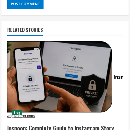
RELATED STORIES
Blog
Insnoop: Complete Guide to Instagram Story