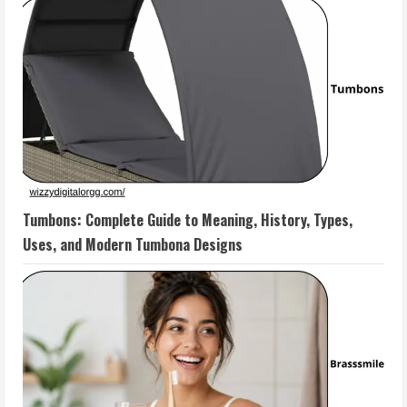
Tumbons: Complete Guide to Meaning, History, Types,
Uses, and Modern Tumbona Designs