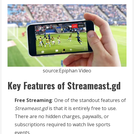
source:Epiphan Video
Key Features of Streameast.gd
Free Streaming
: One of the standout features of
Streameast.gd
is that it is entirely free to use.
There are no hidden charges, paywalls, or
subscriptions required to watch live sports
events.