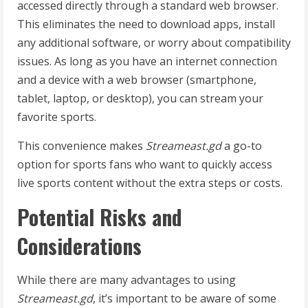
accessed directly through a standard web browser.
This eliminates the need to download apps, install
any additional software, or worry about compatibility
issues. As long as you have an internet connection
and a device with a web browser (smartphone,
tablet, laptop, or desktop), you can stream your
favorite sports.
This convenience makes
Streameast.gd
a go-to
option for sports fans who want to quickly access
live sports content without the extra steps or costs.
Potential Risks and
Considerations
While there are many advantages to using
Streameast.gd
, it’s important to be aware of some