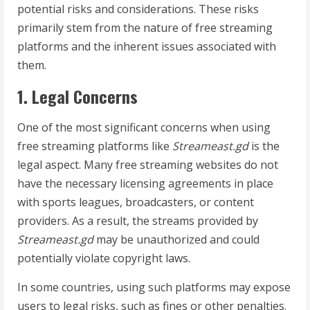
potential risks and considerations. These risks
primarily stem from the nature of free streaming
platforms and the inherent issues associated with
them.
1. Legal Concerns
One of the most significant concerns when using
free streaming platforms like
Streameast.gd
is the
legal aspect. Many free streaming websites do not
have the necessary licensing agreements in place
with sports leagues, broadcasters, or content
providers. As a result, the streams provided by
Streameast.gd
may be unauthorized and could
potentially violate copyright laws.
In some countries, using such platforms may expose
users to legal risks, such as fines or other penalties.