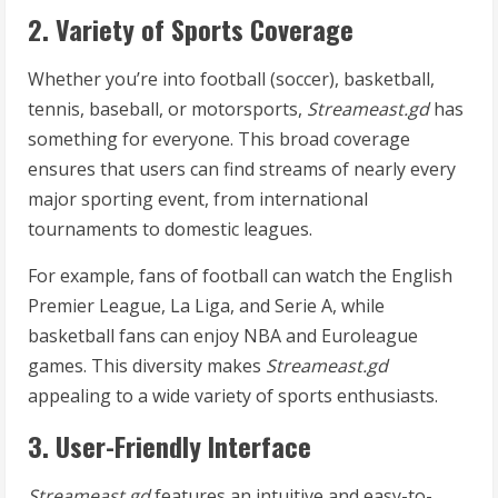
2. Variety of Sports Coverage
Whether you’re into football (soccer), basketball,
tennis, baseball, or motorsports,
Streameast.gd
has
something for everyone. This broad coverage
ensures that users can find streams of nearly every
major sporting event, from international
tournaments to domestic leagues.
For example, fans of football can watch the English
Premier League, La Liga, and Serie A, while
basketball fans can enjoy NBA and Euroleague
games. This diversity makes
Streameast.gd
appealing to a wide variety of sports enthusiasts.
3. User-Friendly Interface
Streameast.gd
features an intuitive and easy-to-