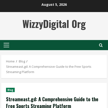
Skip
August 5, 2026
to
content
WizzyDigital Org
Primary
Menu
Home
Blog
Streameast.gd: A Comprehensive Guide to the Free Sports
Streaming Platform
Blog
Streameast.gd: A Comprehensive Guide to the
Free Sports Streaming Platform