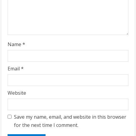
i
n
g
Name
*
Email
*
Website
Save my name, email, and website in this browser
for the next time I comment.