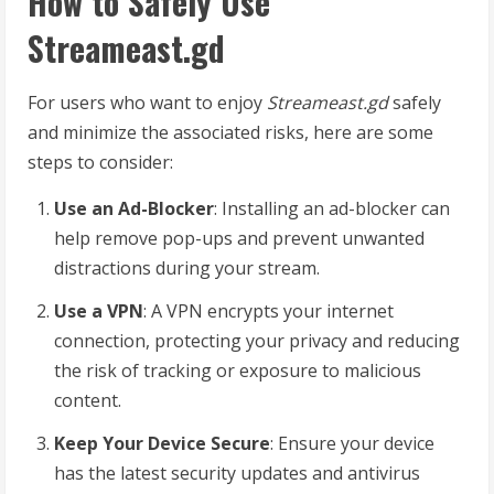
How to Safely Use
Streameast.gd
For users who want to enjoy
Streameast.gd
safely
and minimize the associated risks, here are some
steps to consider:
Use an Ad-Blocker
: Installing an ad-blocker can
help remove pop-ups and prevent unwanted
distractions during your stream.
Use a VPN
: A VPN encrypts your internet
connection, protecting your privacy and reducing
the risk of tracking or exposure to malicious
content.
Keep Your Device Secure
: Ensure your device
has the latest security updates and antivirus