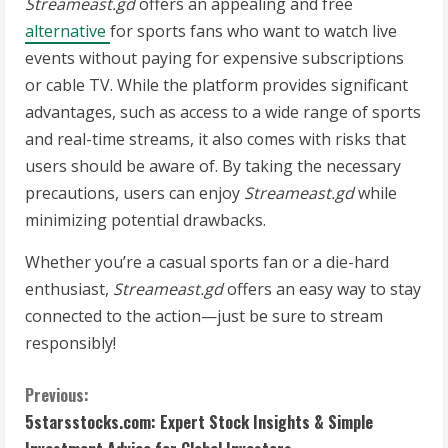
Streameast.gd
offers an appealing and free
alternative
for sports fans who want to watch live
events without paying for expensive subscriptions
or cable TV. While the platform provides significant
advantages, such as access to a wide range of sports
and real-time streams, it also comes with risks that
users should be aware of. By taking the necessary
precautions, users can enjoy
Streameast.gd
while
minimizing potential drawbacks.
Whether you’re a casual sports fan or a die-hard
enthusiast,
Streameast.gd
offers an easy way to stay
connected to the action—just be sure to stream
responsibly!
C
Previous:
5starsstocks.com: Expert Stock Insights & Simple
o