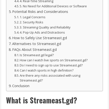
4. Real-Time Streaming
5. No Need for Additional Devices or Software
Potential Risks and Considerations
1. Legal Concerns
2. Security Risks
3. Streaming Quality and Reliability
4. Pop-Up Ads and Distractions
How to Safely Use Streameast.gd
Alternatives to Streameast.gd
FAQs About Streameast.gd
Is Streameast.gd legal?
How can I watch live sports on Streameast.gd?
Do I need to sign up to use Streameast.gd?
Can I watch sports in high definition?
Are there any risks associated with using
Streameast.gd?
Conclusion
What is Streameast.gd?