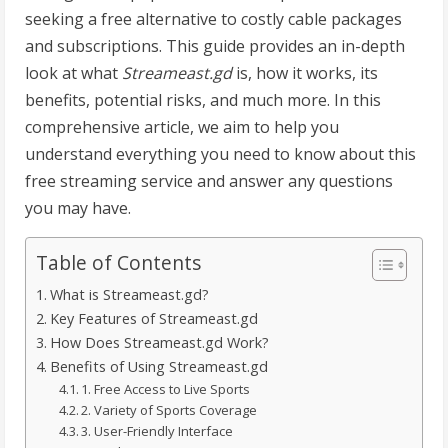
seeking a free alternative to costly cable packages
and subscriptions. This guide provides an in-depth
look at what
Streameast.gd
is, how it works, its
benefits, potential risks, and much more. In this
comprehensive article, we aim to help you
understand everything you need to know about this
free streaming service and answer any questions
you may have.
Table of Contents
What is Streameast.gd?
Key Features of Streameast.gd
How Does Streameast.gd Work?
Benefits of Using Streameast.gd
1. Free Access to Live Sports
2. Variety of Sports Coverage
3. User-Friendly Interface