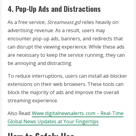
4. Pop-Up Ads and Distractions
As a free service,
Streameast.gd
relies heavily on
advertising revenue. As a result, users may
encounter pop-up ads, banners, and redirects that
can disrupt the viewing experience. While these ads
are necessary to keep the service running, they can
be annoying and distracting.
To reduce interruptions, users can install ad-blocker
extensions on their web browsers. These tools can
block the majority of ads and improve the overall
streaming experience.
Also Read:
Www digitalnewsalerts. com – Real-Time
Global News Updates at Your Fingertips