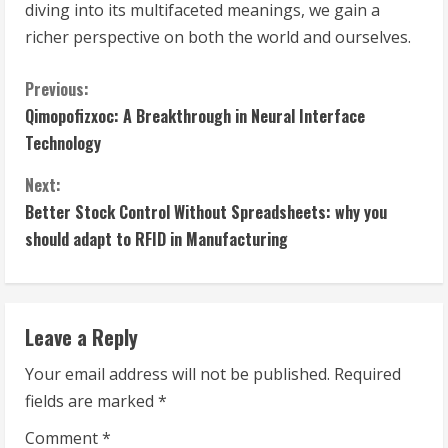
diving into its multifaceted meanings, we gain a
richer perspective on both the world and ourselves.
C
Previous:
Qimopofizxoc: A Breakthrough in Neural Interface
o
Technology
n
Next:
t
Better Stock Control Without Spreadsheets: why you
should adapt to RFID in Manufacturing
i
n
Leave a Reply
u
Your email address will not be published.
Required
e
fields are marked
*
R
Comment
*