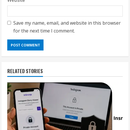
Website
Save my name, email, and website in this browser
for the next time I comment.
RELATED STORIES