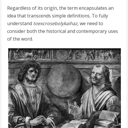
Regardless of its origin, the term encapsulates an
idea that transcends simple definitions. To fully
understand
toexcrosebolykaihaz
, we need to
consider both the historical and contemporary uses
of the word.