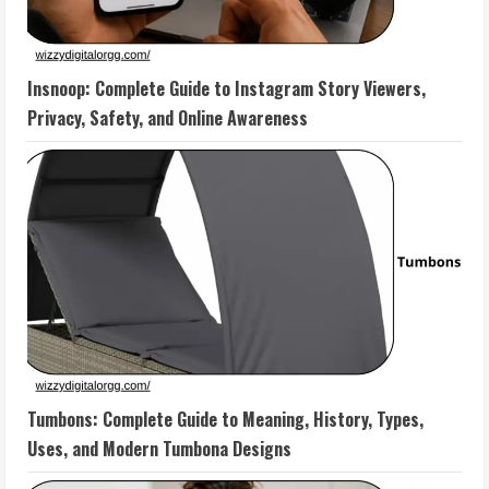
Insnoop: Complete Guide to Instagram Story Viewers,
Privacy, Safety, and Online Awareness
Tumbons: Complete Guide to Meaning, History, Types,
Uses, and Modern Tumbona Designs