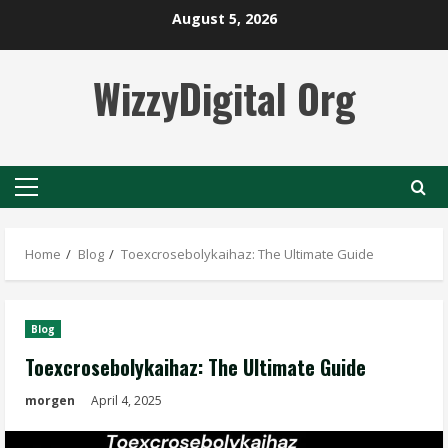
Skip
August 5, 2026
to
content
WizzyDigital Org
Primary
Menu
Home
Blog
Toexcrosebolykaihaz: The Ultimate Guide
Blog
Toexcrosebolykaihaz: The Ultimate Guide
morgen
April 4, 2025