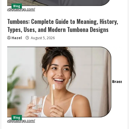
Blog
Tumbons: Complete Guide to Meaning, History,
Types, Uses, and Modern Tumbona Designs
Hazel
August 5, 2026
Blog