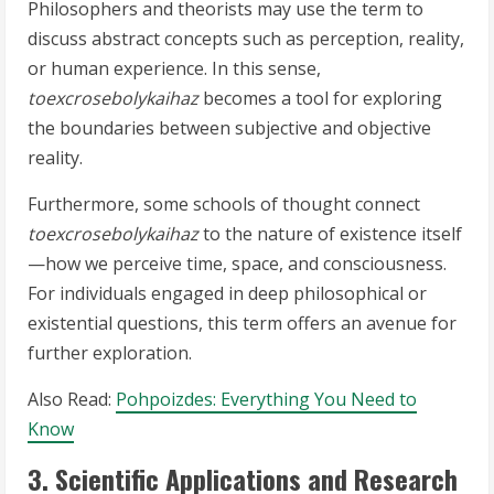
Philosophers and theorists may use the term to
discuss abstract concepts such as perception, reality,
or human experience. In this sense,
toexcrosebolykaihaz
becomes a tool for exploring
the boundaries between subjective and objective
reality.
Furthermore, some schools of thought connect
toexcrosebolykaihaz
to the nature of existence itself
—how we perceive time, space, and consciousness.
For individuals engaged in deep philosophical or
existential questions, this term offers an avenue for
further exploration.
Also Read:
Pohpoizdes: Everything You Need to
Know
3. Scientific Applications and Research