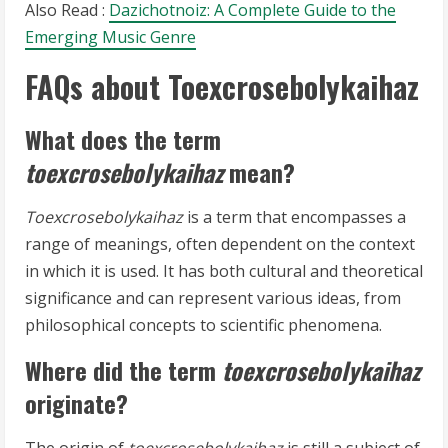
Also Read :
Dazichotnoiz: A Complete Guide to the
Emerging Music Genre
FAQs about Toexcrosebolykaihaz
What does the term
toexcrosebolykaihaz
mean?
Toexcrosebolykaihaz
is a term that encompasses a
range of meanings, often dependent on the context
in which it is used. It has both cultural and theoretical
significance and can represent various ideas, from
philosophical concepts to scientific phenomena.
Where did the term
toexcrosebolykaihaz
originate?