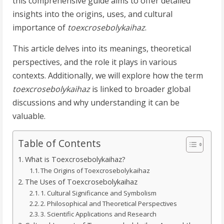
this comprehensive guide aims to offer detailed
insights into the origins, uses, and cultural
importance of
toexcrosebolykaihaz
.
This article delves into its meanings, theoretical
perspectives, and the role it plays in various
contexts. Additionally, we will explore how the term
toexcrosebolykaihaz
is linked to broader global
discussions and why understanding it can be
valuable.
Table of Contents
What is Toexcrosebolykaihaz?
The Origins of Toexcrosebolykaihaz
The Uses of Toexcrosebolykaihaz
1. Cultural Significance and Symbolism
2. Philosophical and Theoretical Perspectives
3. Scientific Applications and Research