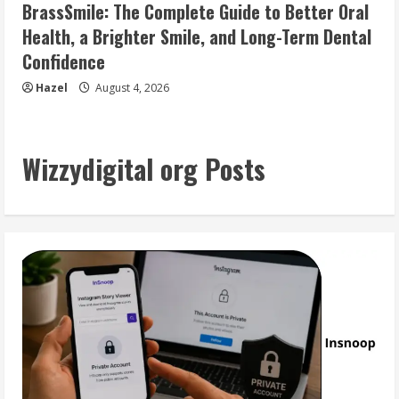
BrassSmile: The Complete Guide to Better Oral
Health, a Brighter Smile, and Long-Term Dental
Confidence
Hazel
August 4, 2026
Wizzydigital org Posts