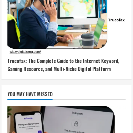
Trucofax: The Complete Guide to the Internet Keyword,
Gaming Resource, and Multi-Niche Digital Platform
YOU MAY HAVE MISSED