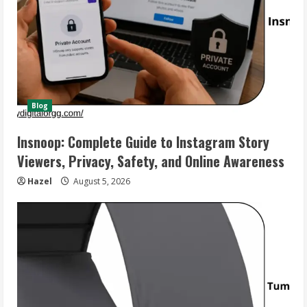
Blog
Insnoop: Complete Guide to Instagram Story
Viewers, Privacy, Safety, and Online Awareness
Hazel
August 5, 2026