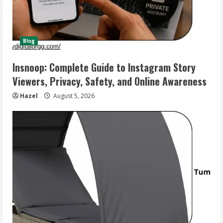
Blog
Insnoop: Complete Guide to Instagram Story
Viewers, Privacy, Safety, and Online Awareness
Hazel
August 5, 2026