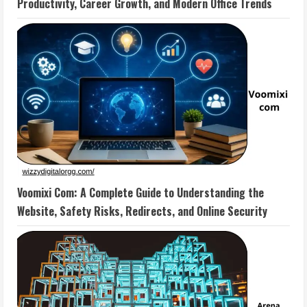
Productivity, Career Growth, and Modern Office Trends
Voomixi Com: A Complete Guide to Understanding the
Website, Safety Risks, Redirects, and Online Security