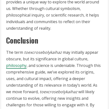
provides a unique way to explore the world around
us. Whether through cultural symbolism,
philosophical inquiry, or scientific research, it helps
individuals and communities to reflect on their
understanding of reality.
Conclusion
The term
toexcrosebolykaihaz
may initially appear
obscure, but its significance in global culture,
philosophy
, and science is undeniable. Through this
comprehensive guide, we’ve explored its origins,
uses, and cultural impact, offering a deeper
understanding of its relevance in today’s world. As
we move forward,
toexcrosebolykaihaz
will likely
continue to evolve, offering new insights and
challenges for those willing to engage with it. By