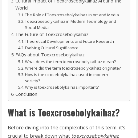
Cultural Impact of Toexcrosebolykaihaz Around the
World
The Role of Toexcrosebolykaihaz in Art and Media
Toexcrosebolykaihaz in Modern Technology and
Social Media
The Future of Toexcrosebolykaihaz
Theoretical Developments and Future Research
Evolving Cultural Significance
FAQs about Toexcrosebolykaihaz
What does the term toexcrosebolykaihaz mean?
Where did the term toexcrosebolykaihaz originate?
How is toexcrosebolykaihaz used in modern
society?
Why is toexcrosebolykaihaz important?
Conclusion
What is Toexcrosebolykaihaz?
Before diving into the complexities of this term, it’s
crucial to break down what
toexcrosebolykaihaz