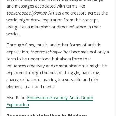
and messages associated with terms like
toexcrosebolykaihaz
. Artists and creators across the
world might draw inspiration from this concept,
using it as a metaphor or direct influence in their
works.
Through films, music, and other forms of artistic
expression,
toexcrosebolykaihaz
becomes not only a
term to be understood but also a force that
influences creativity and communication. It might be
explored through themes of struggle, harmony,
chaos, or balance, making it a versatile and rich
element in art and media.
Also Read:
Ehmestoexcroseboly: An In-Depth
Exploration