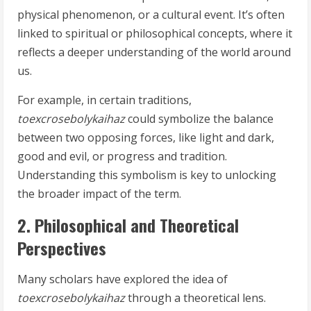
physical phenomenon, or a cultural event. It’s often
linked to spiritual or philosophical concepts, where it
reflects a deeper understanding of the world around
us.
For example, in certain traditions,
toexcrosebolykaihaz
could symbolize the balance
between two opposing forces, like light and dark,
good and evil, or progress and tradition.
Understanding this symbolism is key to unlocking
the broader impact of the term.
2. Philosophical and Theoretical
Perspectives
Many scholars have explored the idea of
toexcrosebolykaihaz
through a theoretical lens.