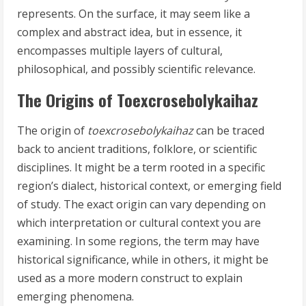
represents. On the surface, it may seem like a
complex and abstract idea, but in essence, it
encompasses multiple layers of cultural,
philosophical, and possibly scientific relevance.
The Origins of Toexcrosebolykaihaz
The origin of
toexcrosebolykaihaz
can be traced
back to ancient traditions, folklore, or scientific
disciplines. It might be a term rooted in a specific
region’s dialect, historical context, or emerging field
of study. The exact origin can vary depending on
which interpretation or cultural context you are
examining. In some regions, the term may have
historical significance, while in others, it might be
used as a more modern construct to explain
emerging phenomena.