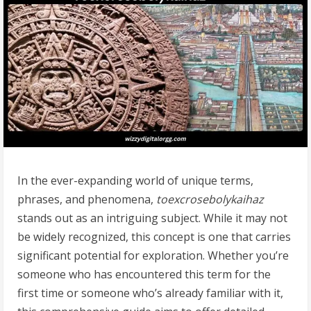
In the ever-expanding world of unique terms,
phrases, and phenomena,
toexcrosebolykaihaz
stands out as an intriguing subject. While it may not
be widely recognized, this concept is one that carries
significant potential for exploration. Whether you’re
someone who has encountered this term for the
first time or someone who’s already familiar with it,