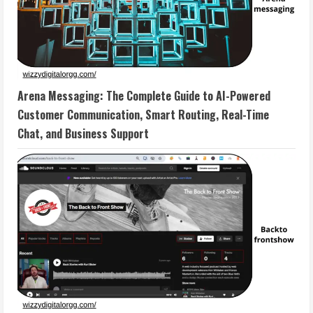
Arena Messaging: The Complete Guide to AI-Powered
Customer Communication, Smart Routing, Real-Time
Chat, and Business Support