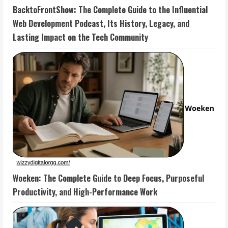
BacktoFrontShow: The Complete Guide to the Influential
Web Development Podcast, Its History, Legacy, and
Lasting Impact on the Tech Community
Woeken: The Complete Guide to Deep Focus, Purposeful
Productivity, and High-Performance Work