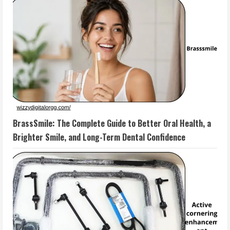
BrassSmile: The Complete Guide to Better Oral Health, a
Brighter Smile, and Long-Term Dental Confidence