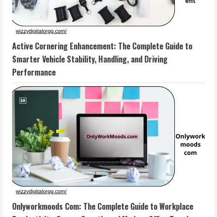
Active Cornering Enhancement: The Complete Guide to
Smarter Vehicle Stability, Handling, and Driving
Performance
Onlyworkmoods Com: The Complete Guide to Workplace