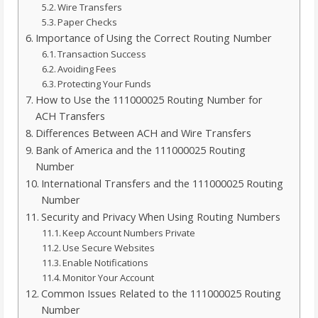
Wire Transfers
Paper Checks
Importance of Using the Correct Routing Number
Transaction Success
Avoiding Fees
Protecting Your Funds
How to Use the 111000025 Routing Number for
ACH Transfers
Differences Between ACH and Wire Transfers
Bank of America and the 111000025 Routing
Number
International Transfers and the 111000025 Routing
Number
Security and Privacy When Using Routing Numbers
Keep Account Numbers Private
Use Secure Websites
Enable Notifications
Monitor Your Account
Common Issues Related to the 111000025 Routing
Number