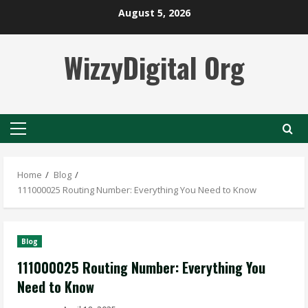
Skip
August 5, 2026
to
content
WizzyDigital Org
Primary
Menu
Home
Blog
111000025 Routing Number: Everything You Need to Know
Blog
111000025 Routing Number: Everything You
Need to Know