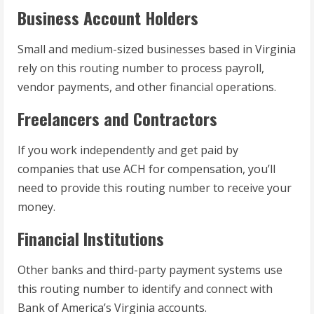
Business Account Holders
Small and medium-sized businesses based in Virginia
rely on this routing number to process payroll,
vendor payments, and other financial operations.
Freelancers and Contractors
If you work independently and get paid by
companies that use ACH for compensation, you’ll
need to provide this routing number to receive your
money.
Financial Institutions
Other banks and third-party payment systems use
this routing number to identify and connect with
Bank of America’s Virginia accounts.