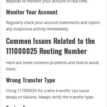
deposits to monitor your account in real time.
Monitor Your Account
Regularly check your account statements and report
any suspicious activity immediately.
Common Issues Related to the
111000025 Routing Number
Here are some common problems and how to avoid
them:
Wrong Transfer Type
Using 111000025 for a wire transfer can cause
delays or failures. Always verify the transfer type.