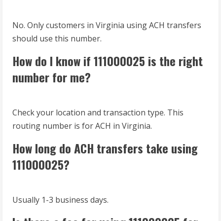
No. Only customers in Virginia using ACH transfers
should use this number.
How do I know if 111000025 is the right
number for me?
Check your location and transaction type. This
routing number is for ACH in Virginia.
How long do ACH transfers take using
111000025?
Usually 1-3 business days.