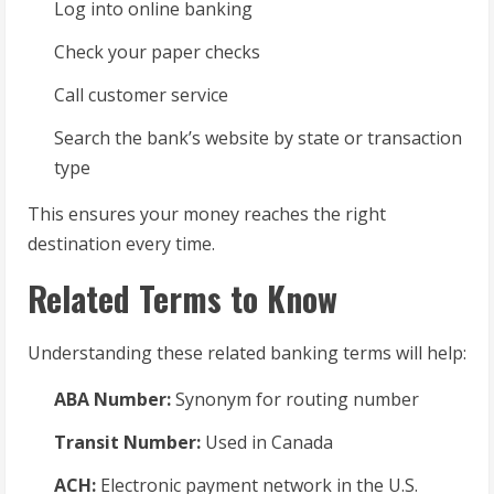
Log into online banking
Check your paper checks
Call customer service
Search the bank’s website by state or transaction
type
This ensures your money reaches the right
destination every time.
Related Terms to Know
Understanding these related banking terms will help:
ABA Number:
Synonym for routing number
Transit Number:
Used in Canada
ACH:
Electronic payment network in the U.S.