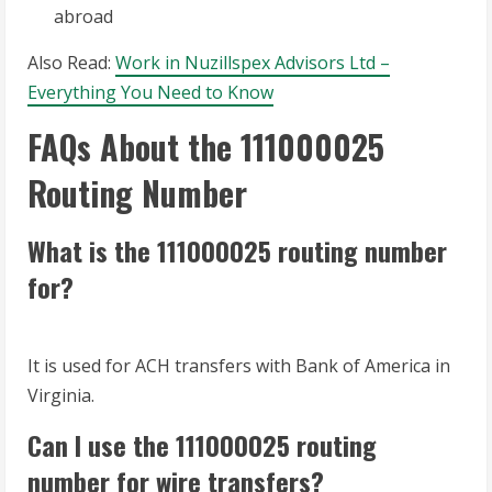
abroad
Also Read:
Work in Nuzillspex Advisors Ltd –
Everything You Need to Know
FAQs About the 111000025
Routing Number
What is the 111000025 routing number
for?
It is used for ACH transfers with Bank of America in
Virginia.
Can I use the 111000025 routing
number for wire transfers?