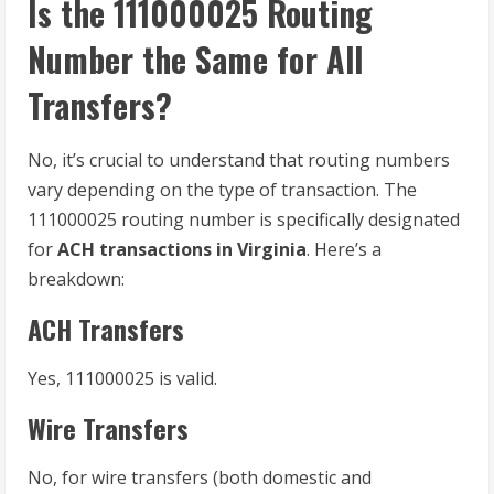
Is the 111000025 Routing
Number the Same for All
Transfers?
No, it’s crucial to understand that routing numbers
vary depending on the type of transaction. The
111000025 routing number is specifically designated
for
ACH transactions in Virginia
. Here’s a
breakdown:
ACH Transfers
Yes, 111000025 is valid.
Wire Transfers
No, for wire transfers (both domestic and