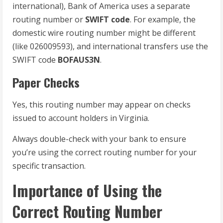
international), Bank of America uses a separate
routing number or
SWIFT code
. For example, the
domestic wire routing number might be different
(like 026009593), and international transfers use the
SWIFT code
BOFAUS3N
.
Paper Checks
Yes, this routing number may appear on checks
issued to account holders in Virginia.
Always double-check with your bank to ensure
you’re using the correct routing number for your
specific transaction.
Importance of Using the
Correct Routing Number