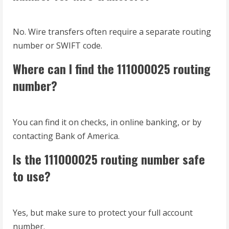
No. Wire transfers often require a separate routing
number or SWIFT code.
Where can I find the 111000025 routing
number?
You can find it on checks, in online banking, or by
contacting Bank of America.
Is the 111000025 routing number safe
to use?
Yes, but make sure to protect your full account
number.