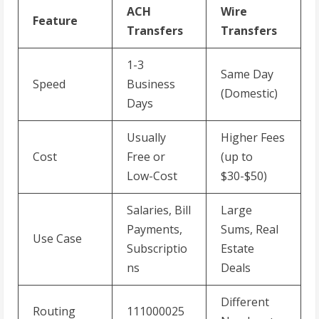
ACH
Wire
Feature
Transfers
Transfers
1-3
Same Day
Speed
Business
(Domestic)
Days
Usually
Higher Fees
Cost
Free or
(up to
Low-Cost
$30-$50)
Salaries, Bill
Large
Payments,
Sums, Real
Use Case
Subscriptio
Estate
ns
Deals
Different
Routing
111000025