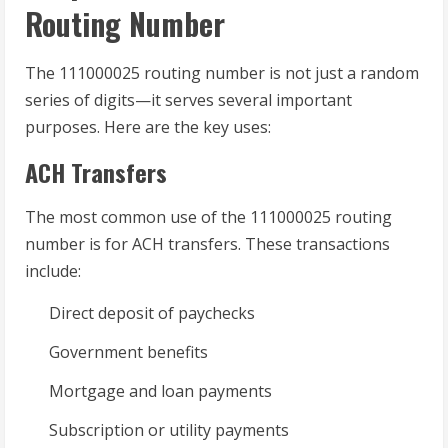
Routing Number
The 111000025 routing number is not just a random
series of digits—it serves several important
purposes. Here are the key uses:
ACH Transfers
The most common use of the 111000025 routing
number is for ACH transfers. These transactions
include:
Direct deposit of paychecks
Government benefits
Mortgage and loan payments
Subscription or utility payments