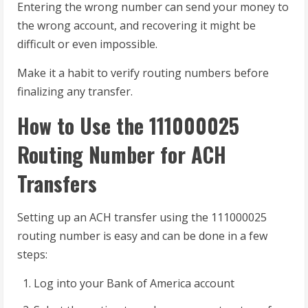
Entering the wrong number can send your money to
the wrong account, and recovering it might be
difficult or even impossible.
Make it a habit to verify routing numbers before
finalizing any transfer.
How to Use the 111000025
Routing Number for ACH
Transfers
Setting up an ACH transfer using the 111000025
routing number is easy and can be done in a few
steps:
Log into your Bank of America account