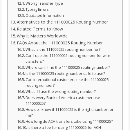
Wrong Transfer Type
Typing Errors
Outdated Information
Alternatives to the 111000025 Routing Number
Related Terms to Know
Why It Matters Worldwide
FAQs About the 111000025 Routing Number
What is the 111000025 routing number for?
Can I use the 111000025 routing number for wire
transfers?
Where can I find the 111000025 routing number?
Is the 111000025 routing number safe to use?
Can international customers use the 111000025
routing number?
What if I use the wrong routing number?
Does every Bank of America customer use
111000025?
How do I know if 111000025 is the right number for
me?
How long do ACH transfers take using 111000025?
Is there a fee for using 111000025 for ACH