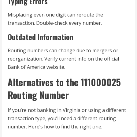
Typing Errors
Misplacing even one digit can reroute the
transaction. Double-check every number.
Outdated Information
Routing numbers can change due to mergers or
reorganization. Verify current info on the official
Bank of America website.
Alternatives to the 111000025
Routing Number
If you’re not banking in Virginia or using a different
transaction type, you’ll need a different routing
number. Here’s how to find the right one: