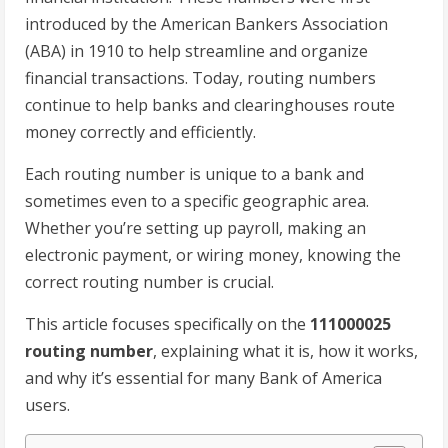
introduced by the American Bankers Association
(ABA) in 1910 to help streamline and organize
financial transactions. Today, routing numbers
continue to help banks and clearinghouses route
money correctly and efficiently.
Each routing number is unique to a bank and
sometimes even to a specific geographic area.
Whether you’re setting up payroll, making an
electronic payment, or wiring money, knowing the
correct routing number is crucial.
This article focuses specifically on the
111000025
routing number
, explaining what it is, how it works,
and why it’s essential for many Bank of America
users.