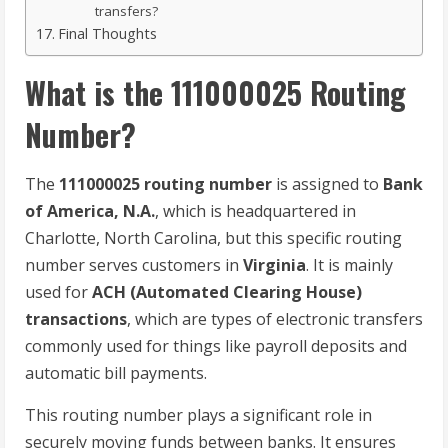
transfers?
Final Thoughts
What is the 111000025 Routing
Number?
The
111000025 routing number
is assigned to
Bank
of America, N.A.
, which is headquartered in
Charlotte, North Carolina, but this specific routing
number serves customers in
Virginia
. It is mainly
used for
ACH (Automated Clearing House)
transactions
, which are types of electronic transfers
commonly used for things like payroll deposits and
automatic bill payments.
This routing number plays a significant role in
securely moving funds between banks. It ensures