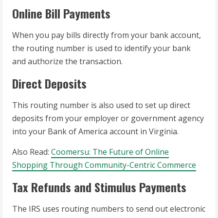
Online Bill Payments
When you pay bills directly from your bank account,
the routing number is used to identify your bank
and authorize the transaction.
Direct Deposits
This routing number is also used to set up direct
deposits from your employer or government agency
into your Bank of America account in Virginia.
Also Read:
Coomersu: The Future of Online
Shopping Through Community-Centric Commerce
Tax Refunds and Stimulus Payments
The IRS uses routing numbers to send out electronic