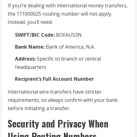
If you’re dealing with international money transfers,
the 111000025 routing number will not apply.
Instead, you’ll need:
SWIFT/BIC Code:
BOFAUS3N
Bank Name:
Bank of America, N.A.
Address:
Specific to branch or central
headquarters
Recipient’s Full Account Number
International wire transfers have stricter
requirements, so always confirm with your bank
before initiating a transfer.
Security and Privacy When
Using Routing Numbers