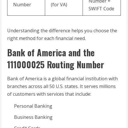
Number +
Number
(for VA)
SWIFT Code
Understanding the difference helps you choose the
right method for each financial need.
Bank of America and the
111000025 Routing Number
Bank of America is a global financial institution with
branches across all 50 U.S. states. It serves millions
of customers with services that include:
Personal Banking
Business Banking