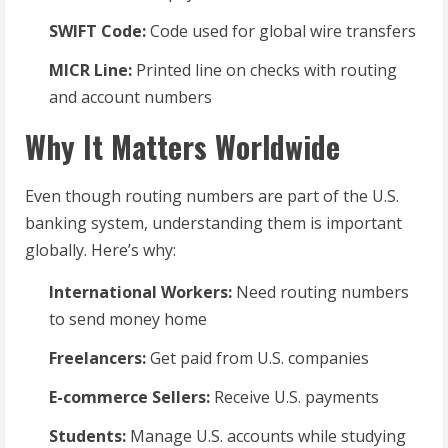
SWIFT Code:
Code used for global wire transfers
MICR Line:
Printed line on checks with routing
and account numbers
Why It Matters Worldwide
Even though routing numbers are part of the U.S.
banking system, understanding them is important
globally. Here’s why:
International Workers:
Need routing numbers
to send money home
Freelancers:
Get paid from U.S. companies
E-commerce Sellers:
Receive U.S. payments
Students:
Manage U.S. accounts while studying