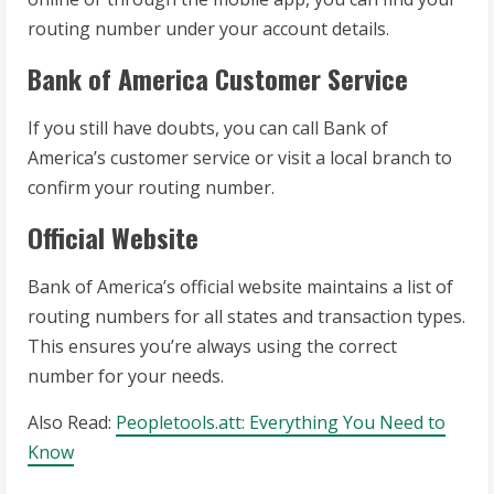
routing number under your account details.
Bank of America Customer Service
If you still have doubts, you can call Bank of
America’s customer service or visit a local branch to
confirm your routing number.
Official Website
Bank of America’s official website maintains a list of
routing numbers for all states and transaction types.
This ensures you’re always using the correct
number for your needs.
Also Read:
Peopletools.att: Everything You Need to
Know