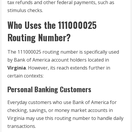
tax refunds and other federal payments, such as
stimulus checks.
Who Uses the 111000025
Routing Number?
The 111000025 routing number is specifically used
by Bank of America account holders located in
Virginia
. However, its reach extends further in
certain contexts:
Personal Banking Customers
Everyday customers who use Bank of America for
checking, savings, or money market accounts in
Virginia may use this routing number to handle daily
transactions.