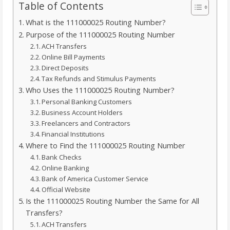
Table of Contents
What is the 111000025 Routing Number?
Purpose of the 111000025 Routing Number
ACH Transfers
Online Bill Payments
Direct Deposits
Tax Refunds and Stimulus Payments
Who Uses the 111000025 Routing Number?
Personal Banking Customers
Business Account Holders
Freelancers and Contractors
Financial Institutions
Where to Find the 111000025 Routing Number
Bank Checks
Online Banking
Bank of America Customer Service
Official Website
Is the 111000025 Routing Number the Same for All
Transfers?
ACH Transfers