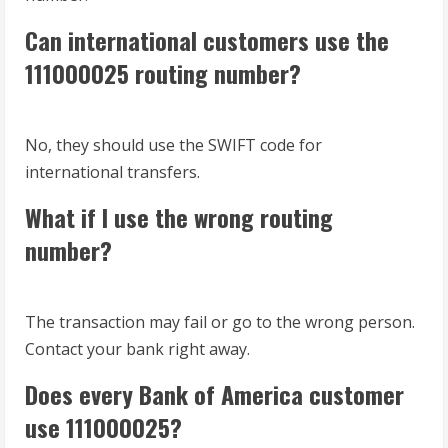
Can international customers use the
111000025 routing number?
No, they should use the SWIFT code for
international transfers.
What if I use the wrong routing
number?
The transaction may fail or go to the wrong person.
Contact your bank right away.
Does every Bank of America customer
use 111000025?