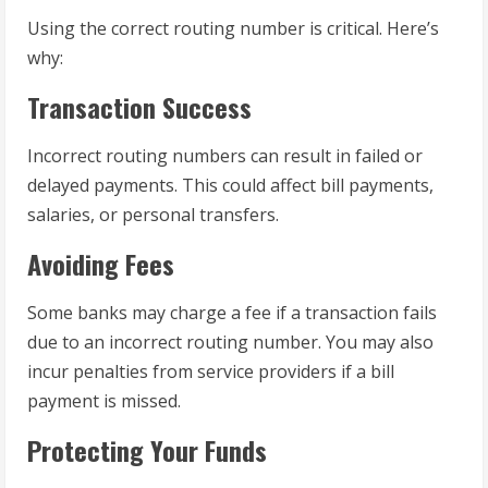
Using the correct routing number is critical. Here’s
why:
Transaction Success
Incorrect routing numbers can result in failed or
delayed payments. This could affect bill payments,
salaries, or personal transfers.
Avoiding Fees
Some banks may charge a fee if a transaction fails
due to an incorrect routing number. You may also
incur penalties from service providers if a bill
payment is missed.
Protecting Your Funds