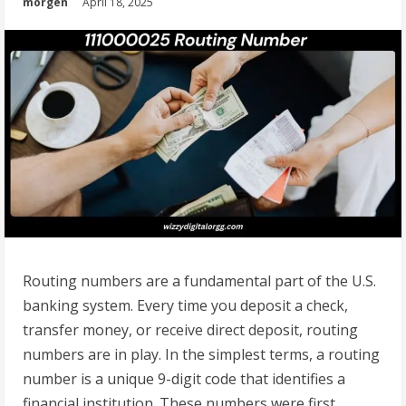
morgen
April 18, 2025
Routing numbers are a fundamental part of the U.S.
banking system. Every time you deposit a check,
transfer money, or receive direct deposit, routing
numbers are in play. In the simplest terms, a routing
number is a unique 9-digit code that identifies a
financial institution. These numbers were first