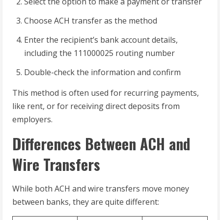
Select the option to make a payment or transfer
Choose ACH transfer as the method
Enter the recipient’s bank account details,
including the 111000025 routing number
Double-check the information and confirm
This method is often used for recurring payments,
like rent, or for receiving direct deposits from
employers.
Differences Between ACH and
Wire Transfers
While both ACH and wire transfers move money
between banks, they are quite different: