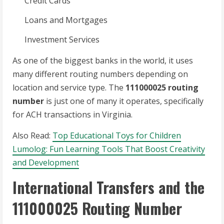
Credit Cards
Loans and Mortgages
Investment Services
As one of the biggest banks in the world, it uses
many different routing numbers depending on
location and service type. The
111000025 routing
number
is just one of many it operates, specifically
for ACH transactions in Virginia.
Also Read:
Top Educational Toys for Children
Lumolog: Fun Learning Tools That Boost Creativity
and Development
International Transfers and the
111000025 Routing Number