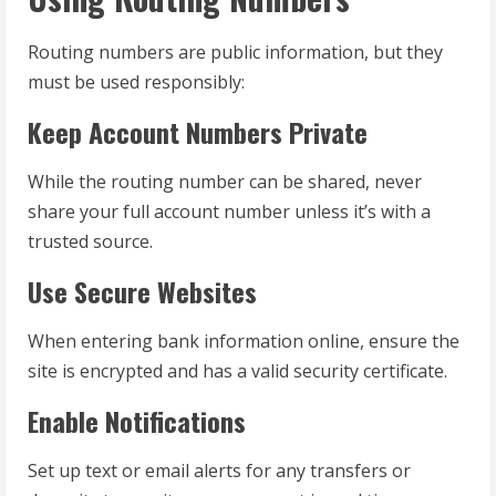
Routing numbers are public information, but they
must be used responsibly:
Keep Account Numbers Private
While the routing number can be shared, never
share your full account number unless it’s with a
trusted source.
Use Secure Websites
When entering bank information online, ensure the
site is encrypted and has a valid security certificate.
Enable Notifications
Set up text or email alerts for any transfers or