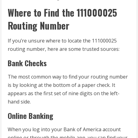
Where to Find the 111000025
Routing Number
If you’re unsure where to locate the 111000025
routing number, here are some trusted sources:
Bank Checks
The most common way to find your routing number
is by looking at the bottom of a paper check. It
appears as the first set of nine digits on the left-
hand side.
Online Banking
When you log into your Bank of America account
online or through the mobile app, you can find your