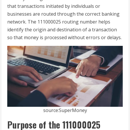
that transactions initiated by individuals or
businesses are routed through the correct banking
network. The 111000025 routing number helps
identify the origin and destination of a transaction
so that money is processed without errors or delays.
source:SuperMoney
Purpose of the 111000025