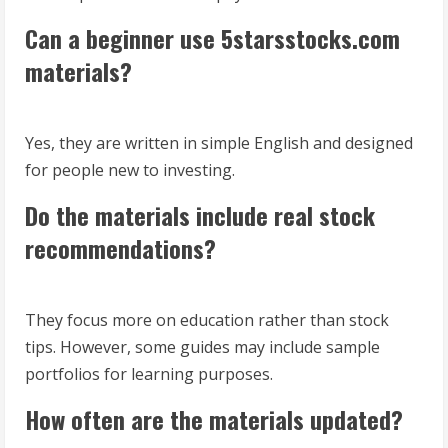
Can a beginner use 5starsstocks.com
materials?
Yes, they are written in simple English and designed
for people new to investing.
Do the materials include real stock
recommendations?
They focus more on education rather than stock
tips. However, some guides may include sample
portfolios for learning purposes.
How often are the materials updated?