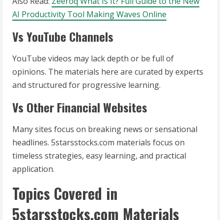
Also Read:
Zeeroq What Is It? Full Guide to the New
AI Productivity Tool Making Waves Online
Vs YouTube Channels
YouTube videos may lack depth or be full of
opinions. The materials here are curated by experts
and structured for progressive learning.
Vs Other Financial Websites
Many sites focus on breaking news or sensational
headlines. 5starsstocks.com materials focus on
timeless strategies, easy learning, and practical
application.
Topics Covered in
5starsstocks.com Materials