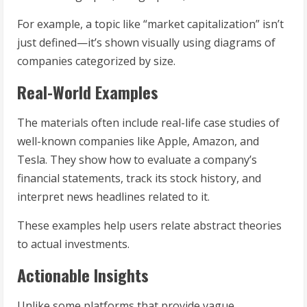
For example, a topic like “market capitalization” isn’t
just defined—it’s shown visually using diagrams of
companies categorized by size.
Real-World Examples
The materials often include real-life case studies of
well-known companies like Apple, Amazon, and
Tesla. They show how to evaluate a company’s
financial statements, track its stock history, and
interpret news headlines related to it.
These examples help users relate abstract theories
to actual investments.
Actionable Insights
Unlike some platforms that provide vague