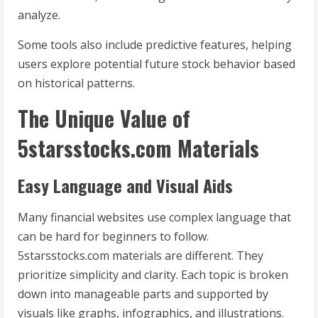
analyze.
Some tools also include predictive features, helping
users explore potential future stock behavior based
on historical patterns.
The Unique Value of
5starsstocks.com Materials
Easy Language and Visual Aids
Many financial websites use complex language that
can be hard for beginners to follow.
5starsstocks.com materials are different. They
prioritize simplicity and clarity. Each topic is broken
down into manageable parts and supported by
visuals like graphs, infographics, and illustrations.