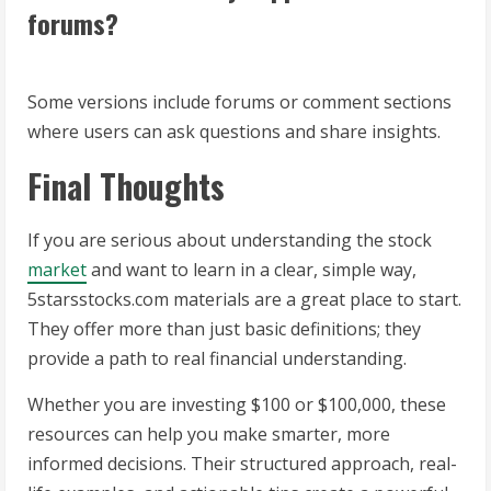
forums?
Some versions include forums or comment sections
where users can ask questions and share insights.
Final Thoughts
If you are serious about understanding the stock
market
and want to learn in a clear, simple way,
5starsstocks.com materials are a great place to start.
They offer more than just basic definitions; they
provide a path to real financial understanding.
Whether you are investing $100 or $100,000, these
resources can help you make smarter, more
informed decisions. Their structured approach, real-