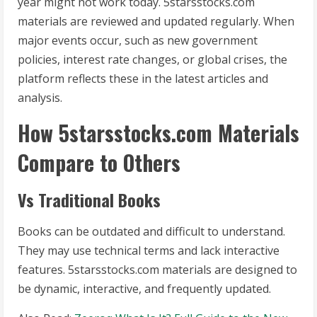
year might not work today. 5starsstocks.com
materials are reviewed and updated regularly. When
major events occur, such as new government
policies, interest rate changes, or global crises, the
platform reflects these in the latest articles and
analysis.
How 5starsstocks.com Materials
Compare to Others
Vs Traditional Books
Books can be outdated and difficult to understand.
They may use technical terms and lack interactive
features. 5starsstocks.com materials are designed to
be dynamic, interactive, and frequently updated.