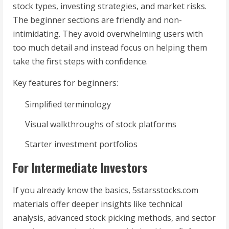
stock types, investing strategies, and market risks.
The beginner sections are friendly and non-
intimidating. They avoid overwhelming users with
too much detail and instead focus on helping them
take the first steps with confidence.
Key features for beginners:
Simplified terminology
Visual walkthroughs of stock platforms
Starter investment portfolios
For Intermediate Investors
If you already know the basics, 5starsstocks.com
materials offer deeper insights like technical
analysis, advanced stock picking methods, and sector