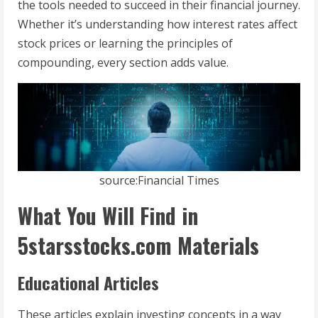
the tools needed to succeed in their financial journey.
Whether it’s understanding how interest rates affect
stock prices or learning the principles of
compounding, every section adds value.
source:Financial Times
What You Will Find in
5starsstocks.com Materials
Educational Articles
These articles explain investing concepts in a way