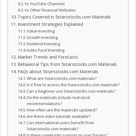
Vs YouTube Channels
Vs Other Financial Websites
Topics Covered in 5starsstocks.com Materials
Investment Strategies Explained
Value Investing
Growth Investing
Dividend Investing
Index Fund Investing
Market Trends and Forecasts
Behavioral Tips from 5starsstocks.com Materials
FAQs about 5starsstocks.com Materials
What are 5starsstocks.com materials?
Is it free to access the 5starsstocks.com materials?
Can a beginner use 5starsstocks.com materials?
Do the materials include real stock
recommendations?
How often are the materials updated?
Are there video tutorials available?
Can international users benefit from
5starsstocks.com materials?
Is there community support or user forums?