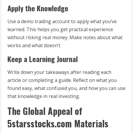
Apply the Knowledge
Use a demo trading account to apply what you’ve
learned. This helps you get practical experience
without risking real money. Make notes about what
works and what doesn’t.
Keep a Learning Journal
Write down your takeaways after reading each
article or completing a guide. Reflect on what you
found easy, what confused you, and how you can use
that knowledge in real investing.
The Global Appeal of
5starsstocks.com Materials