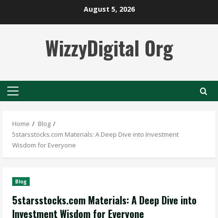
Skip
August 5, 2026
to
content
WizzyDigital Org
Primary
Menu
Home
Blog
5starsstocks.com Materials: A Deep Dive into Investment
Wisdom for Everyone
Blog
5starsstocks.com Materials: A Deep Dive into
Investment Wisdom for Everyone