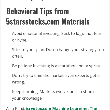
Behavioral Tips from
5starsstocks.com Materials
Avoid emotional investing: Stick to logic, not fear
or hype.
Stick to your plan: Don’t change your strategy too
often.
Be patient: Investing is a marathon, not a sprint.
Don’t try to time the market: Even experts get it
wrong.
Keep learning: Markets evolve, and so should
your knowledge.
Also Read:
icryptox.com Machine Learning: The