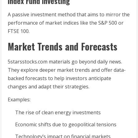
Index Fund Investing
A passive investment method that aims to mirror the
performance of market indices like the S&P 500 or
FTSE 100.
Market Trends and Forecasts
5starsstocks.com materials go beyond daily news.
They explore deeper market trends and offer data-
backed forecasts to help investors anticipate
changes and adapt their strategies.
Examples:
The rise of clean energy investments
Economic shifts due to geopolitical tensions
Technology’s impact on financial markets