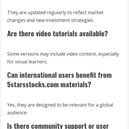
They are updated regularly to reflect market
changes and new investment strategies.
Are there video tutorials available?
Some versions may include video content, especially
for visual learners.
Can international users benefit from
5starsstocks.com materials?
Yes, they are designed to be relevant for a global
audience.
Is there community support or user