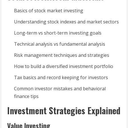
Basics of stock market investing
Understanding stock indexes and market sectors
Long-term vs short-term investing goals
Technical analysis vs fundamental analysis
Risk management techniques and strategies
How to build a diversified investment portfolio
Tax basics and record keeping for investors
Common investor mistakes and behavioral
finance tips
Investment Strategies Explained
Value Investing