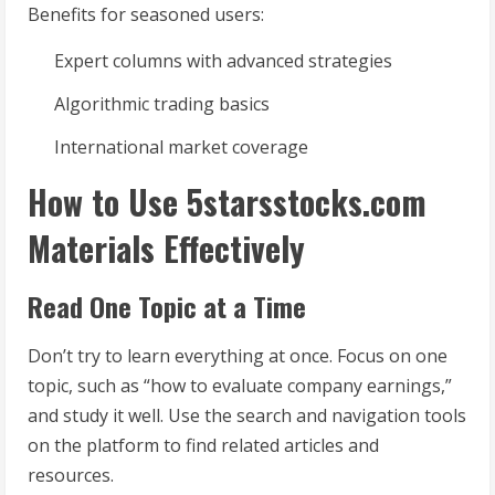
Benefits for seasoned users:
Expert columns with advanced strategies
Algorithmic trading basics
International market coverage
How to Use 5starsstocks.com
Materials Effectively
Read One Topic at a Time
Don’t try to learn everything at once. Focus on one
topic, such as “how to evaluate company earnings,”
and study it well. Use the search and navigation tools
on the platform to find related articles and
resources.