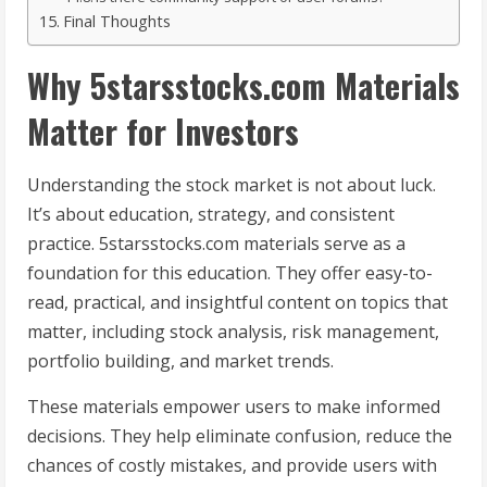
Final Thoughts
Why 5starsstocks.com Materials
Matter for Investors
Understanding the stock market is not about luck.
It’s about education, strategy, and consistent
practice. 5starsstocks.com materials serve as a
foundation for this education. They offer easy-to-
read, practical, and insightful content on topics that
matter, including stock analysis, risk management,
portfolio building, and market trends.
These materials empower users to make informed
decisions. They help eliminate confusion, reduce the
chances of costly mistakes, and provide users with