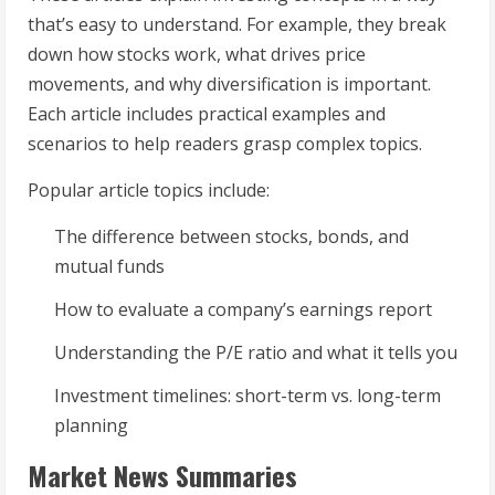
that’s easy to understand. For example, they break
down how stocks work, what drives price
movements, and why diversification is important.
Each article includes practical examples and
scenarios to help readers grasp complex topics.
Popular article topics include:
The difference between stocks, bonds, and
mutual funds
How to evaluate a company’s earnings report
Understanding the P/E ratio and what it tells you
Investment timelines: short-term vs. long-term
planning
Market News Summaries