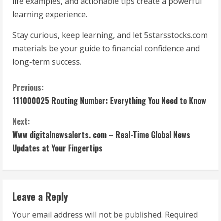
life examples, and actionable tips create a powerful
learning experience.
Stay curious, keep learning, and let 5starsstocks.com
materials be your guide to financial confidence and
long-term success.
C
Previous:
111000025 Routing Number: Everything You Need to Know
o
Next:
n
Www digitalnewsalerts. com – Real-Time Global News
t
Updates at Your Fingertips
i
n
Leave a Reply
u
Your email address will not be published.
Required