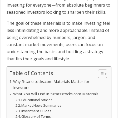
investing for everyone—from absolute beginners to
seasoned investors looking to sharpen their skills.
The goal of these materials is to make investing feel
less intimidating and more approachable. Instead of
being overwhelmed by numbers, jargon, and
constant market movements, users can focus on
understanding the basics and building a strategy
that fits their goals and lifestyle.
Table of Contents
Why 5starsstocks.com Materials Matter for
Investors
What You Will Find in 5starsstocks.com Materials
Educational Articles
Market News Summaries
Investment Guides
Glossary of Terms