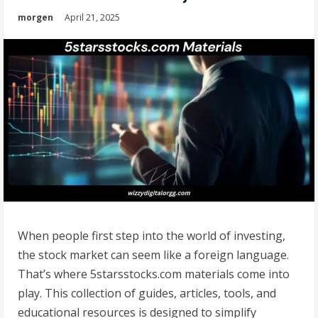
morgen
April 21, 2025
When people first step into the world of investing,
the stock market can seem like a foreign language.
That’s where 5starsstocks.com materials come into
play. This collection of guides, articles, tools, and
educational resources is designed to simplify