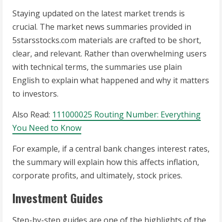
Staying updated on the latest market trends is
crucial. The market news summaries provided in
5starsstocks.com materials are crafted to be short,
clear, and relevant. Rather than overwhelming users
with technical terms, the summaries use plain
English to explain what happened and why it matters
to investors.
Also Read:
111000025 Routing Number: Everything
You Need to Know
For example, if a central bank changes interest rates,
the summary will explain how this affects inflation,
corporate profits, and ultimately, stock prices.
Investment Guides
Step-by-step guides are one of the highlights of the