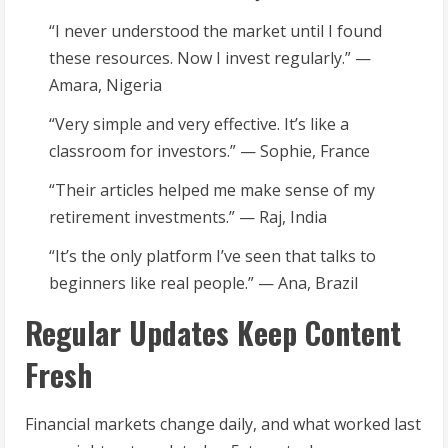
“I never understood the market until I found
these resources. Now I invest regularly.” —
Amara, Nigeria
“Very simple and very effective. It’s like a
classroom for investors.” — Sophie, France
“Their articles helped me make sense of my
retirement investments.” — Raj, India
“It’s the only platform I’ve seen that talks to
beginners like real people.” — Ana, Brazil
Regular Updates Keep Content
Fresh
Financial markets change daily, and what worked last