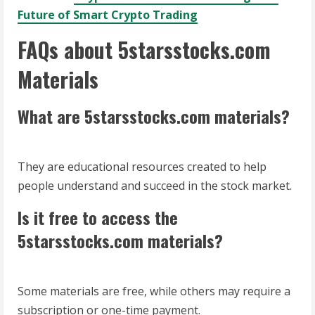
Future of Smart Crypto Trading
FAQs about 5starsstocks.com
Materials
What are 5starsstocks.com materials?
They are educational resources created to help
people understand and succeed in the stock market.
Is it free to access the
5starsstocks.com materials?
Some materials are free, while others may require a
subscription or one-time payment.