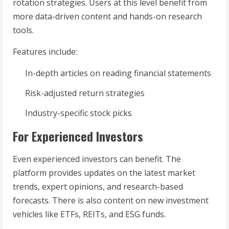
rotation strategies. Users at this level benefit from
more data-driven content and hands-on research
tools.
Features include:
In-depth articles on reading financial statements
Risk-adjusted return strategies
Industry-specific stock picks
For Experienced Investors
Even experienced investors can benefit. The
platform provides updates on the latest market
trends, expert opinions, and research-based
forecasts. There is also content on new investment
vehicles like ETFs, REITs, and ESG funds.