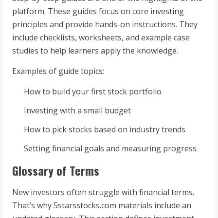
platform. These guides focus on core investing
principles and provide hands-on instructions. They
include checklists, worksheets, and example case
studies to help learners apply the knowledge.
Examples of guide topics:
How to build your first stock portfolio
Investing with a small budget
How to pick stocks based on industry trends
Setting financial goals and measuring progress
Glossary of Terms
New investors often struggle with financial terms.
That’s why 5starsstocks.com materials include an