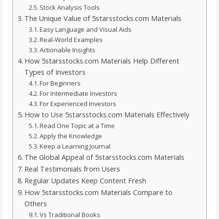
Stock Analysis Tools
The Unique Value of 5starsstocks.com Materials
Easy Language and Visual Aids
Real-World Examples
Actionable Insights
How 5starsstocks.com Materials Help Different
Types of Investors
For Beginners
For Intermediate Investors
For Experienced Investors
How to Use 5starsstocks.com Materials Effectively
Read One Topic at a Time
Apply the Knowledge
Keep a Learning Journal
The Global Appeal of 5starsstocks.com Materials
Real Testimonials from Users
Regular Updates Keep Content Fresh
How 5starsstocks.com Materials Compare to
Others
Vs Traditional Books