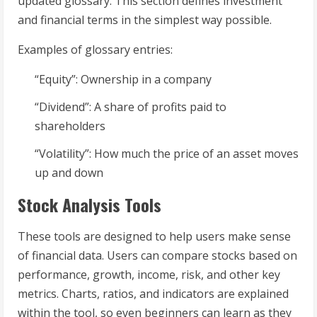
updated glossary. This section defines investment
and financial terms in the simplest way possible.
Examples of glossary entries:
“Equity”: Ownership in a company
“Dividend”: A share of profits paid to
shareholders
“Volatility”: How much the price of an asset moves
up and down
Stock Analysis Tools
These tools are designed to help users make sense
of financial data. Users can compare stocks based on
performance, growth, income, risk, and other key
metrics. Charts, ratios, and indicators are explained
within the tool, so even beginners can learn as they