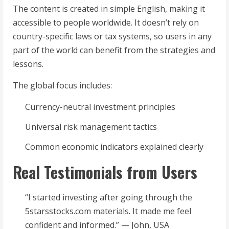
The content is created in simple English, making it
accessible to people worldwide. It doesn’t rely on
country-specific laws or tax systems, so users in any
part of the world can benefit from the strategies and
lessons.
The global focus includes:
Currency-neutral investment principles
Universal risk management tactics
Common economic indicators explained clearly
Real Testimonials from Users
“I started investing after going through the
5starsstocks.com materials. It made me feel
confident and informed.” — John, USA