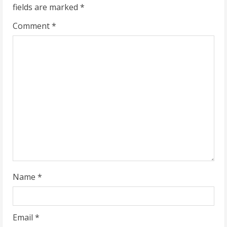
fields are marked
*
e
Comment
*
R
e
a
d
i
n
g
Name
*
Email
*