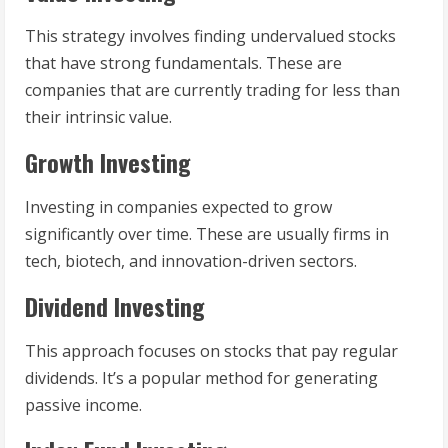
This strategy involves finding undervalued stocks
that have strong fundamentals. These are
companies that are currently trading for less than
their intrinsic value.
Growth Investing
Investing in companies expected to grow
significantly over time. These are usually firms in
tech, biotech, and innovation-driven sectors.
Dividend Investing
This approach focuses on stocks that pay regular
dividends. It’s a popular method for generating
passive income.