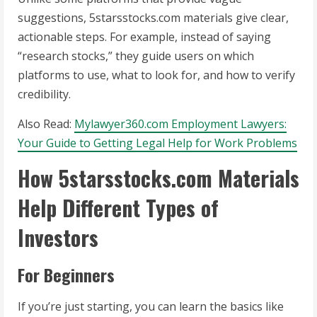
suggestions, 5starsstocks.com materials give clear,
actionable steps. For example, instead of saying
“research stocks,” they guide users on which
platforms to use, what to look for, and how to verify
credibility.
Also Read:
Mylawyer360.com Employment Lawyers:
Your Guide to Getting Legal Help for Work Problems
How 5starsstocks.com Materials
Help Different Types of
Investors
For Beginners
If you’re just starting, you can learn the basics like