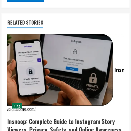
RELATED STORIES
Blog
Insnoop: Complete Guide to Instagram Story
Viewers, Privacy, Safety, and Online Awareness