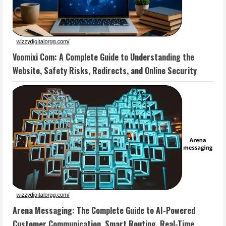
Voomixi Com: A Complete Guide to Understanding the
Website, Safety Risks, Redirects, and Online Security
Arena Messaging: The Complete Guide to AI-Powered
Customer Communication, Smart Routing, Real-Time