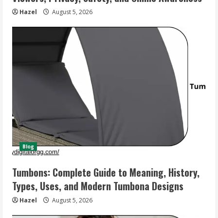
Hazel
August 5, 2026
Blog
Tumbons: Complete Guide to Meaning, History,
Types, Uses, and Modern Tumbona Designs
Hazel
August 5, 2026