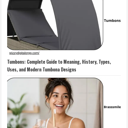
Tumbons: Complete Guide to Meaning, History, Types,
Uses, and Modern Tumbona Designs