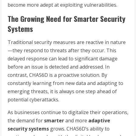
become more adept at exploiting vulnerabilities.
The Growing Need for Smarter Security
Systems
Traditional security measures are reactive in nature
—they respond to threats after they occur. This
delayed response can lead to significant damage
before an issue is detected and addressed. In
contrast, CHAS6D is a proactive solution. By
constantly learning from new data and adapting to
emerging threats, it is always one step ahead of
potential cyberattacks.
As businesses continue to digitalize their operations,
the demand for
smarter
and more
adaptive
security systems
grows. CHAS6D’s ability to