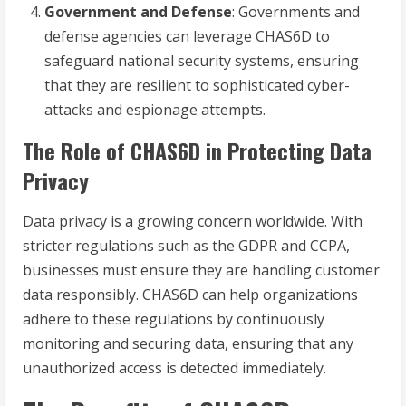
Government and Defense
: Governments and
defense agencies can leverage CHAS6D to
safeguard national security systems, ensuring
that they are resilient to sophisticated cyber-
attacks and espionage attempts.
The Role of CHAS6D in Protecting Data
Privacy
Data privacy is a growing concern worldwide. With
stricter regulations such as the GDPR and CCPA,
businesses must ensure they are handling customer
data responsibly. CHAS6D can help organizations
adhere to these regulations by continuously
monitoring and securing data, ensuring that any
unauthorized access is detected immediately.