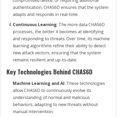
compromised device, or requiring additional
authentication, CHAS6D ensures that the system
adapts and responds in real-time.
Continuous Learning
: The more data CHAS6D
processes, the better it becomes at identifying
and responding to threats. Over time, its machine
learning algorithms refine their ability to detect
new attack vectors, ensuring that the system
remains resilient and up-to-date.
Key Technologies Behind CHAS6D
Machine Learning and AI
: These technologies
allow CHAS6D to continuously evolve its
understanding of normal and malicious
behaviors, adapting to new threats without
manual intervention.