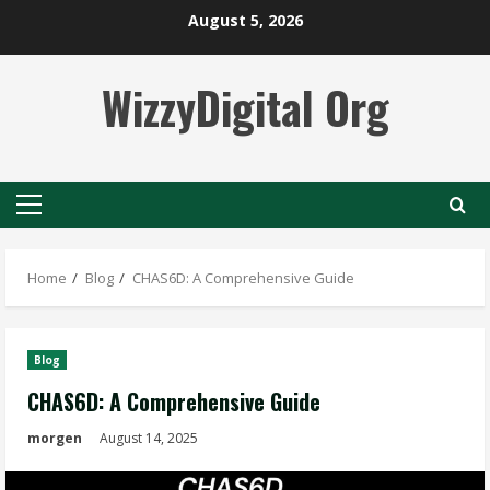
Skip
August 5, 2026
to
content
WizzyDigital Org
Primary
Menu
Home
Blog
CHAS6D: A Comprehensive Guide
Blog
CHAS6D: A Comprehensive Guide
morgen
August 14, 2025