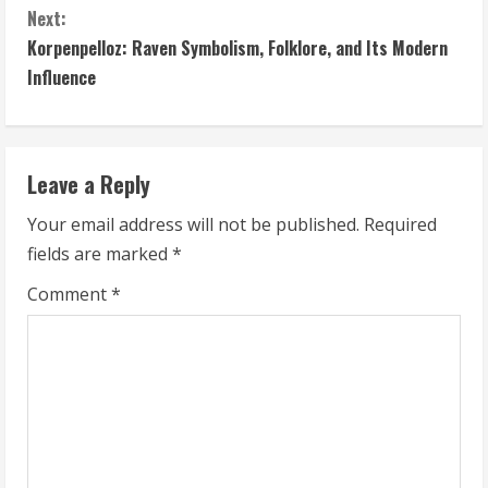
Next:
n
Korpenpelloz: Raven Symbolism, Folklore, and Its Modern
t
Influence
i
n
Leave a Reply
u
Your email address will not be published.
Required
fields are marked
*
e
Comment
*
R
e
a
d