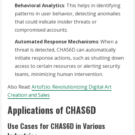
Behavioral Analytics
: This helps in identifying
patterns in user behavior, detecting anomalies
that could indicate insider threats or
compromised accounts.
Automated Response Mechanisms
: When a
threat is detected, CHAS6D can automatically
initiate response actions, such as shutting down
access to certain resources or alerting security
teams, minimizing human intervention.
Also Read:
Artofzio: Revolutionizing Digital Art
Creation and Sales
Applications of CHAS6D
Use Cases for CHAS6D in Various