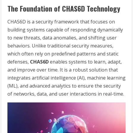
The Foundation of CHAS6D Technology
CHAS6D is a security framework that focuses on
building systems capable of responding dynamically
to new threats, data anomalies, and shifting user
behaviors. Unlike traditional security measures,
which often rely on predefined patterns and static
defenses,
CHAS6D
enables systems to learn, adapt,
and improve over time. It is a robust solution that
integrates artificial intelligence (AI), machine learning
(ML), and advanced analytics to ensure the security
of networks, data, and user interactions in real-time.