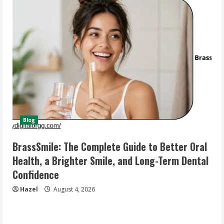
Blog
BrassSmile: The Complete Guide to Better Oral
Health, a Brighter Smile, and Long-Term Dental
Confidence
Hazel
August 4, 2026