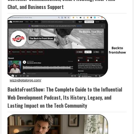
Chat, and Business Support
BacktoFrontShow: The Complete Guide to the Influential
Web Development Podcast, Its History, Legacy, and
Lasting Impact on the Tech Community