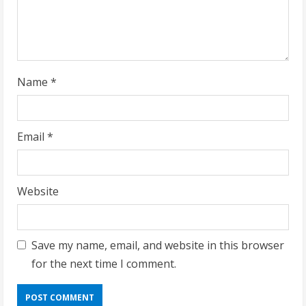
i
n
g
Name
*
Email
*
Website
Save my name, email, and website in this browser
for the next time I comment.