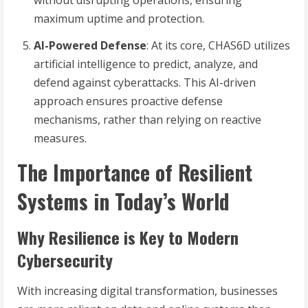
without disrupting operations, ensuring
maximum uptime and protection.
AI-Powered Defense
: At its core, CHAS6D utilizes
artificial intelligence to predict, analyze, and
defend against cyberattacks. This AI-driven
approach ensures proactive defense
mechanisms, rather than relying on reactive
measures.
The Importance of Resilient
Systems in Today’s World
Why Resilience is Key to Modern
Cybersecurity
With increasing digital transformation, businesses