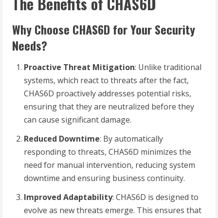
The Benefits of CHAS6D
Why Choose CHAS6D for Your Security
Needs?
Proactive Threat Mitigation
: Unlike traditional
systems, which react to threats after the fact,
CHAS6D proactively addresses potential risks,
ensuring that they are neutralized before they
can cause significant damage.
Reduced Downtime
: By automatically
responding to threats, CHAS6D minimizes the
need for manual intervention, reducing system
downtime and ensuring business continuity.
Improved Adaptability
: CHAS6D is designed to
evolve as new threats emerge. This ensures that