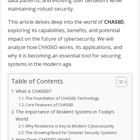
data patterns, and evolving user behaviors while
maintaining robust security.
This article delves deep into the world of
CHAS6D
,
exploring its capabilities, benefits, and potential
impact on the future of cybersecurity. We will
analyze how CHAS6D works, its applications, and
why it is becoming an essential tool for securing
systems in the modern age.
Table of Contents
What is CHAS6D?
The Foundation of CHAS6D Technology
Core Features of CHAS6D
The Importance of Resilient Systems in Today’s
World
Why Resilience is Key to Modern Cybersecurity
The Growing Need for Smarter Security Systems
How Does CHAS6D Work?