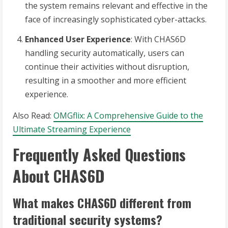
the system remains relevant and effective in the
face of increasingly sophisticated cyber-attacks.
Enhanced User Experience
: With CHAS6D
handling security automatically, users can
continue their activities without disruption,
resulting in a smoother and more efficient
experience.
Also Read:
OMGflix: A Comprehensive Guide to the
Ultimate Streaming Experience
Frequently Asked Questions
About CHAS6D
What makes CHAS6D different from
traditional security systems?