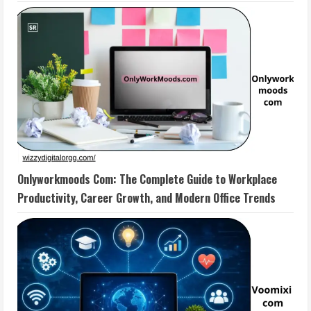
Onlyworkmoods Com: The Complete Guide to Workplace
Productivity, Career Growth, and Modern Office Trends