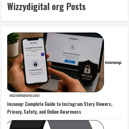
Wizzydigital org Posts
Insnoop: Complete Guide to Instagram Story Viewers,
Privacy, Safety, and Online Awareness