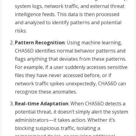
system logs, network traffic, and external threat
intelligence feeds. This data is then processed
and analyzed to identify patterns and potential
risks.
Pattern Recognition
: Using machine learning,
CHAS6D identifies normal behavior patterns and
flags anything that deviates from these patterns.
For example, if a user suddenly accesses sensitive
files they have never accessed before, or if
network traffic spikes unexpectedly, CHAS6D can
recognize these anomalies.
Real-time Adaptation
: When CHAS6D detects a
potential threat, it doesn’t simply alert the system
administrators—it takes action. Whether it’s
blocking suspicious traffic, isolating a