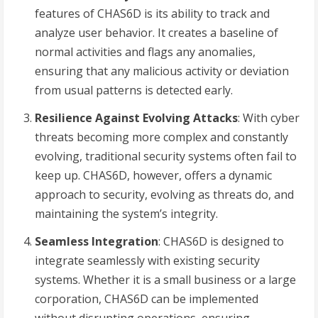
features of CHAS6D is its ability to track and
analyze user behavior. It creates a baseline of
normal activities and flags any anomalies,
ensuring that any malicious activity or deviation
from usual patterns is detected early.
Resilience Against Evolving Attacks
: With cyber
threats becoming more complex and constantly
evolving, traditional security systems often fail to
keep up. CHAS6D, however, offers a dynamic
approach to security, evolving as threats do, and
maintaining the system’s integrity.
Seamless Integration
: CHAS6D is designed to
integrate seamlessly with existing security
systems. Whether it is a small business or a large
corporation, CHAS6D can be implemented