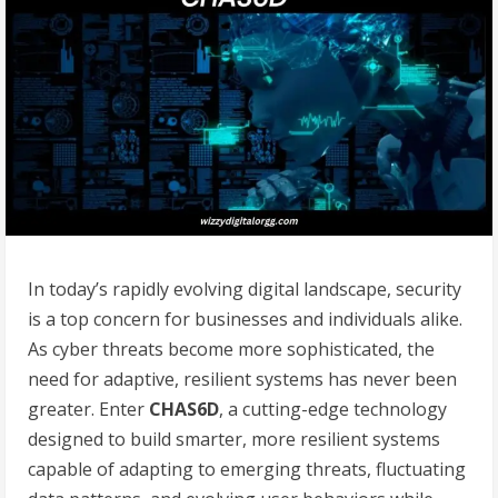
In today’s rapidly evolving digital landscape, security
is a top concern for businesses and individuals alike.
As cyber threats become more sophisticated, the
need for adaptive, resilient systems has never been
greater. Enter
CHAS6D
, a cutting-edge technology
designed to build smarter, more resilient systems
capable of adapting to emerging threats, fluctuating