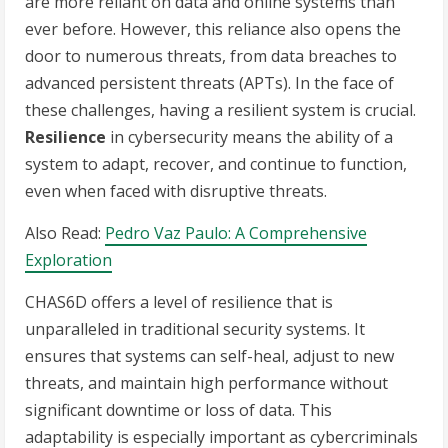
are more reliant on data and online systems than
ever before. However, this reliance also opens the
door to numerous threats, from data breaches to
advanced persistent threats (APTs). In the face of
these challenges, having a resilient system is crucial.
Resilience
in cybersecurity means the ability of a
system to adapt, recover, and continue to function,
even when faced with disruptive threats.
Also Read:
Pedro Vaz Paulo: A Comprehensive
Exploration
CHAS6D offers a level of resilience that is
unparalleled in traditional security systems. It
ensures that systems can self-heal, adjust to new
threats, and maintain high performance without
significant downtime or loss of data. This
adaptability is especially important as cybercriminals