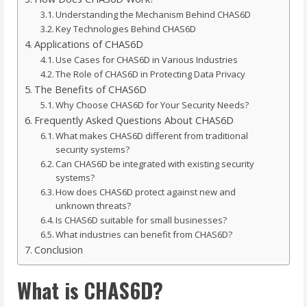
Understanding the Mechanism Behind CHAS6D
Key Technologies Behind CHAS6D
Applications of CHAS6D
Use Cases for CHAS6D in Various Industries
The Role of CHAS6D in Protecting Data Privacy
The Benefits of CHAS6D
Why Choose CHAS6D for Your Security Needs?
Frequently Asked Questions About CHAS6D
What makes CHAS6D different from traditional
security systems?
Can CHAS6D be integrated with existing security
systems?
How does CHAS6D protect against new and
unknown threats?
Is CHAS6D suitable for small businesses?
What industries can benefit from CHAS6D?
Conclusion
What is CHAS6D?