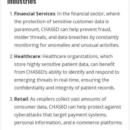
Industries
Financial Services
: In the financial sector, where
the protection of sensitive customer data is
paramount, CHAS6D can help prevent fraud,
insider threats, and data breaches by constantly
monitoring for anomalies and unusual activities.
Healthcare
: Healthcare organizations, which
store highly sensitive patient data, can benefit
from CHAS6D’s ability to identify and respond to
emerging threats in real-time, ensuring the
confidentiality and integrity of patient records.
Retail
: As retailers collect vast amounts of
consumer data, CHAS6D can help protect against
cyberattacks that target payment systems,
personal information, and e-commerce platforms.