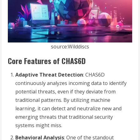
source:Wilddiscs
Core Features of CHAS6D
Adaptive Threat Detection
: CHAS6D
continuously analyzes incoming data to identify
potential threats, even if they deviate from
traditional patterns. By utilizing machine
learning, it can detect and neutralize new and
emerging threats that traditional security
systems might miss.
Behavioral Analysis
: One of the standout