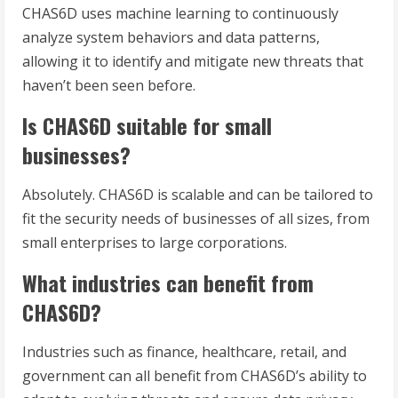
CHAS6D uses machine learning to continuously
analyze system behaviors and data patterns,
allowing it to identify and mitigate new threats that
haven’t been seen before.
Is CHAS6D suitable for small
businesses?
Absolutely. CHAS6D is scalable and can be tailored to
fit the security needs of businesses of all sizes, from
small enterprises to large corporations.
What industries can benefit from
CHAS6D?
Industries such as finance, healthcare, retail, and
government can all benefit from CHAS6D’s ability to