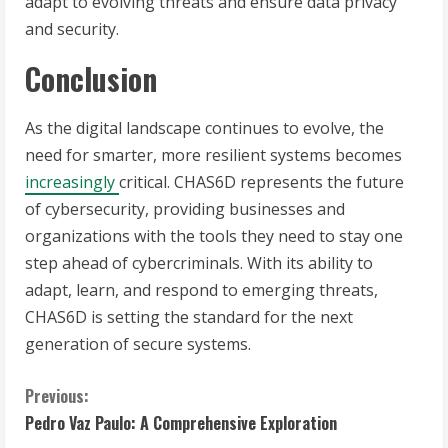
adapt to evolving threats and ensure data privacy
and security.
Conclusion
As the digital landscape continues to evolve, the
need for smarter, more resilient systems becomes
increasingly
critical. CHAS6D represents the future
of cybersecurity, providing businesses and
organizations with the tools they need to stay one
step ahead of cybercriminals. With its ability to
adapt, learn, and respond to emerging threats,
CHAS6D is setting the standard for the next
generation of secure systems.
C
Previous:
Pedro Vaz Paulo: A Comprehensive Exploration
o