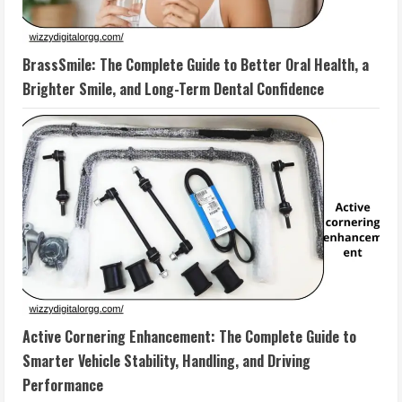
BrassSmile: The Complete Guide to Better Oral Health, a
Brighter Smile, and Long-Term Dental Confidence
Active Cornering Enhancement: The Complete Guide to
Smarter Vehicle Stability, Handling, and Driving
Performance