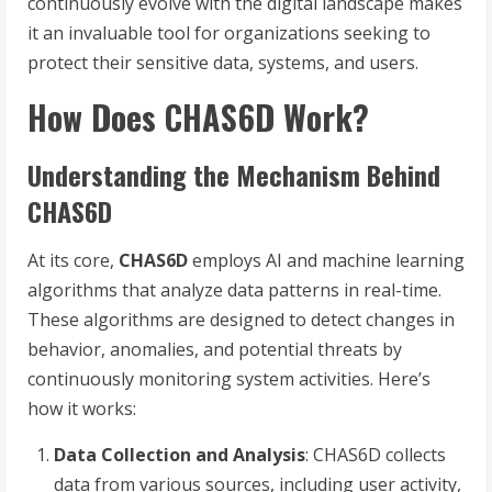
continuously evolve with the digital landscape makes
it an invaluable tool for organizations seeking to
protect their sensitive data, systems, and users.
How Does CHAS6D Work?
Understanding the Mechanism Behind
CHAS6D
At its core,
CHAS6D
employs AI and machine learning
algorithms that analyze data patterns in real-time.
These algorithms are designed to detect changes in
behavior, anomalies, and potential threats by
continuously monitoring system activities. Here’s
how it works:
Data Collection and Analysis
: CHAS6D collects
data from various sources, including user activity,