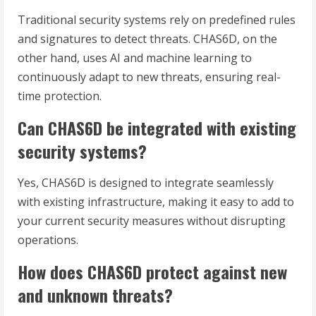
Traditional security systems rely on predefined rules
and signatures to detect threats. CHAS6D, on the
other hand, uses AI and machine learning to
continuously adapt to new threats, ensuring real-
time protection.
Can CHAS6D be integrated with existing
security systems?
Yes, CHAS6D is designed to integrate seamlessly
with existing infrastructure, making it easy to add to
your current security measures without disrupting
operations.
How does CHAS6D protect against new
and unknown threats?