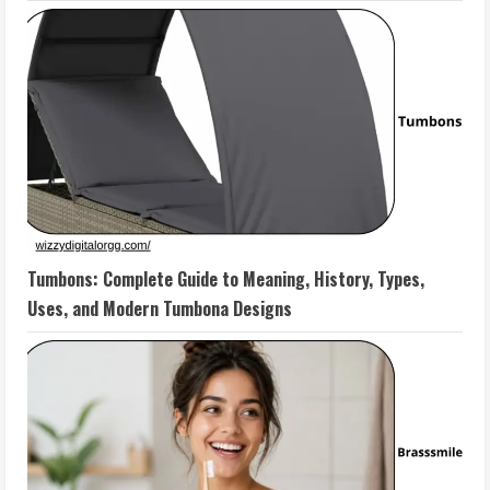
Tumbons: Complete Guide to Meaning, History, Types,
Uses, and Modern Tumbona Designs