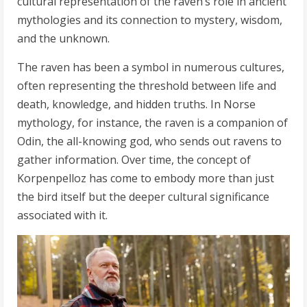
cultural representation of the raven’s role in ancient
mythologies and its connection to mystery, wisdom,
and the unknown.
The raven has been a symbol in numerous cultures,
often representing the threshold between life and
death, knowledge, and hidden truths. In Norse
mythology, for instance, the raven is a companion of
Odin, the all-knowing god, who sends out ravens to
gather information. Over time, the concept of
Korpenpelloz has come to embody more than just
the bird itself but the deeper cultural significance
associated with it.