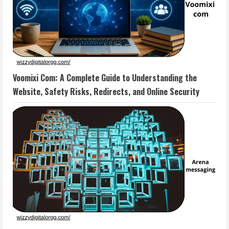
Voomixi Com: A Complete Guide to Understanding the
Website, Safety Risks, Redirects, and Online Security