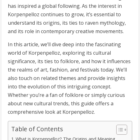
has inspired a global following. As the interest in
Korpenpelloz continues to grow, it’s essential to
understand its origins, its ties to raven mythology,
and its role in contemporary creative movements.
In this article, we’ll dive deep into the fascinating
world of Korpenpelloz, exploring its cultural
significance, its ties to folklore, and how it influences
the realms of art, fashion, and festivals today. We’ll
also touch on related themes and provide insights
into the evolution of this intriguing concept.
Whether you’re a fan of folklore or simply curious
about new cultural trends, this guide offers a
comprehensive look at Korpenpelloz.
Table of Contents
What is Korpenpelloz? The Origins and Meaning