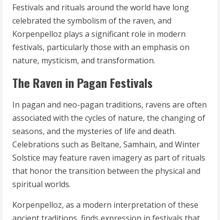
Festivals and rituals around the world have long
celebrated the symbolism of the raven, and
Korpenpelloz plays a significant role in modern
festivals, particularly those with an emphasis on
nature, mysticism, and transformation.
The Raven in Pagan Festivals
In pagan and neo-pagan traditions, ravens are often
associated with the cycles of nature, the changing of
seasons, and the mysteries of life and death.
Celebrations such as Beltane, Samhain, and Winter
Solstice may feature raven imagery as part of rituals
that honor the transition between the physical and
spiritual worlds.
Korpenpelloz, as a modern interpretation of these
ancient traditions, finds expression in festivals that