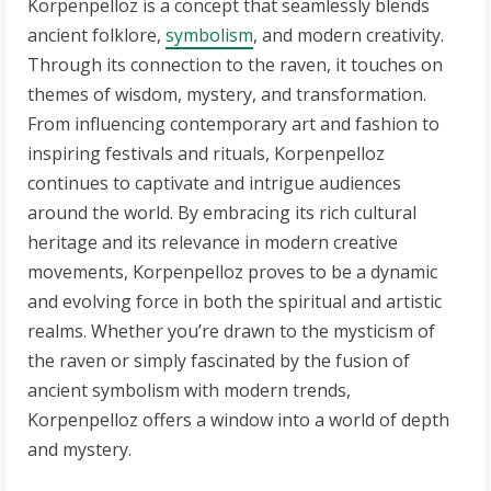
Korpenpelloz is a concept that seamlessly blends
ancient folklore,
symbolism
, and modern creativity.
Through its connection to the raven, it touches on
themes of wisdom, mystery, and transformation.
From influencing contemporary art and fashion to
inspiring festivals and rituals, Korpenpelloz
continues to captivate and intrigue audiences
around the world. By embracing its rich cultural
heritage and its relevance in modern creative
movements, Korpenpelloz proves to be a dynamic
and evolving force in both the spiritual and artistic
realms. Whether you’re drawn to the mysticism of
the raven or simply fascinated by the fusion of
ancient symbolism with modern trends,
Korpenpelloz offers a window into a world of depth
and mystery.