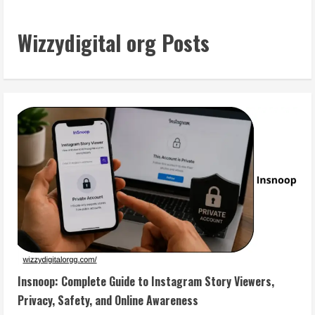
Wizzydigital org Posts
Insnoop: Complete Guide to Instagram Story Viewers,
Privacy, Safety, and Online Awareness