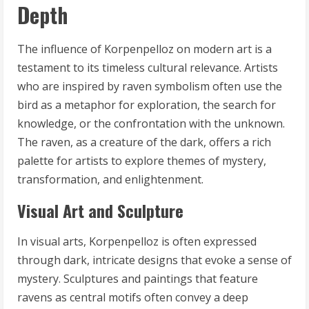
Depth
The influence of Korpenpelloz on modern art is a
testament to its timeless cultural relevance. Artists
who are inspired by raven symbolism often use the
bird as a metaphor for exploration, the search for
knowledge, or the confrontation with the unknown.
The raven, as a creature of the dark, offers a rich
palette for artists to explore themes of mystery,
transformation, and enlightenment.
Visual Art and Sculpture
In visual arts, Korpenpelloz is often expressed
through dark, intricate designs that evoke a sense of
mystery. Sculptures and paintings that feature
ravens as central motifs often convey a deep