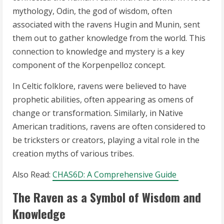
mythology, Odin, the god of wisdom, often
associated with the ravens Hugin and Munin, sent
them out to gather knowledge from the world. This
connection to knowledge and mystery is a key
component of the Korpenpelloz concept.
In Celtic folklore, ravens were believed to have
prophetic abilities, often appearing as omens of
change or transformation. Similarly, in Native
American traditions, ravens are often considered to
be tricksters or creators, playing a vital role in the
creation myths of various tribes.
Also Read:
CHAS6D: A Comprehensive Guide
The Raven as a Symbol of Wisdom and
Knowledge