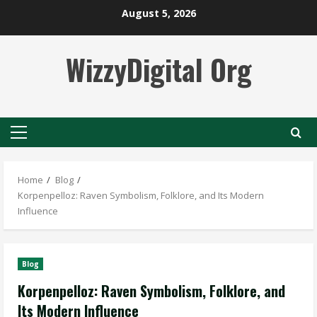
Skip
August 5, 2026
to
content
WizzyDigital Org
Primary
Menu
Home
Blog
Korpenpelloz: Raven Symbolism, Folklore, and Its Modern
Influence
Blog
Korpenpelloz: Raven Symbolism, Folklore, and
Its Modern Influence