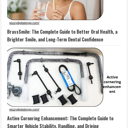
BrassSmile: The Complete Guide to Better Oral Health, a
Brighter Smile, and Long-Term Dental Confidence
Active Cornering Enhancement: The Complete Guide to
Smarter Vehicle Stability, Handling, and Driving