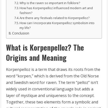
Why is the raven so important in folklore?
How has Korpenpelloz influenced modern art and
fashion?
Are there any festivals related to Korpenpelloz?
How can I incorporate Korpenpelloz symbolism into
my life?
Conclusion
What is Korpenpelloz? The
Origins and Meaning
Korpenpelloz is a term that draws its roots from the
word “korpen,” which is derived from the Old Norse
and Swedish word for raven. The term “pelloz” isn’t
widely used in conventional language but adds a
layer of mystique and uniqueness to the concept.
Together, these two elements form a symbolic and