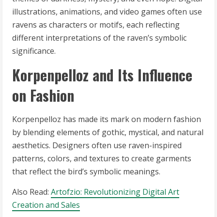
illustrations, animations, and video games often use
ravens as characters or motifs, each reflecting
different interpretations of the raven’s symbolic
significance.
Korpenpelloz and Its Influence
on Fashion
Korpenpelloz has made its mark on modern fashion
by blending elements of gothic, mystical, and natural
aesthetics. Designers often use raven-inspired
patterns, colors, and textures to create garments
that reflect the bird’s symbolic meanings.
Also Read:
Artofzio: Revolutionizing Digital Art
Creation and Sales