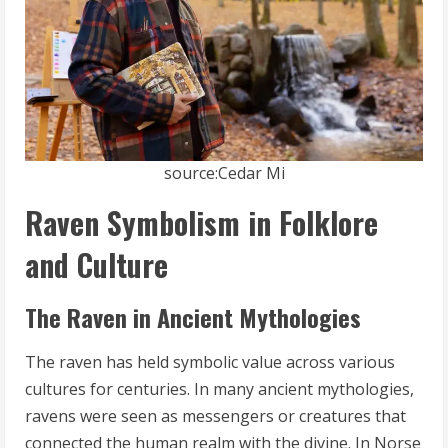
source:Cedar Mi
Raven Symbolism in Folklore
and Culture
The Raven in Ancient Mythologies
The raven has held symbolic value across various
cultures for centuries. In many ancient mythologies,
ravens were seen as messengers or creatures that
connected the human realm with the divine. In Norse