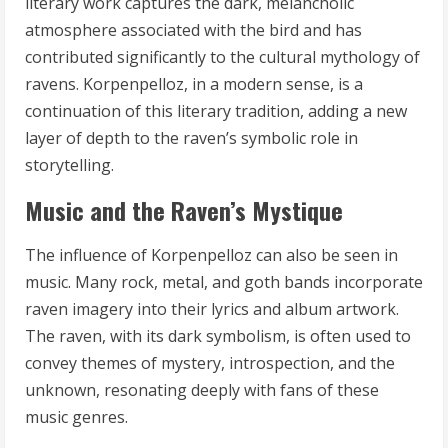
literary work captures the dark, melancholic
atmosphere associated with the bird and has
contributed significantly to the cultural mythology of
ravens. Korpenpelloz, in a modern sense, is a
continuation of this literary tradition, adding a new
layer of depth to the raven’s symbolic role in
storytelling.
Music and the Raven’s Mystique
The influence of Korpenpelloz can also be seen in
music. Many rock, metal, and goth bands incorporate
raven imagery into their lyrics and album artwork.
The raven, with its dark symbolism, is often used to
convey themes of mystery, introspection, and the
unknown, resonating deeply with fans of these
music genres.