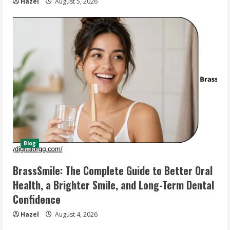
Hazel
August 5, 2026
Blog
BrassSmile: The Complete Guide to Better Oral
Health, a Brighter Smile, and Long-Term Dental
Confidence
Hazel
August 4, 2026