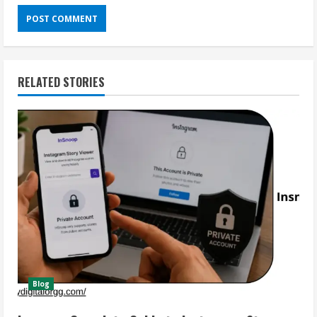
RELATED STORIES
Blog