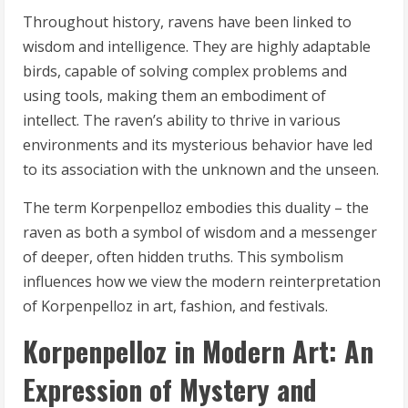
Throughout history, ravens have been linked to
wisdom and intelligence. They are highly adaptable
birds, capable of solving complex problems and
using tools, making them an embodiment of
intellect. The raven’s ability to thrive in various
environments and its mysterious behavior have led
to its association with the unknown and the unseen.
The term Korpenpelloz embodies this duality – the
raven as both a symbol of wisdom and a messenger
of deeper, often hidden truths. This symbolism
influences how we view the modern reinterpretation
of Korpenpelloz in art, fashion, and festivals.
Korpenpelloz in Modern Art: An
Expression of Mystery and