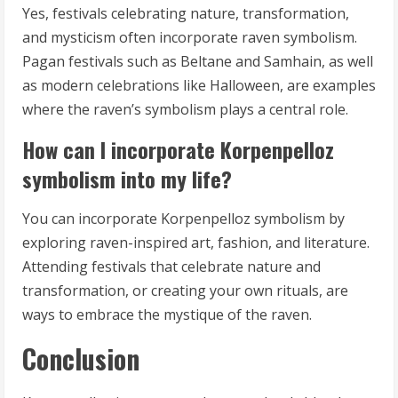
Yes, festivals celebrating nature, transformation,
and mysticism often incorporate raven symbolism.
Pagan festivals such as Beltane and Samhain, as well
as modern celebrations like Halloween, are examples
where the raven’s symbolism plays a central role.
How can I incorporate Korpenpelloz
symbolism into my life?
You can incorporate Korpenpelloz symbolism by
exploring raven-inspired art, fashion, and literature.
Attending festivals that celebrate nature and
transformation, or creating your own rituals, are
ways to embrace the mystique of the raven.
Conclusion