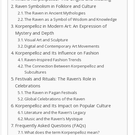
Raven Symbolism in Folklore and Culture
The Raven in Ancient Mythologies
The Raven as a Symbol of Wisdom and Knowledge
Korpenpelloz in Modern Art: An Expression of
Mystery and Depth
Visual Art and Sculpture
Digital and Contemporary Art Movements
Korpenpelloz and Its Influence on Fashion
Raven-Inspired Fashion Trends
The Connection Between Korpenpelloz and
Subcultures
Festivals and Rituals: The Raven’s Role in
Celebrations
The Raven in Pagan Festivals
Global Celebrations of the Raven
Korpenpelloz and Its Impact on Popular Culture
Literature and the Raven’s Legacy
Music and the Raven’s Mystique
Frequently Asked Questions (FAQs)
What does the term Korpenpelloz mean?