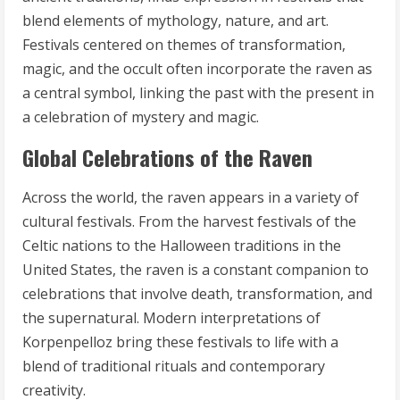
blend elements of mythology, nature, and art.
Festivals centered on themes of transformation,
magic, and the occult often incorporate the raven as
a central symbol, linking the past with the present in
a celebration of mystery and magic.
Global Celebrations of the Raven
Across the world, the raven appears in a variety of
cultural festivals. From the harvest festivals of the
Celtic nations to the Halloween traditions in the
United States, the raven is a constant companion to
celebrations that involve death, transformation, and
the supernatural. Modern interpretations of
Korpenpelloz bring these festivals to life with a
blend of traditional rituals and contemporary
creativity.