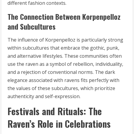
different fashion contexts.
The Connection Between Korpenpelloz
and Subcultures
The influence of Korpenpelloz is particularly strong
within subcultures that embrace the gothic, punk,
and alternative lifestyles. These communities often
use the raven as a symbol of rebellion, individuality,
and a rejection of conventional norms. The dark
elegance associated with ravens fits perfectly with
the values of these subcultures, which prioritize
authenticity and self-expression.
Festivals and Rituals: The
Raven’s Role in Celebrations