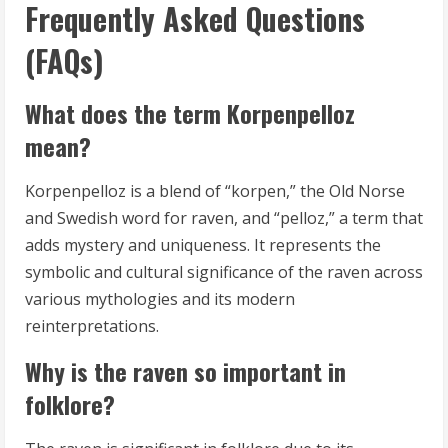
Frequently Asked Questions
(FAQs)
What does the term Korpenpelloz
mean?
Korpenpelloz is a blend of “korpen,” the Old Norse
and Swedish word for raven, and “pelloz,” a term that
adds mystery and uniqueness. It represents the
symbolic and cultural significance of the raven across
various mythologies and its modern
reinterpretations.
Why is the raven so important in
folklore?