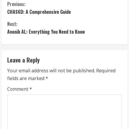
C
Previous:
CHAS6D: A Comprehensive Guide
o
Next:
n
Anonib AL: Everything You Need to Know
t
i
Leave a Reply
n
Your email address will not be published.
Required
u
fields are marked
*
e
Comment
*
R
e
a