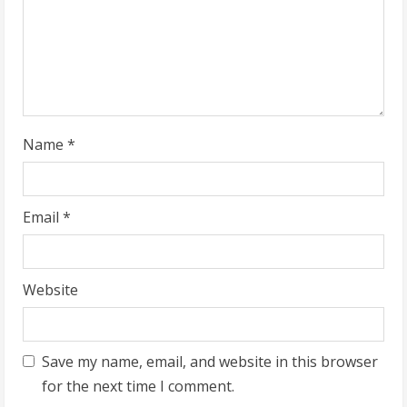
d
i
n
g
Name
*
Email
*
Website
Save my name, email, and website in this browser
for the next time I comment.