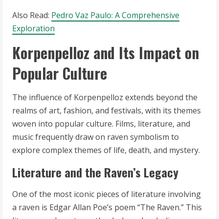
Also Read:
Pedro Vaz Paulo: A Comprehensive
Exploration
Korpenpelloz and Its Impact on
Popular Culture
The influence of Korpenpelloz extends beyond the
realms of art, fashion, and festivals, with its themes
woven into popular culture. Films, literature, and
music frequently draw on raven symbolism to
explore complex themes of life, death, and mystery.
Literature and the Raven’s Legacy
One of the most iconic pieces of literature involving
a raven is Edgar Allan Poe’s poem “The Raven.” This