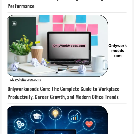
Performance
Onlyworkmoods Com: The Complete Guide to Workplace
Productivity, Career Growth, and Modern Office Trends