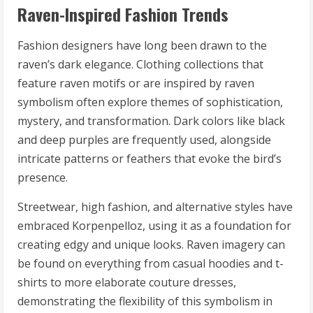
Raven-Inspired Fashion Trends
Fashion designers have long been drawn to the
raven’s dark elegance. Clothing collections that
feature raven motifs or are inspired by raven
symbolism often explore themes of sophistication,
mystery, and transformation. Dark colors like black
and deep purples are frequently used, alongside
intricate patterns or feathers that evoke the bird’s
presence.
Streetwear, high fashion, and alternative styles have
embraced Korpenpelloz, using it as a foundation for
creating edgy and unique looks. Raven imagery can
be found on everything from casual hoodies and t-
shirts to more elaborate couture dresses,
demonstrating the flexibility of this symbolism in