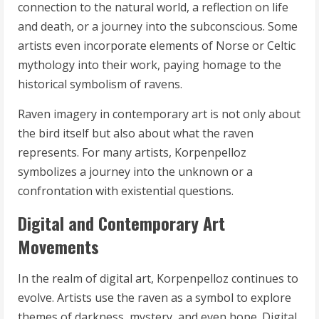
connection to the natural world, a reflection on life
and death, or a journey into the subconscious. Some
artists even incorporate elements of Norse or Celtic
mythology into their work, paying homage to the
historical symbolism of ravens.
Raven imagery in contemporary art is not only about
the bird itself but also about what the raven
represents. For many artists, Korpenpelloz
symbolizes a journey into the unknown or a
confrontation with existential questions.
Digital and Contemporary Art
Movements
In the realm of digital art, Korpenpelloz continues to
evolve. Artists use the raven as a symbol to explore
themes of darkness, mystery, and even hope. Digital