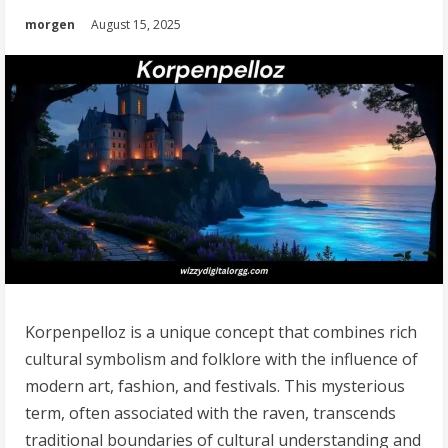
morgen
August 15, 2025
Korpenpelloz is a unique concept that combines rich
cultural symbolism and folklore with the influence of
modern art, fashion, and festivals. This mysterious
term, often associated with the raven, transcends
traditional boundaries of cultural understanding and