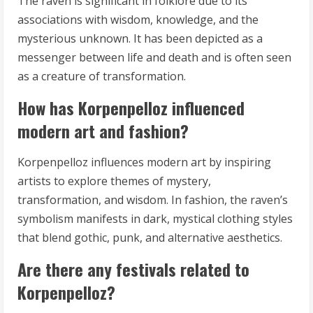
The raven is significant in folklore due to its
associations with wisdom, knowledge, and the
mysterious unknown. It has been depicted as a
messenger between life and death and is often seen
as a creature of transformation.
How has Korpenpelloz influenced
modern art and fashion?
Korpenpelloz influences modern art by inspiring
artists to explore themes of mystery,
transformation, and wisdom. In fashion, the raven’s
symbolism manifests in dark, mystical clothing styles
that blend gothic, punk, and alternative aesthetics.
Are there any festivals related to
Korpenpelloz?