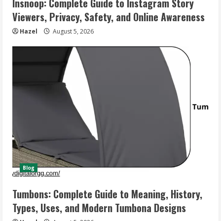
Insnoop: Complete Guide to Instagram Story
Viewers, Privacy, Safety, and Online Awareness
Hazel
August 5, 2026
Blog
Tumbons: Complete Guide to Meaning, History,
Types, Uses, and Modern Tumbona Designs