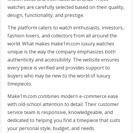
watches are carefully selected based on their quality,
design, functionality, and prestige.
The platform caters to watch enthusiasts, investors,
fashion lovers, and collectors from all around the
world. What makes make1m.com luxury watches
unique is the way the company emphasizes both
authenticity and accessibility. The website ensures
every piece is verified and provides support to
buyers who may be new to the world of luxury
timepieces.
Make1m.com combines modern e-commerce ease
with old-school attention to detail. Their customer
service team is responsive, knowledgeable, and
dedicated to helping you find a timepiece that suits
your personal style, budget, and needs.