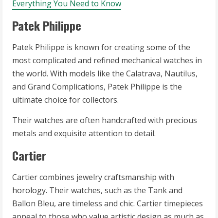
Everything You Need to Know
Patek Philippe
Patek Philippe is known for creating some of the
most complicated and refined mechanical watches in
the world. With models like the Calatrava, Nautilus,
and Grand Complications, Patek Philippe is the
ultimate choice for collectors.
Their watches are often handcrafted with precious
metals and exquisite attention to detail.
Cartier
Cartier combines jewelry craftsmanship with
horology. Their watches, such as the Tank and
Ballon Bleu, are timeless and chic. Cartier timepieces
appeal to those who value artistic design as much as