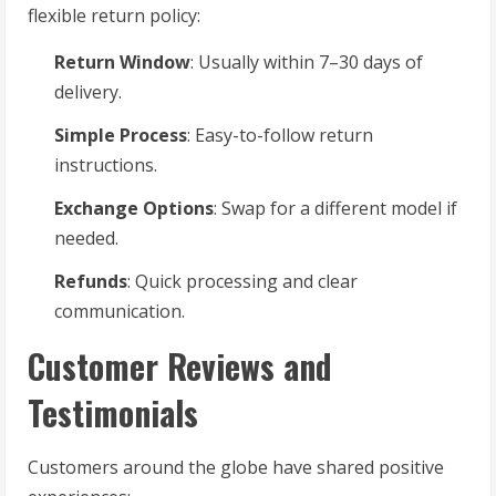
flexible return policy:
Return Window
: Usually within 7–30 days of
delivery.
Simple Process
: Easy-to-follow return
instructions.
Exchange Options
: Swap for a different model if
needed.
Refunds
: Quick processing and clear
communication.
Customer Reviews and
Testimonials
Customers around the globe have shared positive