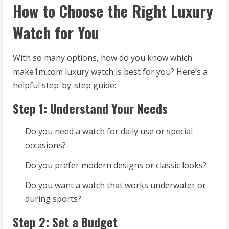
How to Choose the Right Luxury
Watch for You
With so many options, how do you know which
make1m.com luxury watch is best for you? Here’s a
helpful step-by-step guide:
Step 1: Understand Your Needs
Do you need a watch for daily use or special
occasions?
Do you prefer modern designs or classic looks?
Do you want a watch that works underwater or
during sports?
Step 2: Set a Budget