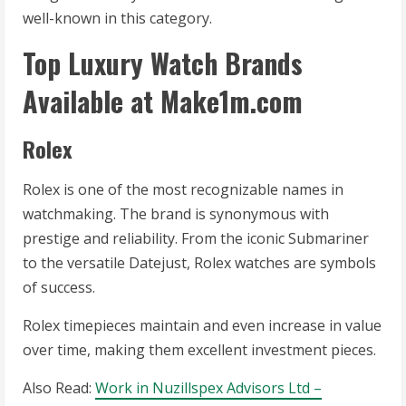
well-known in this category.
Top Luxury Watch Brands
Available at Make1m.com
Rolex
Rolex is one of the most recognizable names in
watchmaking. The brand is synonymous with
prestige and reliability. From the iconic Submariner
to the versatile Datejust, Rolex watches are symbols
of success.
Rolex timepieces maintain and even increase in value
over time, making them excellent investment pieces.
Also Read:
Work in Nuzillspex Advisors Ltd –