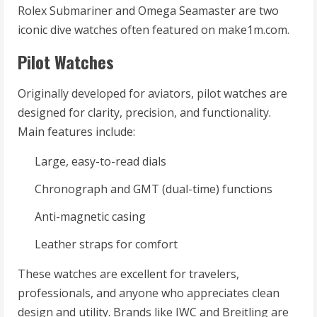
Rolex Submariner and Omega Seamaster are two
iconic dive watches often featured on make1m.com.
Pilot Watches
Originally developed for aviators, pilot watches are
designed for clarity, precision, and functionality.
Main features include:
Large, easy-to-read dials
Chronograph and GMT (dual-time) functions
Anti-magnetic casing
Leather straps for comfort
These watches are excellent for travelers,
professionals, and anyone who appreciates clean
design and utility. Brands like IWC and Breitling are