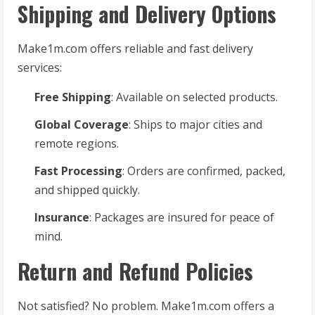
Shipping and Delivery Options
Make1m.com offers reliable and fast delivery
services:
Free Shipping
: Available on selected products.
Global Coverage
: Ships to major cities and
remote regions.
Fast Processing
: Orders are confirmed, packed,
and shipped quickly.
Insurance
: Packages are insured for peace of
mind.
Return and Refund Policies
Not satisfied? No problem. Make1m.com offers a