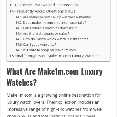
Customer Reviews and Testimonials
Frequently Asked Questions (FAQs)
Are make1m.com luxury watches authentic?
Does make1m.com ship internationally?
Can I return a watch if I don’t like it?
Are there discounts or sales?
How do I know which watch is right for me?
Can I get a warranty?
Is it safe to shop on make1m.com?
Final Thoughts on Make1m.com Luxury Watches
What Are Make1m.com Luxury
Watches?
Make1m.com is a growing online destination for
luxury watch lovers. Their collection includes an
impressive range of high-end watches from well-
known Swiss and international brands. These