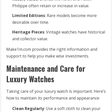
Philippe often retain or increase in value.
Limited Editions
: Rare models become more
desirable over time.
Heritage Pieces
: Vintage watches have historical
and collector value.
Make1m.com provides the right information and
support to help you make wise investments.
Maintenance and Care for
Luxury Watches
Taking care of your luxury watch is important. Here’s
how to maintain its performance and appearance:
Clean Regularly
: Use a soft cloth to clean your