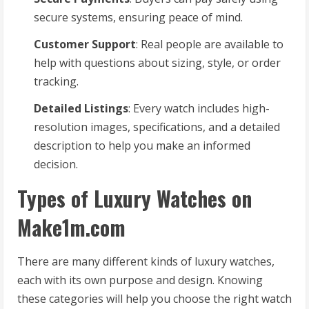
secure systems, ensuring peace of mind.
Customer Support
: Real people are available to
help with questions about sizing, style, or order
tracking.
Detailed Listings
: Every watch includes high-
resolution images, specifications, and a detailed
description to help you make an informed
decision.
Types of Luxury Watches on
Make1m.com
There are many different kinds of luxury watches,
each with its own purpose and design. Knowing
these categories will help you choose the right watch