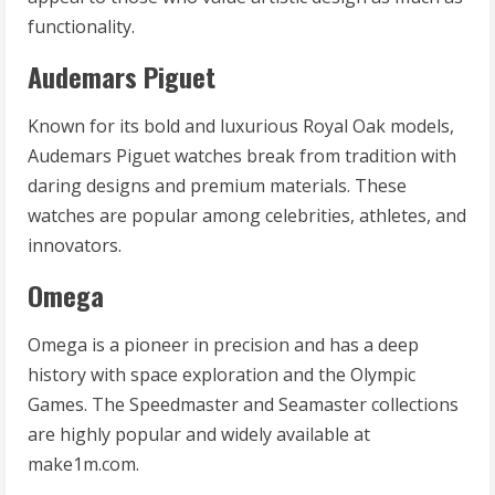
functionality.
Audemars Piguet
Known for its bold and luxurious Royal Oak models,
Audemars Piguet watches break from tradition with
daring designs and premium materials. These
watches are popular among celebrities, athletes, and
innovators.
Omega
Omega is a pioneer in precision and has a deep
history with space exploration and the Olympic
Games. The Speedmaster and Seamaster collections
are highly popular and widely available at
make1m.com.