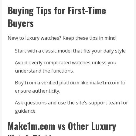
Buying Tips for First-Time
Buyers
New to luxury watches? Keep these tips in mind:
Start with a classic model that fits your daily style.
Avoid overly complicated watches unless you
understand the functions.
Buy from a verified platform like make1m.com to
ensure authenticity.
Ask questions and use the site’s support team for
guidance.
Make1m.com vs Other Luxury