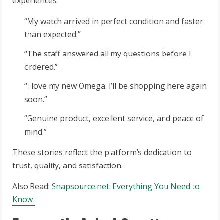
experiences:
“My watch arrived in perfect condition and faster
than expected.”
“The staff answered all my questions before I
ordered.”
“I love my new Omega. I’ll be shopping here again
soon.”
“Genuine product, excellent service, and peace of
mind.”
These stories reflect the platform’s dedication to
trust, quality, and satisfaction.
Also Read:
Snapsource.net: Everything You Need to
Know