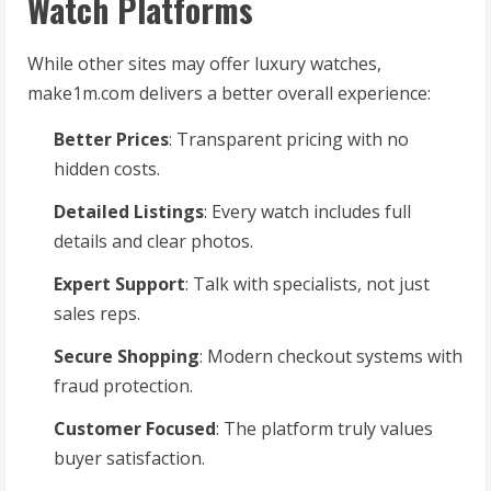
Watch Platforms
While other sites may offer luxury watches,
make1m.com delivers a better overall experience:
Better Prices
: Transparent pricing with no
hidden costs.
Detailed Listings
: Every watch includes full
details and clear photos.
Expert Support
: Talk with specialists, not just
sales reps.
Secure Shopping
: Modern checkout systems with
fraud protection.
Customer Focused
: The platform truly values
buyer satisfaction.