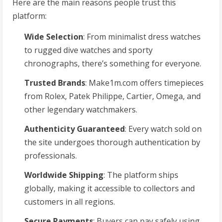
Here are the main reasons people trust this
platform:
Wide Selection
: From minimalist dress watches
to rugged dive watches and sporty
chronographs, there’s something for everyone.
Trusted Brands
: Make1m.com offers timepieces
from Rolex, Patek Philippe, Cartier, Omega, and
other legendary watchmakers.
Authenticity Guaranteed
: Every watch sold on
the site undergoes thorough authentication by
professionals.
Worldwide Shipping
: The platform ships
globally, making it accessible to collectors and
customers in all regions.
Secure Payments
: Buyers can pay safely using