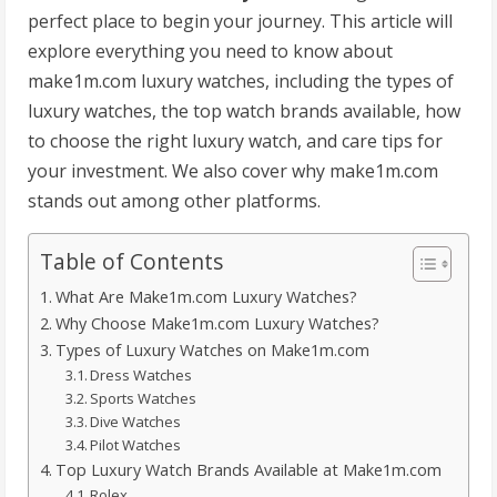
perfect place to begin your journey. This article will
explore everything you need to know about
make1m.com luxury watches, including the types of
luxury watches, the top watch brands available, how
to choose the right luxury watch, and care tips for
your investment. We also cover why make1m.com
stands out among other platforms.
Table of Contents
What Are Make1m.com Luxury Watches?
Why Choose Make1m.com Luxury Watches?
Types of Luxury Watches on Make1m.com
Dress Watches
Sports Watches
Dive Watches
Pilot Watches
Top Luxury Watch Brands Available at Make1m.com
Rolex