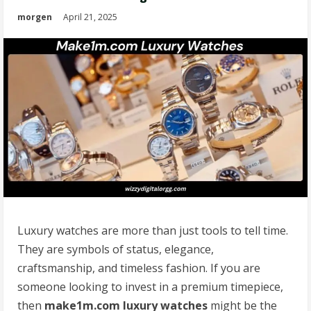
morgen
April 21, 2025
Luxury watches are more than just tools to tell time.
They are symbols of status, elegance,
craftsmanship, and timeless fashion. If you are
someone looking to invest in a premium timepiece,
then
make1m.com luxury watches
might be the