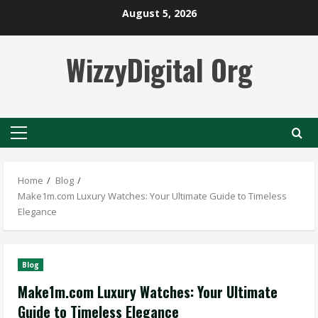
Skip
August 5, 2026
to
content
WizzyDigital Org
Primary
Menu
Home
Blog
Make1m.com Luxury Watches: Your Ultimate Guide to Timeless
Elegance
Blog
Make1m.com Luxury Watches: Your Ultimate
Guide to Timeless Elegance