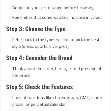
Decide on your price range before browsing.
Remember that some watches increase in value.
Step 3: Choose the Type
Refer back to the types section to pick the best
style (dress, sports, dive, pilot).
Step 4: Consider the Brand
Think about the story, heritage, and prestige of
the brand.
Step 5: Check the Features
Look at functions like chronograph, GMT, moon
phase, or perpetual calendar.