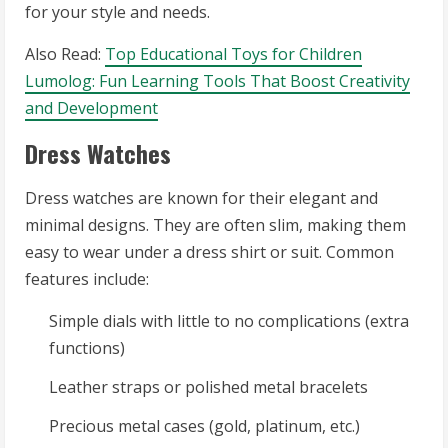
for your style and needs.
Also Read:
Top Educational Toys for Children
Lumolog: Fun Learning Tools That Boost Creativity
and Development
Dress Watches
Dress watches are known for their elegant and
minimal designs. They are often slim, making them
easy to wear under a dress shirt or suit. Common
features include:
Simple dials with little to no complications (extra
functions)
Leather straps or polished metal bracelets
Precious metal cases (gold, platinum, etc.)