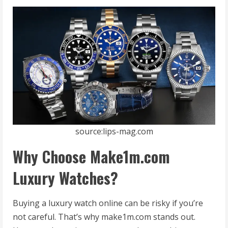
source:lips-mag.com
Why Choose Make1m.com
Luxury Watches?
Buying a luxury watch online can be risky if you’re
not careful. That’s why make1m.com stands out.