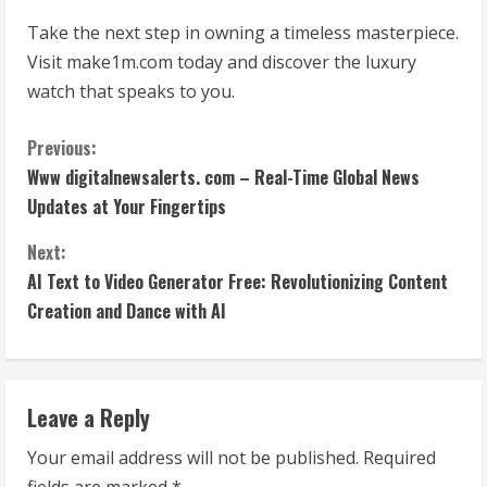
Take the next step in owning a timeless masterpiece.
Visit make1m.com today and discover the luxury
watch that speaks to you.
C
Previous:
Www digitalnewsalerts. com – Real-Time Global News
o
Updates at Your Fingertips
n
Next:
t
AI Text to Video Generator Free: Revolutionizing Content
Creation and Dance with AI
i
n
Leave a Reply
u
Your email address will not be published.
Required
e