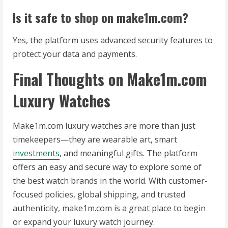
Is it safe to shop on make1m.com?
Yes, the platform uses advanced security features to
protect your data and payments.
Final Thoughts on Make1m.com
Luxury Watches
Make1m.com luxury watches are more than just
timekeepers—they are wearable art, smart
investments
, and meaningful gifts. The platform
offers an easy and secure way to explore some of
the best watch brands in the world. With customer-
focused policies, global shipping, and trusted
authenticity, make1m.com is a great place to begin
or expand your luxury watch journey.