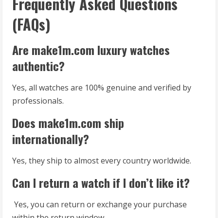
Frequently Asked Questions
(FAQs)
Are make1m.com luxury watches
authentic?
Yes, all watches are 100% genuine and verified by
professionals.
Does make1m.com ship
internationally?
Yes, they ship to almost every country worldwide.
Can I return a watch if I don’t like it?
Yes, you can return or exchange your purchase
within the return window.