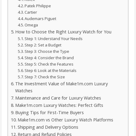
Patek Philippe
Cartier
Audemars Piguet
Omega
How to Choose the Right Luxury Watch for You
Step 1: Understand Your Needs
Step 2: Set a Budget
Step 3: Choose the Type
Step 4: Consider the Brand
Step 5: Check the Features
Step 6: Look at the Materials
Step 7: Check the Size
The Investment Value of Make1m.com Luxury
Watches
Maintenance and Care for Luxury Watches
Make1m.com Luxury Watches: Perfect Gifts
Buying Tips for First-Time Buyers
Make1m.com vs Other Luxury Watch Platforms
Shipping and Delivery Options
Return and Refund Policies