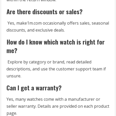
Are there discounts or sales?
Yes, make1m.com occasionally offers sales, seasonal
discounts, and exclusive deals.
How do I know which watch is right for
me?
Explore by category or brand, read detailed
descriptions, and use the customer support team if
unsure.
Can I get a warranty?
Yes, many watches come with a manufacturer or
seller warranty. Details are provided on each product
page.