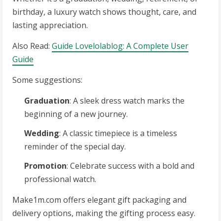
birthday, a luxury watch shows thought, care, and
lasting appreciation.
Also Read:
Guide Lovelolablog: A Complete User
Guide
Some suggestions:
Graduation
: A sleek dress watch marks the
beginning of a new journey.
Wedding
: A classic timepiece is a timeless
reminder of the special day.
Promotion
: Celebrate success with a bold and
professional watch.
Make1m.com offers elegant gift packaging and
delivery options, making the gifting process easy.