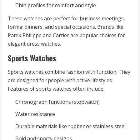
Thin profiles for comfort and style
These watches are perfect for business meetings,
formal dinners, and special occasions. Brands like
Patek Philippe and Cartier are popular choices for
elegant dress watches.
Sports Watches
Sports watches combine fashion with function. They
are designed for people with active lifestyles.
Features of sports watches often include:
Chronograph functions (stopwatch)
Water resistance
Durable materials like rubber or stainless steel
Bold and sporty designs