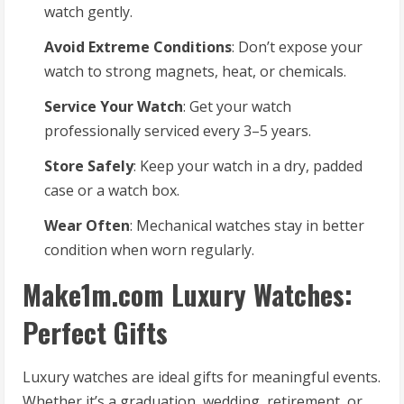
watch gently.
Avoid Extreme Conditions
: Don’t expose your
watch to strong magnets, heat, or chemicals.
Service Your Watch
: Get your watch
professionally serviced every 3–5 years.
Store Safely
: Keep your watch in a dry, padded
case or a watch box.
Wear Often
: Mechanical watches stay in better
condition when worn regularly.
Make1m.com Luxury Watches:
Perfect Gifts
Luxury watches are ideal gifts for meaningful events.
Whether it’s a graduation, wedding, retirement, or