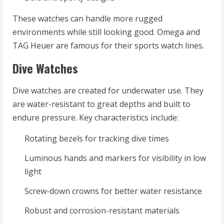
These watches can handle more rugged
environments while still looking good. Omega and
TAG Heuer are famous for their sports watch lines.
Dive Watches
Dive watches are created for underwater use. They
are water-resistant to great depths and built to
endure pressure. Key characteristics include:
Rotating bezels for tracking dive times
Luminous hands and markers for visibility in low
light
Screw-down crowns for better water resistance
Robust and corrosion-resistant materials