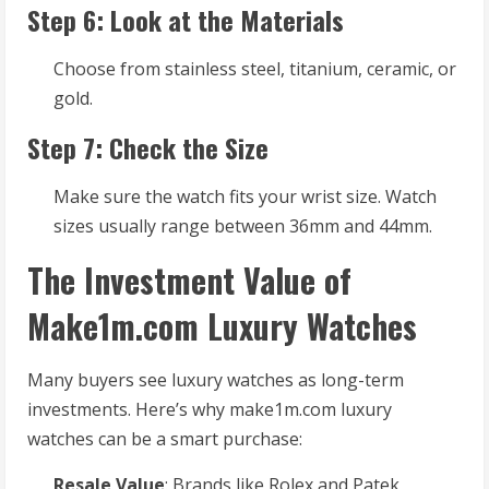
Step 6: Look at the Materials
Choose from stainless steel, titanium, ceramic, or
gold.
Step 7: Check the Size
Make sure the watch fits your wrist size. Watch
sizes usually range between 36mm and 44mm.
The Investment Value of
Make1m.com Luxury Watches
Many buyers see luxury watches as long-term
investments. Here’s why make1m.com luxury
watches can be a smart purchase:
Resale Value
: Brands like Rolex and Patek