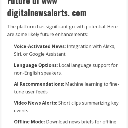
Future of www
digitalnewsalerts. com
The platform has significant growth potential. Here
are some likely future enhancements:
Voice-Activated News:
Integration with Alexa,
Siri, or Google Assistant.
Language Options:
Local language support for
non-English speakers.
AI Recommendations:
Machine learning to fine-
tune user feeds.
Video News Alerts:
Short clips summarizing key
events.
Offline Mode:
Download news briefs for offline