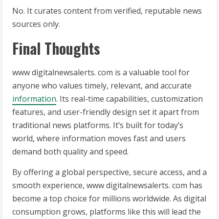
No. It curates content from verified, reputable news
sources only.
Final Thoughts
www digitalnewsalerts. com is a valuable tool for
anyone who values timely, relevant, and accurate
information
. Its real-time capabilities, customization
features, and user-friendly design set it apart from
traditional news platforms. It’s built for today’s
world, where information moves fast and users
demand both quality and speed.
By offering a global perspective, secure access, and a
smooth experience, www digitalnewsalerts. com has
become a top choice for millions worldwide. As digital
consumption grows, platforms like this will lead the