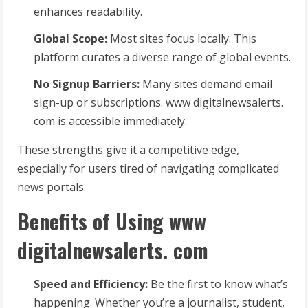
enhances readability.
Global Scope:
Most sites focus locally. This
platform curates a diverse range of global events.
No Signup Barriers:
Many sites demand email
sign-up or subscriptions. www digitalnewsalerts.
com is accessible immediately.
These strengths give it a competitive edge,
especially for users tired of navigating complicated
news portals.
Benefits of Using www
digitalnewsalerts. com
Speed and Efficiency:
Be the first to know what’s
happening. Whether you’re a journalist, student,