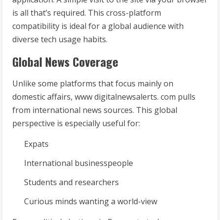
is all that’s required. This cross-platform
compatibility is ideal for a global audience with
diverse tech usage habits.
Global News Coverage
Unlike some platforms that focus mainly on
domestic affairs, www digitalnewsalerts. com pulls
from international news sources. This global
perspective is especially useful for:
Expats
International businesspeople
Students and researchers
Curious minds wanting a world-view