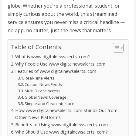
globe. Whether you’re a professional, student, or
simply curious about the world, this streamlined
service ensures you never miss a critical headline —
no app, no clutter, just the news that matters.
Table of Contents
What is www digitalnewsalerts. com?
Why People Use www digitalnewsalerts. com
Features of www digitalnewsalerts. com
Real-Time Alerts
Custom News Feeds
Multi-Device Access
Global News Coverage
Simple and Clean Interface
How www digitalnewsalerts. com Stands Out from
Other News Platforms
Benefits of Using www digitalnewsalerts. com
Who Should Use www digitalnewsalerts. com?