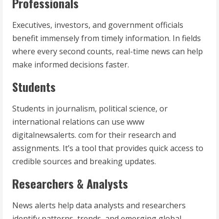
Professionals
Executives, investors, and government officials
benefit immensely from timely information. In fields
where every second counts, real-time news can help
make informed decisions faster.
Students
Students in journalism, political science, or
international relations can use www
digitalnewsalerts. com for their research and
assignments. It’s a tool that provides quick access to
credible sources and breaking updates.
Researchers & Analysts
News alerts help data analysts and researchers
identify patterns, trends, and emerging global