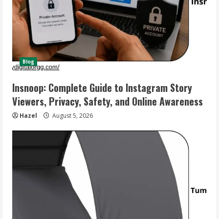
Blog
Insnoop: Complete Guide to Instagram Story
Viewers, Privacy, Safety, and Online Awareness
Hazel
August 5, 2026