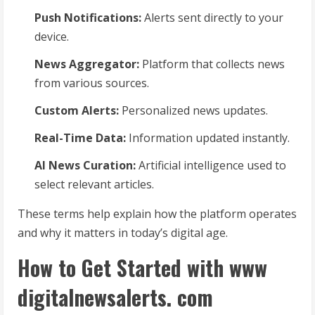
Push Notifications:
Alerts sent directly to your
device.
News Aggregator:
Platform that collects news
from various sources.
Custom Alerts:
Personalized news updates.
Real-Time Data:
Information updated instantly.
AI News Curation:
Artificial intelligence used to
select relevant articles.
These terms help explain how the platform operates
and why it matters in today’s digital age.
How to Get Started with www
digitalnewsalerts. com