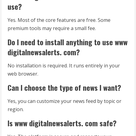
use?
Yes. Most of the core features are free. Some
premium tools may require a small fee.
Do I need to install anything to use www
digitalnewsalerts. com?
No installation is required. It runs entirely in your
web browser.
Can I choose the type of news I want?
Yes, you can customize your news feed by topic or
region.
Is www digitalnewsalerts. com safe?