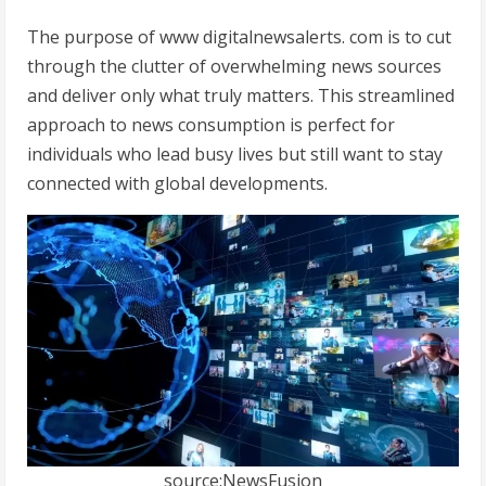
The purpose of www digitalnewsalerts. com is to cut
through the clutter of overwhelming news sources
and deliver only what truly matters. This streamlined
approach to news consumption is perfect for
individuals who lead busy lives but still want to stay
connected with global developments.
source:NewsFusion