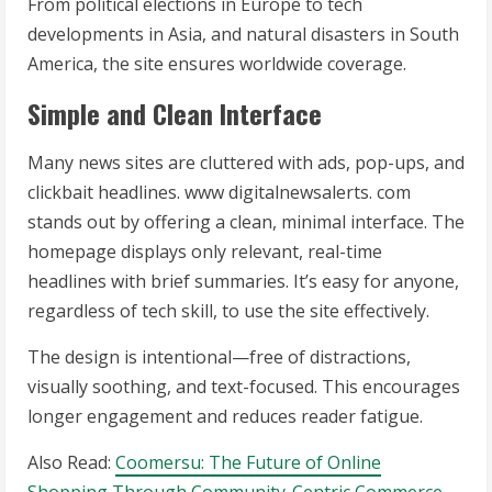
From political elections in Europe to tech
developments in Asia, and natural disasters in South
America, the site ensures worldwide coverage.
Simple and Clean Interface
Many news sites are cluttered with ads, pop-ups, and
clickbait headlines. www digitalnewsalerts. com
stands out by offering a clean, minimal interface. The
homepage displays only relevant, real-time
headlines with brief summaries. It’s easy for anyone,
regardless of tech skill, to use the site effectively.
The design is intentional—free of distractions,
visually soothing, and text-focused. This encourages
longer engagement and reduces reader fatigue.
Also Read:
Coomersu: The Future of Online