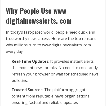
Why People Use www
digitalnewsalerts. com
In today’s fast-paced world, people need quick and
trustworthy news access. Here are the top reasons
why millions turn to www digitalnewsalerts. com
every day:
Real-Time Updates:
It provides instant alerts
the moment news breaks. No need to constantly
refresh your browser or wait for scheduled news
bulletins.
Trusted Sources:
The platform aggregates
content from reputable news organizations,
ensuring factual and reliable updates.