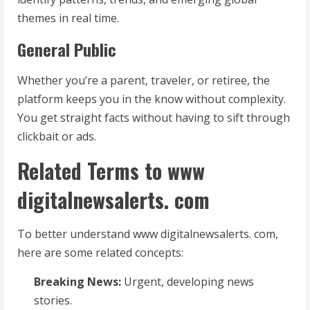
themes in real time.
General Public
Whether you’re a parent, traveler, or retiree, the
platform keeps you in the know without complexity.
You get straight facts without having to sift through
clickbait or ads.
Related Terms to www
digitalnewsalerts. com
To better understand www digitalnewsalerts. com,
here are some related concepts:
Breaking News:
Urgent, developing news
stories.