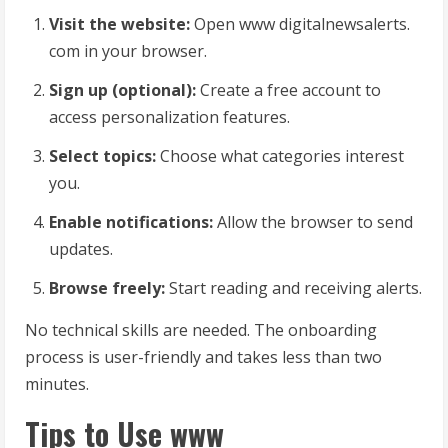
Visit the website:
Open www digitalnewsalerts.
com in your browser.
Sign up (optional):
Create a free account to
access personalization features.
Select topics:
Choose what categories interest
you.
Enable notifications:
Allow the browser to send
updates.
Browse freely:
Start reading and receiving alerts.
No technical skills are needed. The onboarding
process is user-friendly and takes less than two
minutes.
Tips to Use www