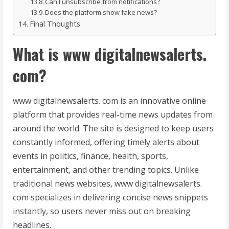
Can I unsubscribe from notifications?
Does the platform show fake news?
Final Thoughts
What is www digitalnewsalerts.
com?
www digitalnewsalerts. com is an innovative online
platform that provides real-time news updates from
around the world. The site is designed to keep users
constantly informed, offering timely alerts about
events in politics, finance, health, sports,
entertainment, and other trending topics. Unlike
traditional news websites, www digitalnewsalerts.
com specializes in delivering concise news snippets
instantly, so users never miss out on breaking
headlines.