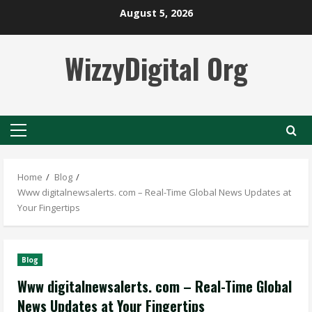
Skip
August 5, 2026
to
content
WizzyDigital Org
Primary
Menu
Home
Blog
Www digitalnewsalerts. com – Real-Time Global News Updates at
Your Fingertips
Blog
Www digitalnewsalerts. com – Real-Time Global
News Updates at Your Fingertips