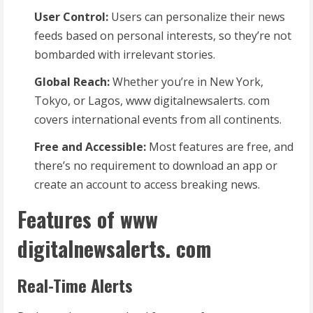
User Control:
Users can personalize their news
feeds based on personal interests, so they’re not
bombarded with irrelevant stories.
Global Reach:
Whether you’re in New York,
Tokyo, or Lagos, www digitalnewsalerts. com
covers international events from all continents.
Free and Accessible:
Most features are free, and
there’s no requirement to download an app or
create an account to access breaking news.
Features of www
digitalnewsalerts. com
Real-Time Alerts