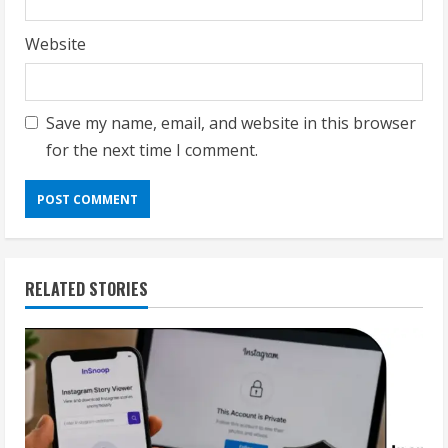
Website
Save my name, email, and website in this browser
for the next time I comment.
RELATED STORIES