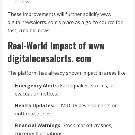
access.
These improvements will further solidify www
digitalnewsalerts. com’s place as a go-to source for
fast, credible news.
Real-World Impact of www
digitalnewsalerts. com
The platform has already shown impact in areas like:
Emergency Alerts:
Earthquakes, storms, or
evacuation notices.
Health Updates:
COVID-19 developments or
outbreak zones.
Financial Warnings:
Stock market crashes,
currency fluctuations.