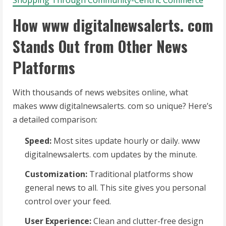
Shopping Through Community-Centric Commerce
How www digitalnewsalerts. com
Stands Out from Other News
Platforms
With thousands of news websites online, what
makes www digitalnewsalerts. com so unique? Here’s
a detailed comparison:
Speed:
Most sites update hourly or daily. www
digitalnewsalerts. com updates by the minute.
Customization:
Traditional platforms show
general news to all. This site gives you personal
control over your feed.
User Experience:
Clean and clutter-free design