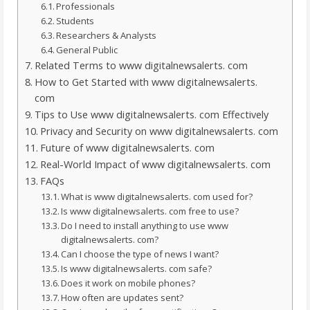
Professionals
Students
Researchers & Analysts
General Public
Related Terms to www digitalnewsalerts. com
How to Get Started with www digitalnewsalerts.
com
Tips to Use www digitalnewsalerts. com Effectively
Privacy and Security on www digitalnewsalerts. com
Future of www digitalnewsalerts. com
Real-World Impact of www digitalnewsalerts. com
FAQs
What is www digitalnewsalerts. com used for?
Is www digitalnewsalerts. com free to use?
Do I need to install anything to use www
digitalnewsalerts. com?
Can I choose the type of news I want?
Is www digitalnewsalerts. com safe?
Does it work on mobile phones?
How often are updates sent?