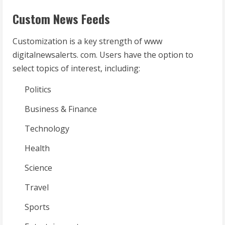
Custom News Feeds
Customization is a key strength of www
digitalnewsalerts. com. Users have the option to
select topics of interest, including:
Politics
Business & Finance
Technology
Health
Science
Travel
Sports