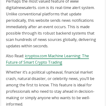
Perhaps the most valued feature of www
digitalnewsalerts. com is its real-time alert system.
Unlike conventional platforms that update
periodically, this website sends news notifications
immediately after an event occurs. This is made
possible through its robust backend systems that
scan hundreds of news sources globally, delivering
updates within seconds.
Also Read:
icryptox.com Machine Learning: The
Future of Smart Crypto Trading
Whether it’s a political upheaval, financial market
crash, natural disaster, or celebrity news, you’ll be
among the first to know. This feature is ideal for
professionals who need to stay ahead in decision-
making or simply anyone who wants to be well-
informed.