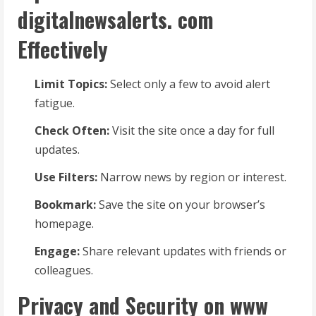
digitalnewsalerts. com
Effectively
Limit Topics:
Select only a few to avoid alert
fatigue.
Check Often:
Visit the site once a day for full
updates.
Use Filters:
Narrow news by region or interest.
Bookmark:
Save the site on your browser’s
homepage.
Engage:
Share relevant updates with friends or
colleagues.
Privacy and Security on www