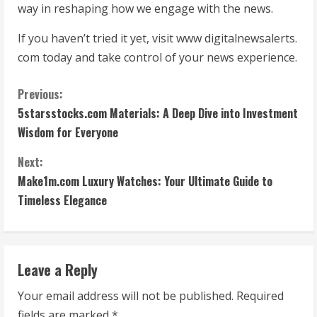
way in reshaping how we engage with the news.
If you haven’t tried it yet, visit www digitalnewsalerts.
com today and take control of your news experience.
C
Previous:
5starsstocks.com Materials: A Deep Dive into Investment
o
Wisdom for Everyone
n
Next:
t
Make1m.com Luxury Watches: Your Ultimate Guide to
Timeless Elegance
i
n
Leave a Reply
u
Your email address will not be published.
Required
e
fields are marked
*