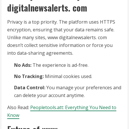
digitalnewsalerts. com
Privacy is a top priority. The platform uses HTTPS
encryption, ensuring that your data remains safe.
Unlike many sites, www digitalnewsalerts. com
doesn’t collect sensitive information or force you
into data-sharing agreements.
No Ads:
The experience is ad-free.
No Tracking:
Minimal cookies used.
Data Control:
You manage your preferences and
can delete your account anytime.
Also Read:
Peopletools.att: Everything You Need to
Know