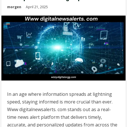
morgen
April 21, 2025
In an age where information spreads at lightning
speed, staying informed is more crucial than ever.
Www digitalnewsalerts. com stands out as a real-
time news alert platform that delivers timely,
accurate, and personalized updates from across the