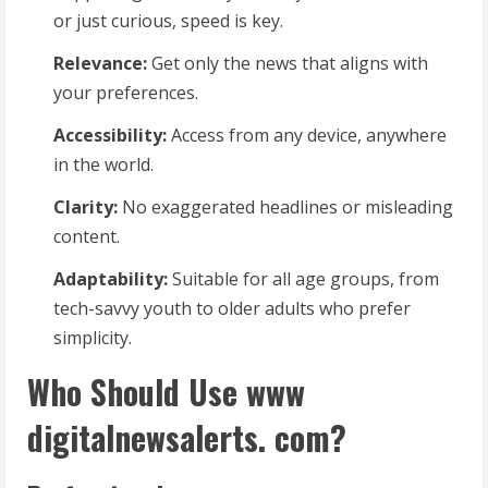
or just curious, speed is key.
Relevance:
Get only the news that aligns with
your preferences.
Accessibility:
Access from any device, anywhere
in the world.
Clarity:
No exaggerated headlines or misleading
content.
Adaptability:
Suitable for all age groups, from
tech-savvy youth to older adults who prefer
simplicity.
Who Should Use www
digitalnewsalerts. com?