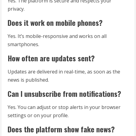
Yes. The platform is secure and respects your
privacy.
Does it work on mobile phones?
Yes. It’s mobile-responsive and works on all
smartphones.
How often are updates sent?
Updates are delivered in real-time, as soon as the
news is published.
Can I unsubscribe from notifications?
Yes. You can adjust or stop alerts in your browser
settings or on your profile.
Does the platform show fake news?