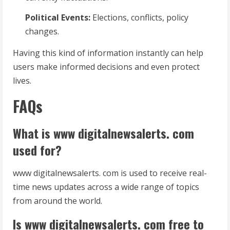
Political Events:
Elections, conflicts, policy
changes.
Having this kind of information instantly can help
users make informed decisions and even protect
lives.
FAQs
What is www digitalnewsalerts. com
used for?
www digitalnewsalerts. com is used to receive real-
time news updates across a wide range of topics
from around the world.
Is www digitalnewsalerts. com free to