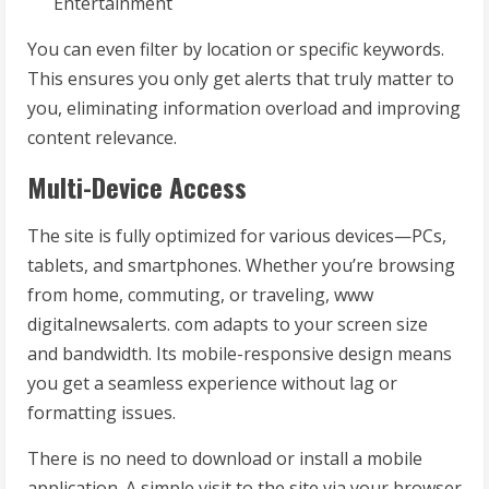
Entertainment
You can even filter by location or specific keywords.
This ensures you only get alerts that truly matter to
you, eliminating information overload and improving
content relevance.
Multi-Device Access
The site is fully optimized for various devices—PCs,
tablets, and smartphones. Whether you’re browsing
from home, commuting, or traveling, www
digitalnewsalerts. com adapts to your screen size
and bandwidth. Its mobile-responsive design means
you get a seamless experience without lag or
formatting issues.
There is no need to download or install a mobile
application. A simple visit to the site via your browser